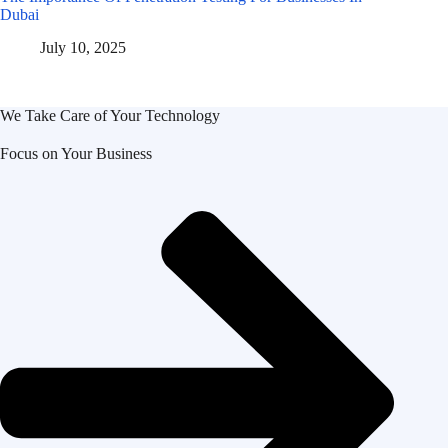
Dubai
July 10, 2025
We Take Care of Your Technology
Focus on Your Business