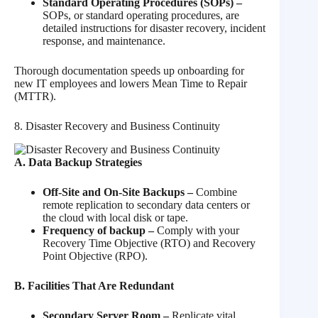
Standard Operating Procedures (SOPs) –
SOPs, or standard operating procedures, are
detailed instructions for disaster recovery, incident
response, and maintenance.
Thorough documentation speeds up onboarding for
new IT employees and lowers Mean Time to Repair
(MTTR).
8. Disaster Recovery and Business Continuity
A. Data Backup Strategies
Off-Site and On-Site Backups –
Combine
remote replication to secondary data centers or
the cloud with local disk or tape.
Frequency of backup –
Comply with your
Recovery Time Objective (RTO) and Recovery
Point Objective (RPO).
B. Facilities That Are Redundant
Secondary Server Room –
Replicate vital