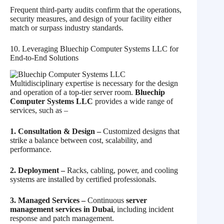
Frequent third-party audits confirm that the operations,
security measures, and design of your facility either
match or surpass industry standards.
10. Leveraging Bluechip Computer Systems LLC for
End‑to‑End Solutions
Multidisciplinary expertise is necessary for the design
and operation of a top-tier server room.
Bluechip
Computer Systems LLC
provides a wide range of
services, such as
–
1. Consultation & Design –
Customized designs that
strike a balance between cost, scalability, and
performance.
2. Deployment –
Racks, cabling, power, and cooling
systems are installed by certified professionals.
3. Managed Services –
Continuous
server
management services in Dubai
, including incident
response and patch management.