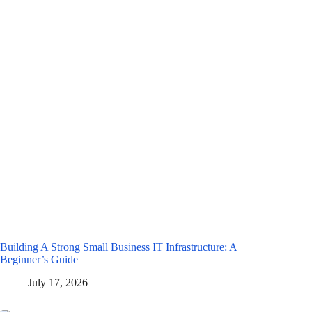
Building A Strong Small Business IT Infrastructure: A
Beginner’s Guide
July 17, 2026