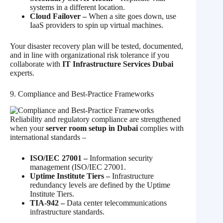
systems in a different location.
Cloud Failover –
When a site goes down, use
IaaS providers to spin up virtual machines.
Your disaster recovery plan will be tested, documented,
and in line with organizational risk tolerance if you
collaborate with
IT Infrastructure Services Dubai
experts.
9. Compliance and Best‑Practice Frameworks
Reliability and regulatory compliance are strengthened
when your
server room setup in Dubai
complies with
international standards –
ISO/IEC 27001 –
Information security
management (ISO/IEC 27001.
Uptime Institute Tiers –
Infrastructure
redundancy levels are defined by the Uptime
Institute Tiers.
TIA-942 –
Data center telecommunications
infrastructure standards.