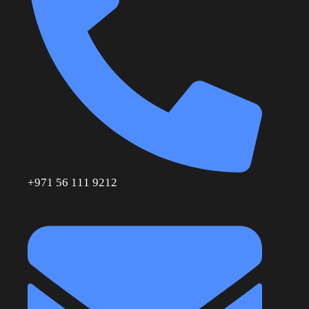
+971 56 111 9212