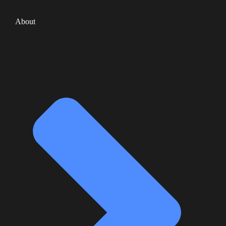
About