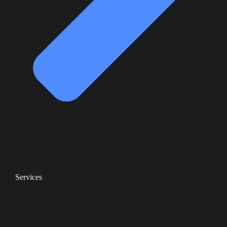
Services