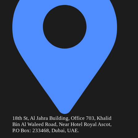
18th St, Al Jahra Building, Office 703, Khalid
Bin Al Waleed Road, Near Hotel Royal Ascot,
P.O Box: 233468, Dubai, UAE.