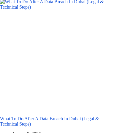
What To Do After A Data Breach In Dubai (Legal &
Technical Steps)