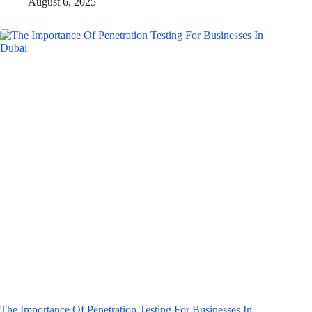
August 6, 2025
The Importance Of Penetration Testing For Businesses In