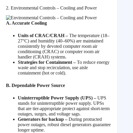
2. Environmental Controls – Cooling and Power
A. Accurate Cooling
Units of CRAC/CRAH –
The temperature (18–
27°C) and humidity (40–60%) are maintained
consistently by devoted computer room air
conditioning (CRAC) or computer room air
handler (CRAH) systems.
Strategies for Containment –
To reduce energy
waste and stop recirculation, use aisle
containment (hot or cold).
B. Dependable Power Source
Uninterruptible Power Supply (UPS) –
UPS
stands for uninterruptible power supply. UPSs
that are tier-appropriate protect against short-term
outages, surges, and voltage sags.
Generators for backup –
During protracted
power outages, robust diesel generators guarantee
longer uptime.