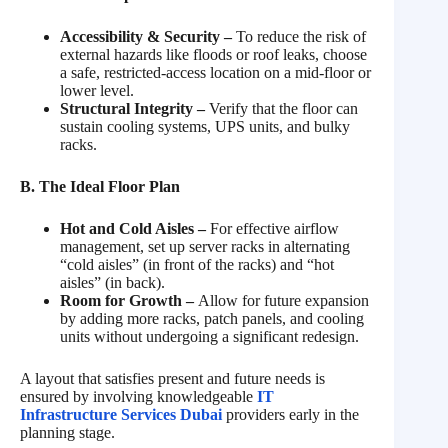
Accessibility & Security –
To reduce the risk of
external hazards like floods or roof leaks, choose
a safe, restricted-access location on a mid-floor or
lower level.
Structural Integrity
–
Verify that the floor can
sustain cooling systems, UPS units, and bulky
racks.
B. The Ideal Floor Plan
Hot and Cold Aisles –
For effective airflow
management, set up server racks in alternating
“cold aisles” (in front of the racks) and “hot
aisles” (in back).
Room for Growth –
Allow for future expansion
by adding more racks, patch panels, and cooling
units without undergoing a significant redesign.
A layout that satisfies present and future needs is
ensured by involving knowledgeable
IT
Infrastructure Services Dubai
providers early in the
planning stage.