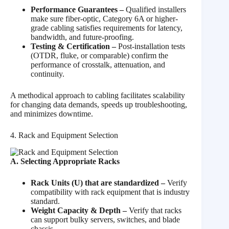
Performance Guarantees –
Qualified installers
make sure fiber-optic, Category 6A or higher-
grade cabling satisfies requirements for latency,
bandwidth, and future-proofing.
Testing & Certification –
Post-installation tests
(OTDR, fluke, or comparable) confirm the
performance of crosstalk, attenuation, and
continuity.
A methodical approach to cabling facilitates scalability
for changing data demands, speeds up troubleshooting,
and minimizes downtime.
4. Rack and Equipment Selection
A. Selecting Appropriate Racks
Rack Units (U) that are standardized –
Verify
compatibility with rack equipment that is industry
standard.
Weight Capacity & Depth –
Verify that racks
can support bulky servers, switches, and blade
chassis.