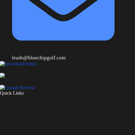
leads@bluechipgulf.com
Quick Links