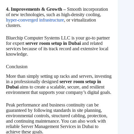
4. Improvements & Growth –
Smooth incorporation
of new technologies, such as high-density cooling,
hyper-converged infrastructure
, or virtualization
clusters.
Bluechip Computer Systems LLC is your go-to partner
for expert
server room setup in Dubai
and related
services because of its track record and extensive local
knowledge.
Conclusion
More than simply setting up racks and servers, investing
in a professionally designed
server room setup in
Dubai
aims to create a scalable, secure, and resilient
environment that supports your company’s digital goals.
Peak performance and business continuity can be
guaranteed by following standards in site planning,
environmental controls, structured cabling, protection,
and continuing maintenance. You can also work with
reliable Server Management Services in Dubai to
achieve these goals.