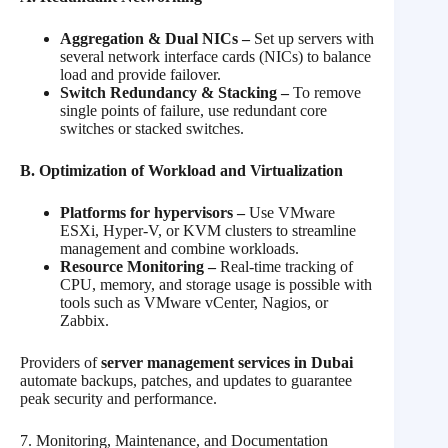
Aggregation & Dual NICs –
Set up servers with
several network interface cards (NICs) to balance
load and provide failover.
Switch Redundancy & Stacking –
To remove
single points of failure, use redundant core
switches or stacked switches.
B. Optimization of Workload and Virtualization
Platforms for hypervisors –
Use VMware
ESXi, Hyper-V, or KVM clusters to streamline
management and combine workloads.
Resource Monitoring –
Real-time tracking of
CPU, memory, and storage usage is possible with
tools such as VMware vCenter, Nagios, or
Zabbix.
Providers of
server management services in Dubai
automate backups, patches, and updates to guarantee
peak security and performance.
7. Monitoring, Maintenance, and Documentation