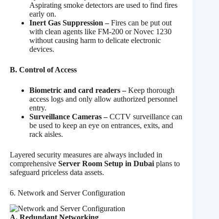
Aspirating smoke detectors are used to find fires
early on.
Inert Gas Suppression –
Fires can be put out
with clean agents like FM-200 or Novec 1230
without causing harm to delicate electronic
devices.
B. Control of Access
Biometric and card readers –
Keep thorough
access logs and only allow authorized personnel
entry.
Surveillance Cameras –
CCTV surveillance can
be used to keep an eye on entrances, exits, and
rack aisles.
Layered security measures are always included in
comprehensive
Server Room Setup in Dubai
plans to
safeguard priceless data assets.
6. Network and Server Configuration
A. Redundant Networking