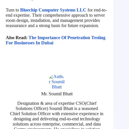
Turn to
Bluechip Computer Systems LLC
for end-to-
end expertise. Their comprehensive approach to server
room design, installation, and management provides
reassurance and a strong basis for future expansion.
Also Read:
The Importance Of Penetration Testing
For Businesses In Dubai
Mr. Soumil Bhatt
Designation & area of expertise CSO(Chief
Solutions Officer) Soumil Bhatt is a seasoned
Chief Solution Officer with extensive experience in
designing and delivering end-to-end technology
solutions across enterprise, commercial, and data