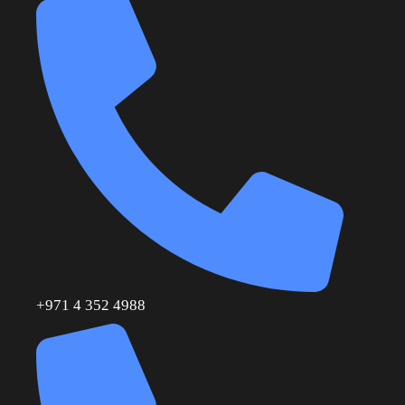
+971 4 352 4988