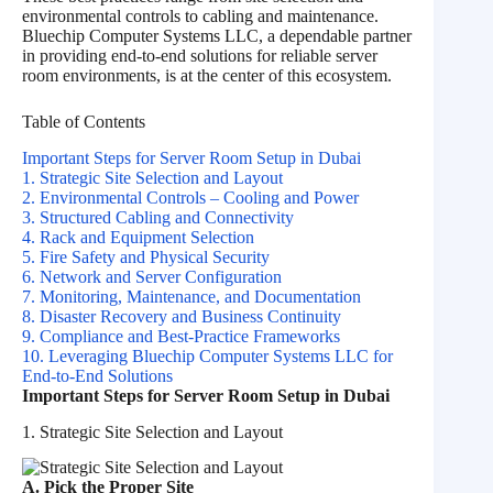
environmental controls to cabling and maintenance.
Bluechip Computer Systems LLC, a dependable partner
in providing end-to-end solutions for reliable server
room environments, is at the center of this ecosystem.
Table of Contents
Important Steps for Server Room Setup in Dubai
1. Strategic Site Selection and Layout
2. Environmental Controls – Cooling and Power
3. Structured Cabling and Connectivity
4. Rack and Equipment Selection
5. Fire Safety and Physical Security
6. Network and Server Configuration
7. Monitoring, Maintenance, and Documentation
8. Disaster Recovery and Business Continuity
9. Compliance and Best‑Practice Frameworks
10. Leveraging Bluechip Computer Systems LLC for
End‑to‑End Solutions
Important Steps for Server Room Setup in Dubai
1. Strategic Site Selection and Layout
A. Pick the Proper Site