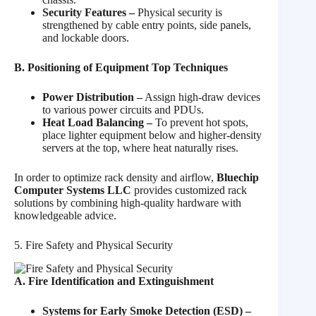
Security Features –
Physical security is
strengthened by cable entry points, side panels,
and lockable doors.
B. Positioning of Equipment Top Techniques
Power Distribution –
Assign high-draw devices
to various power circuits and PDUs.
Heat Load Balancing –
To prevent hot spots,
place lighter equipment below and higher-density
servers at the top, where heat naturally rises.
In order to optimize rack density and airflow,
Bluechip
Computer Systems LLC
provides customized rack
solutions by combining high-quality hardware with
knowledgeable advice.
5. Fire Safety and Physical Security
A. Fire Identification and Extinguishment
Systems for Early Smoke Detection (ESD) –