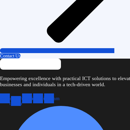
Contact Us
Empowering excellence with practical ICT solutions to eleva
businesses and individuals in a tech-driven world.
cebook
X-
Youtube
Linkedin
Instagram
twitter