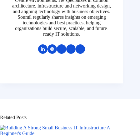
Centre environments. He specializes in solution
architecture, infrastructure and networking design,
and aligning technology with business objectives.
Soumil regularly shares insights on emerging
technologies and best practices, helping
organizations build secure, scalable, and future-
ready IT solutions.
Related Posts