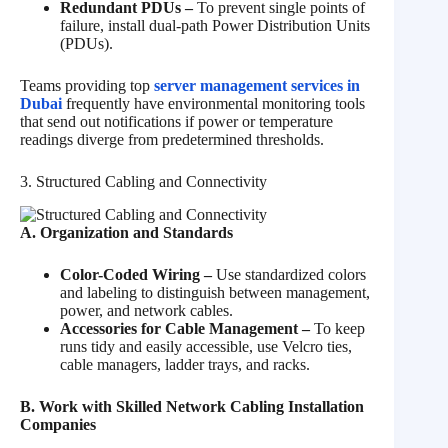
Redundant PDUs –
To prevent single points of
failure, install dual-path Power Distribution Units
(PDUs).
Teams providing top
server management services in
Dubai
frequently have environmental monitoring tools
that send out notifications if power or temperature
readings diverge from predetermined thresholds.
3. Structured Cabling and Connectivity
A. Organization and Standards
Color-Coded Wiring –
Use standardized colors
and labeling to distinguish between management,
power, and network cables.
Accessories for Cable Management –
To keep
runs tidy and easily accessible, use Velcro ties,
cable managers, ladder trays, and racks.
B. Work with Skilled Network Cabling Installation
Companies