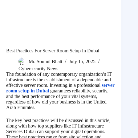
Best Practices For Server Room Setup In Dubai
Mr. Soumil Bhatt
July 15, 2025
Cybersecurity News
The foundation of any contemporary organization’s IT
infrastructure is the establishment of a dependable and
effective server room. Investing in a professional
server
room setup in Dubai
guarantees reliability, security,
and the best performance of your vital systems,
regardless of how old your business is in the United
Arab Emirates.
The key best practices will be discussed in this article,
along with how top suppliers like IT Infrastructure
Services Dubai can support your digital operations.
These best practices range from site selection and