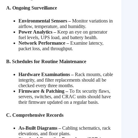
A. Ongoing Surveillance
Environmental Sensors –
Monitor variations in
airflow, temperature, and humidity.
Power Analytics –
Keep an eye on generator
fuel levels, UPS load, and battery health.
Network Performance –
Examine latency,
packet loss, and throughput.
B. Schedules for Routine Maintenance
Hardware Examinations –
Rack mounts, cable
integrity, and filter replacements should all be
checked every three months.
Firmware & Patching –
To fix security flaws,
servers, switches, and CRAC units should have
their firmware updated on a regular basis.
C. Comprehensive Records
As-Built Diagrams –
Cabling schematics, rack
elevations, and floor plans.