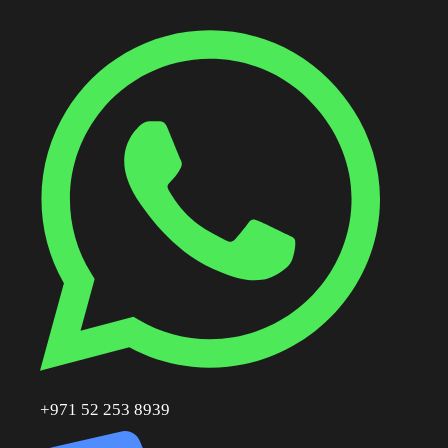
+971 52 253 8939