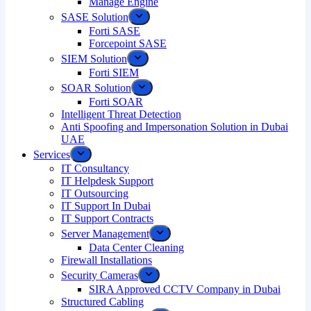
Manage Engine
SASE Solution
Forti SASE
Forcepoint SASE
SIEM Solution
Forti SIEM
SOAR Solution
Forti SOAR
Intelligent Threat Detection
Anti Spoofing and Impersonation Solution in Dubai
UAE
Services
IT Consultancy
IT Helpdesk Support
IT Outsourcing
IT Support In Dubai
IT Support Contracts
Server Management
Data Center Cleaning
Firewall Installations
Security Cameras
SIRA Approved CCTV Company in Dubai
Structured Cabling