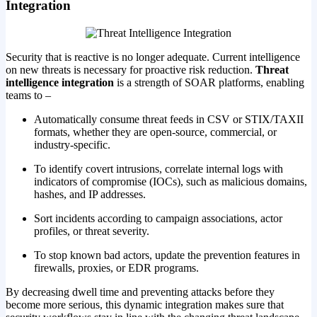
Integration
Security that is reactive is no longer adequate. Current intelligence
on new threats is necessary for proactive risk reduction.
Threat
intelligence integration
is a strength of SOAR platforms, enabling
teams to –
Automatically consume threat feeds in CSV or STIX/TAXII
formats, whether they are open-source, commercial, or
industry-specific.
To identify covert intrusions, correlate internal logs with
indicators of compromise (IOCs), such as malicious domains,
hashes, and IP addresses.
Sort incidents according to campaign associations, actor
profiles, or threat severity.
To stop known bad actors, update the prevention features in
firewalls, proxies, or EDR programs.
By decreasing dwell time and preventing attacks before they
become more serious, this dynamic integration makes sure that