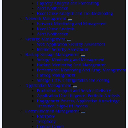
Capacity Analysis and Forecasting
Alert Notification
Root Cause Analysis and Troubleshooting
Network Management
Network Monitoring and Management
Root Cause Analysis
Alert Notification
Security Management
Web Application Security Assessment
Internet Security Assessment
Backup Storage Management
Storage Monitoring and Management
Backup Monitoring And Management
Performance Monitoring And Array Management
Catalog Management
Storage LAN Configuration and Zoning
Application Management
Production Support and Service Delivery
Application Due Diligence, Portfolio Analysis
Engagement Process, Application Knowledge
Transition, Sign-Off Process
Communication Management
Enterprise
Telephony
Contact Center