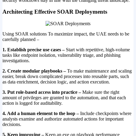
security workflows stay in line with the changing threat landscape.
Architecting Effective SOAR Deployments
Using SOAR solutions To maximize impact, the UAE needs to be
carefully planned –
1. Establish precise use cases –
Start with repetitive, high-volume
tasks like endpoint isolation, vulnerability triage, and phishing
investigations.
2. Create modular playbooks –
To make maintenance and scaling
easier, break down complicated processes into reusable parts, such
as data enrichment, decision logic, and action execution.
3. Put role-based access into practice –
Make sure the right
amount of privileges are granted to the automation, and that each
action is logged for auditability.
4. Add a human element to the loop –
Include checkpoints where
analysts examine and authorize automated actions for important
decisions.
5. Keep improving –
Keep an eye on playbook performance