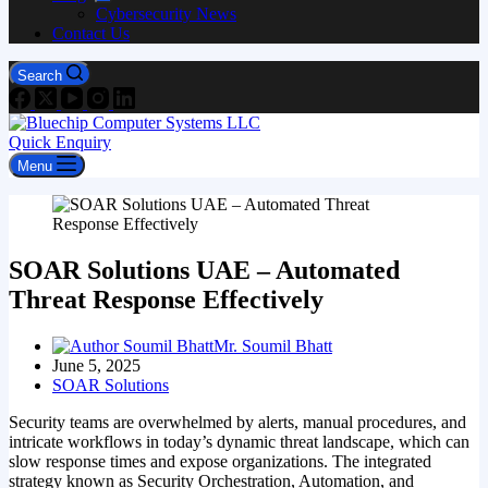
Cybersecurity News
Contact Us
Search
Quick Enquiry
Menu
SOAR Solutions UAE – Automated
Threat Response Effectively
Mr. Soumil Bhatt
June 5, 2025
SOAR Solutions
Security teams are overwhelmed by alerts, manual procedures, and
intricate workflows in today’s dynamic threat landscape, which can
slow response times and expose organizations. The integrated
strategy known as Security Orchestration, Automation, and