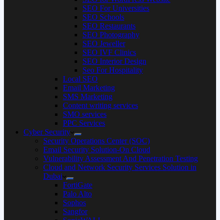
SEO For Universities
SEO Schools
SEO Restaurants
SEO Photography
SEO Jeweller
SEO IVF Clinics
SEO Interior Design
Seo For Hospitality
Local SEO
Email Marketing
SMS Marketing
Content writing services
SMO services
PPC Services
Cyber Security
Security Operations Center (SOC)
Email Security Solution-On Cloud
Vulnerability Assessment And Penetration Testing
Cloud and Network Security Services Solution in
Dubai
FortiGate
Palo Alto
Sophos
Sangfor