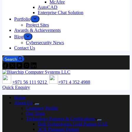
McAfee
AutoCAD
Enterprise Chat Solution
Portfolio
Project Sites
Awards & Achievements
Blog
Cybersecurity News
Contact Us
Search
+971 56 111 9212
+971 4 352 4988
Quick Enquiry
Home
About Us
Company Profile
Our Team
Technology Partners & Certifications
Dell Technologies Gold Partner UAE
3CX Platinum Partner