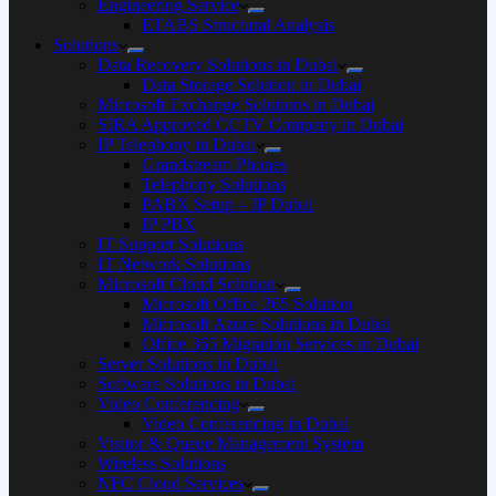
Engineering Service
ETABS Structural Analysis
Solutions
Data Recovery Solutions in Dubai
Data Storage Solution in Dubai
Microsoft Exchange Solutions in Dubai
SIRA Approved CCTV Company in Dubai
IP Telephony in Dubai
Grandstream Phones
Telephony Solutions
PABX Setup – IP Dubai
IP PBX
IT Support Solutions
IT Network Solutions
Microsoft Cloud Solution
Microsoft Office 365 Solution
Microsoft Azure Solutions in Dubai
Office 365 Migration Services in Dubai
Server Solutions in Dubai
Software Solutions in Dubai​
Video Conferencing
Video Conferencing in Dubai
Visitor & Queue Management System
Wireless Solutions
NFC Cloud Services