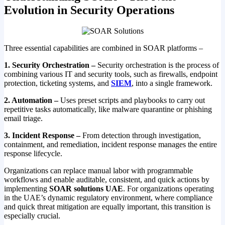
Evolution in Security Operations
Three essential capabilities are combined in SOAR platforms –
1. Security Orchestration –
Security orchestration is the process of
combining various IT and security tools, such as firewalls, endpoint
protection, ticketing systems, and
SIEM
, into a single framework.
2. Automation –
Uses preset scripts and playbooks to carry out
repetitive tasks automatically, like malware quarantine or phishing
email triage.
3. Incident Response –
From detection through investigation,
containment, and remediation, incident response manages the entire
response lifecycle.
Organizations can replace manual labor with programmable
workflows and enable auditable, consistent, and quick actions by
implementing
SOAR solutions UAE
. For organizations operating
in the UAE’s dynamic regulatory environment, where compliance
and quick threat mitigation are equally important, this transition is
especially crucial.