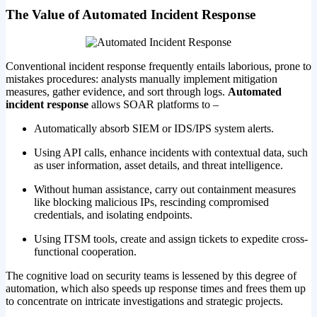
The Value of Automated Incident Response
Conventional incident response frequently entails laborious, prone to
mistakes procedures: analysts manually implement mitigation
measures, gather evidence, and sort through logs.
Automated
incident response
allows SOAR platforms to –
Automatically absorb SIEM or IDS/IPS system alerts.
Using API calls, enhance incidents with contextual data, such
as user information, asset details, and threat intelligence.
Without human assistance, carry out containment measures
like blocking malicious IPs, rescinding compromised
credentials, and isolating endpoints.
Using ITSM tools, create and assign tickets to expedite cross-
functional cooperation.
The cognitive load on security teams is lessened by this degree of
automation, which also speeds up response times and frees them up
to concentrate on intricate investigations and strategic projects.