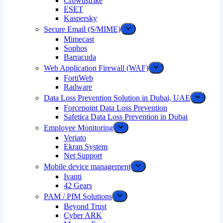
Crowdstrike
ESET
Kaspersky
Secure Email (S/MIME)
Mimecast
Sophos
Barracuda
Web Application Firewall (WAF)
FortiWeb
Radware
Data Loss Prevention Solution in Dubai, UAE
Forcepoint Data Loss Prevention
Safetica Data Loss Prevention in Dubai
Employee Monitoring
Veriato
Ekran System
Net Support
Mobile device management
Ivanti
42 Gears
PAM / PIM Solutions
Beyond Trust
Cyber ARK