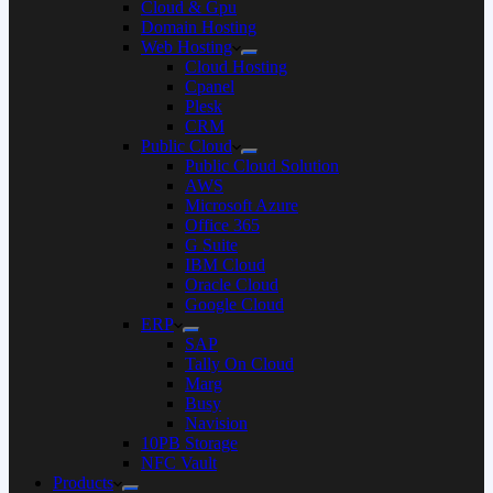
Cloud & Gpu
Domain Hosting
Web Hosting
Cloud Hosting
Cpanel
Plesk
CRM
Public Cloud
Public Cloud Solution
AWS
Microsoft Azure
Office 365
G Suite
IBM Cloud
Oracle Cloud
Google Cloud
ERP
SAP
Tally On Cloud
Marg
Busy
Navision
10PB Storage
NFC Vault
Products