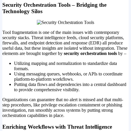
Security Orchestration Tools – Bridging the
Technology Silos
Tool fragmentation is one of the main issues with contemporary
security stacks. Threat intelligence feeds, cloud security platforms,
firewalls, and endpoint detection and response (EDR) all produce
useful data, but these insights are isolated without integration. These
elements are brought together by
security orchestration tools
by –
Utilizing mapping and normalization to standardize data
formats.
Using messaging queues, webhooks, or APIs to coordinate
platform-to-platform workflows.
Putting data flows and dependencies into a central dashboard
to provide comprehensive visibility.
Organizations can guarantee that no alert is missed and that multi-
step procedures, like privilege escalation containment or phishing
investigation, run smoothly across systems by putting strong
orchestration capabilities in place.
Enriching Workflows with Threat Intelligence