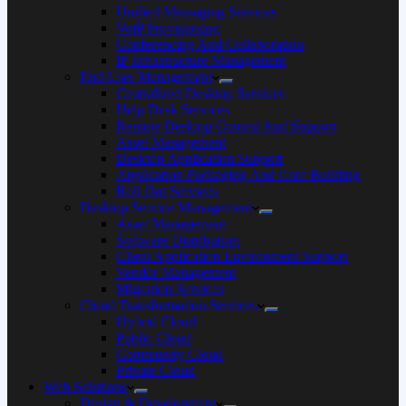
Unified Messaging Services
VoiP Provisioning
Conferencing And Collaboration
IP Infrastructure Management
End User Management
Centralized Desktop Services
Help Desk Services
Remote Desktop Control And Support
Asset Management
Desktop Application Support
Application Packaging And Core Building
Roll Out Services
Desktop Service Management
Asset Management
Software Distribution
Client Application Environment Support
Vendor Management
Migration Services
Cloud Transformation Services
Hybrid Cloud
Public Cloud
Community Cloud
Private Cloud
Web Solutions
Design & Development