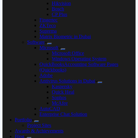
Hikvision
Bosch
CP Plus
Fingertec
ZKTeco
Suprema
Matrix Biometric in Dubai
Software
Microsoft
Microsoft Office
Windows Operating System
QuickBooksAccounting Software Pages
(Quickbooks)
Adobe
Antivirus Solutions in Dubai
Kaspersky
Quick Heal
Sophos
McAfee
AutoCAD
Enterprise Chat Solution
Portfolio
Project Sites
Awards & Achievements
Blog