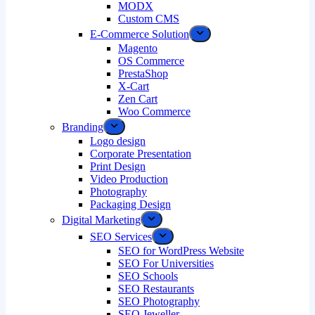
MODX
Custom CMS
E-Commerce Solution
Magento
OS Commerce
PrestaShop
X-Cart
Zen Cart
Woo Commerce
Branding
Logo design
Corporate Presentation
Print Design
Video Production
Photography
Packaging Design
Digital Marketing
SEO Services
SEO for WordPress Website
SEO For Universities
SEO Schools
SEO Restaurants
SEO Photography
SEO Jeweller