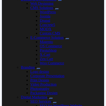
Web Designing
CMS Solutions
WordPress
Joomla
Drupal
Concrete5
MODX
Custom CMS
E-Commerce Solution
Magento
OS Commerce
PrestaShop
X-Cart
Zen Cart
Woo Commerce
Branding
Logo design
Corporate Presentation
Print Design
Video Production
Photography
Packaging Design
Digital Marketing
SEO Services
SEO for WordPress Website