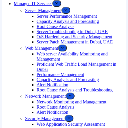
Managed IT Services
Server Management
Server Performance Management
Capacity Analysis and Forecasting
Root Cause Analysis
Server Troubleshooting in Dubai, UAE
O/S Hardening and Security Management
Server Patch Management in Dubai, UAE
Web Management
Web server Availability Monitoring and
Management
Proficient Web Traffic Load Management in
Dubai
Performance Management
Capacity Analysis and Forecasting
Alert Notification
Root Cause Analysis and Troubleshooting
Network Management
Network Monitoring and Management
Root Cause Analysis
Alert Notification
Security Management
Web Application Security Assessment