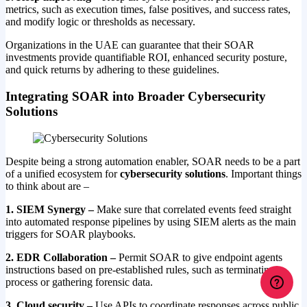
metrics, such as execution times, false positives, and success rates,
and modify logic or thresholds as necessary.
Organizations in the UAE can guarantee that their SOAR
investments provide quantifiable ROI, enhanced security posture,
and quick returns by adhering to these guidelines.
Integrating SOAR into Broader Cybersecurity
Solutions
Despite being a strong automation enabler, SOAR needs to be a part
of a unified ecosystem for
cybersecurity solutions
. Important things
to think about are –
1. SIEM Synergy –
Make sure that correlated events feed straight
into automated response pipelines by using SIEM alerts as the main
triggers for SOAR playbooks.
2. EDR Collaboration –
Permit SOAR to give endpoint agents
instructions based on pre-established rules, such as terminating a
process or gathering forensic data.
3. Cloud security –
Use APIs to coordinate responses across public