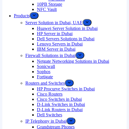
10PB Storage
NFC Vault
Products
Server Solution in Dubai, UAE
Huawei Server Solution in Dubai
HP Server in Dubai
Dell Servers Solutions in Dubai
Lenovo Servers in Dubai
IBM Server in Dubai
Firewall Solutions in Dubai
Netgate Networking Solutions in Dubai
Sonicwall
Sophos
Fortigate
Routers and Switches
HP Procurve Switches in Dubai
Cisco Routers
Cisco Switches in Dubai
D-Link Switches in Dubai
D-Link Routers in Dubai
Dell Switches
IP Telephony in Dubai
Grandstream Phones