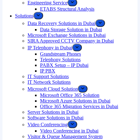
Engineering Service
ETABS Structural Analysis
Solutions
Data Recovery Solutions in Dubai
Data Storage Solution in Dubai
Microsoft Exchange Solutions in Dubai
SIRA Approved CCTV Company in Dubai
IP Telephony in Dubai
Grandstream Phones
Telephony Solutions
PABX Setup – IP Dubai
IP PBX
IT Support Solutions
IT Network Solutions
Microsoft Cloud Solution
Microsoft Office 365 Solution
Microsoft Azure Solutions in Dubai
Office 365 Migration Services in Dubai
Server Solutions in Dubai
Software Solutions in Dubai​
Video Conferencing
Video Conferencing in Dubai
Visitor & Queue Management System