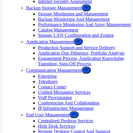
Internet Security Assessment
Backup Storage Management
Storage Monitoring and Management
Backup Monitoring And Management
Performance Monitoring And Array Management
Catalog Management
Storage LAN Configuration and Zoning
Application Management
Production Support and Service Delivery
Application Due Diligence, Portfolio Analysis
Engagement Process, Application Knowledge
Transition, Sign-Off Process
Communication Management
Enterprise
Telephony
Contact Center
Unified Messaging Services
VoiP Provisioning
Conferencing And Collaboration
IP Infrastructure Management
End User Management
Centralized Desktop Services
Help Desk Services
Remote Desktop Control And Support