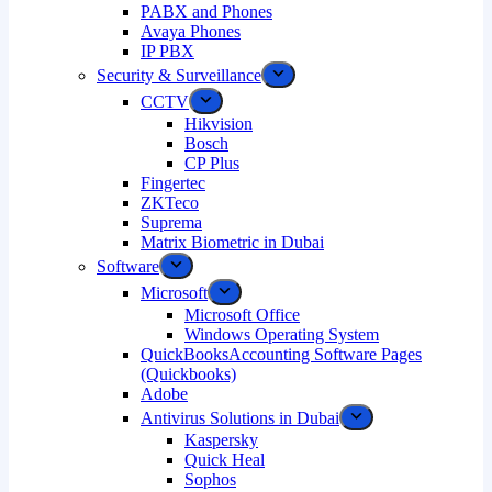
PABX and Phones
Avaya Phones
IP PBX
Security & Surveillance
CCTV
Hikvision
Bosch
CP Plus
Fingertec
ZKTeco
Suprema
Matrix Biometric in Dubai
Software
Microsoft
Microsoft Office
Windows Operating System
QuickBooksAccounting Software Pages
(Quickbooks)
Adobe
Antivirus Solutions in Dubai
Kaspersky
Quick Heal
Sophos