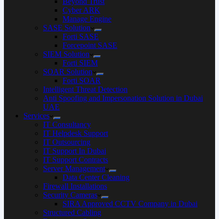
Beyond Trust
Cyber ARK
Manage Engine
SASE Solution
Forti SASE
Forcepoint SASE
SIEM Solution
Forti SIEM
SOAR Solution
Forti SOAR
Intelligent Threat Detection
Anti Spoofing and Impersonation Solution in Dubai
UAE
Services
IT Consultancy
IT Helpdesk Support
IT Outsourcing
IT Support In Dubai
IT Support Contracts
Server Management
Data Center Cleaning
Firewall Installations
Security Cameras
SIRA Approved CCTV Company in Dubai
Structured Cabling