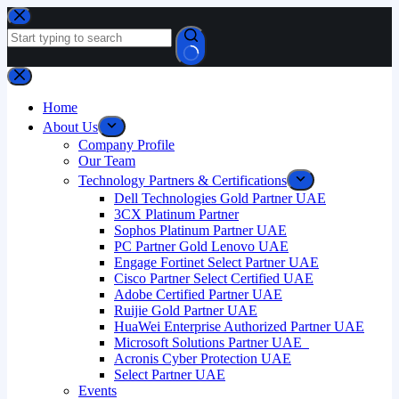
Skip
to
content
No
results
Home
About Us
Company Profile
Our Team
Technology Partners & Certifications
Dell Technologies Gold Partner UAE
3CX Platinum Partner
Sophos Platinum Partner UAE
PC Partner Gold Lenovo UAE
Engage Fortinet Select Partner UAE
Cisco Partner Select Certified UAE
Adobe Certified Partner UAE
Ruijie Gold Partner UAE
HuaWei Enterprise Authorized Partner UAE
Microsoft Solutions Partner UAE
Acronis Cyber Protection UAE
Select Partner UAE
Events