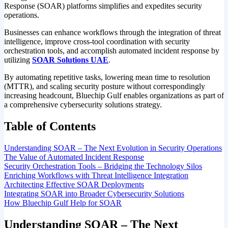
Response (SOAR) platforms simplifies and expedites security
operations.
Businesses can enhance workflows through the integration of threat
intelligence, improve cross-tool coordination with security
orchestration tools, and accomplish automated incident response by
utilizing
SOAR Solutions UAE
.
By automating repetitive tasks, lowering mean time to resolution
(MTTR), and scaling security posture without correspondingly
increasing headcount, Bluechip Gulf enables organizations as part of
a comprehensive cybersecurity solutions strategy.
Table of Contents
Understanding SOAR – The Next Evolution in Security Operations
The Value of Automated Incident Response
Security Orchestration Tools – Bridging the Technology Silos
Enriching Workflows with Threat Intelligence Integration
Architecting Effective SOAR Deployments
Integrating SOAR into Broader Cybersecurity Solutions
How Bluechip Gulf Help for SOAR
Understanding SOAR – The Next