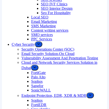
SEO IVF Clinics
SEO Interior Design
Seo For Hospitality
Local SEO
Email Marketing
SMS Marketing
Content writing services
SMO services
PPC Services
Cyber Security
Security Operations Center (SOC)
Email Security Solution-On Cloud
Vulnerability Assessment And Penetration Testing
Cloud and Network Security Services Solution in
Dubai
FortiGate
Palo Alto
Sophos
Sangfor
SonicWALL
Endpoint Protection, EDR, XDR & MDR
Sophos
FortiEDR