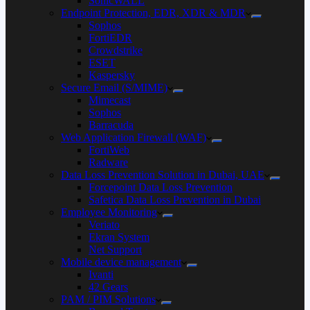
SonicWALL
Endpoint Protection, EDR, XDR & MDR
Sophos
FortiEDR
Crowdstrike
ESET
Kaspersky
Secure Email (S/MIME)
Mimecast
Sophos
Barracuda
Web Application Firewall (WAF)
FortiWeb
Radware
Data Loss Prevention Solution in Dubai, UAE
Forcepoint Data Loss Prevention
Safetica Data Loss Prevention in Dubai
Employee Monitoring
Veriato
Ekran System
Net Support
Mobile device management
Ivanti
42 Gears
PAM / PIM Solutions