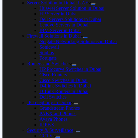
Server Solution in Dubai, UAE
Huawei Server Solution in Dubai
HP Server in Dubai
Dell Servers Solutions in Dubai
Lenovo Servers in Dubai
IBM Server in Dubai
Firewall Solutions in Dubai
Netgate Networking Solutions in Dubai
Sonicwall
Sophos
Fortigate
Routers and Switches
HP Procurve Switches in Dubai
Cisco Routers
Cisco Switches in Dubai
D-Link Switches in Dubai
D-Link Routers in Dubai
Dell Switches
IP Telephony in Dubai
Grandstream Phones
PABX and Phones
Avaya Phones
IP PBX
Security & Surveillance
CCTV