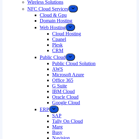
Wireless Solutions
NFC Cloud Services
Cloud & Gpu
Domain Hosting
Web Hosting
Cloud Hosting
Cpanel
Plesk
CRM
Public Cloud
Public Cloud Solution
AWS
Microsoft Azure
Office 365
G Suite
IBM Cloud
Oracle Cloud
Google Cloud
ERP
SAP
Tally On Cloud
Marg
Busy
Navision