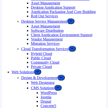
Asset Management
Desktop Application Support
Application Packaging And Core Building
Roll Out Services
Desktop Service Management
Asset Management
Software Distribution
Client Application Environment Support
Vendor Management
Migration Services
Cloud Transformation Services
Hybrid Cloud
Public Cloud
Community Cloud
Private Cloud
Web Solutions
Design & Development
Web Designing
CMS Solutions
WordPress
Joomla
Drupal
Concrete5