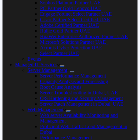
Sophos Platinum Partner UAE
PC Partner Gold Lenovo UAE
Engage Fortinet Select Partner UAE
Cisco Partner Select Certified UAE
Adobe Certified Partner UAE
Ruijie Gold Partner UAE
HuaWei Enterprise Authorized Partner UAE
Microsoft Solutions Partner UAE
Acronis Cyber Protection UAE
Select Partner UAE
Events
Managed IT Services
Server Management
Server Performance Management
Capacity Analysis and Forecasting
Root Cause Analysis
Server Troubleshooting in Dubai, UAE
O/S Hardening and Security Management
Server Patch Management in Dubai, UAE
Web Management
Web server Availability Monitoring and
Management
Proficient Web Traffic Load Management in
Dubai
Performance Management