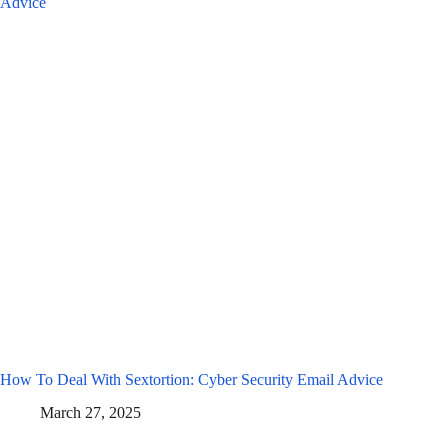
How To Deal With Sextortion: Cyber Security Email Advice
March 27, 2025