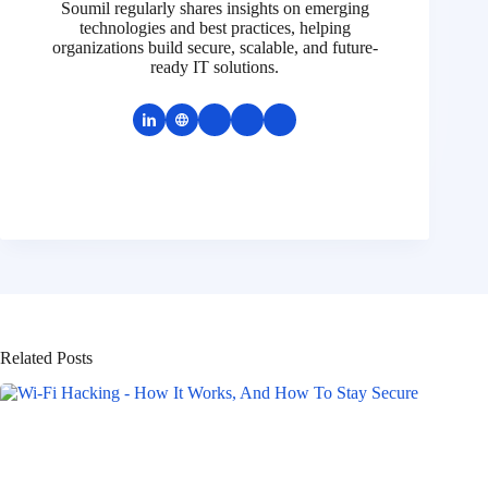
Soumil regularly shares insights on emerging
technologies and best practices, helping
organizations build secure, scalable, and future-
ready IT solutions.
Related Posts