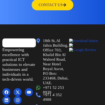
CONTACT US
18th St, Al
Jahra Building,
Empowering
Office 703,
excellence with
Khalid Bin Al
practical ICT
Waleed Road,
Near Hotel
solutions to elevate
Royal Ascot,
businesses and
P.O Box:
individuals in a
233468, Dubai,
tech-driven world.
UAE.
+971 52 253
8939
+971 4 352
4988