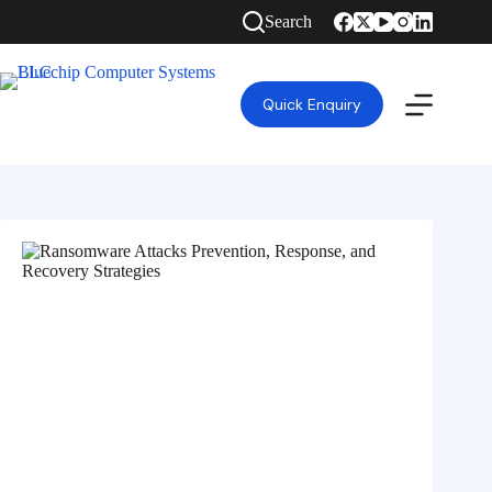
Search
Quick Enquiry