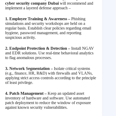
cyber security company Dubai
will recommend and
implement a layered defense approach –
1. Employee Training & Awareness –
Phishing
simulations and security workshops are held on a
regular basis. Establish clear policies regarding email
hygiene, password management, and reporting
suspicious activity.
2. Endpoint Protection & Detection –
Install NGAV
and EDR solutions. Use real-time behavioral analytics
to flag anomalous processes.
3. Network Segmentation –
Isolate critical systems
(e.g., finance, HR, R&D) with firewalls and VLANs,
applying strict access controls according to the principle
of least privilege.
4. Patch Management –
Keep an updated asset
inventory of hardware and software. Use automated
patch deployment to reduce the window of exposure
against known security vulnerabilities.