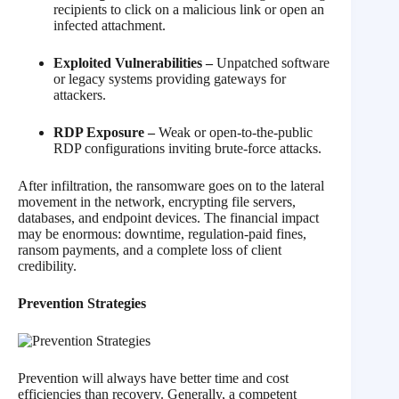
recipients to click on a malicious link or open an
infected attachment.
Exploited Vulnerabilities –
Unpatched software
or legacy systems providing gateways for
attackers.
RDP Exposure –
Weak or open-to-the-public
RDP configurations inviting brute-force attacks.
After infiltration, the ransomware goes on to the lateral
movement in the network, encrypting file servers,
databases, and endpoint devices. The financial impact
may be enormous: downtime, regulation-paid fines,
ransom payments, and a complete loss of client
credibility.
Prevention Strategies
Prevention will always have better time and cost
efficiencies than recovery. Generally, a competent