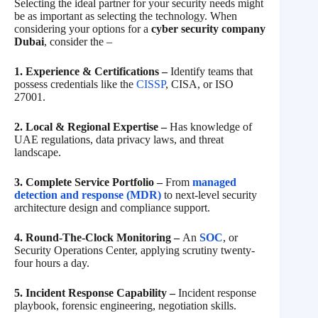
Selecting the ideal partner for your security needs might
be as important as selecting the technology. When
considering your options for a
cyber security company
Dubai
, consider the –
1. Experience & Certifications –
Identify teams that
possess credentials like the
CISSP
, CISA, or ISO
27001.
2. Local & Regional Expertise –
Has knowledge of
UAE regulations, data privacy laws, and threat
landscape.
3. Complete Service Portfolio –
From
managed
detection and response (MDR)
to next-level security
architecture design and compliance support.
4. Round-The-Clock Monitoring –
An
SOC
, or
Security Operations Center, applying scrutiny twenty-
four hours a day.
5. Incident Response Capability –
Incident response
playbook, forensic engineering, negotiation skills.