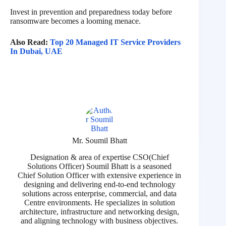
Invest in prevention and preparedness today before
ransomware becomes a looming menace.
Also Read:
Top 20 Managed IT Service Providers
In Dubai, UAE
Mr. Soumil Bhatt
Designation & area of expertise CSO(Chief
Solutions Officer) Soumil Bhatt is a seasoned
Chief Solution Officer with extensive experience in
designing and delivering end-to-end technology
solutions across enterprise, commercial, and data
Centre environments. He specializes in solution
architecture, infrastructure and networking design,
and aligning technology with business objectives.