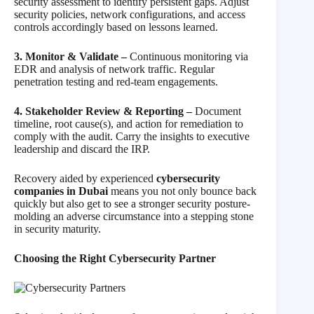
security assessment to identify persistent gaps. Adjust
security policies, network configurations, and access
controls accordingly based on lessons learned.
3. Monitor & Validate –
Continuous monitoring via
EDR and analysis of network traffic. Regular
penetration testing and red-team engagements.
4. Stakeholder Review & Reporting –
Document
timeline, root cause(s), and action for remediation to
comply with the audit. Carry the insights to executive
leadership and discard the IRP.
Recovery aided by experienced
cybersecurity
companies in Dubai
means you not only bounce back
quickly but also get to see a stronger security posture-
molding an adverse circumstance into a stepping stone
in security maturity.
Choosing the Right Cybersecurity Partner