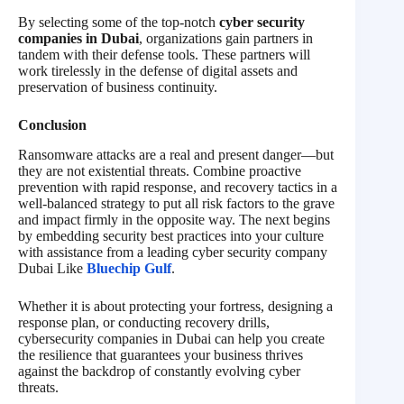
By selecting some of the top-notch
cyber security
companies in Dubai
, organizations gain partners in
tandem with their defense tools. These partners will
work tirelessly in the defense of digital assets and
preservation of business continuity.
Conclusion
Ransomware attacks are a real and present danger—but
they are not existential threats. Combine proactive
prevention with rapid response, and recovery tactics in a
well-balanced strategy to put all risk factors to the grave
and impact firmly in the opposite way. The next begins
by embedding security best practices into your culture
with assistance from a leading cyber security company
Dubai Like
Bluechip Gulf
.
Whether it is about protecting your fortress, designing a
response plan, or conducting recovery drills,
cybersecurity companies in Dubai can help you create
the resilience that guarantees your business thrives
against the backdrop of constantly evolving cyber
threats.