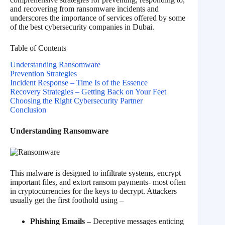
and recovering from ransomware incidents and
underscores the importance of services offered by some
of the best cybersecurity companies in Dubai.
Table of Contents
Understanding Ransomware
Prevention Strategies
Incident Response – Time Is of the Essence
Recovery Strategies – Getting Back on Your Feet
Choosing the Right Cybersecurity Partner
Conclusion
Understanding Ransomware
This malware is designed to infiltrate systems, encrypt
important files, and extort ransom payments- most often
in cryptocurrencies for the keys to decrypt. Attackers
usually get the first foothold using –
Phishing Emails –
Deceptive messages enticing