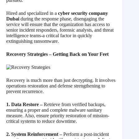
pursued.
Hired and specialized in a
cyber security company
Dubai
during the response phase, disengaging the
service will ensure that the organization has access to
senior incident responders, forensic analysts, and threat
intelligence teams-a critical factor in quickly
extinguishing ransomware.
Recovery Strategies – Getting Back on Your Feet
Recovery is much more than just decrypting. It involves
operations restoration and defense strengthening to
prevent recurrence.
1. Data Restore –
Retrieve from verified backups,
ensuring a proper and complete malware sanitary
measure. Also, ensure priority restoration of mission-
critical systems to reduce downtime.
2. System Reinforcement –
Perform a post-incident