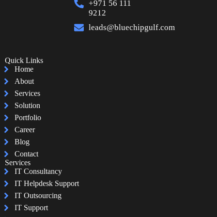
+971 56 111
9212
leads@bluechipgulf.com
Quick Links
Home
About
Services
Solution
Portfolio
Career
Blog
Contact
Services
IT Consultancy
IT Helpdesk Support
IT Outsourcing
IT Support