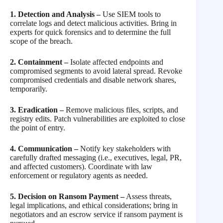
1. Detection and Analysis –
Use SIEM tools to
correlate logs and detect malicious activities. Bring in
experts for quick forensics and to determine the full
scope of the breach.
2. Containment –
Isolate affected endpoints and
compromised segments to avoid lateral spread. Revoke
compromised credentials and disable network shares,
temporarily.
3. Eradication –
Remove malicious files, scripts, and
registry edits. Patch vulnerabilities are exploited to close
the point of entry.
4. Communication –
Notify key stakeholders with
carefully drafted messaging (i.e., executives, legal, PR,
and affected customers). Coordinate with law
enforcement or regulatory agents as needed.
5. Decision on Ransom Payment –
Assess threats,
legal implications, and ethical considerations; bring in
negotiators and an escrow service if ransom payment is