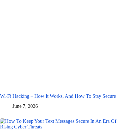
Wi-Fi Hacking – How It Works, And How To Stay Secure
June 7, 2026