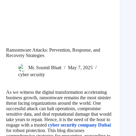
Ransomware Attacks: Prevention, Response, and
Recovery Strategies
Mr. Soumil Bhatt
May 7, 2025
cyber security
As we witness the digital transformation accelerating
business growth, ransomware remains the most sinister
threat facing organizations around the world. One
successful attack can halt operations, compromise
sensitive data, and deal reputational damage that would
take years to repair. Hence, it is the need of the hour to
engage with a trusted
cyber security company Dubai
for robust protection. This blog discusses
comprehensive strategies for preventing, responding to,