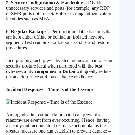
5. Secure Configuration & Hardening –
Disable
unnecessary services and ports (for example, any RDP
or SMB ports not in use). Enforce strong authentication
identities such as MFA.
6. Regular Backups –
Perform immutable backups that
are kept either offline or behind an isolated network
segment. Test regularly for backup validity and restore
procedures.
Incorporating such preventive techniques as part of your
security posture ideal when partnered with the best
cybersecurity companies in Dubai
will greatly reduce
the attack surface and thus enhance resilience.
Incident Response – Time Is of the Essence
An organization cannot claim that it can prevent a
ransomware event from ever occurring. Hence, having
a clearly outlined incident response action plan is the
greatest measure one can establish to prevent damage –