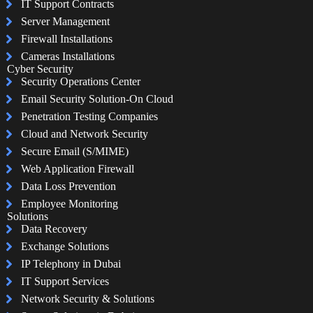
IT Support Contracts
Server Management
Firewall Installations
Cameras Installations
Cyber Security
Security Operations Center
Email Security Solution-On Cloud
Penetration Testing Companies
Cloud and Network Security
Secure Email (S/MIME)
Web Application Firewall
Data Loss Prevention
Employee Monitoring
Solutions
Data Recovery
Exchange Solutions
IP Telephony in Dubai
IT Support Services
Network Security & Solutions