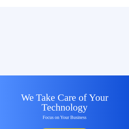
We Take Care of Your
Technology
Focus on Your Business