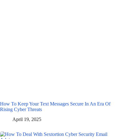
How To Keep Your Text Messages Secure In An Era Of
Rising Cyber Threats
April 19, 2025