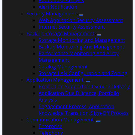
Root Cause Analysis
Alert Notification
Security Management
Web Application Security Assessment
Internet Security Assessment
Backup Storage Management
Storage Monitoring and Management
Backup Monitoring And Management
Performance Monitoring And Array
Management
Catalog Management
Storage LAN Configuration and Zoning
Application Management
Production Support and Service Delivery
Application Due Diligence, Portfolio
Analysis
Engagement Process, Application
Knowledge Transition, Sign-Off Process
Communication Management
Enterprise
Telephony