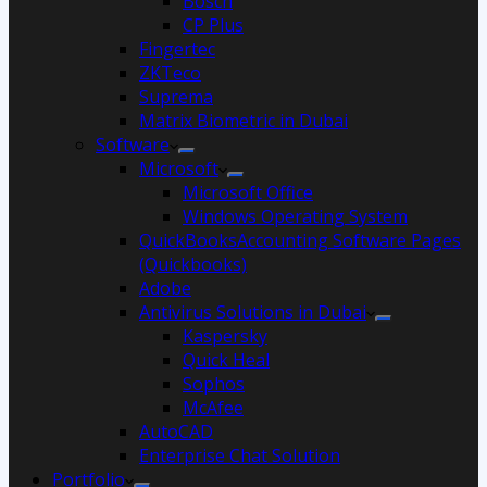
Bosch
CP Plus
Fingertec
ZKTeco
Suprema
Matrix Biometric in Dubai
Software
Microsoft
Microsoft Office
Windows Operating System
QuickBooksAccounting Software Pages
(Quickbooks)
Adobe
Antivirus Solutions in Dubai
Kaspersky
Quick Heal
Sophos
McAfee
AutoCAD
Enterprise Chat Solution
Portfolio