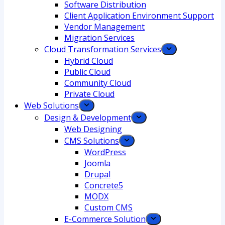
Software Distribution
Client Application Environment Support
Vendor Management
Migration Services
Cloud Transformation Services
Hybrid Cloud
Public Cloud
Community Cloud
Private Cloud
Web Solutions
Design & Development
Web Designing
CMS Solutions
WordPress
Joomla
Drupal
Concrete5
MODX
Custom CMS
E-Commerce Solution