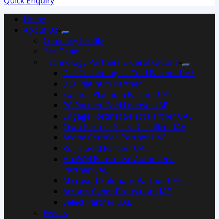
Quick Enquiry
Home
About Us
Company Profile
Our Team
Technology Partners & Certifications
Dell Technologies Gold Partner UAE
3CX Platinum Partner
Sophos Platinum Partner UAE
PC Partner Gold Lenovo UAE
Engage Fortinet Select Partner UAE
Cisco Partner Select Certified UAE
Adobe Certified Partner UAE
Ruijie Gold Partner UAE
HuaWei Enterprise Authorized
Partner UAE
Microsoft Solutions Partner UAE
Acronis Cyber Protection UAE
Select Partner UAE
Events