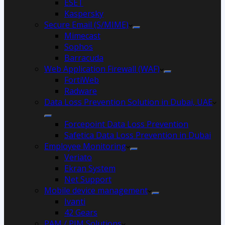
ESET
Kaspersky
Secure Email (S/MIME)
Mimecast
Sophos
Barracuda
Web Application Firewall (WAF)
FortiWeb
Radware
Data Loss Prevention Solution in Dubai, UAE
Forcepoint Data Loss Prevention
Safetica Data Loss Prevention in Dubai
Employee Monitoring
Veriato
Ekran System
Net Support
Mobile device management
Ivanti
42 Gears
PAM / PIM Solutions