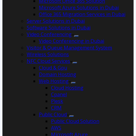
Microsoft Office 365 Solution
Microsoft Azure Solutions in Dubai
Office 365 Migration Services in Dubai
Server Solutions in Dubai
Software Solutions in Dubai​
Video Conferencing
Video Conferencing in Dubai
Visitor & Queue Management System
Wireless Solutions
NFC Cloud Services
Cloud & Gpu
Domain Hosting
Web Hosting
Cloud Hosting
Cpanel
Plesk
CRM
Public Cloud
Public Cloud Solution
AWS
Microsoft Azure