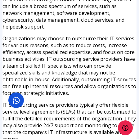
can include a broad spectrum of services, such as
network management, software development,
cybersecurity, data management, cloud services, and
helpdesk support.
Organizations may choose to outsource their IT services
for various reasons, such as to reduce costs, increase
efficiency, access specialized expertise, and focus on core
business activities. IT outsourcing service providers have
a team of skilled IT specialists who can provide
specialized skills and knowledge that may not be
obtainable in-house. Additionally, outsourcing IT services
can free up internal resources and allow organizations to
focus on strategic initiatives.
IT outsourcing service providers typically offer flexible
service level agreements (SLAs) that can be customized to
fulfill the detailed requirements of the organization. They
may also provide 24/7 support and monitoring to assure
that the company’s IT infrastructure is available and
secure.