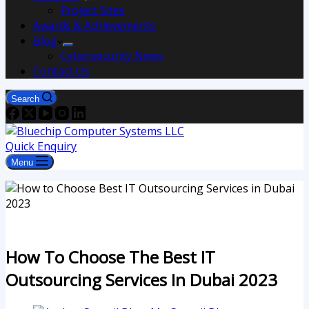
Project Sites
Awards & Achievements
Blog
Cybersecurity News
Contact Us
Search
Quick Enquiry
Menu
How To Choose The Best IT
Outsourcing Services In Dubai 2023