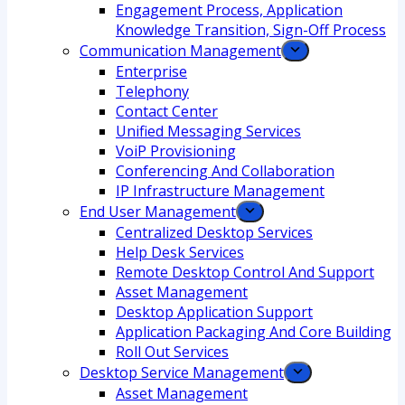
Engagement Process, Application
Knowledge Transition, Sign-Off Process
Communication Management
Enterprise
Telephony
Contact Center
Unified Messaging Services
VoiP Provisioning
Conferencing And Collaboration
IP Infrastructure Management
End User Management
Centralized Desktop Services
Help Desk Services
Remote Desktop Control And Support
Asset Management
Desktop Application Support
Application Packaging And Core Building
Roll Out Services
Desktop Service Management
Asset Management