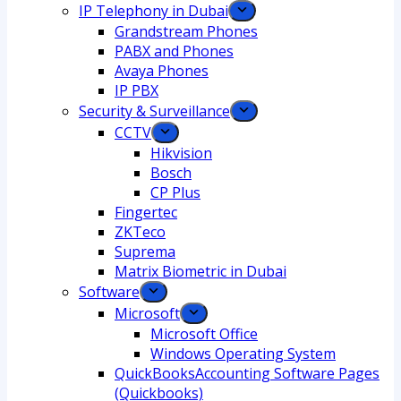
IP Telephony in Dubai
Grandstream Phones
PABX and Phones
Avaya Phones
IP PBX
Security & Surveillance
CCTV
Hikvision
Bosch
CP Plus
Fingertec
ZKTeco
Suprema
Matrix Biometric in Dubai
Software
Microsoft
Microsoft Office
Windows Operating System
QuickBooksAccounting Software Pages
(Quickbooks)