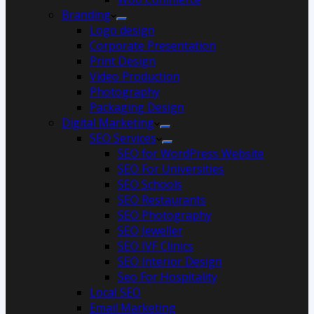
Branding
Logo design
Corporate Presentation
Print Design
Video Production
Photography
Packaging Design
Digital Marketing
SEO Services
SEO for WordPress Website
SEO For Universities
SEO Schools
SEO Restaurants
SEO Photography
SEO Jeweller
SEO IVF Clinics
SEO Interior Design
Seo For Hospitality
Local SEO
Email Marketing