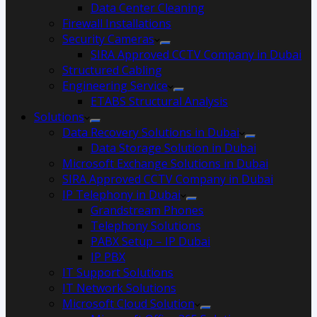
Data Center Cleaning
Firewall Installations
Security Cameras
SIRA Approved CCTV Company in Dubai
Structured Cabling
Engineering Service
ETABS Structural Analysis
Solutions
Data Recovery Solutions in Dubai
Data Storage Solution in Dubai
Microsoft Exchange Solutions in Dubai
SIRA Approved CCTV Company in Dubai
IP Telephony in Dubai
Grandstream Phones
Telephony Solutions
PABX Setup – IP Dubai
IP PBX
IT Support Solutions
IT Network Solutions
Microsoft Cloud Solution