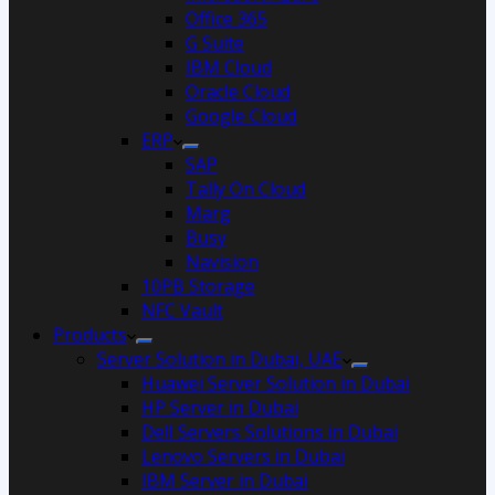
Office 365
G Suite
IBM Cloud
Oracle Cloud
Google Cloud
ERP
SAP
Tally On Cloud
Marg
Busy
Navision
10PB Storage
NFC Vault
Products
Server Solution in Dubai, UAE
Huawei Server Solution in Dubai
HP Server in Dubai
Dell Servers Solutions in Dubai
Lenovo Servers in Dubai
IBM Server in Dubai