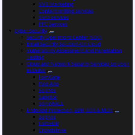
SMS Marketing
Content writing services
SMO services
PPC Services
Cyber Security
Security Operations Center (SOC)
Email Security Solution-On Cloud
Vulnerability Assessment And Penetration
Testing
Cloud and Network Security Services Solution
in Dubai
FortiGate
Palo Alto
Sophos
Sangfor
SonicWALL
Endpoint Protection, EDR, XDR & MDR
Sophos
FortiEDR
Crowdstrike