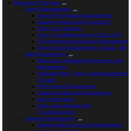
Managed IT Services
Server Management
Server Performance Management
Capacity Analysis and Forecasting
Root Cause Analysis
Server Troubleshooting in Dubai, UAE
O/S Hardening and Security Management
Server Patch Management in Dubai, UAE
Web Management
Web server Availability Monitoring and
Management
Proficient Web Traffic Load Management
in Dubai
Performance Management
Capacity Analysis and Forecasting
Alert Notification
Root Cause Analysis and
Troubleshooting
Network Management
Network Monitoring and Management