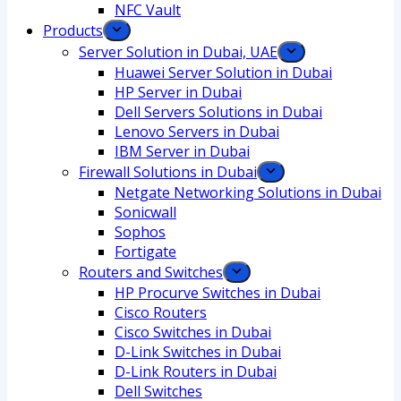
NFC Vault
Products
Server Solution in Dubai, UAE
Huawei Server Solution in Dubai
HP Server in Dubai
Dell Servers Solutions in Dubai
Lenovo Servers in Dubai
IBM Server in Dubai
Firewall Solutions in Dubai
Netgate Networking Solutions in Dubai
Sonicwall
Sophos
Fortigate
Routers and Switches
HP Procurve Switches in Dubai
Cisco Routers
Cisco Switches in Dubai
D-Link Switches in Dubai
D-Link Routers in Dubai
Dell Switches