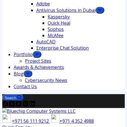
Adobe
Antivirus Solutions in Dubai
Kaspersky
Quick Heal
Sophos
McAfee
AutoCAD
Enterprise Chat Solution
Portfolio
Project Sites
Awards & Achievements
Blog
Cybersecurity News
Contact Us
Search
+971 56 111 9212
+971 4 352 4988