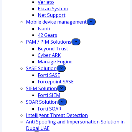
Veriato
Ekran System
Net Support
Mobile device management
Ivanti
42 Gears
PAM / PIM Solutions
Beyond Trust
Cyber ARK
Manage Engine
SASE Solution
Forti SASE
Forcepoint SASE
SIEM Solution
Forti SIEM
SOAR Solution
Forti SOAR
Intelligent Threat Detection
Anti Spoofing and Impersonation Solution in
Dubai UAE