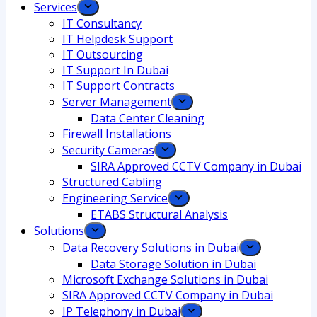
Services
IT Consultancy
IT Helpdesk Support
IT Outsourcing
IT Support In Dubai
IT Support Contracts
Server Management
Data Center Cleaning
Firewall Installations
Security Cameras
SIRA Approved CCTV Company in Dubai
Structured Cabling
Engineering Service
ETABS Structural Analysis
Solutions
Data Recovery Solutions in Dubai
Data Storage Solution in Dubai
Microsoft Exchange Solutions in Dubai
SIRA Approved CCTV Company in Dubai
IP Telephony in Dubai