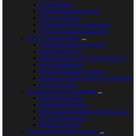
Contact Center
Unified Messaging Services
VoiP Provisioning
Conferencing And Collaboration
IP Infrastructure Management
End User Management
Centralized Desktop Services
Help Desk Services
Remote Desktop Control And Support
Asset Management
Desktop Application Support
Application Packaging And Core Building
Roll Out Services
Desktop Service Management
Asset Management
Software Distribution
Client Application Environment Support
Vendor Management
Migration Services
Cloud Transformation Services