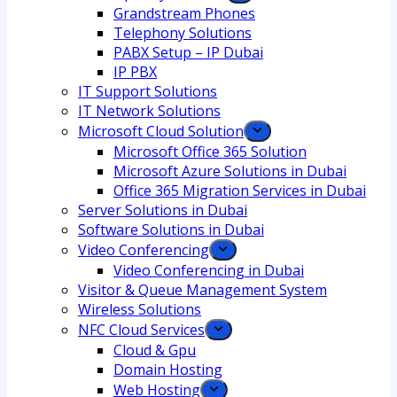
Grandstream Phones
Telephony Solutions
PABX Setup – IP Dubai
IP PBX
IT Support Solutions
IT Network Solutions
Microsoft Cloud Solution
Microsoft Office 365 Solution
Microsoft Azure Solutions in Dubai
Office 365 Migration Services in Dubai
Server Solutions in Dubai
Software Solutions in Dubai​
Video Conferencing
Video Conferencing in Dubai
Visitor & Queue Management System
Wireless Solutions
NFC Cloud Services
Cloud & Gpu
Domain Hosting
Web Hosting