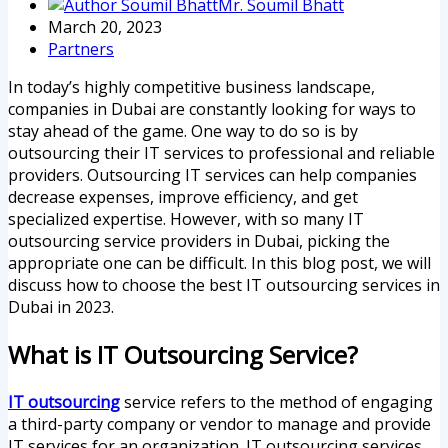
Mr. Soumil Bhatt
March 20, 2023
Partners
In today’s highly competitive business landscape,
companies in Dubai are constantly looking for ways to
stay ahead of the game. One way to do so is by
outsourcing their IT services to professional and reliable
providers. Outsourcing IT services can help companies
decrease expenses, improve efficiency, and get
specialized expertise. However, with so many IT
outsourcing service providers in Dubai, picking the
appropriate one can be difficult. In this blog post, we will
discuss how to choose the best IT outsourcing services in
Dubai in 2023.
What is IT Outsourcing Service?
IT outsourcing
service refers to the method of engaging
a third-party company or vendor to manage and provide
IT services for an organization. IT outsourcing services