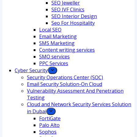
SEO Jeweller
SEO IVF Clinics
SEO Interior Design
Seo For Hospitality
Local SEO
Email Marketing
SMS Marketing
Content writing services
SMO services
PPC Services
Cyber Security
Security Operations Center (SOC)
Email Security Solution-On Cloud
Vulnerability Assessment And Penetration
Testing
Cloud and Network Security Services Solution
in Dubai
FortiGate
Palo Alto
Sophos