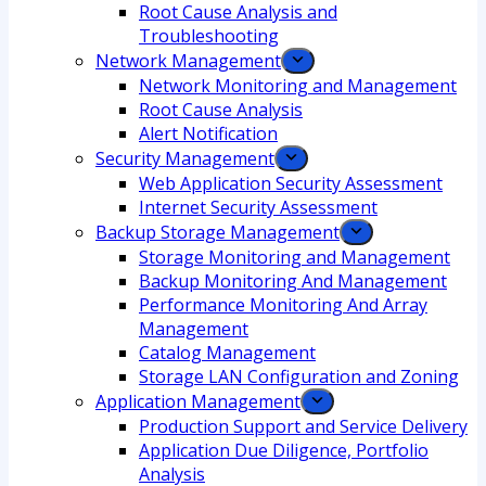
Root Cause Analysis and
Troubleshooting
Network Management
Network Monitoring and Management
Root Cause Analysis
Alert Notification
Security Management
Web Application Security Assessment
Internet Security Assessment
Backup Storage Management
Storage Monitoring and Management
Backup Monitoring And Management
Performance Monitoring And Array
Management
Catalog Management
Storage LAN Configuration and Zoning
Application Management
Production Support and Service Delivery
Application Due Diligence, Portfolio
Analysis