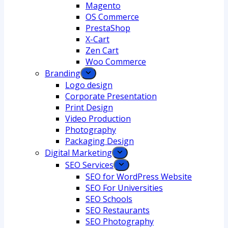
Magento
OS Commerce
PrestaShop
X-Cart
Zen Cart
Woo Commerce
Branding
Logo design
Corporate Presentation
Print Design
Video Production
Photography
Packaging Design
Digital Marketing
SEO Services
SEO for WordPress Website
SEO For Universities
SEO Schools
SEO Restaurants
SEO Photography