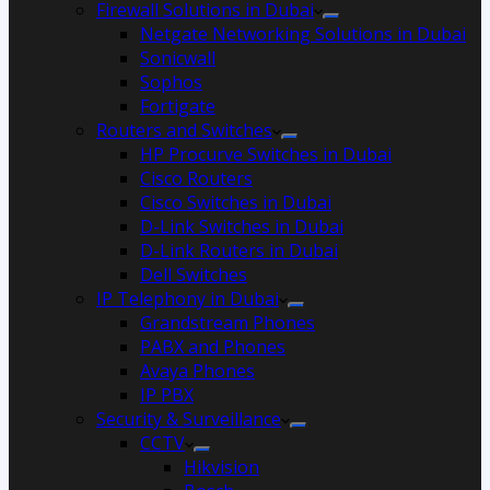
Firewall Solutions in Dubai
Netgate Networking Solutions in Dubai
Sonicwall
Sophos
Fortigate
Routers and Switches
HP Procurve Switches in Dubai
Cisco Routers
Cisco Switches in Dubai
D-Link Switches in Dubai
D-Link Routers in Dubai
Dell Switches
IP Telephony in Dubai
Grandstream Phones
PABX and Phones
Avaya Phones
IP PBX
Security & Surveillance
CCTV
Hikvision