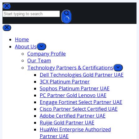
Home
About Us
Company Profile
Our Team
Technology Partners & Certifications
Dell Technologies Gold Partner UAE
3CX Platinum Partner
Sophos Platinum Partner UAE
PC Partner Gold Lenovo UAE
Engage Fortinet Select Partner UAE
Cisco Partner Select Certified UAE
Adobe Certified Partner UAE
Ruijie Gold Partner UAE
HuaWei Enterprise Authorized
Partner UAE