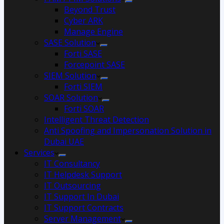
Beyond Trust
Cyber ARK
Manage Engine
SASE Solution
Forti SASE
Forcepoint SASE
SIEM Solution
Forti SIEM
SOAR Solution
Forti SOAR
Intelligent Threat Detection
Anti Spoofing and Impersonation Solution in
Dubai UAE
Services
IT Consultancy
IT Helpdesk Support
IT Outsourcing
IT Support In Dubai
IT Support Contracts
Server Management