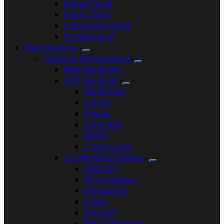
Hybrid Cloud
Public Cloud
Community Cloud
Private Cloud
Web Solutions
Design & Development
Web Designing
CMS Solutions
WordPress
Joomla
Drupal
Concrete5
MODX
Custom CMS
E-Commerce Solution
Magento
OS Commerce
PrestaShop
X-Cart
Zen Cart
Woo Commerce