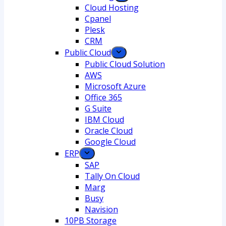
Cloud Hosting
Cpanel
Plesk
CRM
Public Cloud
Public Cloud Solution
AWS
Microsoft Azure
Office 365
G Suite
IBM Cloud
Oracle Cloud
Google Cloud
ERP
SAP
Tally On Cloud
Marg
Busy
Navision
10PB Storage