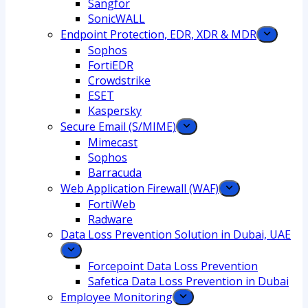
Sangfor
SonicWALL
Endpoint Protection, EDR, XDR & MDR
Sophos
FortiEDR
Crowdstrike
ESET
Kaspersky
Secure Email (S/MIME)
Mimecast
Sophos
Barracuda
Web Application Firewall (WAF)
FortiWeb
Radware
Data Loss Prevention Solution in Dubai, UAE
Forcepoint Data Loss Prevention
Safetica Data Loss Prevention in Dubai
Employee Monitoring