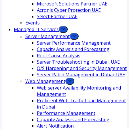
Microsoft Solutions Partner UAE
Acronis Cyber Protection UAE
Select Partner UAE
Events
Managed IT Services
Server Management
Server Performance Management
Capacity Analysis and Forecasting
Root Cause Analysis
Server Troubleshooting in Dubai, UAE
O/S Hardening and Security Management
Server Patch Management in Dubai, UAE
Web Management
Web server Availability Monitoring and
Management
Proficient Web Traffic Load Management
in Dubai
Performance Management
Capacity Analysis and Forecasting
Alert Notification