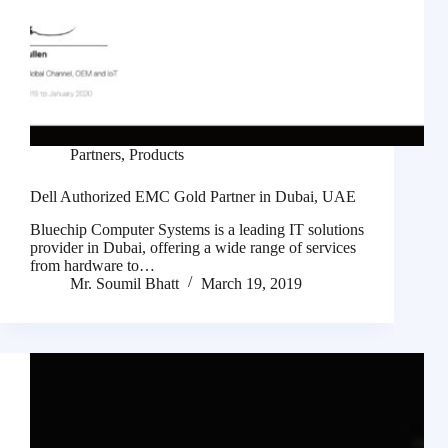
Partners
,
Products
Dell Authorized EMC Gold Partner in Dubai, UAE
Bluechip Computer Systems is a leading IT solutions
provider in Dubai, offering a wide range of services
from hardware to…
Mr. Soumil Bhatt
March 19, 2019