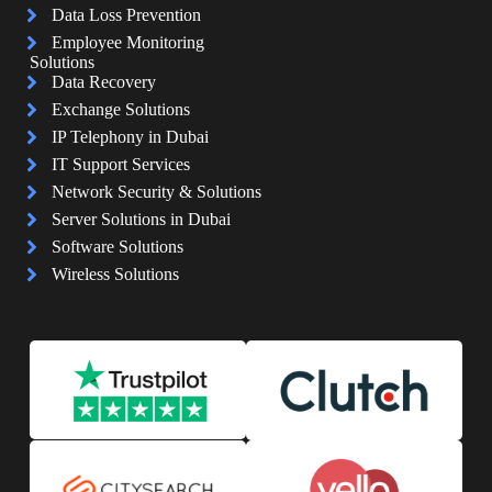
Data Loss Prevention
Employee Monitoring
Solutions
Data Recovery
Exchange Solutions
IP Telephony in Dubai
IT Support Services
Network Security & Solutions
Server Solutions in Dubai
Software Solutions
Wireless Solutions