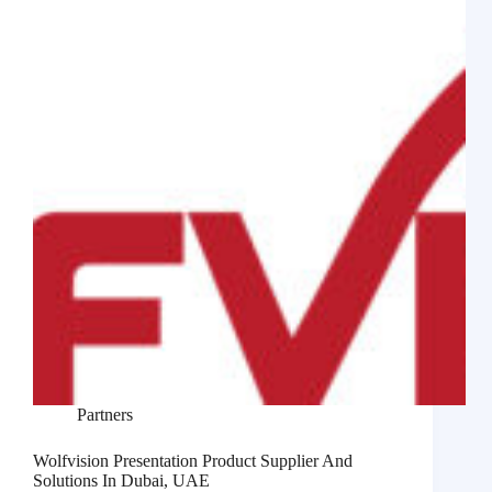
Partners
Wolfvision Presentation Product Supplier And
Solutions In Dubai, UAE