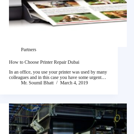
Partners
How to Choose Printer Repair Dubai
In an office, you use your printer was used by many
colleagues and in this case you have some urgent…
Mr. Soumil Bhatt
March 4, 2019