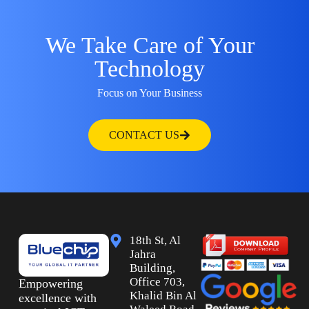
We Take Care of Your
Technology
Focus on Your Business
CONTACT US
18th St, Al
Jahra
Building,
Office 703,
Empowering
Khalid Bin Al
excellence with