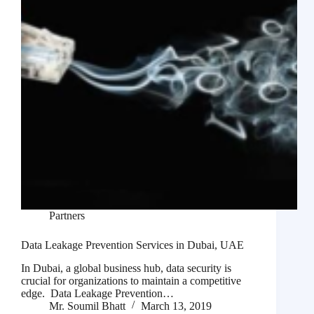
Partners
Data Leakage Prevention Services in Dubai, UAE
In Dubai, a global business hub, data security is
crucial for organizations to maintain a competitive
edge. Data Leakage Prevention…
Mr. Soumil Bhatt
March 13, 2019