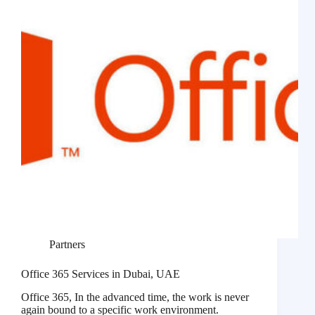
Partners
Office 365 Services in Dubai, UAE
Office 365, In the advanced time, the work is never
again bound to a specific work environment.