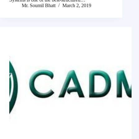
Mr. Soumil Bhatt
March 2, 2019