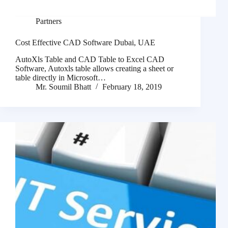
Partners
Cost Effective CAD Software Dubai, UAE
AutoXls Table and CAD Table to Excel CAD
Software, Autoxls table allows creating a sheet or
table directly in Microsoft…
Mr. Soumil Bhatt
February 18, 2019