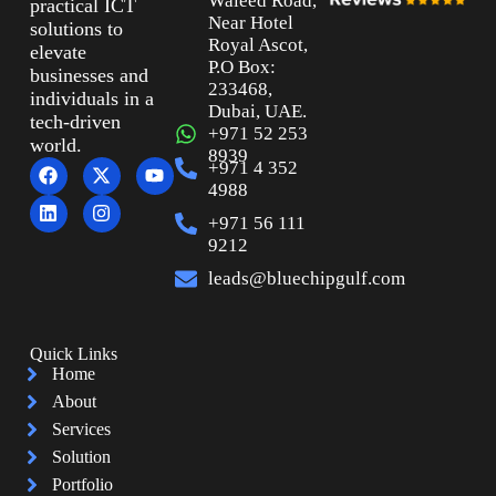
Waleed Road,
practical ICT
Near Hotel
solutions to
Royal Ascot,
elevate
P.O Box:
businesses and
233468,
individuals in a
Dubai, UAE.
tech-driven
+971 52 253
world.
8939
+971 4 352
4988
+971 56 111
9212
leads@bluechipgulf.com
Quick Links
Home
About
Services
Solution
Portfolio