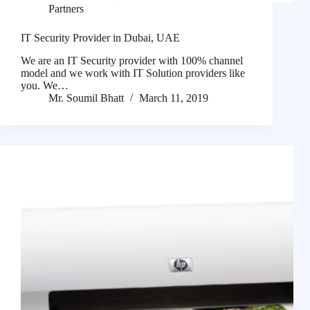
Partners
IT Security Provider in Dubai, UAE
We are an IT Security provider with 100% channel
model and we work with IT Solution providers like
you. We…
Mr. Soumil Bhatt
March 11, 2019