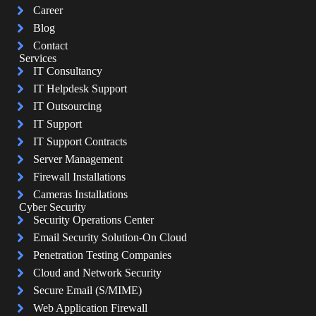
Career
Blog
Contact
Services
IT Consultancy
IT Helpdesk Support
IT Outsourcing
IT Support
IT Support Contracts
Server Management
Firewall Installations
Cameras Installations
Cyber Security
Security Operations Center
Email Security Solution-On Cloud
Penetration Testing Companies
Cloud and Network Security
Secure Email (S/MIME)
Web Application Firewall