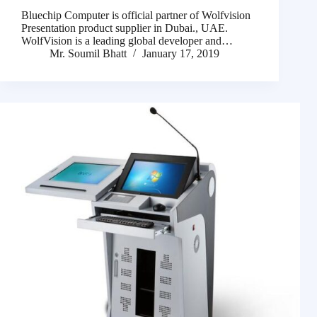
Bluechip Computer is official partner of Wolfvision
Presentation product supplier in Dubai., UAE.
WolfVision is a leading global developer and…
Mr. Soumil Bhatt
January 17, 2019