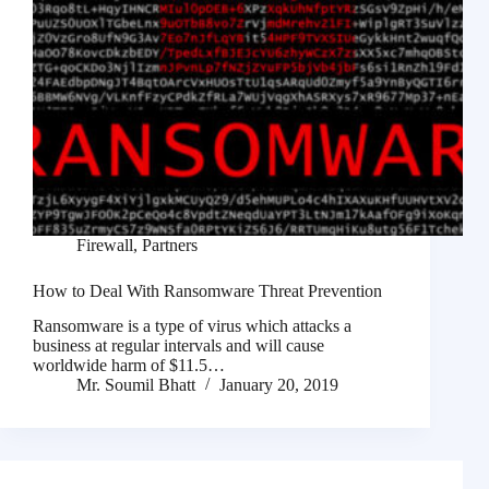
Firewall
,
Partners
How to Deal With Ransomware Threat Prevention
Ransomware is a type of virus which attacks a
business at regular intervals and will cause
worldwide harm of $11.5…
Mr. Soumil Bhatt
January 20, 2019