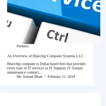
Partners
An Overview of Bluechip Computer Systems LLC
Bluechip computer is Dubai based firm that provides
every type of IT services as IT Support, IT Annual
maintenance contract,…
Mr. Soumil Bhatt
February 11, 2019