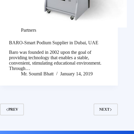
Partners
BARO-Smart Podium Supplier in Dubai, UAE
Baro was founded in 2002 upon the goal of
providing technology that enables a stable,
convenient, stimulating educational environment.
Through…
Mr. Soumil Bhatt
January 14, 2019
PREV
NEXT