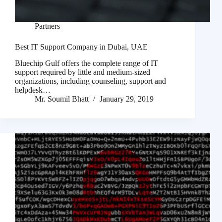
Partners
Best IT Support Company in Dubai, UAE
Bluechip Gulf offers the complete range of IT
support required by little and medium-sized
organizations, including counseling, support and
helpdesk…
Mr. Soumil Bhatt
January 29, 2019