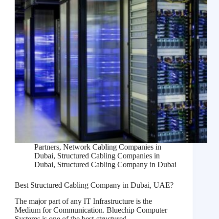
Partners
,
Network Cabling Companies in
Dubai
,
Structured Cabling Companies in
Dubai
,
Structured Cabling Company in Dubai
Best Structured Cabling Company in Dubai, UAE?
The major part of any IT Infrastructure is the
Medium for Communication. Bluechip Computer
Systems is one of the best-structured…