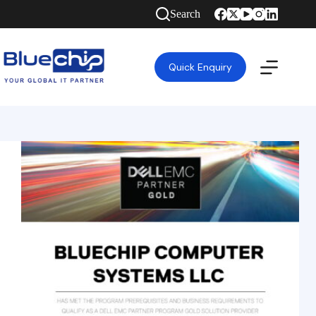
Search
Quick Enquiry