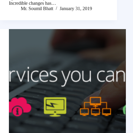
Incredible changes has…
Mr. Soumil Bhatt
January 31, 2019