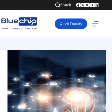
Search
Quick Enquiry