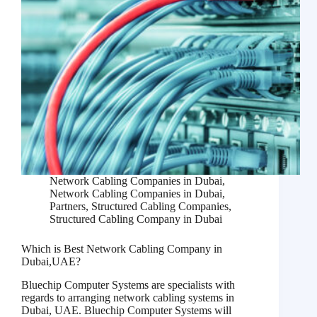
Network Cabling Companies in Dubai
,
Network Cabling Companies in Dubai
,
Partners
,
Structured Cabling Companies
,
Structured Cabling Company in Dubai
Which is Best Network Cabling Company in
Dubai,UAE?
Bluechip Computer Systems are specialists with
regards to arranging network cabling systems in
Dubai, UAE. Bluechip Computer Systems will