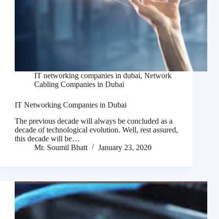
IT networking companies in dubai
,
Network
Cabling Companies in Dubai
IT Networking Companies in Dubai
The previous decade will always be concluded as a
decade of technological evolution. Well, rest assured,
this decade will be…
Mr. Soumil Bhatt
January 23, 2020