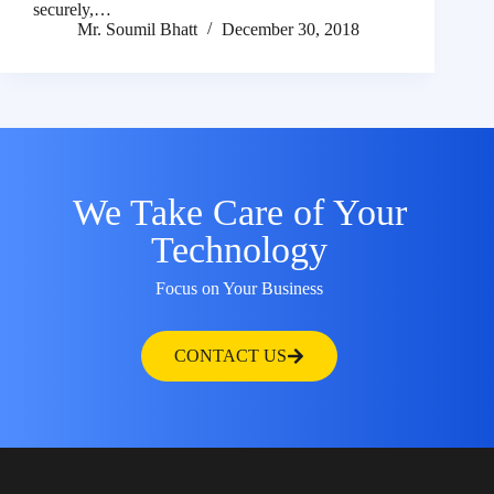
securely,…
Mr. Soumil Bhatt
December 30, 2018
We Take Care of Your
Technology
Focus on Your Business
CONTACT US