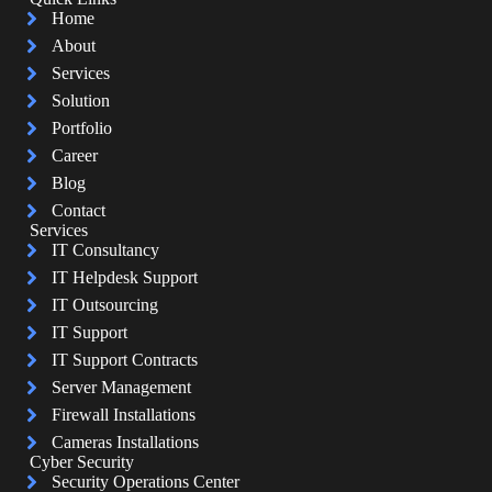
Home
About
Services
Solution
Portfolio
Career
Blog
Contact
Services
IT Consultancy
IT Helpdesk Support
IT Outsourcing
IT Support
IT Support Contracts
Server Management
Firewall Installations
Cameras Installations
Cyber Security
Security Operations Center