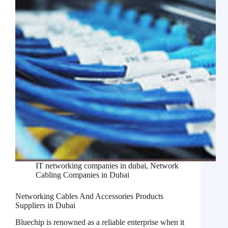
IT networking companies in dubai
,
Network
Cabling Companies in Dubai
Networking Cables And Accessories Products
Suppliers in Dubai
Bluechip is renowned as a reliable enterprise when it