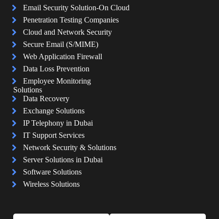
Email Security Solution-On Cloud
Penetration Testing Companies
Cloud and Network Security
Secure Email (S/MIME)
Web Application Firewall
Data Loss Prevention
Employee Monitoring
Solutions
Data Recovery
Exchange Solutions
IP Telephony in Dubai
IT Support Services
Network Security & Solutions
Server Solutions in Dubai
Software Solutions
Wireless Solutions