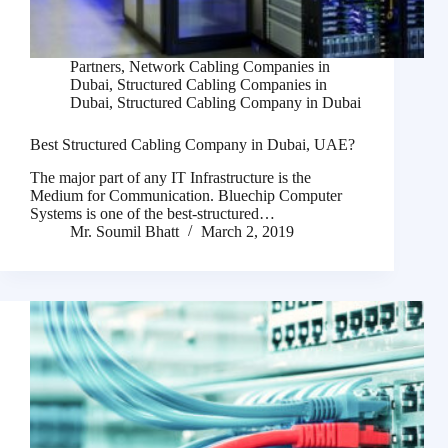
Partners
,
Network Cabling Companies in
Dubai
,
Structured Cabling Companies in
Dubai
,
Structured Cabling Company in Dubai
Best Structured Cabling Company in Dubai, UAE?
The major part of any IT Infrastructure is the
Medium for Communication. Bluechip Computer
Systems is one of the best-structured…
Mr. Soumil Bhatt
March 2, 2019