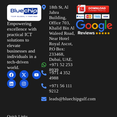
18th St, Al
Jahra
Building,
Office 703,
Empowering
Khalid Bin Al
excellence with
Waleed Road,
practical ICT
Near Hotel
solutions to
Royal Ascot,
elevate
P.O Box:
businesses and
233468,
individuals in a
Dubai, UAE.
tech-driven
+971 52 253
world.
8939
+971 4 352
4988
+971 56 111
9212
leads@bluechipgulf.com
Quick Links