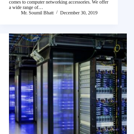
comes to computer networking accessories. We offer
a wide range of…
Mr. Soumil Bhatt
December 30, 2019