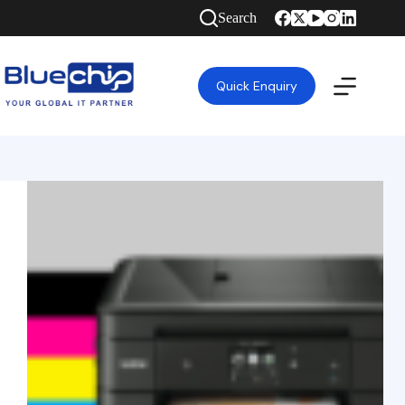
Search
Quick Enquiry