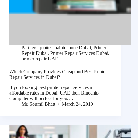
Partners
,
plotter maintenance Dubai
,
Printer
Repair Dubai
,
Printer Repair Services Dubai
,
printer repair UAE
Which Company Provides Cheap and Best Printer
Repair Services in Dubai?
If you looking best printer repair services in
affordable rates in Dubai, UAE then Bluechip
Computer will perfect for you.…
Mr. Soumil Bhatt
March 24, 2019