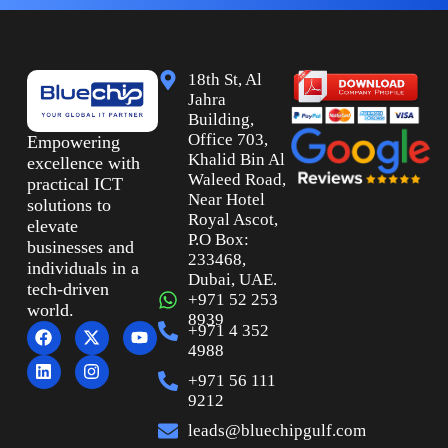
18th St, Al
Jahra
Building,
Office 703,
Empowering
Khalid Bin Al
excellence with
Waleed Road,
practical ICT
Near Hotel
solutions to
Royal Ascot,
elevate
P.O Box:
businesses and
233468,
individuals in a
Dubai, UAE.
tech-driven
+971 52 253
world.
8939
+971 4 352
4988
+971 56 111
9212
leads@bluechipgulf.com