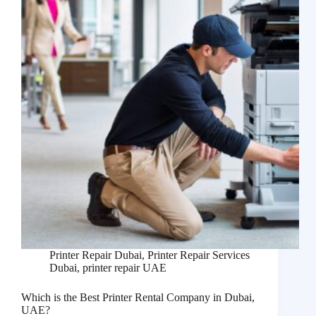
Printer Repair Dubai
,
Printer Repair Services
Dubai
,
printer repair UAE
Which is the Best Printer Rental Company in Dubai,
UAE?