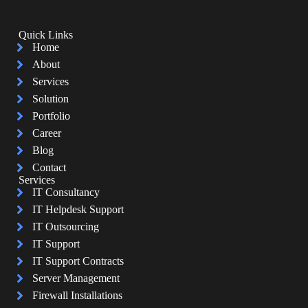
Quick Links
Home
About
Services
Solution
Portfolio
Career
Blog
Contact
Services
IT Consultancy
IT Helpdesk Support
IT Outsourcing
IT Support
IT Support Contracts
Server Management
Firewall Installations