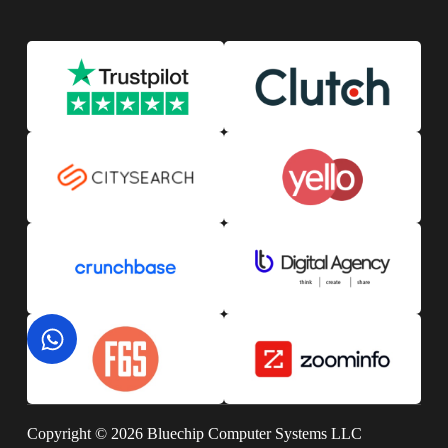
Copyright © 2026 Bluechip Computer Systems LLC