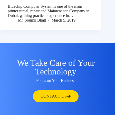
Bluechip Computer System is one of the main
printer rental, repair and Maintenance Company in
Dubai, gaining practical experience in…
Mr. Soumil Bhatt
March 5, 2019
We Take Care of Your
Technology
Focus on Your Business
CONTACT US