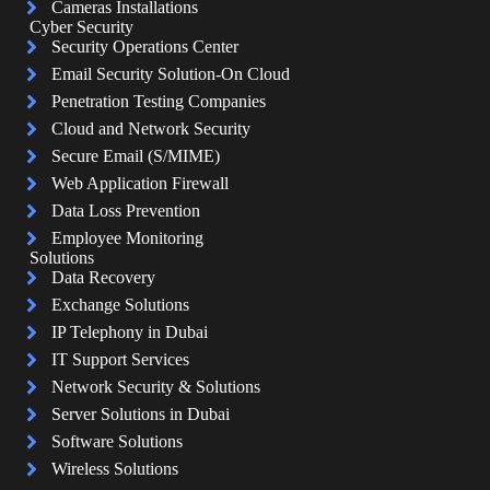
Cameras Installations
Cyber Security
Security Operations Center
Email Security Solution-On Cloud
Penetration Testing Companies
Cloud and Network Security
Secure Email (S/MIME)
Web Application Firewall
Data Loss Prevention
Employee Monitoring
Solutions
Data Recovery
Exchange Solutions
IP Telephony in Dubai
IT Support Services
Network Security & Solutions
Server Solutions in Dubai
Software Solutions
Wireless Solutions