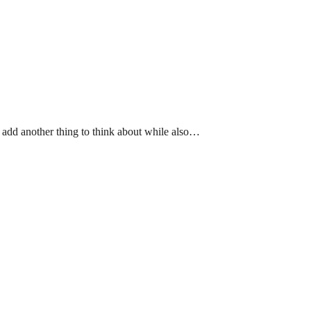
 add another thing to think about while also…