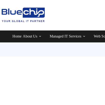
Home
About Us
Managed IT Services
Web So