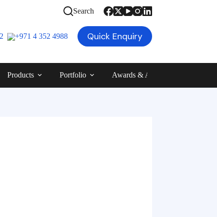
Search
Quick Enquiry
12
+971 4 352 4988
Products
Portfolio
Awards & Achievements
Blog