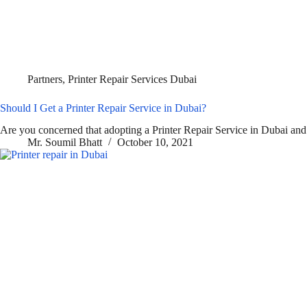
Partners
,
Printer Repair Services Dubai
Should I Get a Printer Repair Service in Dubai?
Are you concerned that adopting a Printer Repair Service in Dubai and
Mr. Soumil Bhatt
October 10, 2021