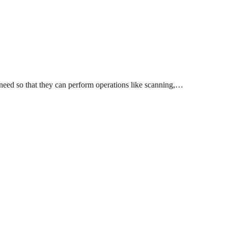
 need so that they can perform operations like scanning,…