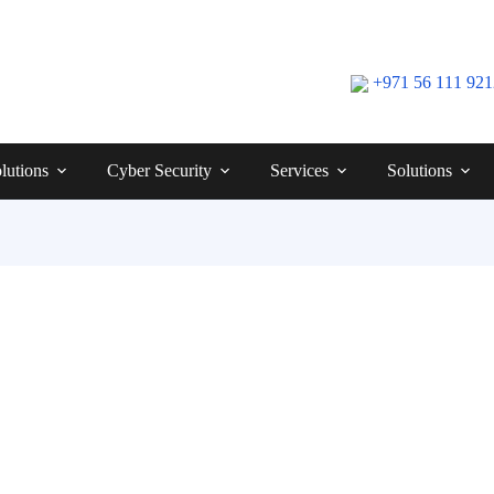
+971 56 111 92
lutions
Cyber Security
Services
Solutions