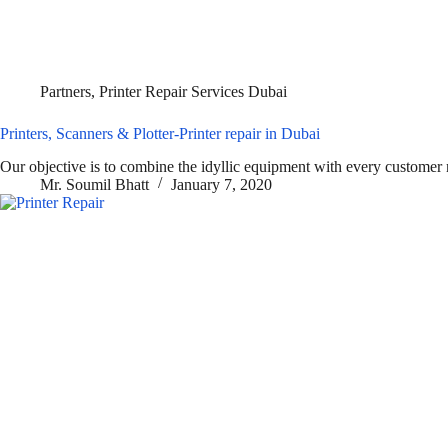
Partners
,
Printer Repair Services Dubai
Printers, Scanners & Plotter-Printer repair in Dubai
Our objective is to combine the idyllic equipment with every customer
Mr. Soumil Bhatt
January 7, 2020