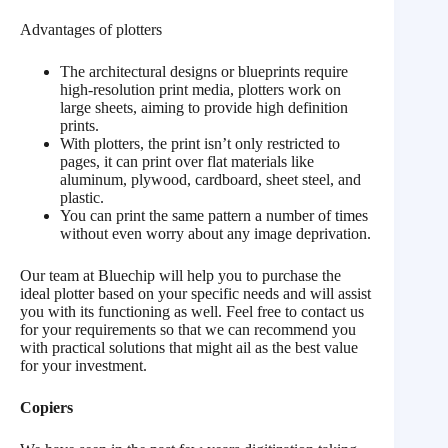
Advantages of plotters
The architectural designs or blueprints require
high-resolution print media, plotters work on
large sheets, aiming to provide high definition
prints.
With plotters, the print isn’t only restricted to
pages, it can print over flat materials like
aluminum, plywood, cardboard, sheet steel, and
plastic.
You can print the same pattern a number of times
without even worry about any image deprivation.
Our team at Bluechip will help you to purchase the
ideal plotter based on your specific needs and will assist
you with its functioning as well. Feel free to contact us
for your requirements so that we can recommend you
with practical solutions that might ail as the best value
for your investment.
Copiers