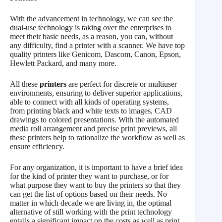
With the advancement in technology, we can see the
dual-use technology is taking over the enterprises to
meet their basic needs, as a reason, you can, without
any difficulty, find a printer with a scanner. We have top
quality printers like Genicom, Dascom, Canon, Epson,
Hewlett Packard, and many more.
All these
printers
are perfect for discrete or multiuser
environments, ensuring to deliver superior applications,
able to connect with all kinds of operating systems,
from printing black and white texts to images, CAD
drawings to colored presentations. With the automated
media roll arrangement and precise print previews, all
these printers help to rationalize the workflow as well as
ensure efficiency.
For any organization, it is important to have a brief idea
for the kind of printer they want to purchase, or for
what purpose they want to buy the printers so that they
can get the list of options based on their needs. No
matter in which decade we are living in, the optimal
alternative of still working with the print technology
entails a significant impact on the costs as well as print