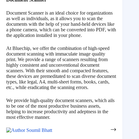
Document Scanner is an ideal choice for organizations
as well as individuals, as it allows you to scan the
documents with the help of your hand-held devices like
a phone camera, which can be converted into PDF, with
the application installed in your phone.
At Bluechip, we offer the combination of high-speed
document scanning with immaculate image quality
print. We provide a range of scanners resulting from
highly consistent and unconventional document
scanners. With their smooth and compacted features,
these devices are premeditated to scan diverse document
types, like legal, A4, multi-sheet forms, books, cards,
etc., while eradicating the scanning errors.
We provide high-quality document scanners, which ails
to be one of the most productive business assets,
helping to increase productivity and adeptness in the
most effective manner.