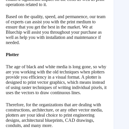
operations related to it.
Based on the quality, speed, and permanence, our team
of experts can assist you with the print medium to
ensure that you get the best in the market. We at
Bluechip will assist you throughout your purchase as
well as help you with installation and maintenance if
needed.
Plotter
The age of black and white media is long gone, so why
are you working with the old techniques when plotters
provide you efficiency in a visual format. A plotter is
designed to print vector graphics, which means instead
of using raster techniques of writing individual pixels, it
uses the vectors to draw continuous lines.
Therefore, for the organizations that are dealing with
constructions, architecture, or any other vector media,
plotters are your ideal choice to print engineering
designs, architectural blueprints, CAD drawings,
conduits, and many more.