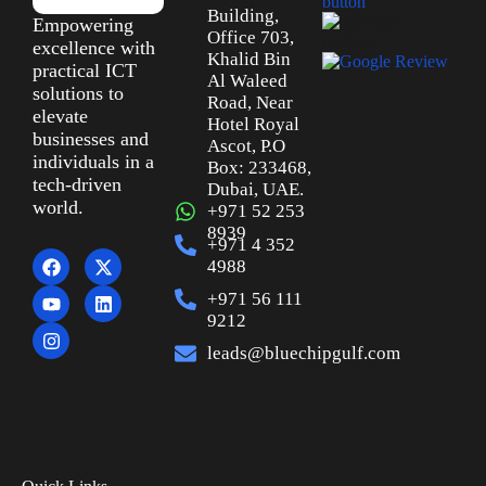
Building,
Empowering
Office 703,
excellence with
Khalid Bin
practical ICT
Al Waleed
solutions to
Road, Near
elevate
Hotel Royal
businesses and
Ascot, P.O
individuals in a
Box: 233468,
tech-driven
Dubai, UAE.
world.
+971 52 253
8939
+971 4 352
4988
+971 56 111
9212
leads@bluechipgulf.com