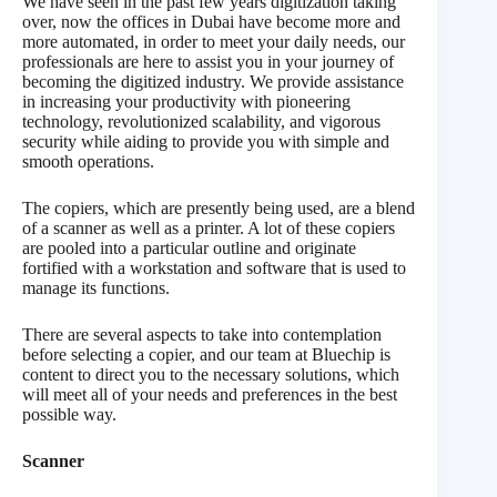
We have seen in the past few years digitization taking
over, now the offices in Dubai have become more and
more automated, in order to meet your daily needs, our
professionals are here to assist you in your journey of
becoming the digitized industry. We provide assistance
in increasing your productivity with pioneering
technology, revolutionized scalability, and vigorous
security while aiding to provide you with simple and
smooth operations.
The copiers, which are presently being used, are a blend
of a scanner as well as a printer. A lot of these copiers
are pooled into a particular outline and originate
fortified with a workstation and software that is used to
manage its functions.
There are several aspects to take into contemplation
before selecting a copier, and our team at Bluechip is
content to direct you to the necessary solutions, which
will meet all of your needs and preferences in the best
possible way.
Scanner