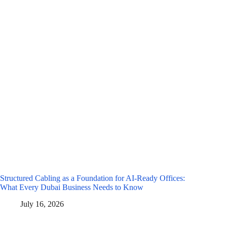
Structured Cabling as a Foundation for AI-Ready Offices:
What Every Dubai Business Needs to Know
July 16, 2026