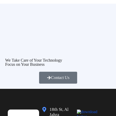
We Take Care of Your Technology
Focus on Your Business
Contact Us
18th St, Al
Jahra