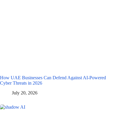
How UAE Businesses Can Defend Against AI-Powered
Cyber Threats in 2026
July 20, 2026