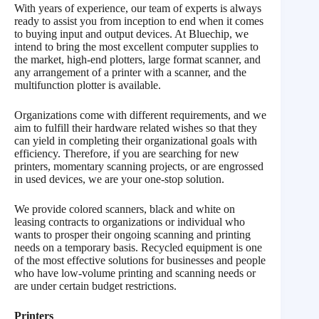
With years of experience, our team of experts is always
ready to assist you from inception to end when it comes
to buying input and output devices. At Bluechip, we
intend to bring the most excellent computer supplies to
the market, high-end plotters, large format scanner, and
any arrangement of a printer with a scanner, and the
multifunction plotter is available.
Organizations come with different requirements, and we
aim to fulfill their hardware related wishes so that they
can yield in completing their organizational goals with
efficiency. Therefore, if you are searching for new
printers, momentary scanning projects, or are engrossed
in used devices, we are your one-stop solution.
We provide colored scanners, black and white on
leasing contracts to organizations or individual who
wants to prosper their ongoing scanning and printing
needs on a temporary basis. Recycled equipment is one
of the most effective solutions for businesses and people
who have low-volume printing and scanning needs or
are under certain budget restrictions.
Printers