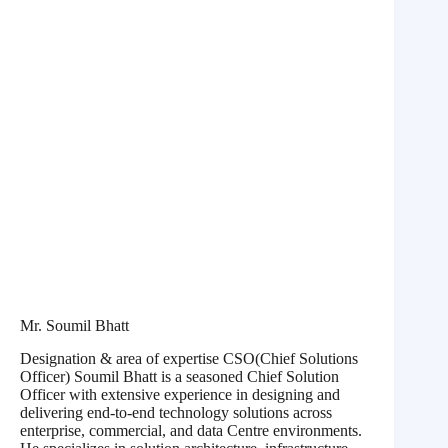
Mr. Soumil Bhatt
Designation & area of expertise CSO(Chief Solutions
Officer) Soumil Bhatt is a seasoned Chief Solution
Officer with extensive experience in designing and
delivering end-to-end technology solutions across
enterprise, commercial, and data Centre environments.