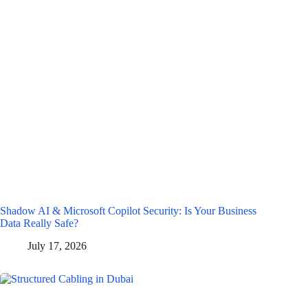
Shadow AI & Microsoft Copilot Security: Is Your Business
Data Really Safe?
July 17, 2026