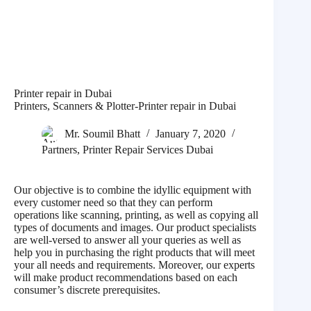
Printer repair in Dubai
Printers, Scanners & Plotter-Printer repair in Dubai
Mr. Soumil Bhatt
January 7, 2020
Partners
,
Printer Repair Services Dubai
Our objective is to combine the idyllic equipment with
every customer need so that they can perform
operations like scanning, printing, as well as copying all
types of documents and images. Our product specialists
are well-versed to answer all your queries as well as
help you in purchasing the right products that will meet
your all needs and requirements. Moreover, our experts
will make product recommendations based on each
consumer’s discrete prerequisites.