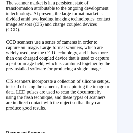
The scanner market is in a persistent state of
transformation attributable to the ongoing development
in technology. At present, the large format market is
divided amid two leading imaging technologies, contact
image sensors (CIS) and charge-coupled devices
(CCD).
CCD scanners use a series of cameras in order to
capture an image. Large-format scanners, which are
widely used, use the CCD technology, and it has more
than one charged coupled device that is used to capture
a part or image field, which is combined together by the
pre-installed software for producing a single image.
CIS scanners incorporate a collection of silicone setups,
instead of using the cameras, for capturing the image or
data. LED pulses are used to scan the document by
using the flash technique, and these types of scanners
are in direct contact with the object so that they can
produce good results.
Document Scanner