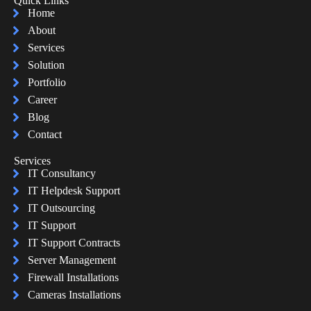
Quick Links
Home
About
Services
Solution
Portfolio
Career
Blog
Contact
Services
IT Consultancy
IT Helpdesk Support
IT Outsourcing
IT Support
IT Support Contracts
Server Management
Firewall Installations
Cameras Installations