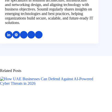
He specializes in solution architecture, infrastructure
and networking design, and aligning technology with
business objectives. Soumil regularly shares insights on
emerging technologies and best practices, helping
organizations build secure, scalable, and future-ready IT
solutions.
Related Posts