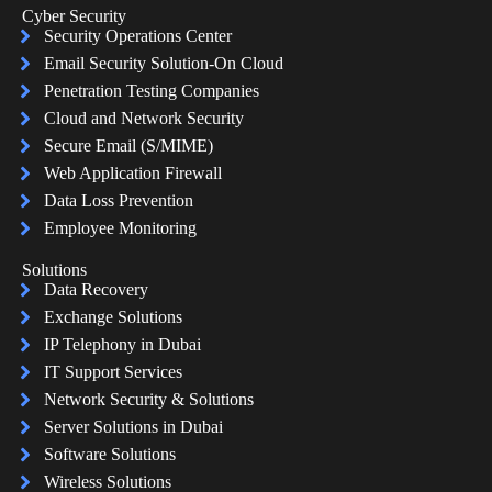
Cyber Security
Security Operations Center
Email Security Solution-On Cloud
Penetration Testing Companies
Cloud and Network Security
Secure Email (S/MIME)
Web Application Firewall
Data Loss Prevention
Employee Monitoring
Solutions
Data Recovery
Exchange Solutions
IP Telephony in Dubai
IT Support Services
Network Security & Solutions
Server Solutions in Dubai
Software Solutions
Wireless Solutions