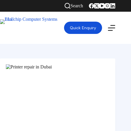
Search
Quick Enquiry