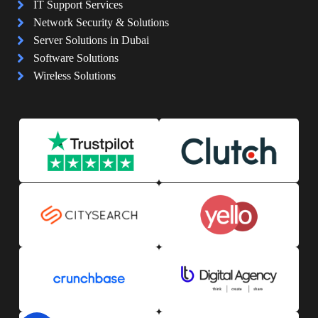
IT Support Services
Network Security & Solutions
Server Solutions in Dubai
Software Solutions
Wireless Solutions