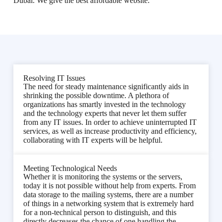
Dubai. We give the best affordable website.
Resolving IT Issues
The need for steady maintenance significantly aids in
shrinking the possible downtime. A plethora of
organizations has smartly invested in the technology
and the technology experts that never let them suffer
from any IT issues. In order to achieve uninterrupted IT
services, as well as increase productivity and efficiency,
collaborating with IT experts will be helpful.
Meeting Technological Needs
Whether it is monitoring the systems or the servers,
today it is not possible without help from experts. From
data storage to the mailing systems, there are a number
of things in a networking system that is extremely hard
for a non-technical person to distinguish, and this
directly decreases the chance of one handling the