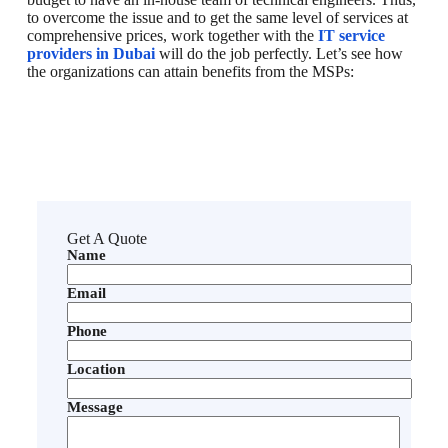
to overcome the issue and to get the same level of services at
comprehensive prices, work together with the
IT service
providers in Dubai
will do the job perfectly. Let’s see how
the organizations can attain benefits from the MSPs:
Get A Quote
Name
Email
Phone
Location
Message