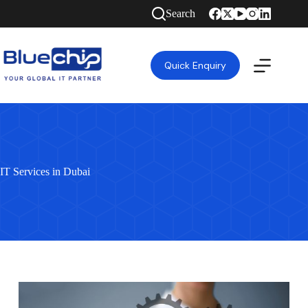
Search
Quick Enquiry
IT Services in Dubai