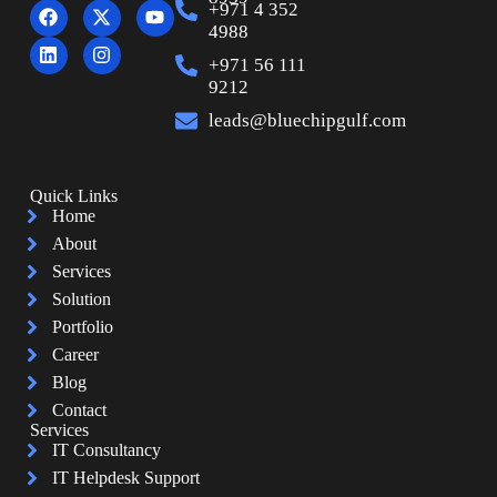
+971 4 352
4988
+971 56 111
9212
leads@bluechipgulf.com
Quick Links
Home
About
Services
Solution
Portfolio
Career
Blog
Contact
Services
IT Consultancy
IT Helpdesk Support