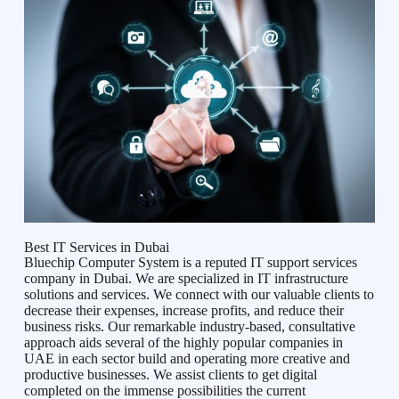
Best IT Services in Dubai
Bluechip Computer System is a reputed IT support services
company in Dubai. We are specialized in IT infrastructure
solutions and services. We connect with our valuable clients to
decrease their expenses, increase profits, and reduce their
business risks. Our remarkable industry-based, consultative
approach aids several of the highly popular companies in
UAE in each sector build and operating more creative and
productive businesses. We assist clients to get digital
completed on the immense possibilities the current