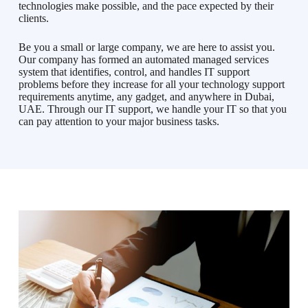
technologies make possible, and the pace expected by their
clients.
Be you a small or large company, we are here to assist you.
Our company has formed an automated managed services
system that identifies, control, and handles IT support
problems before they increase for all your technology support
requirements anytime, any gadget, and anywhere in Dubai,
UAE. Through our IT support, we handle your IT so that you
can pay attention to your major business tasks.