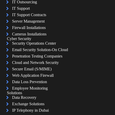
IT Outsourcing
IT Support
IT Support Contracts
Server Management
Firewall Installations
Cameras Installations
Cyber Security
Security Operations Center
Email Security Solution-On Cloud
Penetration Testing Companies
Cloud and Network Security
Secure Email (S/MIME)
Web Application Firewall
Data Loss Prevention
Employee Monitoring
Solutions
Data Recovery
Exchange Solutions
IP Telephony in Dubai