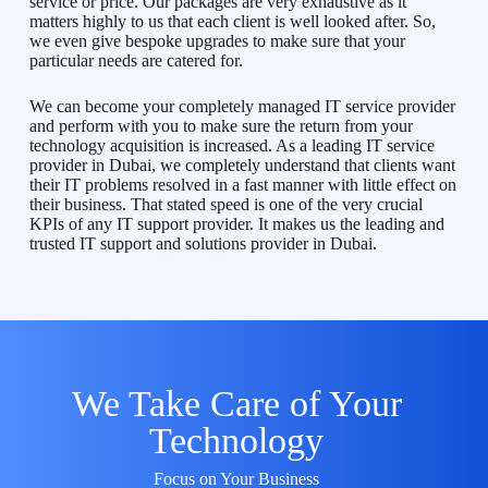
service or price. Our packages are very exhaustive as it
matters highly to us that each client is well looked after. So,
we even give bespoke upgrades to make sure that your
particular needs are catered for.
We can become your completely managed IT service provider
and perform with you to make sure the return from your
technology acquisition is increased. As a leading IT service
provider in Dubai, we completely understand that clients want
their IT problems resolved in a fast manner with little effect on
their business. That stated speed is one of the very crucial
KPIs of any IT support provider. It makes us the leading and
trusted IT support and solutions provider in Dubai.
We Take Care of Your
Technology
Focus on Your Business