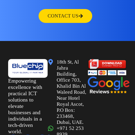
CONTACT US
18th St, Al
Jahra
Building,
Office 703,
Empowering
Khalid Bin Al
excellence with
Waleed Road,
practical ICT
Near Hotel
solutions to
Royal Ascot,
elevate
P.O Box:
businesses and
233468,
individuals in a
Dubai, UAE.
tech-driven
+971 52 253
world.
8939