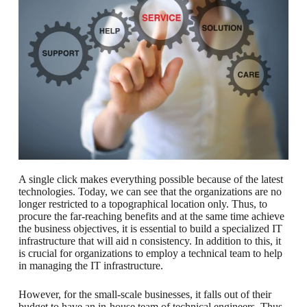
A single click makes everything possible because of the latest
technologies. Today, we can see that the organizations are no
longer restricted to a topographical location only. Thus, to
procure the far-reaching benefits and at the same time achieve
the business objectives, it is essential to build a specialized IT
infrastructure that will aid n consistency. In addition to this, it
is crucial for organizations to employ a technical team to help
in managing the IT infrastructure.
However, for the small-scale businesses, it falls out of their
budget to have an in-house team of technical engineers. Thus,