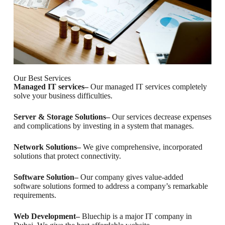
Our Best Services
Managed IT services–
Our managed IT services completely
solve your business difficulties.
Server & Storage Solutions–
Our services decrease expenses
and complications by investing in a system that manages.
Network Solutions–
We give comprehensive, incorporated
solutions that protect connectivity.
Software Solution–
Our company gives value-added
software solutions formed to address a company’s remarkable
requirements.
Web Development–
Bluechip is a major IT company in