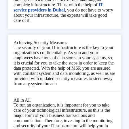
complete infrastructure. Thus, with the help of
IT
service providers in Dubai
, you do not have to worry
about your infrastructure, the experts will take good
care of it.
Achieving Security Measures
The security of your IT infrastructure is the key to your
organization’s confidentiality. As you and your
employees have tons of data stores in your systems, so,
it is crucial for you to take the steps in order to keep the
data protected. With the help of MSP, you are assured
with constant system and data monitoring, as well as are
provided with updated security measures to steer away
from any system breach.
All in All
To run an organization, it is important for you to take
care of your technological infrastructure, as this is the
major form of your business transactions and
communication. Therefore, investing in the monitoring
and security of your IT substructure will help you in