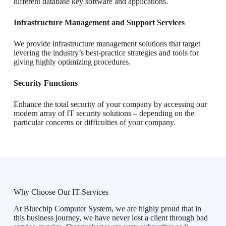
different database key software and applications.
Infrastructure Management and Support Services
We provide infrastructure management solutions that target
levering the industry’s best-practice strategies and tools for
giving highly optimizing procedures.
Security Functions
Enhance the total security of your company by accessing our
modern array of IT security solutions – depending on the
particular concerns or difficulties of your company.
Why Choose Our IT Services
At Bluechip Computer System, we are highly proud that in
this business journey, we have never lost a client through bad