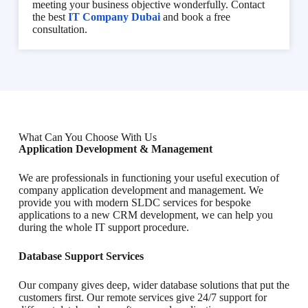
meeting your business objective wonderfully. Contact
the best
IT Company Dubai
and book a free
consultation.
What Can You Choose With Us
Application Development & Management
We are professionals in functioning your useful execution of
company application development and management. We
provide you with modern SLDC services for bespoke
applications to a new CRM development, we can help you
during the whole IT support procedure.
Database Support Services
Our company gives deep, wider database solutions that put the
customers first. Our remote services give 24/7 support for