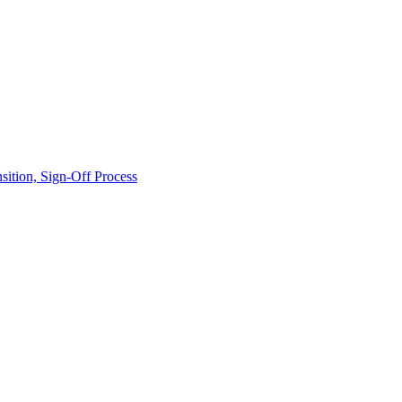
ition, Sign-Off Process