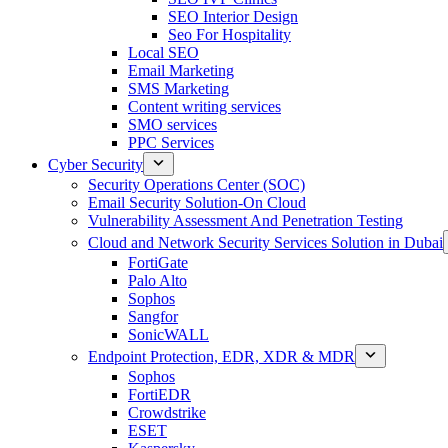
SEO Interior Design
Seo For Hospitality
Local SEO
Email Marketing
SMS Marketing
Content writing services
SMO services
PPC Services
Cyber Security
Security Operations Center (SOC)
Email Security Solution-On Cloud
Vulnerability Assessment And Penetration Testing
Cloud and Network Security Services Solution in Dubai
FortiGate
Palo Alto
Sophos
Sangfor
SonicWALL
Endpoint Protection, EDR, XDR & MDR
Sophos
FortiEDR
Crowdstrike
ESET