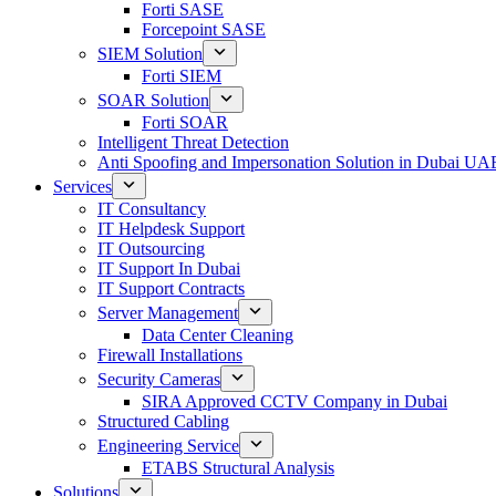
Forti SASE
Forcepoint SASE
SIEM Solution
Forti SIEM
SOAR Solution
Forti SOAR
Intelligent Threat Detection
Anti Spoofing and Impersonation Solution in Dubai UA
Services
IT Consultancy
IT Helpdesk Support
IT Outsourcing
IT Support In Dubai
IT Support Contracts
Server Management
Data Center Cleaning
Firewall Installations
Security Cameras
SIRA Approved CCTV Company in Dubai
Structured Cabling
Engineering Service
ETABS Structural Analysis
Solutions