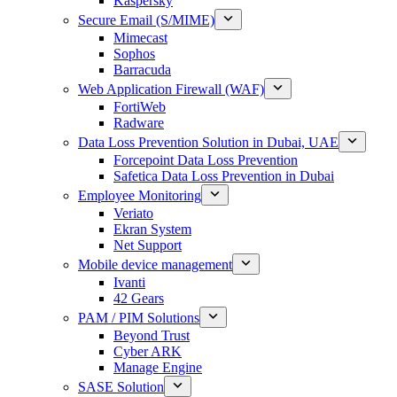
Kaspersky
Secure Email (S/MIME)
Mimecast
Sophos
Barracuda
Web Application Firewall (WAF)
FortiWeb
Radware
Data Loss Prevention Solution in Dubai, UAE
Forcepoint Data Loss Prevention
Safetica Data Loss Prevention in Dubai
Employee Monitoring
Veriato
Ekran System
Net Support
Mobile device management
Ivanti
42 Gears
PAM / PIM Solutions
Beyond Trust
Cyber ARK
Manage Engine
SASE Solution