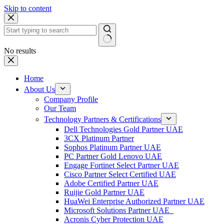
Skip to content
No results
Home
About Us
Company Profile
Our Team
Technology Partners & Certifications
Dell Technologies Gold Partner UAE
3CX Platinum Partner
Sophos Platinum Partner UAE
PC Partner Gold Lenovo UAE
Engage Fortinet Select Partner UAE
Cisco Partner Select Certified UAE
Adobe Certified Partner UAE
Ruijie Gold Partner UAE
HuaWei Enterprise Authorized Partner UAE
Microsoft Solutions Partner UAE
Acronis Cyber Protection UAE