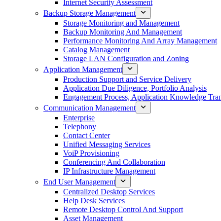
Internet Security Assessment
Backup Storage Management
Storage Monitoring and Management
Backup Monitoring And Management
Performance Monitoring And Array Management
Catalog Management
Storage LAN Configuration and Zoning
Application Management
Production Support and Service Delivery
Application Due Diligence, Portfolio Analysis
Engagement Process, Application Knowledge Trans
Communication Management
Enterprise
Telephony
Contact Center
Unified Messaging Services
VoiP Provisioning
Conferencing And Collaboration
IP Infrastructure Management
End User Management
Centralized Desktop Services
Help Desk Services
Remote Desktop Control And Support
Asset Management