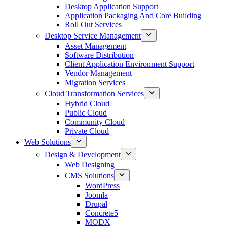
Desktop Application Support
Application Packaging And Core Building
Roll Out Services
Desktop Service Management
Asset Management
Software Distribution
Client Application Environment Support
Vendor Management
Migration Services
Cloud Transformation Services
Hybrid Cloud
Public Cloud
Community Cloud
Private Cloud
Web Solutions
Design & Development
Web Designing
CMS Solutions
WordPress
Joomla
Drupal
Concrete5
MODX