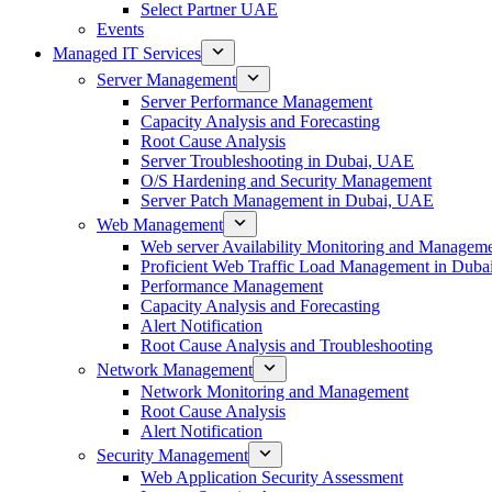
Select Partner UAE
Events
Managed IT Services
Server Management
Server Performance Management
Capacity Analysis and Forecasting
Root Cause Analysis
Server Troubleshooting in Dubai, UAE
O/S Hardening and Security Management
Server Patch Management in Dubai, UAE
Web Management
Web server Availability Monitoring and Managem
Proficient Web Traffic Load Management in Duba
Performance Management
Capacity Analysis and Forecasting
Alert Notification
Root Cause Analysis and Troubleshooting
Network Management
Network Monitoring and Management
Root Cause Analysis
Alert Notification
Security Management
Web Application Security Assessment