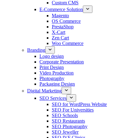
Custom CMS
E-Commerce Solution
Magento
OS Commerce
PrestaShop
X-Cart
Zen Cart
Woo Commerce
Branding
Logo design
Corporate Presentation
Print Design
Video Production
Photography
Packaging Design
Digital Marketing
SEO Services
SEO for WordPress Website
SEO For Universities
SEO Schools
SEO Restaurants
SEO Photography
SEO Jeweller
SEO IVF Clinics