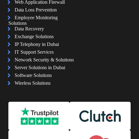
Web Application Firewall
Data Loss Prevention
Employee Monitoring
Solutions
Data Recovery
Exchange Solutions
IP Telephony in Dubai
IT Support Services
Network Security & Solutions
Server Solutions in Dubai
Software Solutions
Wireless Solutions