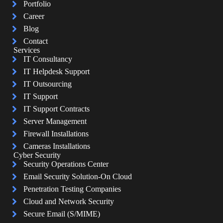
Portfolio
Career
Blog
Contact
Services
IT Consultancy
IT Helpdesk Support
IT Outsourcing
IT Support
IT Support Contracts
Server Management
Firewall Installations
Cameras Installations
Cyber Security
Security Operations Center
Email Security Solution-On Cloud
Penetration Testing Companies
Cloud and Network Security
Secure Email (S/MIME)