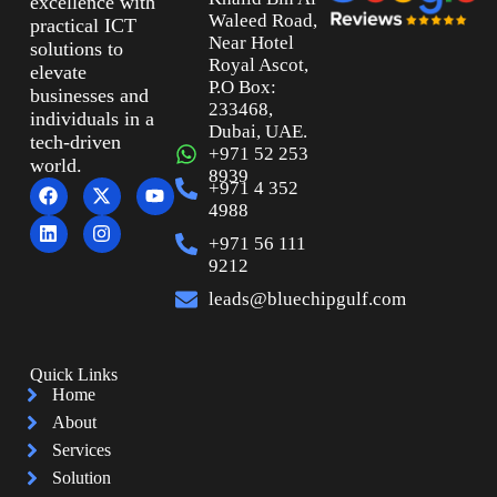
excellence with
Waleed Road,
practical ICT
Near Hotel
solutions to
Royal Ascot,
elevate
P.O Box:
businesses and
233468,
individuals in a
Dubai, UAE.
tech-driven
+971 52 253
world.
8939
+971 4 352
4988
+971 56 111
9212
leads@bluechipgulf.com
Quick Links
Home
About
Services
Solution