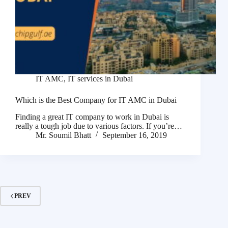
IT AMC
,
IT services in Dubai
Which is the Best Company for IT AMC in Dubai
Finding a great IT company to work in Dubai is
really a tough job due to various factors. If you’re…
Mr. Soumil Bhatt
September 16, 2019
PREV