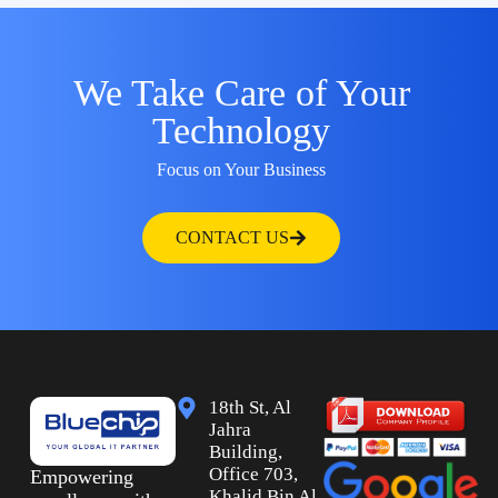
We Take Care of Your
Technology
Focus on Your Business
CONTACT US
18th St, Al
Jahra
Building,
Office 703,
Empowering
Khalid Bin Al