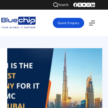
Search
Quick Enquiry