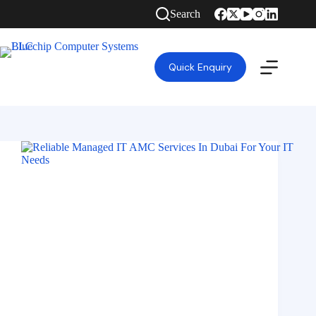
Search
Quick Enquiry