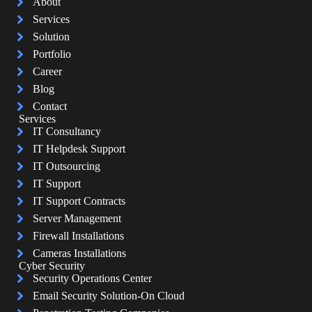
About
Services
Solution
Portfolio
Career
Blog
Contact
Services
IT Consultancy
IT Helpdesk Support
IT Outsourcing
IT Support
IT Support Contracts
Server Management
Firewall Installations
Cameras Installations
Cyber Security
Security Operations Center
Email Security Solution-On Cloud