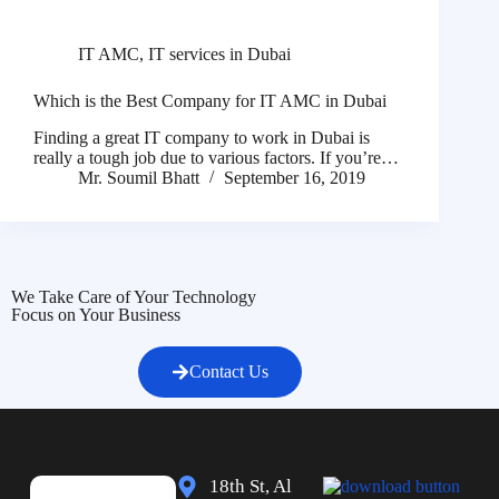
IT AMC
,
IT services in Dubai
Which is the Best Company for IT AMC in Dubai
Finding a great IT company to work in Dubai is
really a tough job due to various factors. If you’re…
Mr. Soumil Bhatt
September 16, 2019
We Take Care of Your Technology
Focus on Your Business
Contact Us
18th St, Al