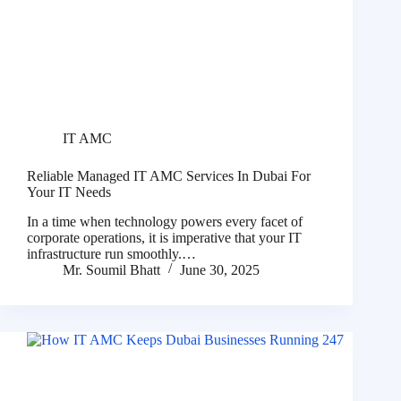
IT AMC
Reliable Managed IT AMC Services In Dubai For
Your IT Needs
In a time when technology powers every facet of
corporate operations, it is imperative that your IT
infrastructure run smoothly.…
Mr. Soumil Bhatt
June 30, 2025