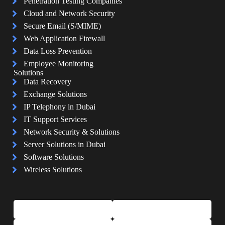
Penetration Testing Companies
Cloud and Network Security
Secure Email (S/MIME)
Web Application Firewall
Data Loss Prevention
Employee Monitoring
Solutions
Data Recovery
Exchange Solutions
IP Telephony in Dubai
IT Support Services
Network Security & Solutions
Server Solutions in Dubai
Software Solutions
Wireless Solutions