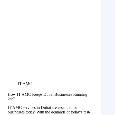
IT AMC
How IT AMC Keeps Dubai Businesses Running
24/7
IT AMC services in Dubai are essential for
businesses today. With the demands of today’s fast-