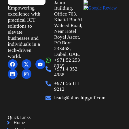
Jahra
Empowering
Building,
excellence with
Office 703,
practical ICT
Khalid Bin Al
Waleed Road,
solutions to
Near Hotel
elevate
Royal Ascot,
businesses and
P.O Box:
individuals in a
233468,
tech-driven
Dubai, UAE.
world.
+971 52 253
8939
+971 4 352
4988
+971 56 111
9212
leads@bluechipgulf.com
Quick Links
Home