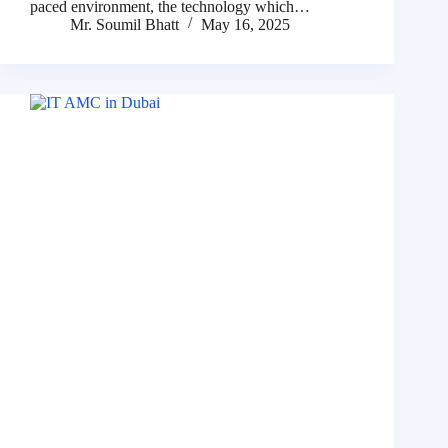
paced environment, the technology which…
Mr. Soumil Bhatt
May 16, 2025