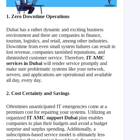
1. Zero Downtime Operations
Dubai has a rather dynamic and exciting business
environment and there are companies in finance,
tourism, logistics, and retail, among other industries.
Downtime from even small system failures can result in
lost revenue, companies tarnished reputations, and
diminished customer service. Therefore,
IT AMC
services in Dubai
will render service promptly and
make sure problematic systems like your network,
servers, and applications are operational and available
all day, every day.
2. Cost Certainty and Savings
Oftentimes unanticipated IT emergencies come at a
premium cost for repairing your systems. Utilizing an
organized
IT AMC support Dubai
plan enables
companies to plan their budgets and avoid a budget
surprise and surplus spending. Additionally, a
subscription-based service model is ultimately less