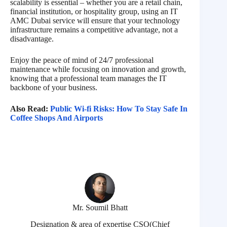
scalability is essential – whether you are a retail chain,
financial institution, or hospitality group, using an IT
AMC Dubai service will ensure that your technology
infrastructure remains a competitive advantage, not a
disadvantage.
Enjoy the peace of mind of 24/7 professional
maintenance while focusing on innovation and growth,
knowing that a professional team manages the IT
backbone of your business.
Also Read:
Public Wi-fi Risks: How To Stay Safe In
Coffee Shops And Airports
Mr. Soumil Bhatt
Designation & area of expertise CSO(Chief