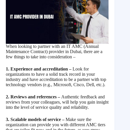
When looking to partner with an IT AMC (Annual
Maintenance Contract) provider in Dubai, there are a
few things to take into consideration –
1. Experience and accreditation –
Look for
organizations to have a solid track record in your
industry and have accreditation to be a partner with top
technology vendors (e.g., Microsoft, Cisco, Dell, etc.).
2. Reviews and references –
Authentic feedback and
reviews from your colleagues, will help you gain insight
into the level of service quality and reliability.
3. Scalable models of service –
Make sure the
organization can provide you with different AMC tiers
that are tailor-fit now and in the future, as you grow