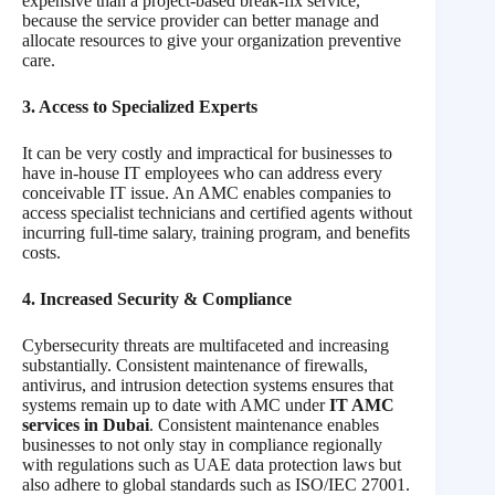
expensive than a project-based break-fix service,
because the service provider can better manage and
allocate resources to give your organization preventive
care.
3. Access to Specialized Experts
It can be very costly and impractical for businesses to
have in-house IT employees who can address every
conceivable IT issue. An AMC enables companies to
access specialist technicians and certified agents without
incurring full-time salary, training program, and benefits
costs.
4. Increased Security & Compliance
Cybersecurity threats are multifaceted and increasing
substantially. Consistent maintenance of firewalls,
antivirus, and intrusion detection systems ensures that
systems remain up to date with AMC under
IT AMC
services in Dubai
. Consistent maintenance enables
businesses to not only stay in compliance regionally
with regulations such as UAE data protection laws but
also adhere to global standards such as ISO/IEC 27001.