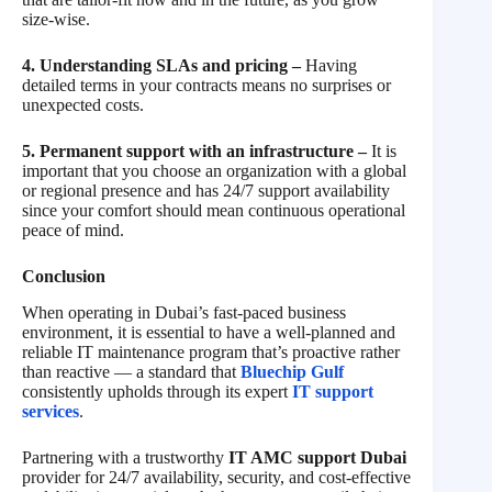
size-wise.
4. Understanding SLAs and pricing –
Having
detailed terms in your contracts means no surprises or
unexpected costs.
5. Permanent support with an infrastructure –
It is
important that you choose an organization with a global
or regional presence and has 24/7 support availability
since your comfort should mean continuous operational
peace of mind.
Conclusion
When operating in Dubai’s fast-paced business
environment, it is essential to have a well-planned and
reliable IT maintenance program that’s proactive rather
than reactive — a standard that
Bluechip Gulf
consistently upholds through its expert
IT support
services
.
Partnering with a trustworthy
IT AMC support Dubai
provider for 24/7 availability, security, and cost-effective