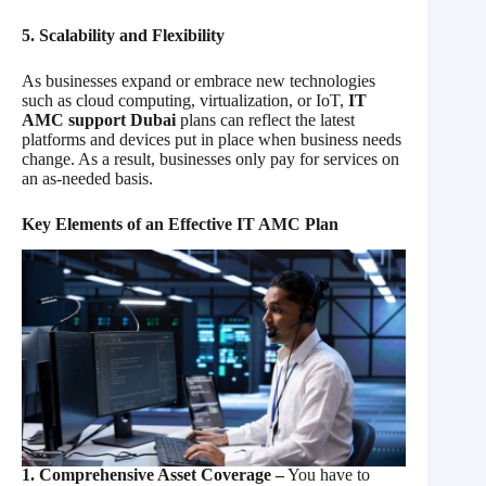
5. Scalability and Flexibility
As businesses expand or embrace new technologies
such as cloud computing, virtualization, or IoT,
IT
AMC support Dubai
plans can reflect the latest
platforms and devices put in place when business needs
change. As a result, businesses only pay for services on
an as-needed basis.
Key Elements of an Effective IT AMC Plan
1. Comprehensive Asset Coverage –
You have to