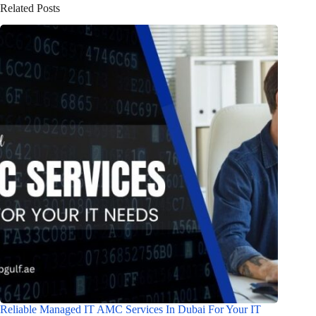
Related Posts
Reliable Managed IT AMC Services In Dubai For Your IT