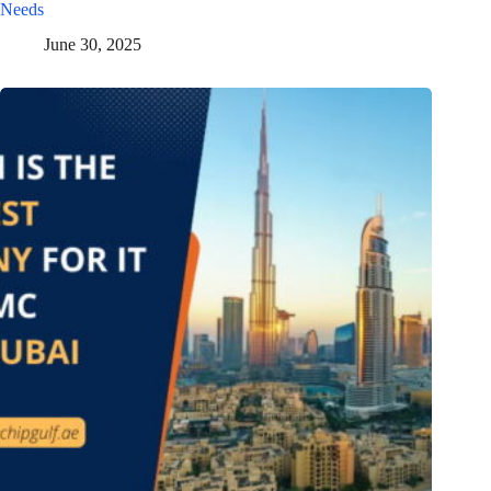
Needs
June 30, 2025