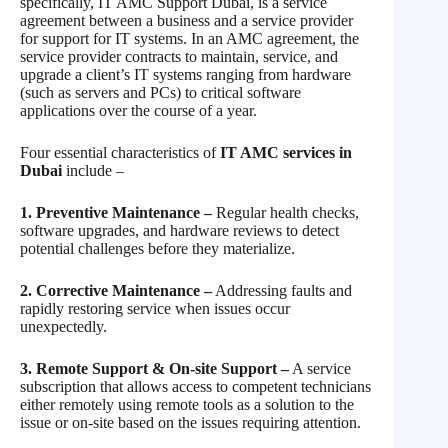
specifically, IT AMC Support Dubai, is a service
agreement between a business and a service provider
for support for IT systems. In an AMC agreement, the
service provider contracts to maintain, service, and
upgrade a client’s IT systems ranging from hardware
(such as servers and PCs) to critical software
applications over the course of a year.
Four essential characteristics of
IT AMC services in
Dubai
include –
1. Preventive Maintenance –
Regular health checks,
software upgrades, and hardware reviews to detect
potential challenges before they materialize.
2. Corrective Maintenance –
Addressing faults and
rapidly restoring service when issues occur
unexpectedly.
3. Remote Support & On-site Support –
A service
subscription that allows access to competent technicians
either remotely using remote tools as a solution to the
issue or on-site based on the issues requiring attention.