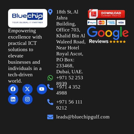
18th St, Al
Jahra
Building,
Office 703,
Empowering
Khalid Bin Al
excellence with
Waleed Road,
practical ICT
Near Hotel
solutions to
Royal Ascot,
elevate
P.O Box:
businesses and
233468,
individuals in a
Dubai, UAE.
tech-driven
+971 52 253
world.
8939
+971 4 352
4988
+971 56 111
9212
leads@bluechipgulf.com