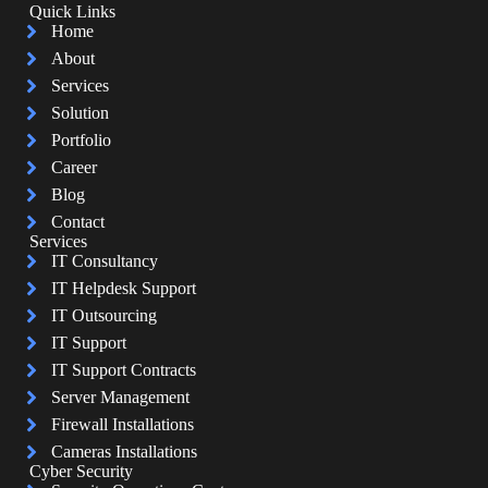
Quick Links
Home
About
Services
Solution
Portfolio
Career
Blog
Contact
Services
IT Consultancy
IT Helpdesk Support
IT Outsourcing
IT Support
IT Support Contracts
Server Management
Firewall Installations
Cameras Installations
Cyber Security