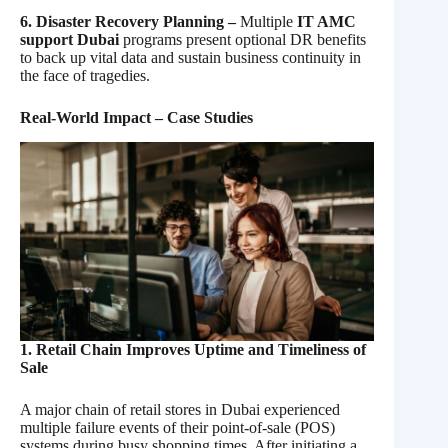
6. Disaster Recovery Planning –
Multiple
IT AMC
support Dubai
programs present optional DR benefits
to back up vital data and sustain business continuity in
the face of tragedies.
Real-World Impact – Case Studies
1. Retail Chain Improves Uptime and Timeliness of
Sale
A major chain of retail stores in Dubai experienced
multiple failure events of their point-of-sale (POS)
systems during busy shopping times. After initiating a