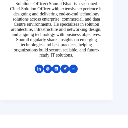
Solutions Officer) Soumil Bhatt is a seasoned
Chief Solution Officer with extensive experience in
designing and delivering end-to-end technology
solutions across enterprise, commercial, and data
Centre environments. He specializes in solution
architecture, infrastructure and networking design,
and aligning technology with business objectives.
Soumil regularly shares insights on emerging
technologies and best practices, helping
organizations build secure, scalable, and future-
ready IT solutions.