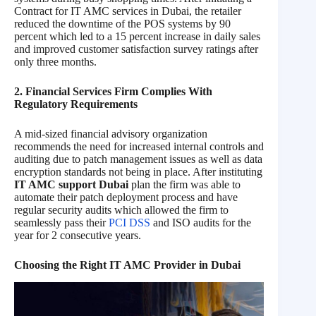
Contract for IT AMC services in Dubai, the retailer
reduced the downtime of the POS systems by 90
percent which led to a 15 percent increase in daily sales
and improved customer satisfaction survey ratings after
only three months.
2. Financial Services Firm Complies With
Regulatory Requirements
A mid-sized financial advisory organization
recommends the need for increased internal controls and
auditing due to patch management issues as well as data
encryption standards not being in place. After instituting
IT AMC support Dubai
plan the firm was able to
automate their patch deployment process and have
regular security audits which allowed the firm to
seamlessly pass their
PCI DSS
and ISO audits for the
year for 2 consecutive years.
Choosing the Right IT AMC Provider in Dubai