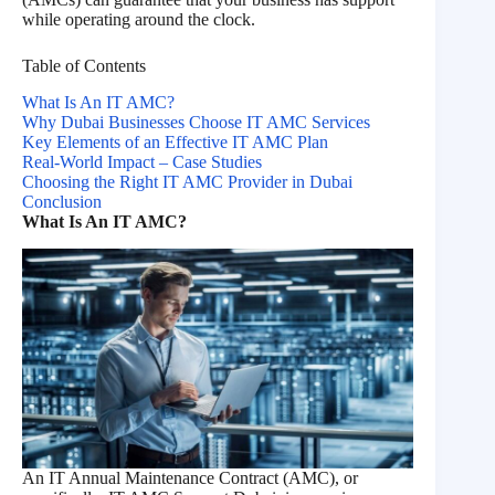
while operating around the clock.
Table of Contents
What Is An IT AMC?
Why Dubai Businesses Choose IT AMC Services
Key Elements of an Effective IT AMC Plan
Real-World Impact – Case Studies
Choosing the Right IT AMC Provider in Dubai
Conclusion
What Is An IT AMC?
An IT Annual Maintenance Contract (AMC), or