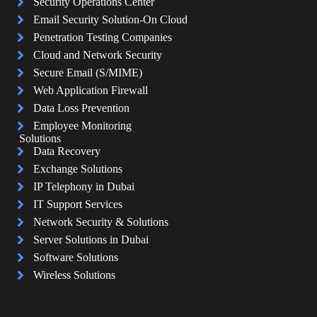
Security Operations Center
Email Security Solution-On Cloud
Penetration Testing Companies
Cloud and Network Security
Secure Email (S/MIME)
Web Application Firewall
Data Loss Prevention
Employee Monitoring
Solutions
Data Recovery
Exchange Solutions
IP Telephony in Dubai
IT Support Services
Network Security & Solutions
Server Solutions in Dubai
Software Solutions
Wireless Solutions