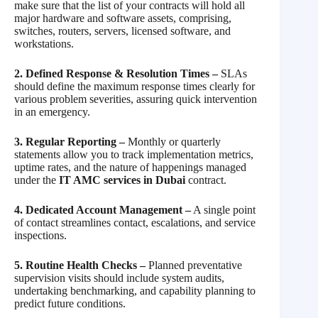
make sure that the list of your contracts will hold all
major hardware and software assets, comprising,
switches, routers, servers, licensed software, and
workstations.
2. Defined Response & Resolution Times –
SLAs
should define the maximum response times clearly for
various problem severities, assuring quick intervention
in an emergency.
3. Regular Reporting –
Monthly or quarterly
statements allow you to track implementation metrics,
uptime rates, and the nature of happenings managed
under the
IT AMC services in Dubai
contract.
4. Dedicated Account Management –
A single point
of contact streamlines contact, escalations, and service
inspections.
5. Routine Health Checks –
Planned preventative
supervision visits should include system audits,
undertaking benchmarking, and capability planning to
predict future conditions.