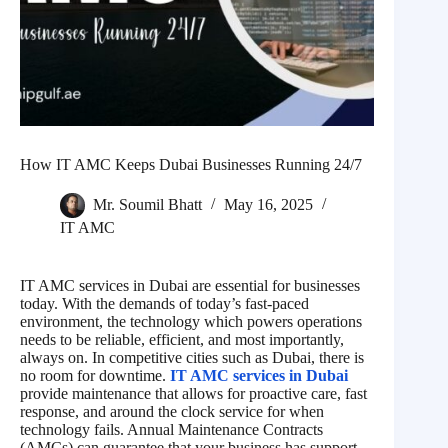
How IT AMC Keeps Dubai Businesses Running 24/7
Mr. Soumil Bhatt
May 16, 2025
IT AMC
IT AMC services in Dubai are essential for businesses
today. With the demands of today’s fast-paced
environment, the technology which powers operations
needs to be reliable, efficient, and most importantly,
always on. In competitive cities such as Dubai, there is
no room for downtime.
IT AMC services in Dubai
provide maintenance that allows for proactive care, fast
response, and around the clock service for when
technology fails. Annual Maintenance Contracts
(AMCs) can guarantee that your business has support