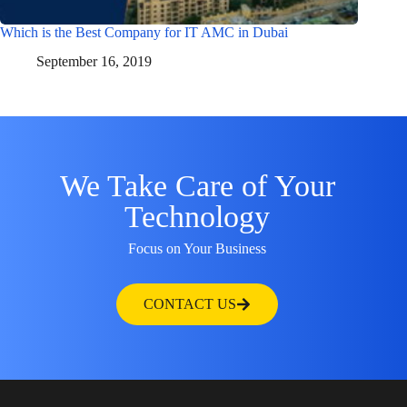
Which is the Best Company for IT AMC in Dubai
September 16, 2019
We Take Care of Your
Technology
Focus on Your Business
CONTACT US