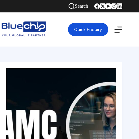
Search
Quick Enquiry