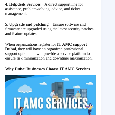
4. Helpdesk Services –
A direct support line for
assistance, problem-solving, advice, and ticket
management.
5. Upgrade and patching –
Ensure software and
firmware are upgraded using the latest security patches
and feature updates.
When organizations register for
IT AMC support
Dubai
, they will have an organized professional
support option that will provide a service platform to
ensure risk minimization and downtime maximization.
Why Dubai Businesses Choose IT AMC Services