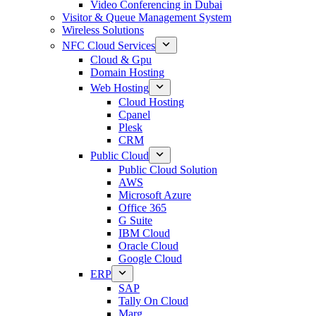
Video Conferencing in Dubai
Visitor & Queue Management System
Wireless Solutions
NFC Cloud Services
Cloud & Gpu
Domain Hosting
Web Hosting
Cloud Hosting
Cpanel
Plesk
CRM
Public Cloud
Public Cloud Solution
AWS
Microsoft Azure
Office 365
G Suite
IBM Cloud
Oracle Cloud
Google Cloud
ERP
SAP
Tally On Cloud
Marg