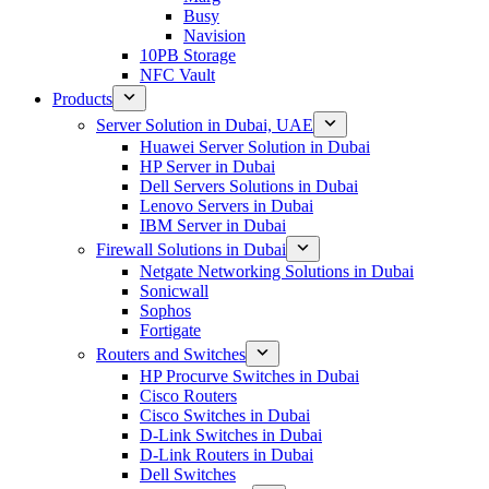
Busy
Navision
10PB Storage
NFC Vault
Products
Server Solution in Dubai, UAE
Huawei Server Solution in Dubai
HP Server in Dubai
Dell Servers Solutions in Dubai
Lenovo Servers in Dubai
IBM Server in Dubai
Firewall Solutions in Dubai
Netgate Networking Solutions in Dubai
Sonicwall
Sophos
Fortigate
Routers and Switches
HP Procurve Switches in Dubai
Cisco Routers
Cisco Switches in Dubai
D-Link Switches in Dubai
D-Link Routers in Dubai
Dell Switches