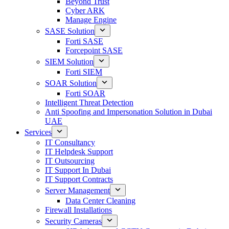
Beyond Trust
Cyber ARK
Manage Engine
SASE Solution
Forti SASE
Forcepoint SASE
SIEM Solution
Forti SIEM
SOAR Solution
Forti SOAR
Intelligent Threat Detection
Anti Spoofing and Impersonation Solution in Dubai
UAE
Services
IT Consultancy
IT Helpdesk Support
IT Outsourcing
IT Support In Dubai
IT Support Contracts
Server Management
Data Center Cleaning
Firewall Installations
Security Cameras