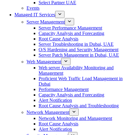
Select Partner UAE
Events
Managed IT Services
Server Management
Server Performance Management
Capacity Analysis and Forecasting
Root Cause Analysis
Server Troubleshooting in Dubai, UAE
O/S Hardening and Security Management
Server Patch Management in Dubai, UAE
Web Management
Web server Availability Monitoring and
Management
Proficient Web Traffic Load Management in
Dubai
Performance Management
Capacity Analysis and Forecasting
Alert Notification
Root Cause Analysis and Troubleshooting
Network Management
Network Monitoring and Management
Root Cause Analysis
Alert Notification