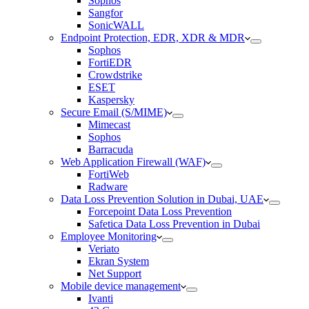
Sophos
Sangfor
SonicWALL
Endpoint Protection, EDR, XDR & MDR
Sophos
FortiEDR
Crowdstrike
ESET
Kaspersky
Secure Email (S/MIME)
Mimecast
Sophos
Barracuda
Web Application Firewall (WAF)
FortiWeb
Radware
Data Loss Prevention Solution in Dubai, UAE
Forcepoint Data Loss Prevention
Safetica Data Loss Prevention in Dubai
Employee Monitoring
Veriato
Ekran System
Net Support
Mobile device management
Ivanti