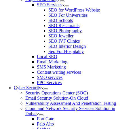
SEO Services
SEO for WordPress Website
SEO For Universities
SEO Schools
SEO Restaurants
SEO Photography
SEO Jeweller
SEO IVF Clinics
SEO Interior Design
Seo For Hospitality
Local SEO
Email Marketing
SMS Marketing
Content writing services
SMO services
PPC Services
Cyber Security
Security Operations Center (SOC)
Email Security Solution-On Cloud
Vulnerability Assessment And Penetration Testing
Cloud and Network Security Services Solution in
Dubai
FortiGate
Palo Alto