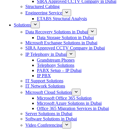
SIRA Approved CCTV Company in Dubai
Structured Cabling
Engineering Service
ETABS Structural Analysis
Solutions
Data Recovery Solutions in Dubai
Data Storage Solution in Dubai
Microsoft Exchange Solutions in Dubai
SIRA Approved CCTV Company in Dubai
IP Telephony in Dubai
Grandstream Phones
Telephony Solutions
PABX Setup – IP Dubai
IP PBX
IT Support Solutions
IT Network Solutions
Microsoft Cloud Solution
Microsoft Office 365 Solution
Microsoft Azure Solutions in Dubai
Office 365 Migration Services in Dubai
Server Solutions in Dubai
Software Solutions in Dubai​
Video Conferencing