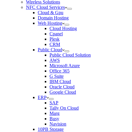
Wireless Solutions
NFC Cloud Services
Cloud & Gpu
Domain Hosting
Web Hosting
Cloud Hosting
Cpanel
Plesk
CRM
Public Cloud
Public Cloud Solution
AWS
Microsoft Azure
Office 365
G Suite
IBM Cloud
Oracle Cloud
Google Cloud
ERP
SAP
Tally On Cloud
Marg
Busy
Navision
10PB Storage