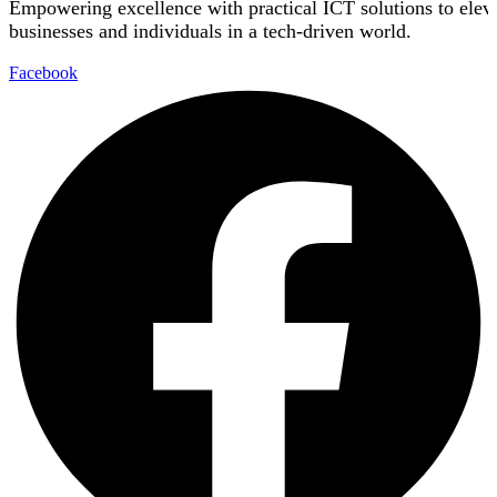
Empowering excellence with practical ICT solutions to elev
businesses and individuals in a tech-driven world.
Facebook