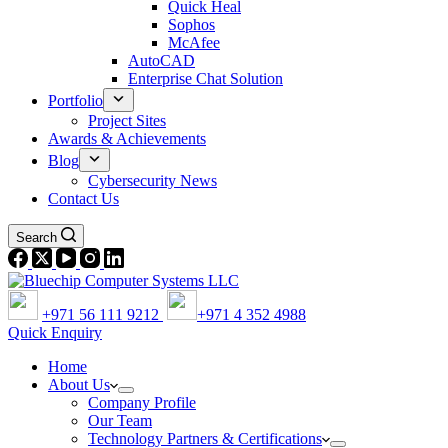
Quick Heal
Sophos
McAfee
AutoCAD
Enterprise Chat Solution
Portfolio
Project Sites
Awards & Achievements
Blog
Cybersecurity News
Contact Us
Search
+971 56 111 9212
+971 4 352 4988
Quick Enquiry
Home
About Us
Company Profile
Our Team
Technology Partners & Certifications