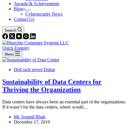
Awards & Achievements
Blog
Cybersecurity News
Contact Us
Search
Quick Enquiry
Menu
Dell rack server Dubai
Sustainability of Data Centers for
Thriving the Organization
Data centers have always been an essential part of the organizations.
If it wasn’t for the data centers, where would…
Mr. Soumil Bhatt
December 17, 2019