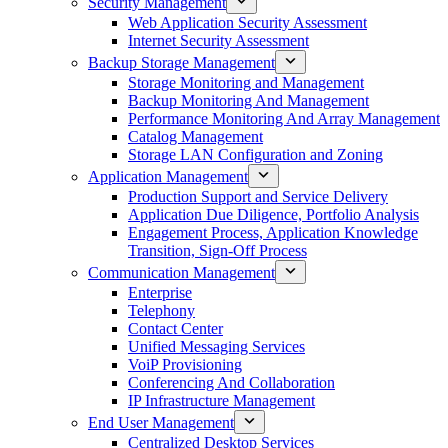
Security Management
Web Application Security Assessment
Internet Security Assessment
Backup Storage Management
Storage Monitoring and Management
Backup Monitoring And Management
Performance Monitoring And Array Management
Catalog Management
Storage LAN Configuration and Zoning
Application Management
Production Support and Service Delivery
Application Due Diligence, Portfolio Analysis
Engagement Process, Application Knowledge
Transition, Sign-Off Process
Communication Management
Enterprise
Telephony
Contact Center
Unified Messaging Services
VoiP Provisioning
Conferencing And Collaboration
IP Infrastructure Management
End User Management
Centralized Desktop Services