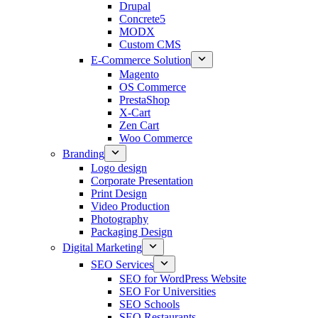
Drupal
Concrete5
MODX
Custom CMS
E-Commerce Solution
Magento
OS Commerce
PrestaShop
X-Cart
Zen Cart
Woo Commerce
Branding
Logo design
Corporate Presentation
Print Design
Video Production
Photography
Packaging Design
Digital Marketing
SEO Services
SEO for WordPress Website
SEO For Universities
SEO Schools
SEO Restaurants