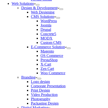
Web Solutions
Design & Development
Web Designing
CMS Solutions
WordPress
Joomla
Drupal
Concrete5
MODX
Custom CMS
E-Commerce Solution
Magento
OS Commerce
PrestaShop
X-Cart
Zen Cart
Woo Commerce
Branding
Logo design
Corporate Presentation
Print Design
Video Production
Photography
Packaging Design
Digital Marketing