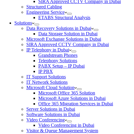
SIRA Approved CCTV Company in Dubai
Structured Cabling
Engineering Service
ETABS Structural Analysis
Solutions
Data Recovery Solutions in Dubai
Data Storage Solution in Dubai
Microsoft Exchange Solutions in Dubai
SIRA Approved CCTV Company in Dubai
IP Telephony in Dubai
Grandstream Phones
Telephony Solutions
PABX Setup – IP Dubai
IP PBX
IT Support Solutions
IT Network Solutions
Microsoft Cloud Solution
Microsoft Office 365 Solution
Microsoft Azure Solutions in Dubai
Office 365 Migration Services in Dubai
Server Solutions in Dubai
Software Solutions in Dubai​
Video Conferencing
Video Conferencing in Dubai
Visitor & Queue Management System