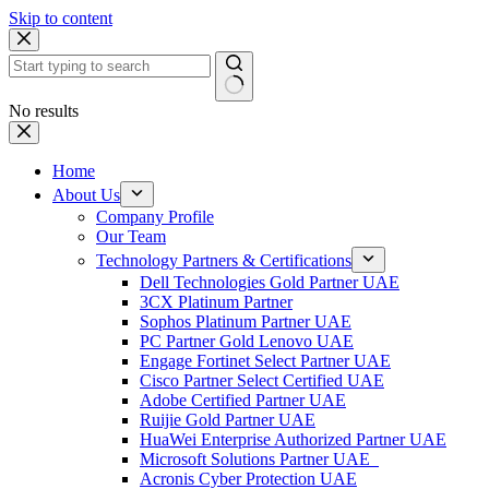
Skip to content
No results
Home
About Us
Company Profile
Our Team
Technology Partners & Certifications
Dell Technologies Gold Partner UAE
3CX Platinum Partner
Sophos Platinum Partner UAE
PC Partner Gold Lenovo UAE
Engage Fortinet Select Partner UAE
Cisco Partner Select Certified UAE
Adobe Certified Partner UAE
Ruijie Gold Partner UAE
HuaWei Enterprise Authorized Partner UAE
Microsoft Solutions Partner UAE
Acronis Cyber Protection UAE