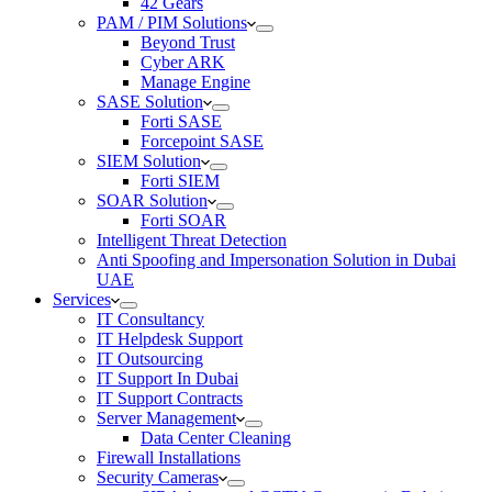
42 Gears
PAM / PIM Solutions
Beyond Trust
Cyber ARK
Manage Engine
SASE Solution
Forti SASE
Forcepoint SASE
SIEM Solution
Forti SIEM
SOAR Solution
Forti SOAR
Intelligent Threat Detection
Anti Spoofing and Impersonation Solution in Dubai
UAE
Services
IT Consultancy
IT Helpdesk Support
IT Outsourcing
IT Support In Dubai
IT Support Contracts
Server Management
Data Center Cleaning
Firewall Installations
Security Cameras