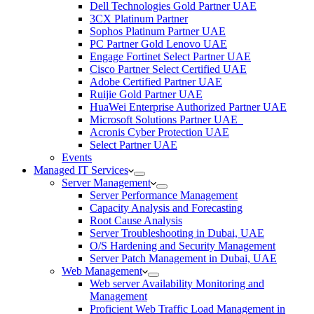
Dell Technologies Gold Partner UAE
3CX Platinum Partner
Sophos Platinum Partner UAE
PC Partner Gold Lenovo UAE
Engage Fortinet Select Partner UAE
Cisco Partner Select Certified UAE
Adobe Certified Partner UAE
Ruijie Gold Partner UAE
HuaWei Enterprise Authorized Partner UAE
Microsoft Solutions Partner UAE
Acronis Cyber Protection UAE
Select Partner UAE
Events
Managed IT Services
Server Management
Server Performance Management
Capacity Analysis and Forecasting
Root Cause Analysis
Server Troubleshooting in Dubai, UAE
O/S Hardening and Security Management
Server Patch Management in Dubai, UAE
Web Management
Web server Availability Monitoring and
Management
Proficient Web Traffic Load Management in