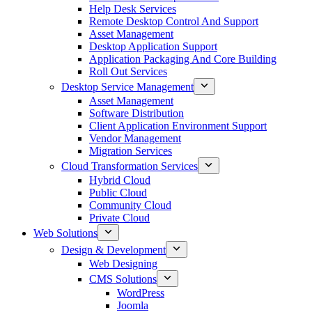
Help Desk Services
Remote Desktop Control And Support
Asset Management
Desktop Application Support
Application Packaging And Core Building
Roll Out Services
Desktop Service Management
Asset Management
Software Distribution
Client Application Environment Support
Vendor Management
Migration Services
Cloud Transformation Services
Hybrid Cloud
Public Cloud
Community Cloud
Private Cloud
Web Solutions
Design & Development
Web Designing
CMS Solutions
WordPress
Joomla