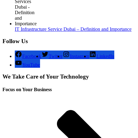
IT Infrastructure Service Dubai – Definition and Importance
Follow Us
Facebook
Twitter
Instagram
LinkedIn
YouTube
We Take Care of Your Technology
Focus on Your Business