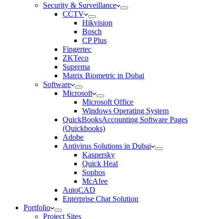
Security & Surveillance
CCTV
Hikvision
Bosch
CP Plus
Fingertec
ZKTeco
Suprema
Matrix Biometric in Dubai
Software
Microsoft
Microsoft Office
Windows Operating System
QuickBooksAccounting Software Pages
(Quickbooks)
Adobe
Antivirus Solutions in Dubai
Kaspersky
Quick Heal
Sophos
McAfee
AutoCAD
Enterprise Chat Solution
Portfolio
Project Sites