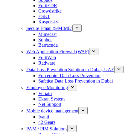
Sophos
FortiEDR
Crowdstrike
ESET
Kaspersky
Secure Email (S/MIME)
Mimecast
Sophos
Barracuda
Web Application Firewall (WAF)
FortiWeb
Radware
Data Loss Prevention Solution in Dubai, UAE
Forcepoint Data Loss Prevention
Safetica Data Loss Prevention in Dubai
Employee Monitoring
Veriato
Ekran System
Net Support
Mobile device management
Ivanti
42 Gears
PAM / PIM Solutions