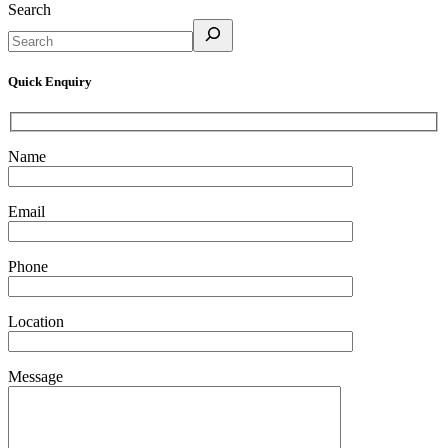
Search
Quick Enquiry
Name
Email
Phone
Location
Message