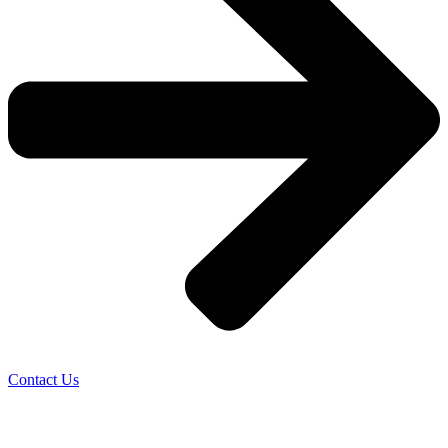
Contact Us