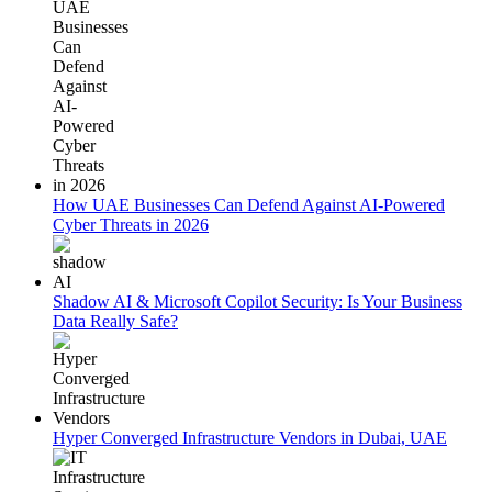
How UAE Businesses Can Defend Against AI-Powered
Cyber Threats in 2026
Shadow AI & Microsoft Copilot Security: Is Your Business
Data Really Safe?
Hyper Converged Infrastructure Vendors in Dubai, UAE