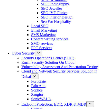
SEO Photography
SEO Jeweller
SEO IVF Clinics
SEO Interior Design
Seo For Hospitality
Local SEO
Email Marketing
SMS Marketing
Content writing services
SMO services
PPC Services
Cyber Security
Security Operations Center (SOC)
Email Security Solution-On Cloud
Vulnerability Assessment And Penetration Testing
Cloud and Network Security Services Solution in
Dubai
FortiGate
Palo Alto
Sophos
Sangfor
SonicWALL
Endpoint Protection, EDR, XDR & MDR