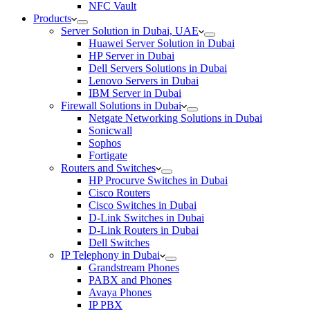
NFC Vault
Products
Server Solution in Dubai, UAE
Huawei Server Solution in Dubai
HP Server in Dubai
Dell Servers Solutions in Dubai
Lenovo Servers in Dubai
IBM Server in Dubai
Firewall Solutions in Dubai
Netgate Networking Solutions in Dubai
Sonicwall
Sophos
Fortigate
Routers and Switches
HP Procurve Switches in Dubai
Cisco Routers
Cisco Switches in Dubai
D-Link Switches in Dubai
D-Link Routers in Dubai
Dell Switches
IP Telephony in Dubai
Grandstream Phones
PABX and Phones
Avaya Phones
IP PBX