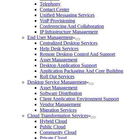
Telephony
Contact Center
Unified Messaging Services
VoiP Provisioning
Conferencing And Collaboration
IP Infrastructure Management
End User Management
Centralized Desktop Services
Help Desk Services
Remote Desktop Control And Support
Asset Management
Desktop Application Support
Application Packaging And Core Building
Roll Out Services
Desktop Service Management
Asset Management
Software Distribution
Client Application Environment Support
Vendor Management
Migration Services
Cloud Transformation Services
Hybrid Cloud
Public Cloud
Community Cloud
Private Cloud