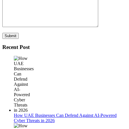
Recent Post
How UAE Businesses Can Defend Against AI-Powered
Cyber Threats in 2026