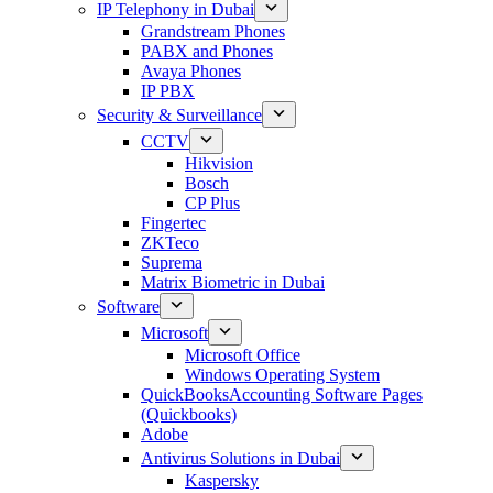
IP Telephony in Dubai
Grandstream Phones
PABX and Phones
Avaya Phones
IP PBX
Security & Surveillance
CCTV
Hikvision
Bosch
CP Plus
Fingertec
ZKTeco
Suprema
Matrix Biometric in Dubai
Software
Microsoft
Microsoft Office
Windows Operating System
QuickBooksAccounting Software Pages
(Quickbooks)
Adobe
Antivirus Solutions in Dubai
Kaspersky