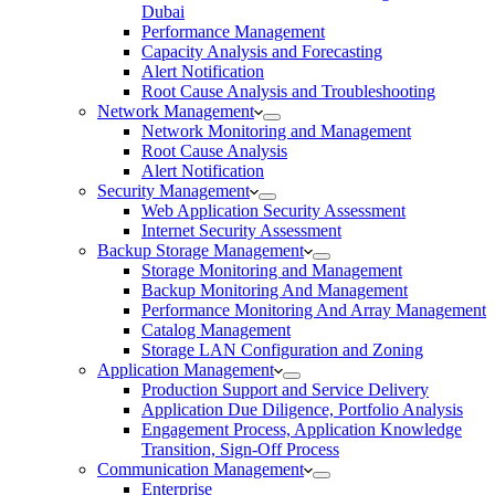
Dubai
Performance Management
Capacity Analysis and Forecasting
Alert Notification
Root Cause Analysis and Troubleshooting
Network Management
Network Monitoring and Management
Root Cause Analysis
Alert Notification
Security Management
Web Application Security Assessment
Internet Security Assessment
Backup Storage Management
Storage Monitoring and Management
Backup Monitoring And Management
Performance Monitoring And Array Management
Catalog Management
Storage LAN Configuration and Zoning
Application Management
Production Support and Service Delivery
Application Due Diligence, Portfolio Analysis
Engagement Process, Application Knowledge
Transition, Sign-Off Process
Communication Management
Enterprise