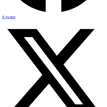
X-twitter