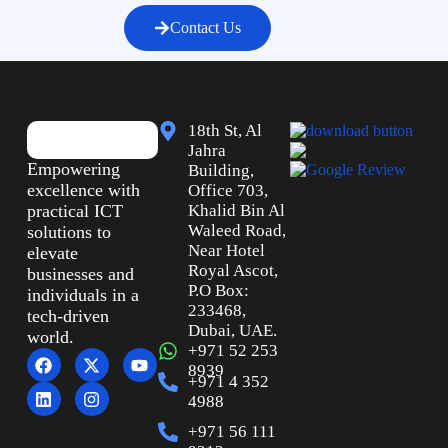
Contact Us
18th St, Al
Jahra
Empowering
Building,
excellence with
Office 703,
practical ICT
Khalid Bin Al
Waleed Road,
solutions to
Near Hotel
elevate
Royal Ascot,
businesses and
P.O Box:
individuals in a
233468,
tech-driven
Dubai, UAE.
world.
+971 52 253
8939
+971 4 352
4988
+971 56 111