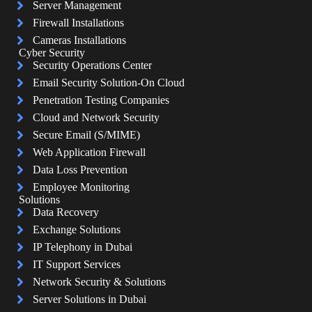
Server Management
Firewall Installations
Cameras Installations
Cyber Security
Security Operations Center
Email Security Solution-On Cloud
Penetration Testing Companies
Cloud and Network Security
Secure Email (S/MIME)
Web Application Firewall
Data Loss Prevention
Employee Monitoring
Solutions
Data Recovery
Exchange Solutions
IP Telephony in Dubai
IT Support Services
Network Security & Solutions
Server Solutions in Dubai