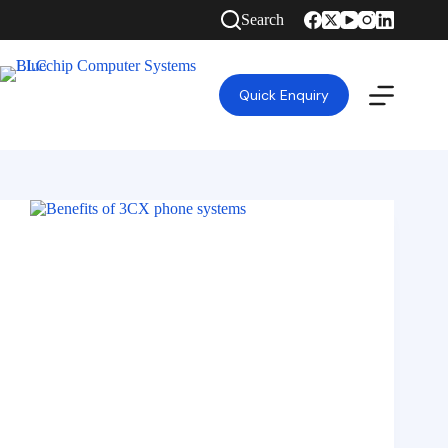
Search
Quick Enquiry