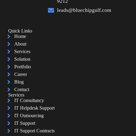
9212
leads@bluechipgulf.com
Quick Links
Home
About
Services
Solution
Portfolio
Career
Blog
Contact
Services
IT Consultancy
IT Helpdesk Support
IT Outsourcing
IT Support
IT Support Contracts