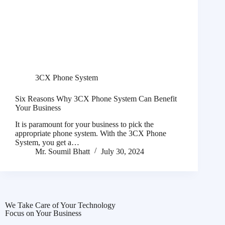
3CX Phone System
Six Reasons Why 3CX Phone System Can Benefit
Your Business
It is paramount for your business to pick the
appropriate phone system. With the 3CX Phone
System, you get a…
Mr. Soumil Bhatt
July 30, 2024
We Take Care of Your Technology
Focus on Your Business