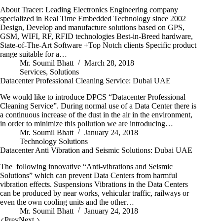
About Tracer: Leading Electronics Engineering company
specialized in Real Time Embedded Technology since 2002
Design, Develop and manufacture solutions based on GPS,
GSM, WIFI, RF, RFID technologies Best-in-Breed hardware,
State-of-The-Art Software +Top Notch clients Specific product
range suitable for a…
Mr. Soumil Bhatt
March 28, 2018
Services
,
Solutions
Datacenter Professional Cleaning Service: Dubai UAE
We would like to introduce DPCS “Datacenter Professional
Cleaning Service”. During normal use of a Data Center there is
a continuous increase of the dust in the air in the environment,
in order to minimize this pollution we are introducing…
Mr. Soumil Bhatt
January 24, 2018
Technology Solutions
Datacenter Anti Vibration and Seismic Solutions: Dubai UAE
The following innovative “Anti-vibrations and Seismic
Solutions” which can prevent Data Centers from harmful
vibration effects. Suspensions Vibrations in the Data Centers
can be produced by near works, vehicular traffic, railways or
even the own cooling units and the other…
Mr. Soumil Bhatt
January 24, 2018
Prev
Next