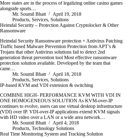
More states are in the process of legalizing online casino games
alongside sports…
Mr. Soumil Bhatt
April 19, 2018
Products
,
Services
,
Solutions
Heimdal Security – Protection Against Cryptolocker & Other
Ransomware
Heimdal Security Ransomware protection + Antivirus Patching
Traffic based Malware Prevention Protection from APT’s &
Trojans that other Antivirus solutions fail to detect 2nd
generation threat prevention tool Most effective ransomware
protection solution available. Developed by the team that
came…
Mr. Soumil Bhatt
April 18, 2018
Products
,
Services
,
Solutions
IP-based KVM and VDI extension & switching
COMBINE HIGH- PERFORMANCE KVM WITH VDI IN
ONE HOMOGENEOUS SOLUTION As KVM-over-IP
continues to evolve, users can use virtual desktop infrastructure
(VDI) over IP. VDI-over-IP applications extend KVM signals
with HD video over a LAN or a wide area network…
Mr. Soumil Bhatt
April 4, 2018
Products
,
Technology Solutions
Real Time Monitoring System and Tracking Solution