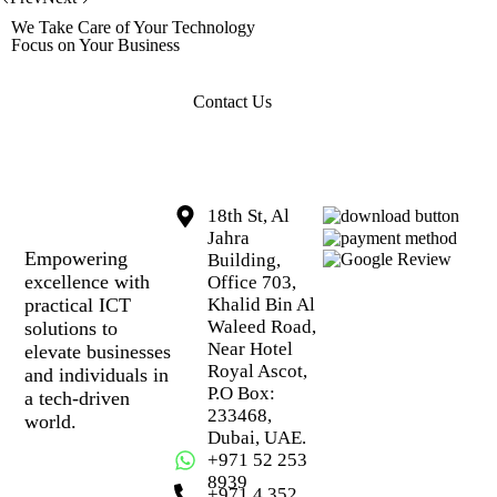
We Take Care of Your Technology
Focus on Your Business
Contact Us
18th St, Al
Jahra
Empowering
Building,
excellence with
Office 703,
practical ICT
Khalid Bin Al
Waleed Road,
solutions to
Near Hotel
elevate businesses
Royal Ascot,
and individuals in
P.O Box:
a tech-driven
233468,
world.
Dubai, UAE.
+971 52 253
8939
+971 4 352