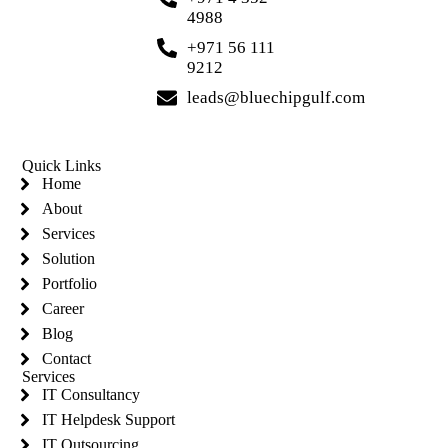
4988
+971 56 111
9212
leads@bluechipgulf.com
Quick Links
Home
About
Services
Solution
Portfolio
Career
Blog
Contact
Services
IT Consultancy
IT Helpdesk Support
IT Outsourcing