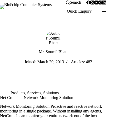
Search
Quick Enquiry
Mr. Soumil Bhatt
Joined: March 20, 2013
Articles: 482
Products
,
Services
,
Solutions
Net Crunch – Network Monitoring Solution
Network Monitoring Solution Proactive and reactive network
monitoring in a single package. Without installing any agents,
NetCrunch can monitor your entire network out of the box.