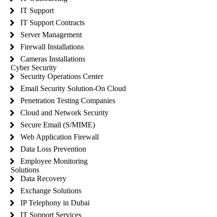
IT Support
IT Support Contracts
Server Management
Firewall Installations
Cameras Installations
Cyber Security
Security Operations Center
Email Security Solution-On Cloud
Penetration Testing Companies
Cloud and Network Security
Secure Email (S/MIME)
Web Application Firewall
Data Loss Prevention
Employee Monitoring
Solutions
Data Recovery
Exchange Solutions
IP Telephony in Dubai
IT Support Services