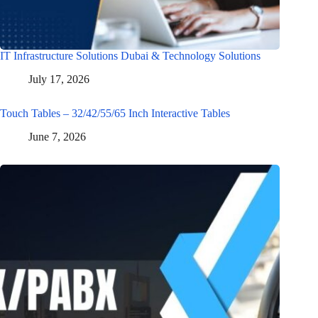
IT Infrastructure Solutions Dubai & Technology Solutions
July 17, 2026
Touch Tables – 32/42/55/65 Inch Interactive Tables
June 7, 2026