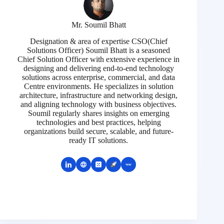
Mr. Soumil Bhatt
Designation & area of expertise CSO(Chief
Solutions Officer) Soumil Bhatt is a seasoned
Chief Solution Officer with extensive experience in
designing and delivering end-to-end technology
solutions across enterprise, commercial, and data
Centre environments. He specializes in solution
architecture, infrastructure and networking design,
and aligning technology with business objectives.
Soumil regularly shares insights on emerging
technologies and best practices, helping
organizations build secure, scalable, and future-
ready IT solutions.