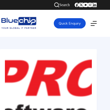
Search
Quick Enquiry