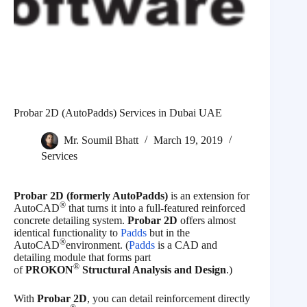
Probar 2D (AutoPadds) Services in Dubai UAE
Mr. Soumil Bhatt
March 19, 2019
Services
Probar 2D (formerly AutoPadds)
is an extension for
®
AutoCAD
that turns it into a full-featured reinforced
concrete detailing system.
Probar 2D
offers almost
identical functionality to
Padds
but in the
®
AutoCAD
environment. (
Padds
is a CAD and
detailing module that forms part
®
of
PROKON
Structural Analysis and Design
.)
With
Probar 2D
, you can detail reinforcement directly