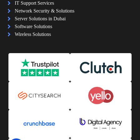
IT Support Services
Network Security & Solutions
Server Solutions in Dubai
Software Solutions
Wireless Solutions