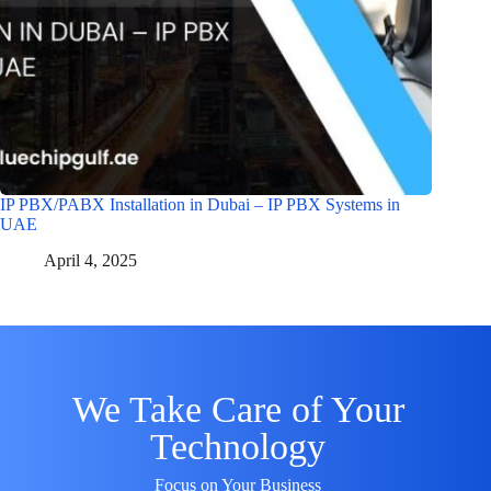
IP PBX/PABX Installation in Dubai – IP PBX Systems in
UAE
April 4, 2025
We Take Care of Your
Technology
Focus on Your Business