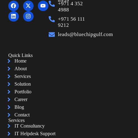
8939
+971 4 352
4988
+971 56 111
9212
leads@bluechipgulf.com
Quick Links
Home
About
Services
Solution
Portfolio
Career
Blog
Contact
Services
IT Consultancy
IT Helpdesk Support