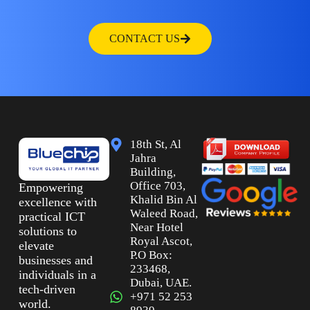
CONTACT US
18th St, Al
Jahra
Building,
Office 703,
Empowering
Khalid Bin Al
excellence with
Waleed Road,
practical ICT
Near Hotel
solutions to
Royal Ascot,
elevate
P.O Box:
businesses and
233468,
individuals in a
Dubai, UAE.
tech-driven
+971 52 253
world.