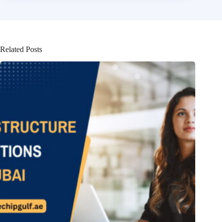
Related Posts