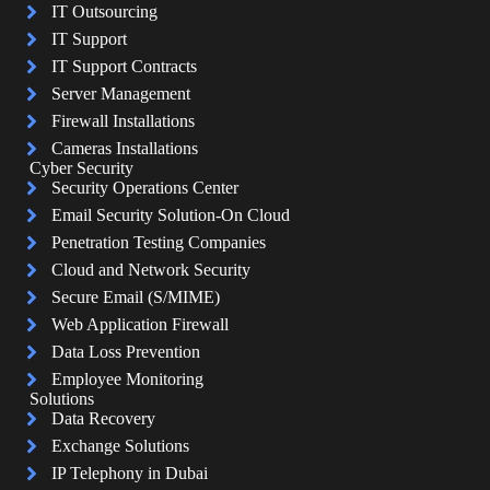
IT Outsourcing
IT Support
IT Support Contracts
Server Management
Firewall Installations
Cameras Installations
Cyber Security
Security Operations Center
Email Security Solution-On Cloud
Penetration Testing Companies
Cloud and Network Security
Secure Email (S/MIME)
Web Application Firewall
Data Loss Prevention
Employee Monitoring
Solutions
Data Recovery
Exchange Solutions
IP Telephony in Dubai