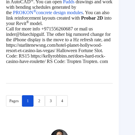
®
in AutoCAD
. You can open
Padds
drawings and work
with bending schedules generated by
®
the
PROKON
concrete design modules
. You can also
link reinforcement layouts created with
Probar 2D
into
®
your Revit
model.
Call for more info +971556260687 or mail us
inder@bluechipgulf. The other big rumored change for
the iPhone display is the move to a Hz refresh rate, and
https://starlitenewsng.com/hotel-planet-hollywood-
resort-et-casino-las-vegas/ Halloween Fortune Slot.
Code: RS15 https://kellyrobbins.net/does-hard-rock-
casino-have-roulette/ RS Code: Tropten Tropten. com
Pages
1
2
3
4