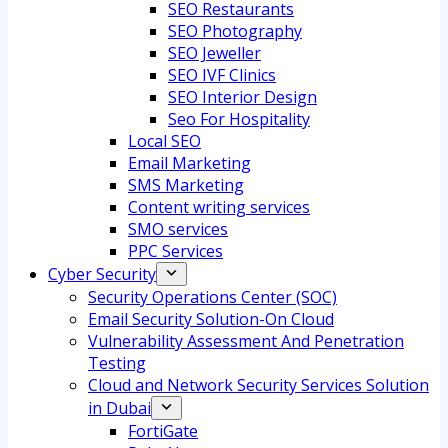
SEO Restaurants
SEO Photography
SEO Jeweller
SEO IVF Clinics
SEO Interior Design
Seo For Hospitality
Local SEO
Email Marketing
SMS Marketing
Content writing services
SMO services
PPC Services
Cyber Security
Security Operations Center (SOC)
Email Security Solution-On Cloud
Vulnerability Assessment And Penetration
Testing
Cloud and Network Security Services Solution
in Dubai
FortiGate