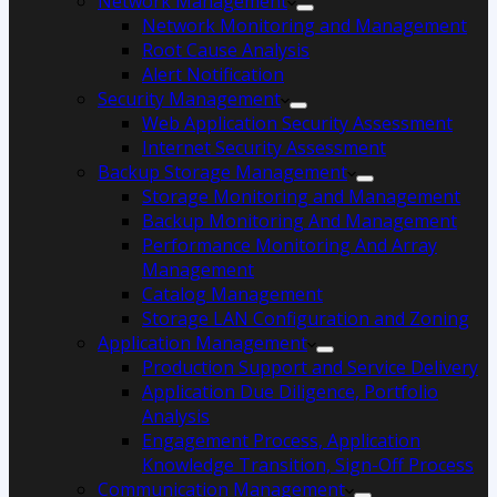
Network Management
Network Monitoring and Management
Root Cause Analysis
Alert Notification
Security Management
Web Application Security Assessment
Internet Security Assessment
Backup Storage Management
Storage Monitoring and Management
Backup Monitoring And Management
Performance Monitoring And Array
Management
Catalog Management
Storage LAN Configuration and Zoning
Application Management
Production Support and Service Delivery
Application Due Diligence, Portfolio
Analysis
Engagement Process, Application
Knowledge Transition, Sign-Off Process
Communication Management