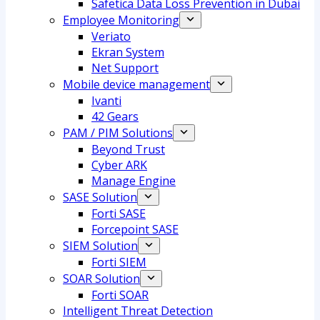
Safetica Data Loss Prevention in Dubai
Employee Monitoring
Veriato
Ekran System
Net Support
Mobile device management
Ivanti
42 Gears
PAM / PIM Solutions
Beyond Trust
Cyber ARK
Manage Engine
SASE Solution
Forti SASE
Forcepoint SASE
SIEM Solution
Forti SIEM
SOAR Solution
Forti SOAR
Intelligent Threat Detection