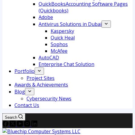
QuickBooksAccounting Software Pages
(Quickbooks)
Adobe
Antivirus Solutions in Dubai
Kaspersky
Quick Heal
Sophos
McAfee
AutoCAD
Enterprise Chat Solution
Portfolio
Project Sites
Awards & Achievements
Blog
Cybersecurity News
Contact Us
Search