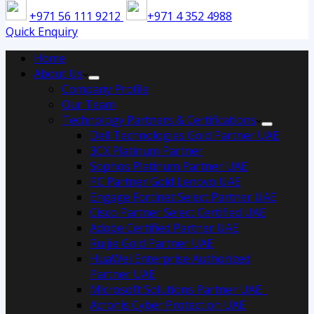
+971 56 111 9212
+971 4 352 4988
Quick Enquiry
Home
About Us
Company Profile
Our Team
Technology Partners & Certifications
Dell Technologies Gold Partner UAE
3CX Platinum Partner
Sophos Platinum Partner UAE
PC Partner Gold Lenovo UAE
Engage Fortinet Select Partner UAE
Cisco Partner Select Certified UAE
Adobe Certified Partner UAE
Ruijie Gold Partner UAE
HuaWei Enterprise Authorized
Partner UAE
Microsoft Solutions Partner UAE
Acronis Cyber Protection UAE