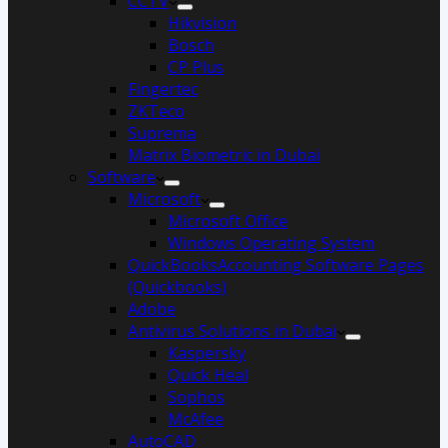
CCTV
Hikvision
Bosch
CP Plus
Fingertec
ZKTeco
Suprema
Matrix Biometric in Dubai
Software
Microsoft
Microsoft Office
Windows Operating System
QuickBooksAccounting Software Pages
(Quickbooks)
Adobe
Antivirus Solutions in Dubai
Kaspersky
Quick Heal
Sophos
McAfee
AutoCAD