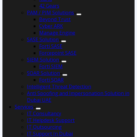
42 Gears
PAM / PIM Solutions
Beyond Trust
Cyber ARK
Manage Engine
SASE Solution
Forti SASE
Forcepoint SASE
SIEM Solution
Forti SIEM
SOAR Solution
Forti SOAR
Intelligent Threat Detection
Anti Spoofing and Impersonation Solution in
Dubai UAE
Services
IT Consultancy
IT Helpdesk Support
IT Outsourcing
IT Support In Dubai