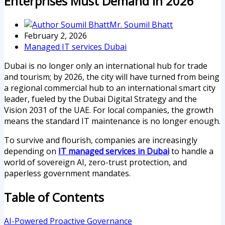
Enterprises Must Demand In 2026
Mr. Soumil Bhatt
February 2, 2026
Managed IT services Dubai
Dubai is no longer only an international hub for trade
and tourism; by 2026, the city will have turned from being
a regional commercial hub to an international smart city
leader, fueled by the Dubai Digital Strategy and the
Vision 2031 of the UAE. For local companies, the growth
means the standard IT maintenance is no longer enough.
To survive and flourish, companies are increasingly
depending on
IT managed services in Dubai
to handle a
world of sovereign AI, zero-trust protection, and
paperless government mandates.
Table of Contents
AI-Powered Proactive Governance