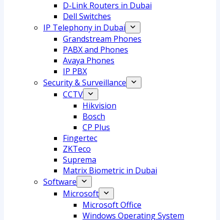
D-Link Routers in Dubai
Dell Switches
IP Telephony in Dubai
Grandstream Phones
PABX and Phones
Avaya Phones
IP PBX
Security & Surveillance
CCTV
Hikvision
Bosch
CP Plus
Fingertec
ZKTeco
Suprema
Matrix Biometric in Dubai
Software
Microsoft
Microsoft Office
Windows Operating System