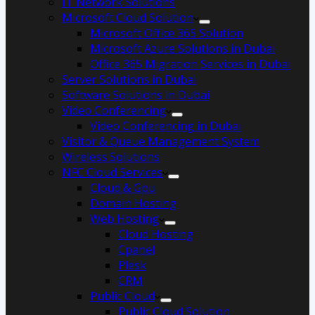
IT Network Solutions
Microsoft Cloud Solution
Microsoft Office 365 Solution
Microsoft Azure Solutions in Dubai
Office 365 Migration Services in Dubai
Server Solutions in Dubai
Software Solutions in Dubai​
Video Conferencing
Video Conferencing in Dubai
Visitor & Queue Management System
Wireless Solutions
NFC Cloud Services
Cloud & Gpu
Domain Hosting
Web Hosting
Cloud Hosting
Cpanel
Plesk
CRM
Public Cloud
Public Cloud Solution