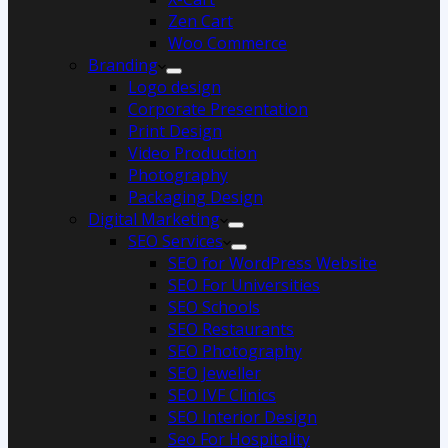
Zen Cart
Woo Commerce
Branding
Logo design
Corporate Presentation
Print Design
Video Production
Photography
Packaging Design
Digital Marketing
SEO Services
SEO for WordPress Website
SEO For Universities
SEO Schools
SEO Restaurants
SEO Photography
SEO Jeweller
SEO IVF Clinics
SEO Interior Design
Seo For Hospitality