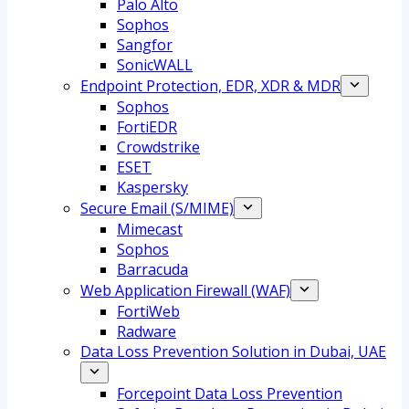
Palo Alto
Sophos
Sangfor
SonicWALL
Endpoint Protection, EDR, XDR & MDR
Sophos
FortiEDR
Crowdstrike
ESET
Kaspersky
Secure Email (S/MIME)
Mimecast
Sophos
Barracuda
Web Application Firewall (WAF)
FortiWeb
Radware
Data Loss Prevention Solution in Dubai, UAE
Forcepoint Data Loss Prevention