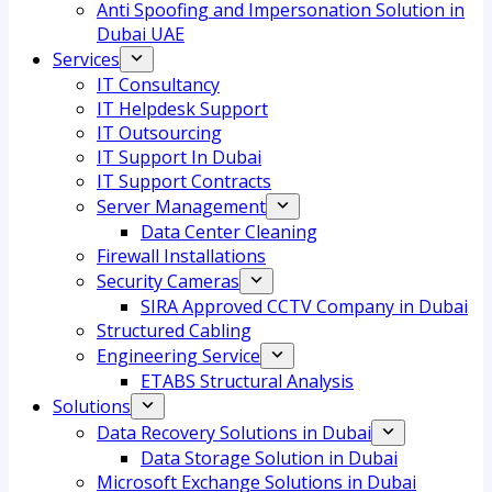
Anti Spoofing and Impersonation Solution in
Dubai UAE
Services
IT Consultancy
IT Helpdesk Support
IT Outsourcing
IT Support In Dubai
IT Support Contracts
Server Management
Data Center Cleaning
Firewall Installations
Security Cameras
SIRA Approved CCTV Company in Dubai
Structured Cabling
Engineering Service
ETABS Structural Analysis
Solutions
Data Recovery Solutions in Dubai
Data Storage Solution in Dubai
Microsoft Exchange Solutions in Dubai