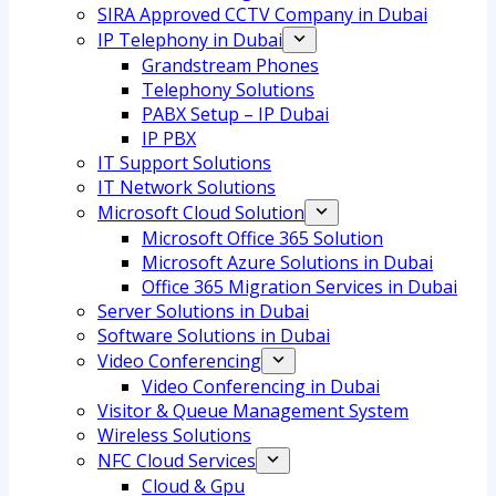
SIRA Approved CCTV Company in Dubai
IP Telephony in Dubai
Grandstream Phones
Telephony Solutions
PABX Setup – IP Dubai
IP PBX
IT Support Solutions
IT Network Solutions
Microsoft Cloud Solution
Microsoft Office 365 Solution
Microsoft Azure Solutions in Dubai
Office 365 Migration Services in Dubai
Server Solutions in Dubai
Software Solutions in Dubai​
Video Conferencing
Video Conferencing in Dubai
Visitor & Queue Management System
Wireless Solutions
NFC Cloud Services
Cloud & Gpu