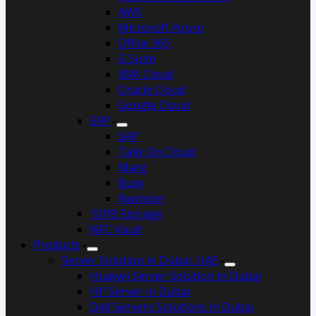
AWS
Microsoft Azure
Office 365
G Suite
IBM Cloud
Oracle Cloud
Google Cloud
ERP
SAP
Tally On Cloud
Marg
Busy
Navision
10PB Storage
NFC Vault
Products
Server Solution in Dubai, UAE
Huawei Server Solution in Dubai
HP Server in Dubai
Dell Servers Solutions in Dubai