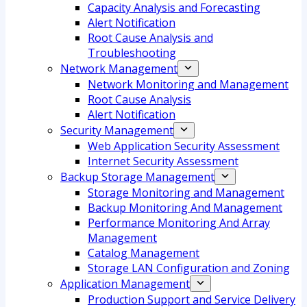
Capacity Analysis and Forecasting
Alert Notification
Root Cause Analysis and
Troubleshooting
Network Management
Network Monitoring and Management
Root Cause Analysis
Alert Notification
Security Management
Web Application Security Assessment
Internet Security Assessment
Backup Storage Management
Storage Monitoring and Management
Backup Monitoring And Management
Performance Monitoring And Array
Management
Catalog Management
Storage LAN Configuration and Zoning
Application Management
Production Support and Service Delivery