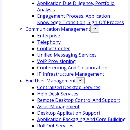
Application Due Diligence, Portfolio
Analysis
Engagement Process, Application
Knowledge Transition, Sign-Off Process
Communication Management
Enterprise
Telephony
Contact Center
Unified Messaging Services
VoiP Provisioning
Conferencing And Collaboration
IP Infrastructure Management
End User Management
Centralized Desktop Services
Help Desk Services
Remote Desktop Control And Support
Asset Management
Desktop Application Support
Application Packaging And Core Building
Roll Out Services