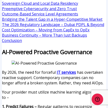
Sovereign Cloud and Local Data Residency
Preemptive Cybersecurity and Zero Trust
Outcome-Based Service Level Agreements
Bridging the Talent Gap in a Hyper-Competitive Market
The 2026 Regulatory Landscape – Dubai PDPL & Beyond
Cost Optimization – Moving from CapEx to OpEx
Business Continuity – More Than Just Backups
Conclusion
AI-Powered Proactive Governance
By 2026, the need for forceful
IT services
has overtaken
reactive support. Contemporary companies can no
longer afford a broken system. Rather, they need AIOps.
Your provider must utilize machine learning algorithms
to –
1. Predict Failures –
Regular patterns to recognize