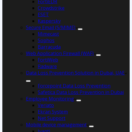
FortiEDR
Crowdstrike
ESET
Kaspersky
Secure Email (S/MIME)
Mimecast
Sophos
Barracuda
Web Application Firewall (WAF)
FortiWeb
Radware
Data Loss Prevention Solution in Dubai, UAE
Forcepoint Data Loss Prevention
Safetica Data Loss Prevention in Dubai
Employee Monitoring
Veriato
Ekran System
Net Support
Mobile device management
Ivanti