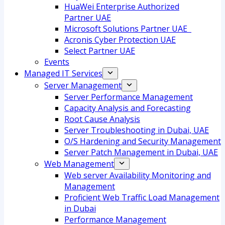
HuaWei Enterprise Authorized
Partner UAE
Microsoft Solutions Partner UAE
Acronis Cyber Protection UAE
Select Partner UAE
Events
Managed IT Services
Server Management
Server Performance Management
Capacity Analysis and Forecasting
Root Cause Analysis
Server Troubleshooting in Dubai, UAE
O/S Hardening and Security Management
Server Patch Management in Dubai, UAE
Web Management
Web server Availability Monitoring and
Management
Proficient Web Traffic Load Management
in Dubai
Performance Management