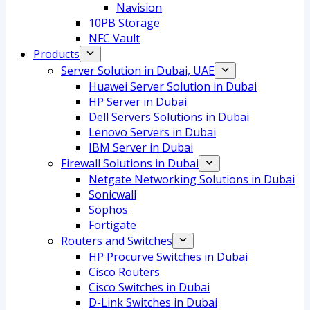
Navision
10PB Storage
NFC Vault
Products
Server Solution in Dubai, UAE
Huawei Server Solution in Dubai
HP Server in Dubai
Dell Servers Solutions in Dubai
Lenovo Servers in Dubai
IBM Server in Dubai
Firewall Solutions in Dubai
Netgate Networking Solutions in Dubai
Sonicwall
Sophos
Fortigate
Routers and Switches
HP Procurve Switches in Dubai
Cisco Routers
Cisco Switches in Dubai
D-Link Switches in Dubai