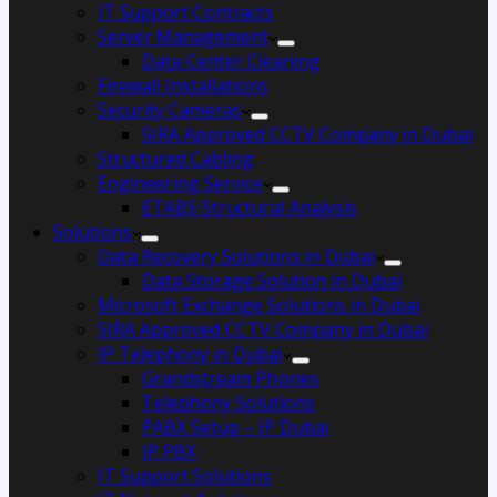
IT Support Contracts
Server Management
Data Center Cleaning
Firewall Installations
Security Cameras
SIRA Approved CCTV Company in Dubai
Structured Cabling
Engineering Service
ETABS Structural Analysis
Solutions
Data Recovery Solutions in Dubai
Data Storage Solution in Dubai
Microsoft Exchange Solutions in Dubai
SIRA Approved CCTV Company in Dubai
IP Telephony in Dubai
Grandstream Phones
Telephony Solutions
PABX Setup – IP Dubai
IP PBX
IT Support Solutions