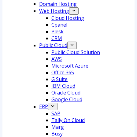
Domain Hosting
Web Hosting
Cloud Hosting
Cpanel
Plesk
CRM
Public Cloud
Public Cloud Solution
AWS
Microsoft Azure
Office 365
G Suite
IBM Cloud
Oracle Cloud
Google Cloud
ERP
SAP
Tally On Cloud
Marg
Busy