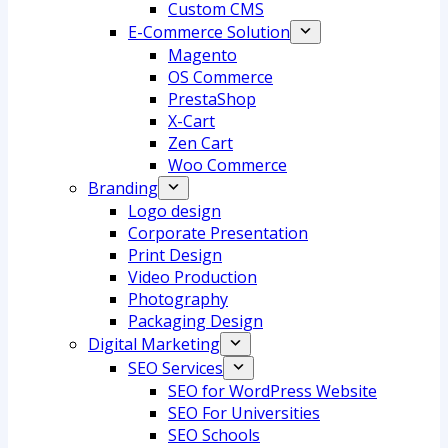
Custom CMS
E-Commerce Solution
Magento
OS Commerce
PrestaShop
X-Cart
Zen Cart
Woo Commerce
Branding
Logo design
Corporate Presentation
Print Design
Video Production
Photography
Packaging Design
Digital Marketing
SEO Services
SEO for WordPress Website
SEO For Universities
SEO Schools