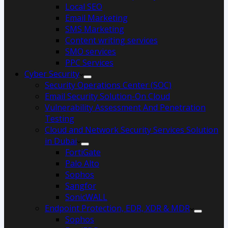
Local SEO
Email Marketing
SMS Marketing
Content writing services
SMO services
PPC Services
Cyber Security
Security Operations Center (SOC)
Email Security Solution-On Cloud
Vulnerability Assessment And Penetration
Testing
Cloud and Network Security Services Solution
in Dubai
FortiGate
Palo Alto
Sophos
Sangfor
SonicWALL
Endpoint Protection, EDR, XDR & MDR
Sophos