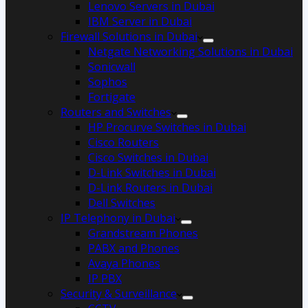
Lenovo Servers in Dubai
IBM Server in Dubai
Firewall Solutions in Dubai
Netgate Networking Solutions in Dubai
Sonicwall
Sophos
Fortigate
Routers and Switches
HP Procurve Switches in Dubai
Cisco Routers
Cisco Switches in Dubai
D-Link Switches in Dubai
D-Link Routers in Dubai
Dell Switches
IP Telephony in Dubai
Grandstream Phones
PABX and Phones
Avaya Phones
IP PBX
Security & Surveillance