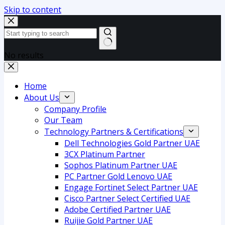
Skip to content
No results
Home
About Us
Company Profile
Our Team
Technology Partners & Certifications
Dell Technologies Gold Partner UAE
3CX Platinum Partner
Sophos Platinum Partner UAE
PC Partner Gold Lenovo UAE
Engage Fortinet Select Partner UAE
Cisco Partner Select Certified UAE
Adobe Certified Partner UAE
Ruijie Gold Partner UAE