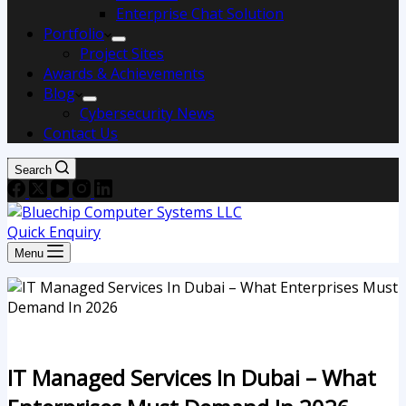
Enterprise Chat Solution
Portfolio
Project Sites
Awards & Achievements
Blog
Cybersecurity News
Contact Us
Search
Quick Enquiry
Menu
IT Managed Services In Dubai – What