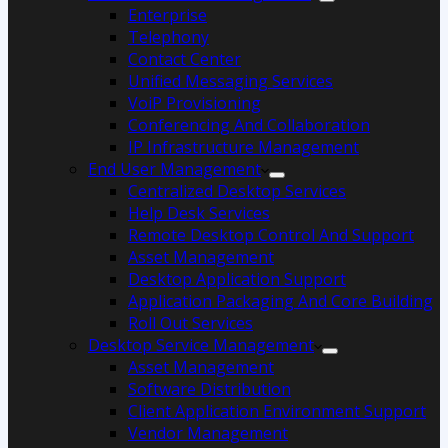
Enterprise
Telephony
Contact Center
Unified Messaging Services
VoiP Provisioning
Conferencing And Collaboration
IP Infrastructure Management
End User Management
Centralized Desktop Services
Help Desk Services
Remote Desktop Control And Support
Asset Management
Desktop Application Support
Application Packaging And Core Building
Roll Out Services
Desktop Service Management
Asset Management
Software Distribution
Client Application Environment Support
Vendor Management