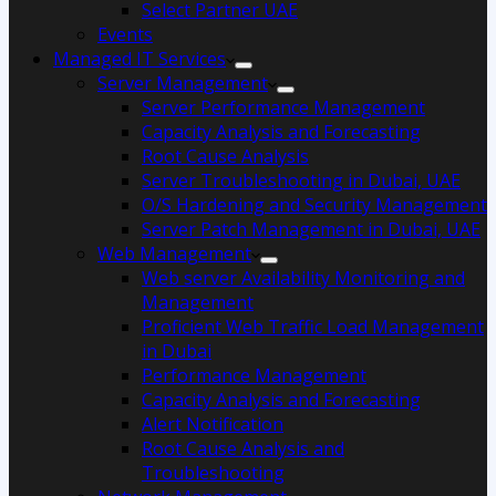
Select Partner UAE
Events
Managed IT Services
Server Management
Server Performance Management
Capacity Analysis and Forecasting
Root Cause Analysis
Server Troubleshooting in Dubai, UAE
O/S Hardening and Security Management
Server Patch Management in Dubai, UAE
Web Management
Web server Availability Monitoring and
Management
Proficient Web Traffic Load Management
in Dubai
Performance Management
Capacity Analysis and Forecasting
Alert Notification
Root Cause Analysis and
Troubleshooting