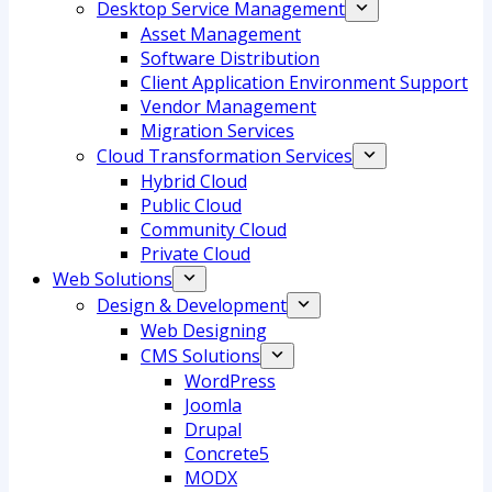
Desktop Service Management
Asset Management
Software Distribution
Client Application Environment Support
Vendor Management
Migration Services
Cloud Transformation Services
Hybrid Cloud
Public Cloud
Community Cloud
Private Cloud
Web Solutions
Design & Development
Web Designing
CMS Solutions
WordPress
Joomla
Drupal
Concrete5
MODX