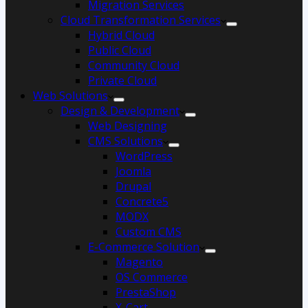
Migration Services
Cloud Transformation Services
Hybrid Cloud
Public Cloud
Community Cloud
Private Cloud
Web Solutions
Design & Development
Web Designing
CMS Solutions
WordPress
Joomla
Drupal
Concrete5
MODX
Custom CMS
E-Commerce Solution
Magento
OS Commerce
PrestaShop
X-Cart