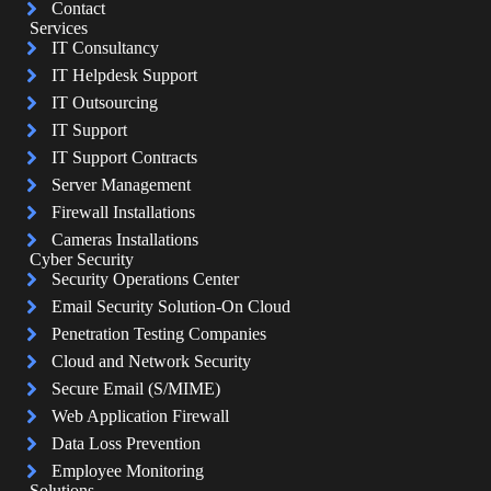
Contact
Services
IT Consultancy
IT Helpdesk Support
IT Outsourcing
IT Support
IT Support Contracts
Server Management
Firewall Installations
Cameras Installations
Cyber Security
Security Operations Center
Email Security Solution-On Cloud
Penetration Testing Companies
Cloud and Network Security
Secure Email (S/MIME)
Web Application Firewall
Data Loss Prevention
Employee Monitoring
Solutions