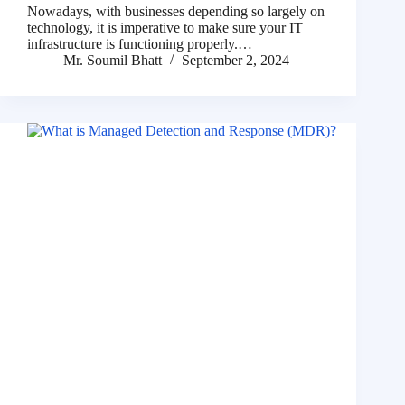
Nowadays, with businesses depending so largely on
technology, it is imperative to make sure your IT
infrastructure is functioning properly.…
Mr. Soumil Bhatt
September 2, 2024