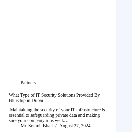
Partners
What Type of IT Security Solutions Provided By
Bluechip in Dubai
Maintaining the security of your IT infrastructure is
essential to safeguarding private data and making
sure your company runs well.…
Mr. Soumil Bhatt
August 27, 2024