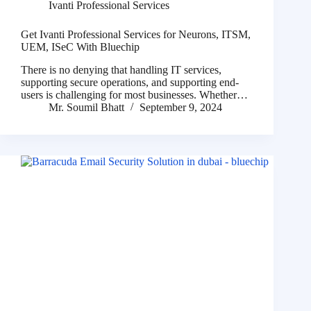
Ivanti Professional Services
Get Ivanti Professional Services for Neurons, ITSM,
UEM, ISeC With Bluechip
There is no denying that handling IT services,
supporting secure operations, and supporting end-
users is challenging for most businesses. Whether…
Mr. Soumil Bhatt
September 9, 2024