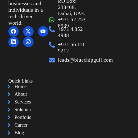
P.O Box:
businesses and
233468,
individuals in a
Dubai, UAE.
tech-driven
+971 52 253
world.
8939
+971 4 352
4988
+971 56 111
9212
leads@bluechipgulf.com
Quick Links
Home
About
Services
Solution
Portfolio
Career
Blog