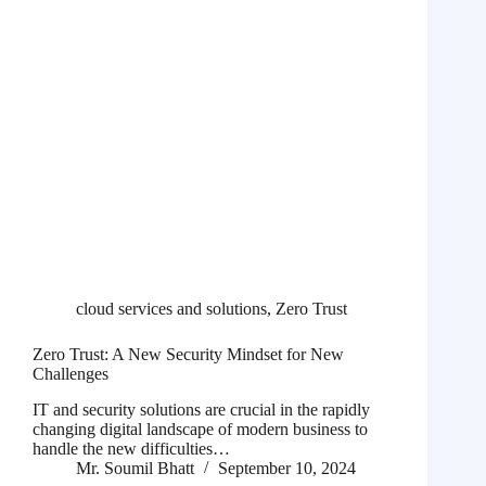
cloud services and solutions
,
Zero Trust
Zero Trust: A New Security Mindset for New
Challenges
IT and security solutions are crucial in the rapidly
changing digital landscape of modern business to
handle the new difficulties…
Mr. Soumil Bhatt
September 10, 2024