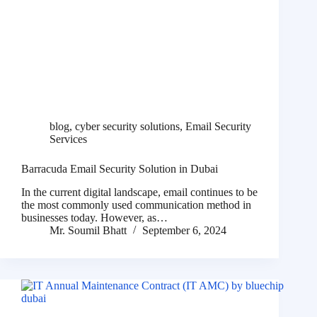
blog
,
cyber security solutions
,
Email Security
Services
Barracuda Email Security Solution in Dubai
In the current digital landscape, email continues to be
the most commonly used communication method in
businesses today. However, as…
Mr. Soumil Bhatt
September 6, 2024