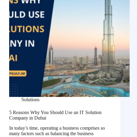
Solutions
5 Reasons Why You Should Use an IT Solution
Company in Dubai
In today’s time, operating a business comprises so
many factors such as balancing the business