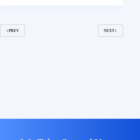
PREV
NEXT