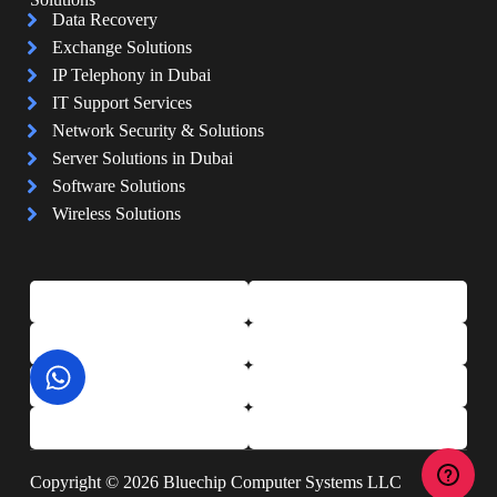
Data Recovery
Exchange Solutions
IP Telephony in Dubai
IT Support Services
Network Security & Solutions
Server Solutions in Dubai
Software Solutions
Wireless Solutions
Copyright © 2026 Bluechip Computer Systems LLC