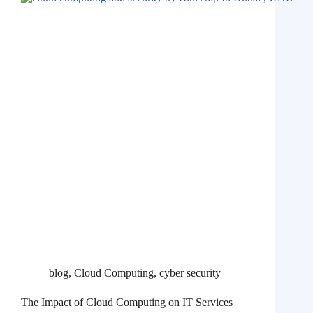
blog
,
Cloud Computing
,
cyber security
The Impact of Cloud Computing on IT Services