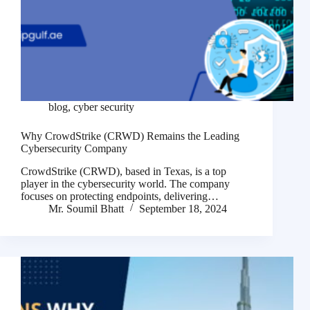
blog
,
cyber security
Why CrowdStrike (CRWD) Remains the Leading
Cybersecurity Company
CrowdStrike (CRWD), based in Texas, is a top
player in the cybersecurity world. The company
focuses on protecting endpoints, delivering…
Mr. Soumil Bhatt
September 18, 2024