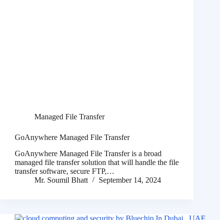
Managed File Transfer
GoAnywhere Managed File Transfer
GoAnywhere Managed File Transfer is a broad
managed file transfer solution that will handle the file
transfer software, secure FTP,…
Mr. Soumil Bhatt
September 14, 2024