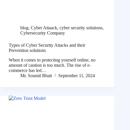
blog
,
Cyber Attaack
,
cyber security solutions
,
Cybersecurity Company
Types of Cyber Security Attacks and their
Prevention solutions
When it comes to protecting yourself online, no
amount of caution is too much. The rise of e-
commerce has led…
Mr. Soumil Bhatt
September 11, 2024