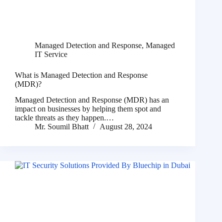
Managed Detection and Response
,
Managed
IT Service
What is Managed Detection and Response
(MDR)?
Managed Detection and Response (MDR) has an
impact on businesses by helping them spot and
tackle threats as they happen.…
Mr. Soumil Bhatt
August 28, 2024