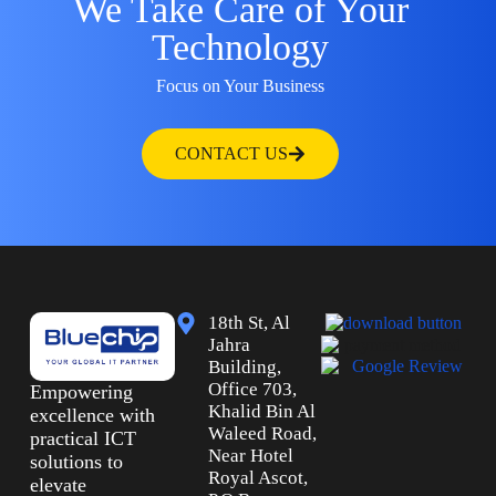
We Take Care of Your
Technology
Focus on Your Business
CONTACT US
18th St, Al
Jahra
Building,
Office 703,
Empowering
Khalid Bin Al
excellence with
Waleed Road,
practical ICT
Near Hotel
solutions to
Royal Ascot,
elevate