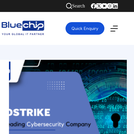
Search
Quick Enquiry