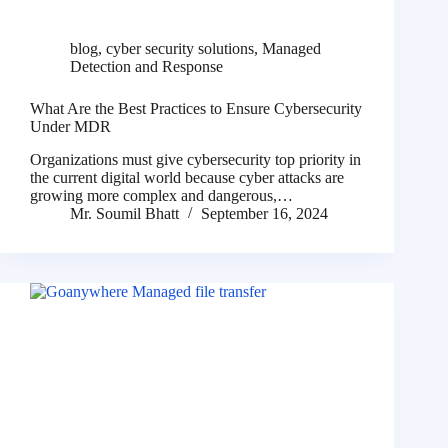
blog
,
cyber security solutions
,
Managed
Detection and Response
What Are the Best Practices to Ensure Cybersecurity
Under MDR
Organizations must give cybersecurity top priority in
the current digital world because cyber attacks are
growing more complex and dangerous,…
Mr. Soumil Bhatt
September 16, 2024