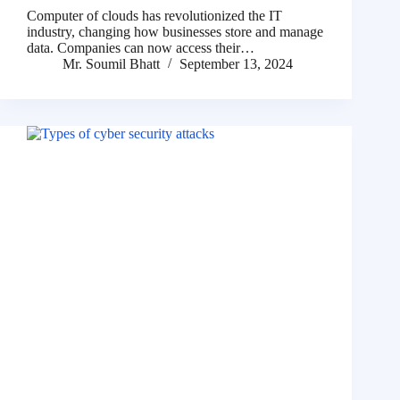
Computer of clouds has revolutionized the IT
industry, changing how businesses store and manage
data. Companies can now access their…
Mr. Soumil Bhatt
September 13, 2024