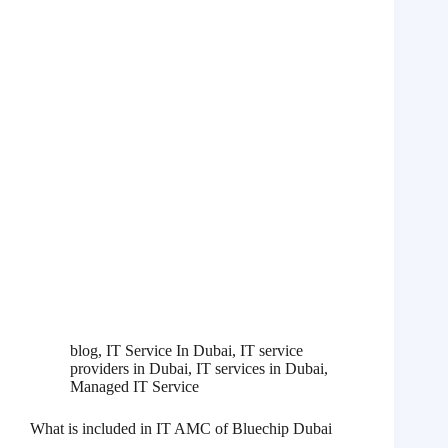
blog
,
IT Service In Dubai
,
IT service
providers in Dubai
,
IT services in Dubai
,
Managed IT Service
What is included in IT AMC of Bluechip Dubai