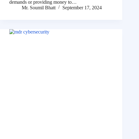
demands or providing money to…
Mr. Soumil Bhatt
September 17, 2024