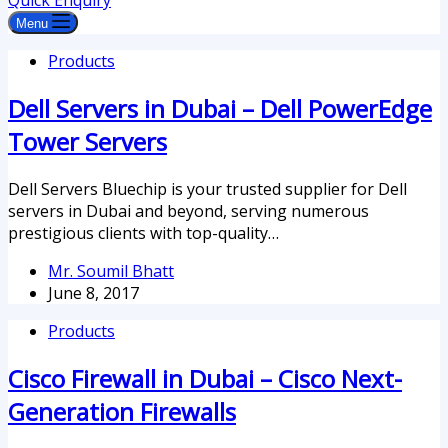
Quick Enquiry
Menu
Products
Dell Servers in Dubai – Dell PowerEdge
Tower Servers
Dell Servers Bluechip is your trusted supplier for Dell
servers in Dubai and beyond, serving numerous
prestigious clients with top-quality…
Mr. Soumil Bhatt
June 8, 2017
Products
Cisco Firewall in Dubai – Cisco Next-
Generation Firewalls