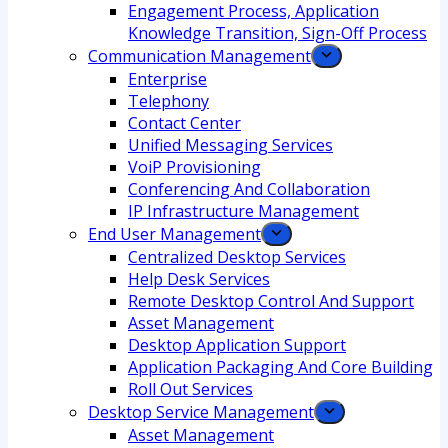
Engagement Process, Application
Knowledge Transition, Sign-Off Process
Communication Management
Enterprise
Telephony
Contact Center
Unified Messaging Services
VoiP Provisioning
Conferencing And Collaboration
IP Infrastructure Management
End User Management
Centralized Desktop Services
Help Desk Services
Remote Desktop Control And Support
Asset Management
Desktop Application Support
Application Packaging And Core Building
Roll Out Services
Desktop Service Management
Asset Management