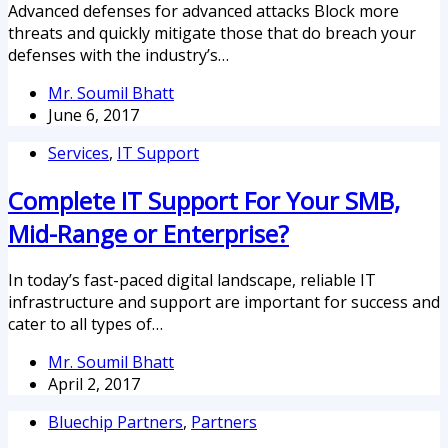
Advanced defenses for advanced attacks Block more
threats and quickly mitigate those that do breach your
defenses with the industry’s…
Mr. Soumil Bhatt
June 6, 2017
Services
,
IT Support
Complete IT Support For Your SMB,
Mid-Range or Enterprise?
In today’s fast-paced digital landscape, reliable IT
infrastructure and support are important for success and
cater to all types of…
Mr. Soumil Bhatt
April 2, 2017
Bluechip Partners
,
Partners