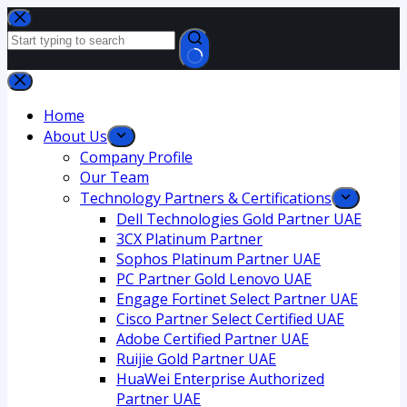
Home
About Us
Company Profile
Our Team
Technology Partners & Certifications
Dell Technologies Gold Partner UAE
3CX Platinum Partner
Sophos Platinum Partner UAE
PC Partner Gold Lenovo UAE
Engage Fortinet Select Partner UAE
Cisco Partner Select Certified UAE
Adobe Certified Partner UAE
Ruijie Gold Partner UAE
HuaWei Enterprise Authorized
Partner UAE