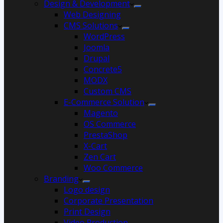
Design & Development
Web Designing
CMS Solutions
WordPress
Joomla
Drupal
Concrete5
MODX
Custom CMS
E-Commerce Solution
Magento
OS Commerce
PrestaShop
X-Cart
Zen Cart
Woo Commerce
Branding
Logo design
Corporate Presentation
Print Design
Video Production