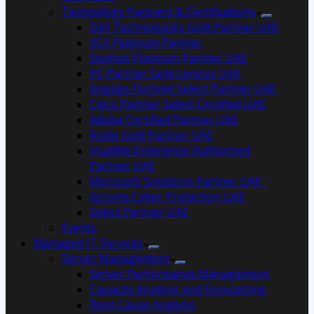
Technology Partners & Certifications
Dell Technologies Gold Partner UAE
3CX Platinum Partner
Sophos Platinum Partner UAE
PC Partner Gold Lenovo UAE
Engage Fortinet Select Partner UAE
Cisco Partner Select Certified UAE
Adobe Certified Partner UAE
Ruijie Gold Partner UAE
HuaWei Enterprise Authorized
Partner UAE
Microsoft Solutions Partner UAE
Acronis Cyber Protection UAE
Select Partner UAE
Events
Managed IT Services
Server Management
Server Performance Management
Capacity Analysis and Forecasting
Root Cause Analysis