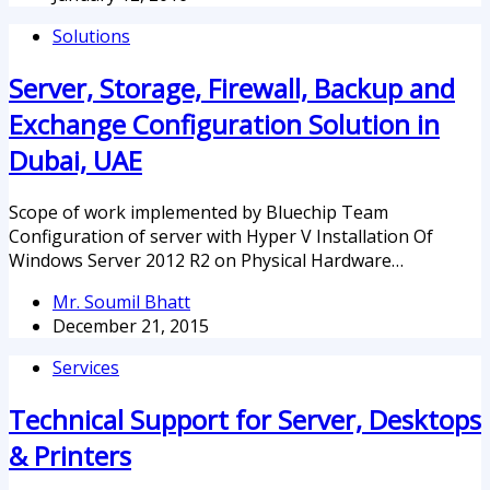
Solutions
Server, Storage, Firewall, Backup and
Exchange Configuration Solution in
Dubai, UAE
Scope of work implemented by Bluechip Team
Configuration of server with Hyper V Installation Of
Windows Server 2012 R2 on Physical Hardware…
Mr. Soumil Bhatt
December 21, 2015
Services
Technical Support for Server, Desktops
& Printers