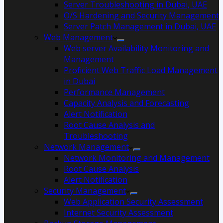
Server Troubleshooting in Dubai, UAE
O/S Hardening and Security Management
Server Patch Management in Dubai, UAE
Web Management
Web server Availability Monitoring and
Management
Proficient Web Traffic Load Management
in Dubai
Performance Management
Capacity Analysis and Forecasting
Alert Notification
Root Cause Analysis and
Troubleshooting
Network Management
Network Monitoring and Management
Root Cause Analysis
Alert Notification
Security Management
Web Application Security Assessment
Internet Security Assessment