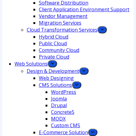
Software Distribution
Client Application Environment Support
Vendor Management
Migration Services
Cloud Transformation Services
Hybrid Cloud
Public Cloud
Community Cloud
Private Cloud
Web Solutions
Design & Development
Web Designing
CMS Solutions
WordPress
Joomla
Drupal
Concrete5
MODX
Custom CMS
E-Commerce Solution