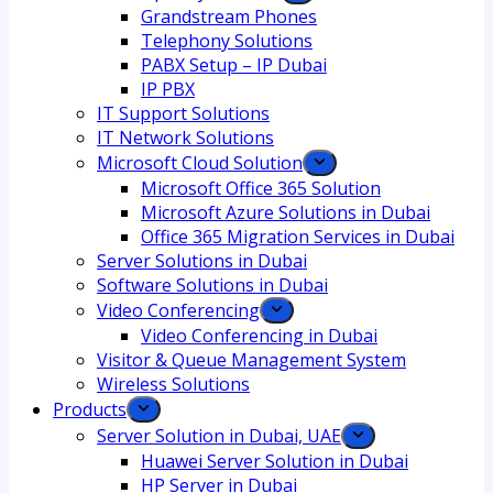
Grandstream Phones
Telephony Solutions
PABX Setup – IP Dubai
IP PBX
IT Support Solutions
IT Network Solutions
Microsoft Cloud Solution
Microsoft Office 365 Solution
Microsoft Azure Solutions in Dubai
Office 365 Migration Services in Dubai
Server Solutions in Dubai
Software Solutions in Dubai​
Video Conferencing
Video Conferencing in Dubai
Visitor & Queue Management System
Wireless Solutions
Products
Server Solution in Dubai, UAE
Huawei Server Solution in Dubai
HP Server in Dubai