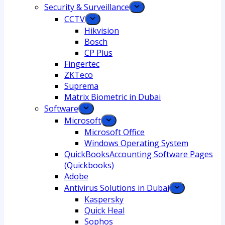
Security & Surveillance
CCTV
Hikvision
Bosch
CP Plus
Fingertec
ZKTeco
Suprema
Matrix Biometric in Dubai
Software
Microsoft
Microsoft Office
Windows Operating System
QuickBooksAccounting Software Pages
(Quickbooks)
Adobe
Antivirus Solutions in Dubai
Kaspersky
Quick Heal
Sophos