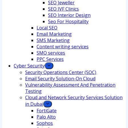
SEO Jeweller
SEO IVF Clinics
SEO Interior Design
Seo For Hospitality
Local SEO
Email Marketing
SMS Marketing
Content writing services
SMO services
PPC Services
Cyber Security
Security Operations Center (SOC)
Email Security Solution-On Cloud
Vulnerability Assessment And Penetration
Testing
Cloud and Network Security Services Solution
in Dubai
FortiGate
Palo Alto
Sophos