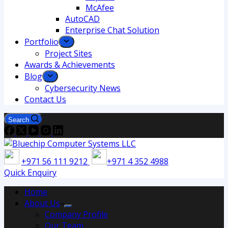
McAfee
AutoCAD
Enterprise Chat Solution
Portfolio
Project Sites
Awards & Achievements
Blog
Cybersecurity News
Contact Us
Search
+971 56 111 9212
+971 4 352 4988
Quick Enquiry
Home
About Us
Company Profile
Our Team