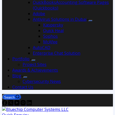
QuickBooksAccounting Software Pages
(Quickbooks)
Adobe
Antivirus Solutions in Dubai
Kaspersky
Quick Heal
Sophos
McAfee
AutoCAD
Enterprise Chat Solution
Portfolio
Project Sites
Awards & Achievements
Blog
Cybersecurity News
Contact Us
Search