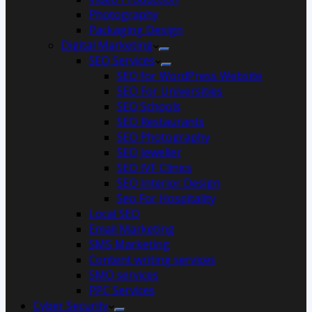
Photography
Packaging Design
Digital Marketing
SEO Services
SEO for WordPress Website
SEO For Universities
SEO Schools
SEO Restaurants
SEO Photography
SEO Jeweller
SEO IVF Clinics
SEO Interior Design
Seo For Hospitality
Local SEO
Email Marketing
SMS Marketing
Content writing services
SMO services
PPC Services
Cyber Security