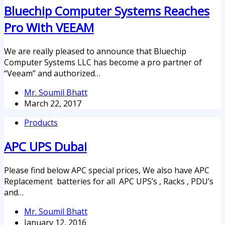
Bluechip Computer Systems Reaches
Pro With VEEAM
We are really pleased to announce that Bluechip
Computer Systems LLC has become a pro partner of
“Veeam” and authorized…
Mr. Soumil Bhatt
March 22, 2017
Products
APC UPS Dubai
Please find below APC special prices, We also have APC
Replacement batteries for all APC UPS’s , Racks , PDU’s
and…
Mr. Soumil Bhatt
January 12, 2016