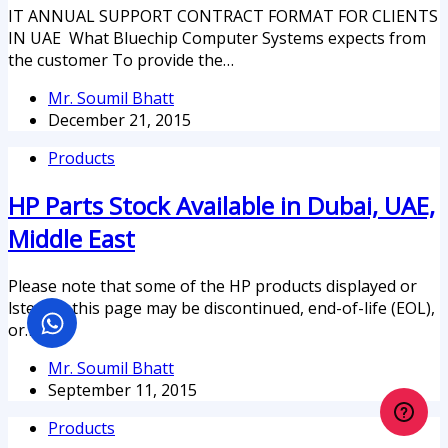
IT ANNUAL SUPPORT CONTRACT FORMAT FOR CLIENTS
IN UAE What Bluechip Computer Systems expects from
the customer To provide the…
Mr. Soumil Bhatt
December 21, 2015
Products
HP Parts Stock Available in Dubai, UAE,
Middle East
Please note that some of the HP products displayed or
lsted on this page may be discontinued, end-of-life (EOL),
or…
Mr. Soumil Bhatt
September 11, 2015
Products