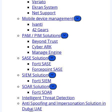
Veriato
Ekran System
Net Support
Mobile device management
Ivanti
42 Gears
PAM / PIM Solutions
Beyond Trust
Cyber ARK
Manage Engine
SASE Solution
Forti SASE
Forcepoint SASE
SIEM Solution
Forti SIEM
SOAR Solution
Forti SOAR
Intelligent Threat Detection
Anti Spoofing and Impersonation Solution in
Dubai UAE