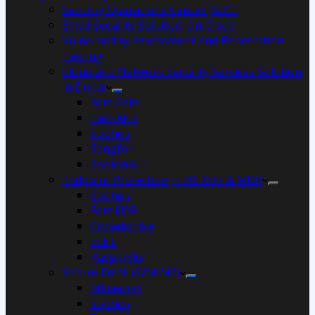
Security Operations Center (SOC)
Email Security Solution-On Cloud
Vulnerability Assessment And Penetration
Testing
Cloud and Network Security Services Solution
in Dubai
FortiGate
Palo Alto
Sophos
Sangfor
SonicWALL
Endpoint Protection, EDR, XDR & MDR
Sophos
FortiEDR
Crowdstrike
ESET
Kaspersky
Secure Email (S/MIME)
Mimecast
Sophos