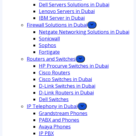
Dell Servers Solutions in Dubai
Lenovo Servers in Dubai
IBM Server in Dubai
Firewall Solutions in Dubai
Netgate Networking Solutions in Dubai
Sonicwall
Sophos
Fortigate
Routers and Switches
HP Procurve Switches in Dubai
Cisco Routers
Cisco Switches in Dubai
D-Link Switches in Dubai
D-Link Routers in Dubai
Dell Switches
IP Telephony in Dubai
Grandstream Phones
PABX and Phones
Avaya Phones
IP PBX