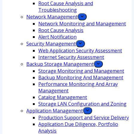
Root Cause Analysis and
Troubleshooting
Network Management
Network Monitoring and Management
Root Cause Analysis
Alert Notification
Security Management
Web Application Security Assessment
Internet Security Assessment
Backup Storage Management
Storage Monitoring and Management
Backup Monitoring And Management
Performance Monitoring And Array
Management
Catalog Management
Storage LAN Configuration and Zoning
Application Management
Production Support and Service Delivery
Application Due Diligence, Portfolio
Analysis