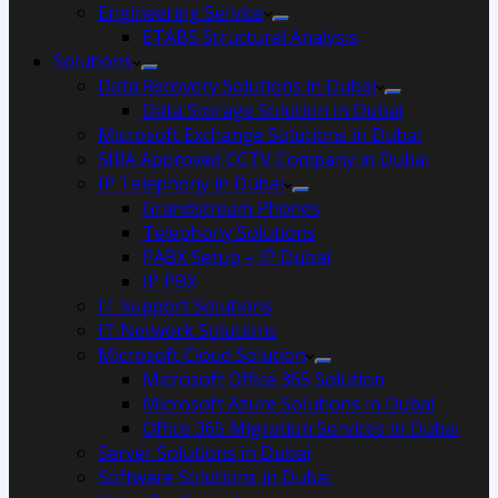
Engineering Service
ETABS Structural Analysis
Solutions
Data Recovery Solutions in Dubai
Data Storage Solution in Dubai
Microsoft Exchange Solutions in Dubai
SIRA Approved CCTV Company in Dubai
IP Telephony in Dubai
Grandstream Phones
Telephony Solutions
PABX Setup – IP Dubai
IP PBX
IT Support Solutions
IT Network Solutions
Microsoft Cloud Solution
Microsoft Office 365 Solution
Microsoft Azure Solutions in Dubai
Office 365 Migration Services in Dubai
Server Solutions in Dubai
Software Solutions in Dubai​