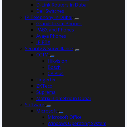
D-Link Routers in Dubai
Dell Switches
IP Telephony in Dubai
Grandstream Phones
PABX and Phones
Avaya Phones
IP PBX
Security & Surveillance
CCTV
Hikvision
Bosch
CP Plus
Fingertec
ZKTeco
Suprema
Matrix Biometric in Dubai
Software
Microsoft
Microsoft Office
Windows Operating System