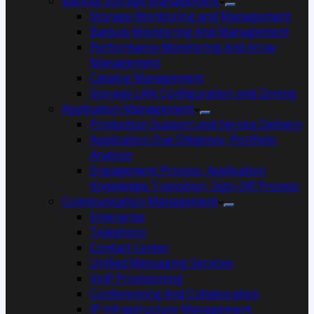
Backup Storage Management
Storage Monitoring and Management
Backup Monitoring And Management
Performance Monitoring And Array
Management
Catalog Management
Storage LAN Configuration and Zoning
Application Management
Production Support and Service Delivery
Application Due Diligence, Portfolio
Analysis
Engagement Process, Application
Knowledge Transition, Sign-Off Process
Communication Management
Enterprise
Telephony
Contact Center
Unified Messaging Services
VoiP Provisioning
Conferencing And Collaboration
IP Infrastructure Management