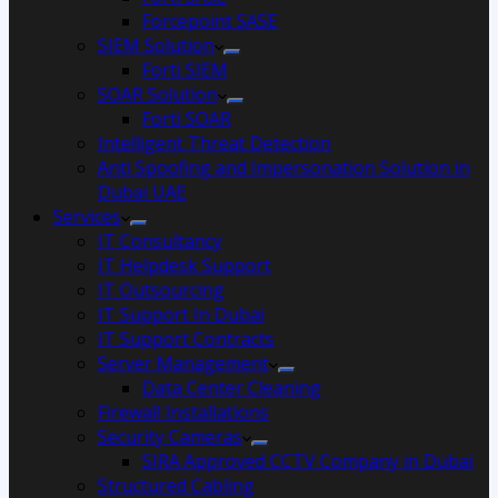
Forcepoint SASE
SIEM Solution
Forti SIEM
SOAR Solution
Forti SOAR
Intelligent Threat Detection
Anti Spoofing and Impersonation Solution in
Dubai UAE
Services
IT Consultancy
IT Helpdesk Support
IT Outsourcing
IT Support In Dubai
IT Support Contracts
Server Management
Data Center Cleaning
Firewall Installations
Security Cameras
SIRA Approved CCTV Company in Dubai
Structured Cabling