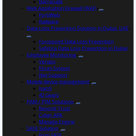
Barracuda
Web Application Firewall (WAF)
FortiWeb
Radware
Data Loss Prevention Solution in Dubai, UAE
Forcepoint Data Loss Prevention
Safetica Data Loss Prevention in Dubai
Employee Monitoring
Veriato
Ekran System
Net Support
Mobile device management
Ivanti
42 Gears
PAM / PIM Solutions
Beyond Trust
Cyber ARK
Manage Engine
SASE Solution
Forti SASE