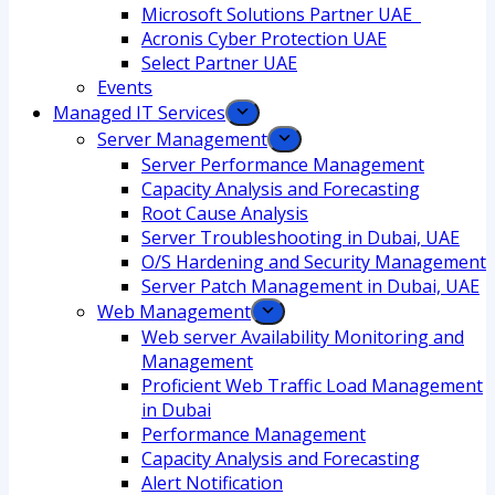
Microsoft Solutions Partner UAE
Acronis Cyber Protection UAE
Select Partner UAE
Events
Managed IT Services
Server Management
Server Performance Management
Capacity Analysis and Forecasting
Root Cause Analysis
Server Troubleshooting in Dubai, UAE
O/S Hardening and Security Management
Server Patch Management in Dubai, UAE
Web Management
Web server Availability Monitoring and
Management
Proficient Web Traffic Load Management
in Dubai
Performance Management
Capacity Analysis and Forecasting
Alert Notification