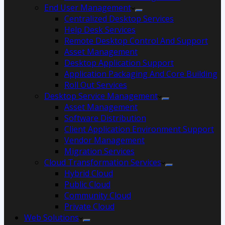
End User Management
Centralized Desktop Services
Help Desk Services
Remote Desktop Control And Support
Asset Management
Desktop Application Support
Application Packaging And Core Building
Roll Out Services
Desktop Service Management
Asset Management
Software Distribution
Client Application Environment Support
Vendor Management
Migration Services
Cloud Transformation Services
Hybrid Cloud
Public Cloud
Community Cloud
Private Cloud
Web Solutions