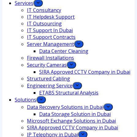
Services
IT Consultancy
IT Helpdesk Support
IT Outsourcing
IT Support In Dubai
IT Support Contracts
Server Management
Data Center Cleaning
Firewall Installations
Security Cameras
SIRA Approved CCTV Company in Dubai
Structured Cabling
Engineering Service
ETABS Structural Analysis
Solutions
Data Recovery Solutions in Dubai
Data Storage Solution in Dubai
Microsoft Exchange Solutions in Dubai
SIRA Approved CCTV Company in Dubai
IP Telephony in Dubai