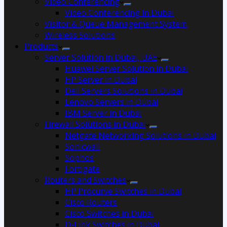
Video Conferencing
Video Conferencing in Dubai
Visitor & Queue Management System
Wireless Solutions
Products
Server Solution in Dubai, UAE
Huawei Server Solution in Dubai
HP Server in Dubai
Dell Servers Solutions in Dubai
Lenovo Servers in Dubai
IBM Server in Dubai
Firewall Solutions in Dubai
Netgate Networking Solutions in Dubai
Sonicwall
Sophos
Fortigate
Routers and Switches
HP Procurve Switches in Dubai
Cisco Routers
Cisco Switches in Dubai
D-Link Switches in Dubai