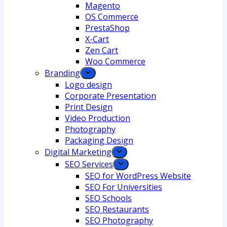
Magento
OS Commerce
PrestaShop
X-Cart
Zen Cart
Woo Commerce
Branding
Logo design
Corporate Presentation
Print Design
Video Production
Photography
Packaging Design
Digital Marketing
SEO Services
SEO for WordPress Website
SEO For Universities
SEO Schools
SEO Restaurants
SEO Photography