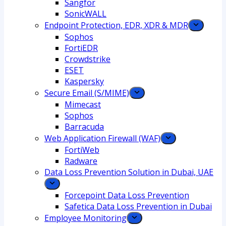
Sangfor
SonicWALL
Endpoint Protection, EDR, XDR & MDR
Sophos
FortiEDR
Crowdstrike
ESET
Kaspersky
Secure Email (S/MIME)
Mimecast
Sophos
Barracuda
Web Application Firewall (WAF)
FortiWeb
Radware
Data Loss Prevention Solution in Dubai, UAE
Forcepoint Data Loss Prevention
Safetica Data Loss Prevention in Dubai
Employee Monitoring