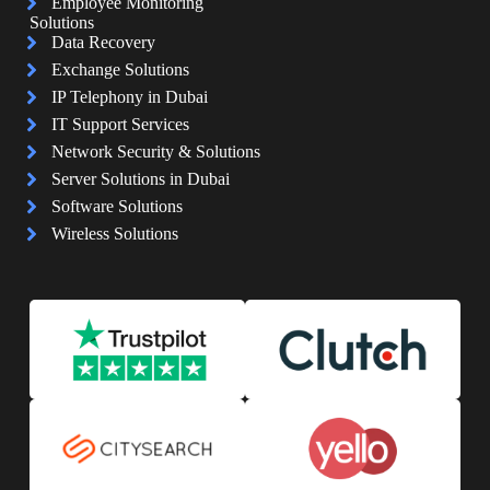
Employee Monitoring
Solutions
Data Recovery
Exchange Solutions
IP Telephony in Dubai
IT Support Services
Network Security & Solutions
Server Solutions in Dubai
Software Solutions
Wireless Solutions