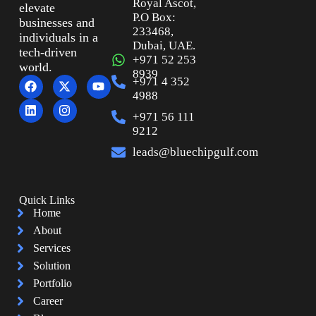
Royal Ascot,
elevate
P.O Box:
businesses and
233468,
individuals in a
Dubai, UAE.
tech-driven
+971 52 253
world.
8939
+971 4 352
4988
+971 56 111
9212
leads@bluechipgulf.com
Quick Links
Home
About
Services
Solution
Portfolio
Career