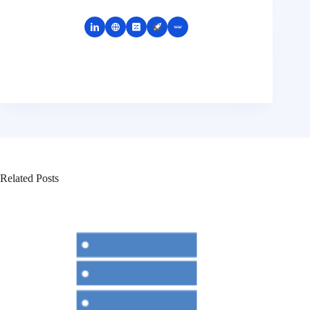
Related Posts