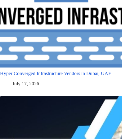
Hyper Converged Infrastructure Vendors in Dubai, UAE
July 17, 2026