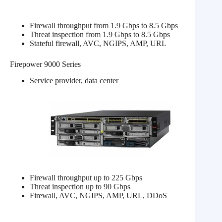
Firewall throughput from 1.9 Gbps to 8.5 Gbps
Threat inspection from 1.9 Gbps to 8.5 Gbps
Stateful firewall, AVC, NGIPS, AMP, URL
Firepower 9000 Series
Service provider, data center
Firewall throughput up to 225 Gbps
Threat inspection up to 90 Gbps
Firewall, AVC, NGIPS, AMP, URL, DDoS