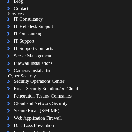
Blog
Contact
Services
IT Consultancy
IT Helpdesk Support
IT Outsourcing
IT Support
IT Support Contracts
Server Management
Firewall Installations
Cameras Installations
Cyber Security
Security Operations Center
Email Security Solution-On Cloud
Penetration Testing Companies
Cloud and Network Security
Secure Email (S/MIME)
Web Application Firewall
Data Loss Prevention