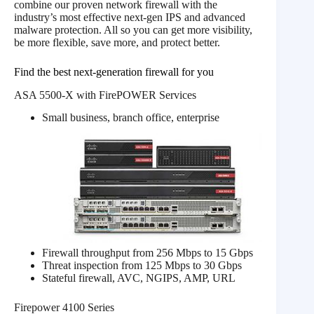
combine our proven network firewall with the
industry’s most effective next-gen IPS and advanced
malware protection. All so you can get more visibility,
be more flexible, save more, and protect better.
Find the best next-generation firewall for you
ASA 5500-X with FirePOWER Services
Small business, branch office, enterprise
Firewall throughput from 256 Mbps to 15 Gbps
Threat inspection from 125 Mbps to 30 Gbps
Stateful firewall, AVC, NGIPS, AMP, URL
Firepower 4100 Series