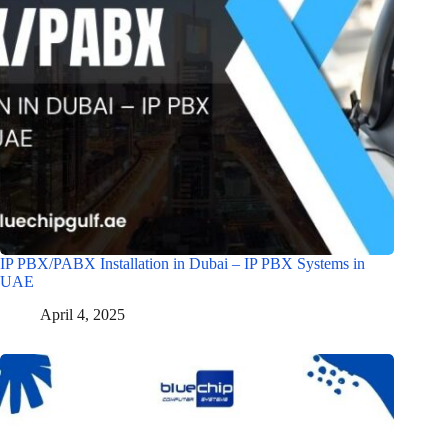
IP PBX/PABX Installation in Dubai – IP PBX Systems in
UAE
April 4, 2025