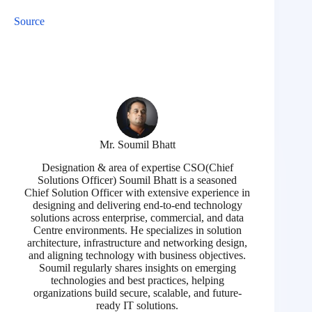
Source
Mr. Soumil Bhatt
Designation & area of expertise CSO(Chief
Solutions Officer) Soumil Bhatt is a seasoned
Chief Solution Officer with extensive experience in
designing and delivering end-to-end technology
solutions across enterprise, commercial, and data
Centre environments. He specializes in solution
architecture, infrastructure and networking design,
and aligning technology with business objectives.
Soumil regularly shares insights on emerging
technologies and best practices, helping
organizations build secure, scalable, and future-
ready IT solutions.