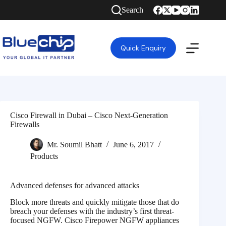
Search
Quick Enquiry
Cisco Firewall in Dubai – Cisco Next-Generation
Firewalls
Mr. Soumil Bhatt
June 6, 2017
Products
Advanced defenses for advanced attacks
Block more threats and quickly mitigate those that do
breach your defenses with the industry’s first threat-
focused NGFW. Cisco Firepower NGFW appliances