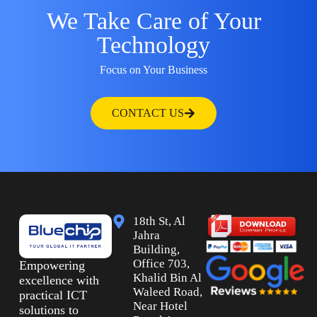
We Take Care of Your
Technology
Focus on Your Business
CONTACT US
18th St, Al
Jahra
Building,
Office 703,
Empowering
Khalid Bin Al
excellence with
Waleed Road,
practical ICT
Near Hotel
solutions to