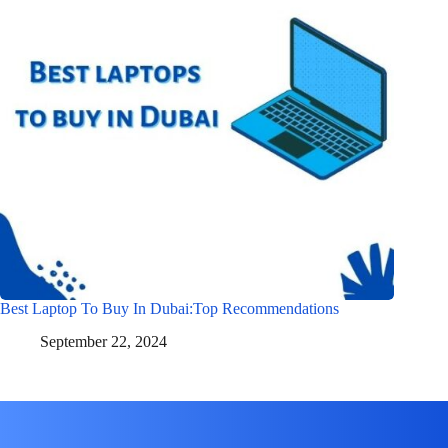
Best Laptop To Buy In Dubai:Top Recommendations
September 22, 2024