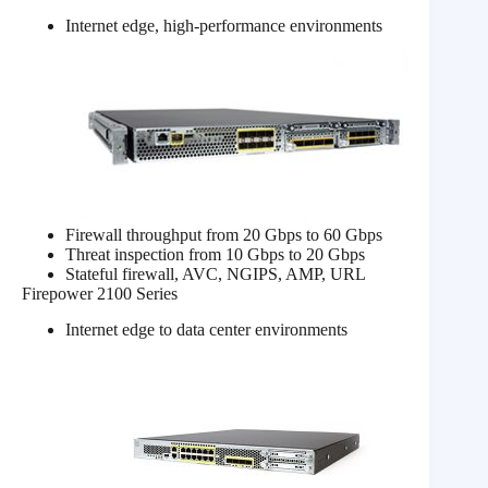
Internet edge, high-performance environments
Firewall throughput from 20 Gbps to 60 Gbps
Threat inspection from 10 Gbps to 20 Gbps
Stateful firewall, AVC, NGIPS, AMP, URL
Firepower 2100 Series
Internet edge to data center environments