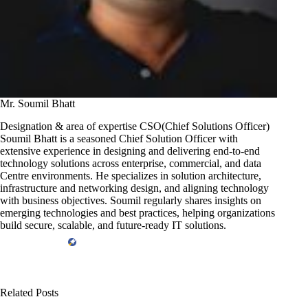
Mr. Soumil Bhatt
Designation & area of expertise CSO(Chief Solutions Officer)
Soumil Bhatt is a seasoned Chief Solution Officer with
extensive experience in designing and delivering end-to-end
technology solutions across enterprise, commercial, and data
Centre environments. He specializes in solution architecture,
infrastructure and networking design, and aligning technology
with business objectives. Soumil regularly shares insights on
emerging technologies and best practices, helping organizations
build secure, scalable, and future-ready IT solutions.
Related Posts