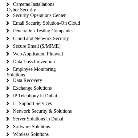
Cameras Installations
Cyber Security
Security Operations Center
Email Security Solution-On Cloud
Penetration Testing Companies
Cloud and Network Security
Secure Email (S/MIME)
Web Application Firewall
Data Loss Prevention
Employee Monitoring
Solutions
Data Recovery
Exchange Solutions
IP Telephony in Dubai
IT Support Services
Network Security & Solutions
Server Solutions in Dubai
Software Solutions
Wireless Solutions