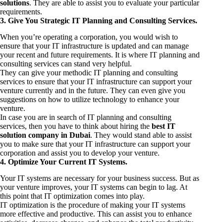
solutions
. They are able to assist you to evaluate your particular
requirements.
3. Give You Strategic IT Planning and Consulting Services.
When you’re operating a corporation, you would wish to
ensure that your IT infrastructure is updated and can manage
your recent and future requirements. It is where IT planning and
consulting services can stand very helpful.
They can give your methodic IT planning and consulting
services to ensure that your IT infrastructure can support your
venture currently and in the future. They can even give you
suggestions on how to utilize technology to enhance your
venture.
In case you are in search of IT planning and consulting
services, then you have to think about hiring the
best IT
solution company in Dubai
. They would stand able to assist
you to make sure that your IT infrastructure can support your
corporation and assist you to develop your venture.
4. Optimize Your Current IT Systems.
Your IT systems are necessary for your business success. But as
your venture improves, your IT systems can begin to lag. At
this point that IT optimization comes into play.
IT optimization is the procedure of making your IT systems
more effective and productive. This can assist you to enhance