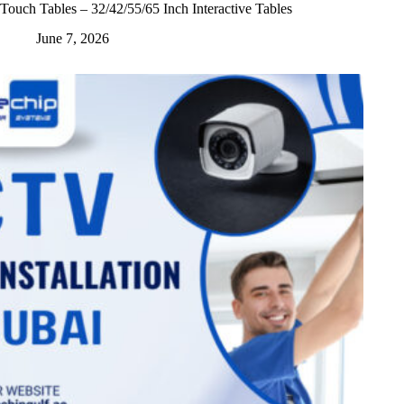
Touch Tables – 32/42/55/65 Inch Interactive Tables
June 7, 2026