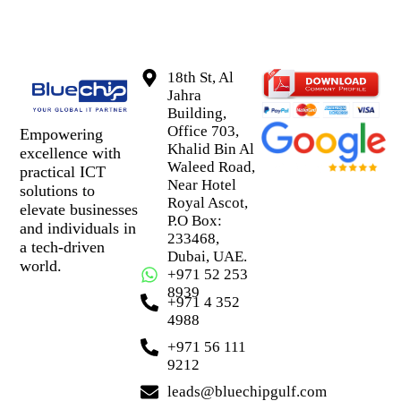
18th St, Al
Jahra
Building,
Office 703,
Empowering
Khalid Bin Al
excellence with
Waleed Road,
practical ICT
Near Hotel
solutions to
Royal Ascot,
elevate businesses
P.O Box:
and individuals in
233468,
a tech-driven
Dubai, UAE.
world.
+971 52 253
8939
+971 4 352
4988
+971 56 111
9212
leads@bluechipgulf.com