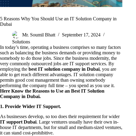
5 Reasons Why You Should Use an IT Solution Company in
Dubai
Mr. Soumil Bhatt
September 17, 2024
Solutions
In today’s time, operating a business comprises so many factors
such as balancing the business demands or providing money to
somebody to do those jobs. Since the business modernity, the
very commonly outsourced jobs are IT support services. By
employing the
best IT solution company in Dubai
, you are
able to get reach different advantages. IT solution company
permits good cost management than owning somebody
performing the company full time – you spend as you use it.
Here Know the Reasons to Use an Best IT Solution
Company in Dubai.
1. Provide Wider IT Support.
As businesses develop, so too does their requirement for wider
IT support Dubai
. Large ventures usually have their own in-
house IT departments, but for small and medium-sized ventures,
it can stand cost-prohibitive.