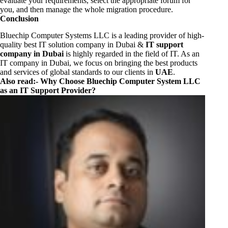
evaluate your requirements, select the appropriate forum for
you, and then manage the whole migration procedure.
Conclusion
Bluechip Computer Systems LLC is a leading provider of high-
quality best IT solution company in Dubai &
IT support
company in Dubai
is highly regarded in the field of IT. As an
IT company in Dubai, we focus on bringing the best products
and services of global standards to our clients in
UAE
.
Also read:-
Why Choose Bluechip Computer System LLC
as an IT Support Provider?