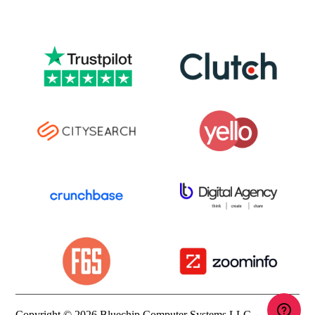
Copyright © 2026 Bluechip Computer Systems LLC