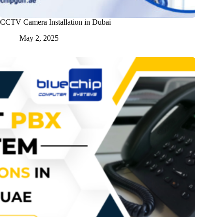
CCTV Camera Installation in Dubai
May 2, 2025