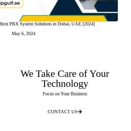
Best PBX System Solutions in Dubai, UAE [2024]
May 6, 2024
We Take Care of Your
Technology
Focus on Your Business
CONTACT US