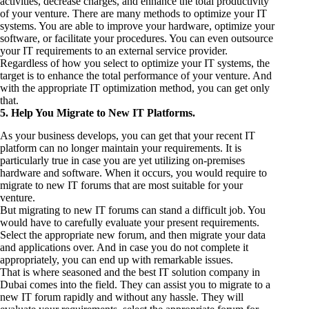
activities, decrease charges, and enhance the total productivity
of your venture. There are many methods to optimize your IT
systems. You are able to improve your hardware, optimize your
software, or facilitate your procedures. You can even outsource
your IT requirements to an external service provider.
Regardless of how you select to optimize your IT systems, the
target is to enhance the total performance of your venture. And
with the appropriate IT optimization method, you can get only
that.
5. Help You Migrate to New IT Platforms.
As your business develops, you can get that your recent IT
platform can no longer maintain your requirements. It is
particularly true in case you are yet utilizing on-premises
hardware and software. When it occurs, you would require to
migrate to new IT forums that are most suitable for your
venture.
But migrating to new IT forums can stand a difficult job. You
would have to carefully evaluate your present requirements.
Select the appropriate new forum, and then migrate your data
and applications over. And in case you do not complete it
appropriately, you can end up with remarkable issues.
That is where seasoned and the best IT solution company in
Dubai comes into the field. They can assist you to migrate to a
new IT forum rapidly and without any hassle. They will