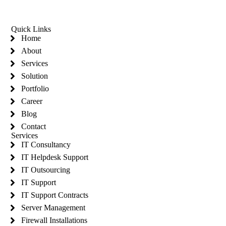
Quick Links
Home
About
Services
Solution
Portfolio
Career
Blog
Contact
Services
IT Consultancy
IT Helpdesk Support
IT Outsourcing
IT Support
IT Support Contracts
Server Management
Firewall Installations