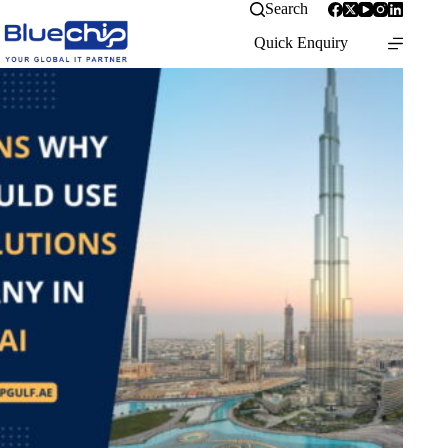
Search
Quick Enquiry