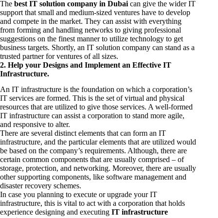
The
best IT solution company in Dubai
can give the wider IT
support that small and medium-sized ventures have to develop
and compete in the market. They can assist with everything
from forming and handling networks to giving professional
suggestions on the finest manner to utilize technology to get
business targets. Shortly, an IT solution company can stand as a
trusted partner for ventures of all sizes.
2. Help your Designs and Implement an Effective IT
Infrastructure.
An IT infrastructure is the foundation on which a corporation’s
IT services are formed. This is the set of virtual and physical
resources that are utilized to give those services. A well-formed
IT infrastructure can assist a corporation to stand more agile,
and responsive to alter.
There are several distinct elements that can form an IT
infrastructure, and the particular elements that are utilized would
be based on the company’s requirements. Although, there are
certain common components that are usually comprised – of
storage, protection, and networking. Moreover, there are usually
other supporting components, like software management and
disaster recovery schemes.
In case you planning to execute or upgrade your IT
infrastructure, this is vital to act with a corporation that holds
experience designing and executing
IT infrastructure