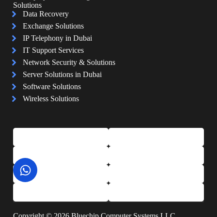
Solutions
Data Recovery
Exchange Solutions
IP Telephony in Dubai
IT Support Services
Network Security & Solutions
Server Solutions in Dubai
Software Solutions
Wireless Solutions
Copyright © 2026 Bluechip Computer Systems LLC