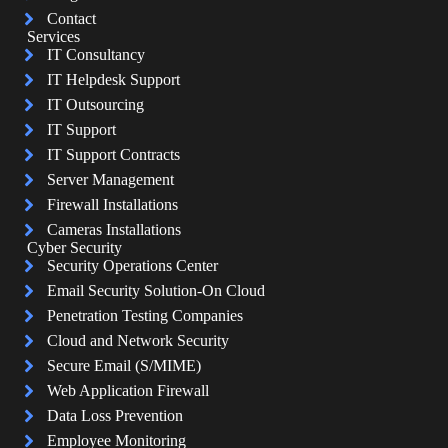
Contact
Services
IT Consultancy
IT Helpdesk Support
IT Outsourcing
IT Support
IT Support Contracts
Server Management
Firewall Installations
Cameras Installations
Cyber Security
Security Operations Center
Email Security Solution-On Cloud
Penetration Testing Companies
Cloud and Network Security
Secure Email (S/MIME)
Web Application Firewall
Data Loss Prevention
Employee Monitoring