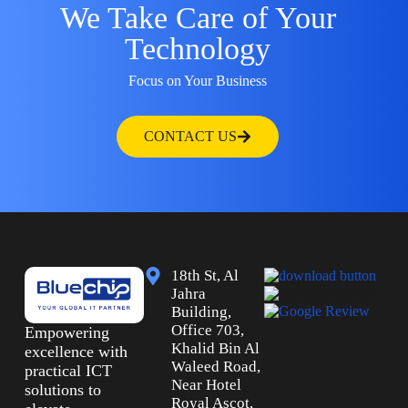
We Take Care of Your
Technology
Focus on Your Business
CONTACT US
18th St, Al
Jahra
Building,
Office 703,
Empowering
Khalid Bin Al
excellence with
Waleed Road,
practical ICT
Near Hotel
solutions to
Royal Ascot,