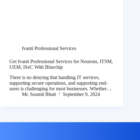
Ivanti Professional Services
Get Ivanti Professional Services for Neurons, ITSM,
UEM, ISeC With Bluechip
There is no denying that handling IT services,
supporting secure operations, and supporting end-
users is challenging for most businesses. Whether…
Mr. Soumil Bhatt
September 9, 2024