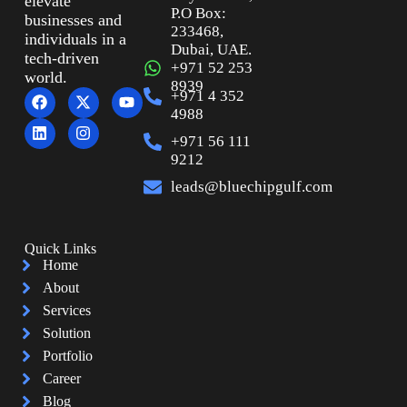
elevate
P.O Box:
businesses and
233468,
individuals in a
Dubai, UAE.
tech-driven
+971 52 253
world.
8939
+971 4 352
4988
+971 56 111
9212
leads@bluechipgulf.com
Quick Links
Home
About
Services
Solution
Portfolio
Career
Blog