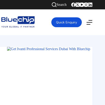
Search
Quick Enquiry