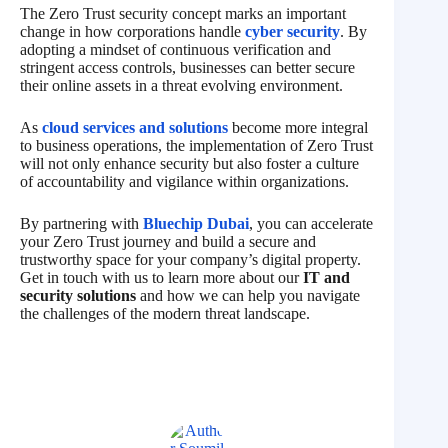
The Zero Trust security concept marks an important
change in how corporations handle
cyber security
. By
adopting a mindset of continuous verification and
stringent access controls, businesses can better secure
their online assets in a threat evolving environment.
As
cloud services and solutions
become more integral
to business operations, the implementation of Zero Trust
will not only enhance security but also foster a culture
of accountability and vigilance within organizations.
By partnering with
Bluechip Dubai
, you can accelerate
your Zero Trust journey and build a secure and
trustworthy space for your company’s digital property.
Get in touch with us to learn more about our
IT and
security solutions
and how we can help you navigate
the challenges of the modern threat landscape.