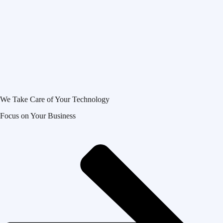
We Take Care of Your Technology
Focus on Your Business