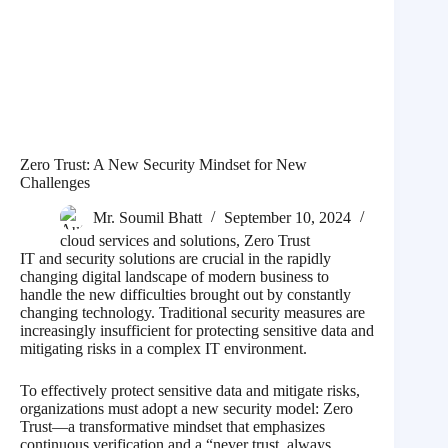
Zero Trust: A New Security Mindset for New
Challenges
Mr. Soumil Bhatt
September 10, 2024
cloud services and solutions
,
Zero Trust
IT and security solutions are crucial in the rapidly
changing digital landscape of modern business to
handle the new difficulties brought out by constantly
changing technology. Traditional security measures are
increasingly insufficient for protecting sensitive data and
mitigating risks in a complex IT environment.
To effectively protect sensitive data and mitigate risks,
organizations must adopt a new security model: Zero
Trust—a transformative mindset that emphasizes
continuous verification and a “never trust, always