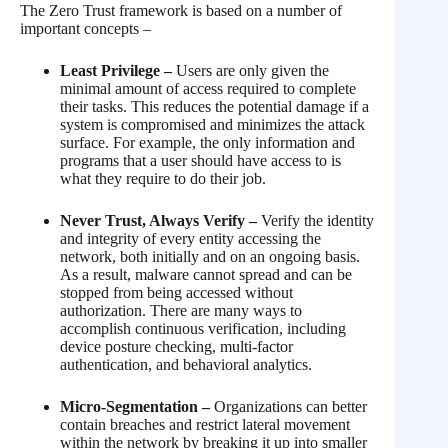
The Zero Trust framework is based on a number of
important concepts –
Least Privilege –
Users are only given the
minimal amount of access required to complete
their tasks. This reduces the potential damage if a
system is compromised and minimizes the attack
surface. For example, the only information and
programs that a user should have access to is
what they require to do their job.
Never Trust, Always Verify –
Verify the identity
and integrity of every entity accessing the
network, both initially and on an ongoing basis.
As a result, malware cannot spread and can be
stopped from being accessed without
authorization. There are many ways to
accomplish continuous verification, including
device posture checking, multi-factor
authentication, and behavioral analytics.
Micro-Segmentation –
Organizations can better
contain breaches and restrict lateral movement
within the network by breaking it up into smaller