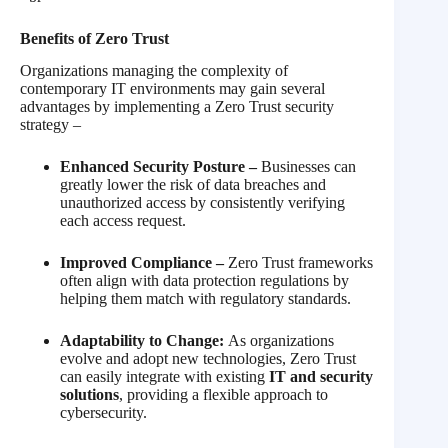
Benefits of Zero Trust
Organizations managing the complexity of
contemporary IT environments may gain several
advantages by implementing a Zero Trust security
strategy –
Enhanced Security Posture –
Businesses can
greatly lower the risk of data breaches and
unauthorized access by consistently verifying
each access request.
Improved Compliance –
Zero Trust frameworks
often align with data protection regulations by
helping them match with regulatory standards.
Adaptability to Change:
As organizations
evolve and adopt new technologies, Zero Trust
can easily integrate with existing
IT and security
solutions
, providing a flexible approach to
cybersecurity.