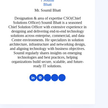
Mr. Soumil Bhatt
Designation & area of expertise CSO(Chief
Solutions Officer) Soumil Bhatt is a seasoned
Chief Solution Officer with extensive experience in
designing and delivering end-to-end technology
solutions across enterprise, commercial, and data
Centre environments. He specializes in solution
architecture, infrastructure and networking design,
and aligning technology with business objectives.
Soumil regularly shares insights on emerging
technologies and best practices, helping
organizations build secure, scalable, and future-
ready IT solutions.