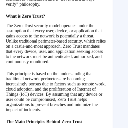
verify” philosophy.
What is Zero Trust?
The Zero Trust security model operates under the
assumption that every user, device, or application that
gains access to the network is potentially a threat.
Unlike traditional perimeter-based security, which relies
on a castle-and-moat approach, Zero Trust mandates
that every device, user, and application seeking access
to the network must be authenticated, authorized, and
continuously monitored.
This principle is based on the understanding that
traditional network perimeters are becoming
increasingly porous due to factors such as remote work,
cloud adoption, and the proliferation of Internet of
Things (IoT) devices. By assuming that any device or
user could be compromised, Zero Trust helps
organizations to prevent breaches and minimize the
impact of incidents.
The Main Principles Behind Zero Trust