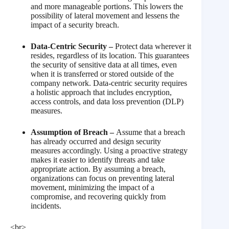
and more manageable portions. This lowers the
possibility of lateral movement and lessens the
impact of a security breach.
Data-Centric Security –
Protect data wherever it
resides, regardless of its location. This guarantees
the security of sensitive data at all times, even
when it is transferred or stored outside of the
company network. Data-centric security requires
a holistic approach that includes encryption,
access controls, and data loss prevention (DLP)
measures.
Assumption of Breach –
Assume that a breach
has already occurred and design security
measures accordingly. Using a proactive strategy
makes it easier to identify threats and take
appropriate action. By assuming a breach,
organizations can focus on preventing lateral
movement, minimizing the impact of a
compromise, and recovering quickly from
incidents.
<br>