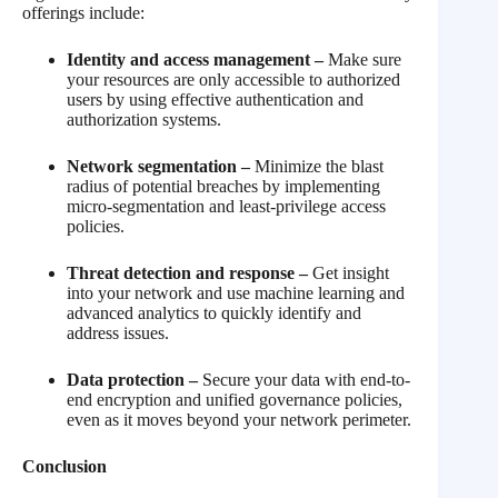
offerings include:
Identity and access management –
Make sure
your resources are only accessible to authorized
users by using effective authentication and
authorization systems.
Network segmentation –
Minimize the blast
radius of potential breaches by implementing
micro-segmentation and least-privilege access
policies.
Threat detection and response –
Get insight
into your network and use machine learning and
advanced analytics to quickly identify and
address issues.
Data protection –
Secure your data with end-to-
end encryption and unified governance policies,
even as it moves beyond your network perimeter.
Conclusion