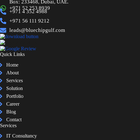
Box: 233468, Dubai, UAE.
+971 52 253 8939
+971 4 352 4988
+971 56 111 9212
leads@bluechipgulf.com
Quick Links
Home
About
Services
Solution
Portfolio
Career
Blog
Contact
Services
IT Consultancy