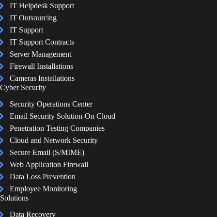
IT Helpdesk Support
IT Outsourcing
IT Support
IT Support Contracts
Server Management
Firewall Installations
Cameras Installations
Cyber Security
Security Operations Center
Email Security Solution-On Cloud
Penetration Testing Companies
Cloud and Network Security
Secure Email (S/MIME)
Web Application Firewall
Data Loss Prevention
Employee Monitoring
Solutions
Data Recovery