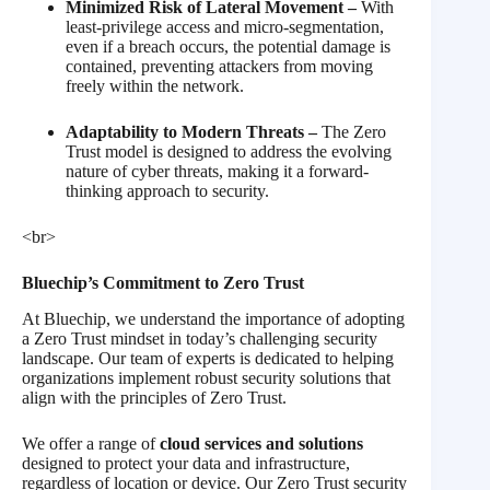
Minimized Risk of Lateral Movement –
With
least-privilege access and micro-segmentation,
even if a breach occurs, the potential damage is
contained, preventing attackers from moving
freely within the network.
Adaptability to Modern Threats –
The Zero
Trust model is designed to address the evolving
nature of cyber threats, making it a forward-
thinking approach to security.
<br>
Bluechip’s Commitment to Zero Trust
At Bluechip, we understand the importance of adopting
a Zero Trust mindset in today’s challenging security
landscape. Our team of experts is dedicated to helping
organizations implement robust security solutions that
align with the principles of Zero Trust.
We offer a range of
cloud services and solutions
designed to protect your data and infrastructure,
regardless of location or device. Our Zero Trust security