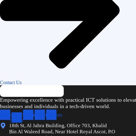
Contact Us
Empowering excellence with practical ICT solutions to eleva
businesses and individuals in a tech-driven world.
cebook
X-
Youtube
Linkedin
Instagram
twitter
18th St, Al Jahra Building, Office 703, Khalid
Bin Al Waleed Road, Near Hotel Royal Ascot, P.O