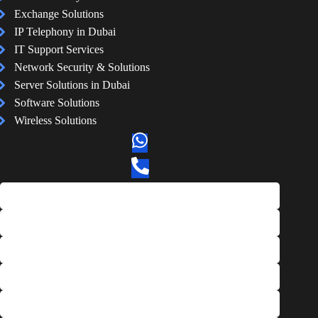
Exchange Solutions
IP Telephony in Dubai
IT Support Services
Network Security & Solutions
Server Solutions in Dubai
Software Solutions
Wireless Solutions