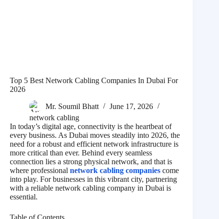
Top 5 Best Network Cabling Companies In Dubai For
2026
Mr. Soumil Bhatt
June 17, 2026
network cabling
In today’s digital age, connectivity is the heartbeat of
every business. As Dubai moves steadily into 2026, the
need for a robust and efficient network infrastructure is
more critical than ever. Behind every seamless
connection lies a strong physical network, and that is
where professional
network cabling companies
come
into play. For businesses in this vibrant city, partnering
with a reliable network cabling company in Dubai is
essential.
Table of Contents