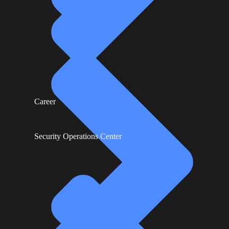
Career
Security Operations Center