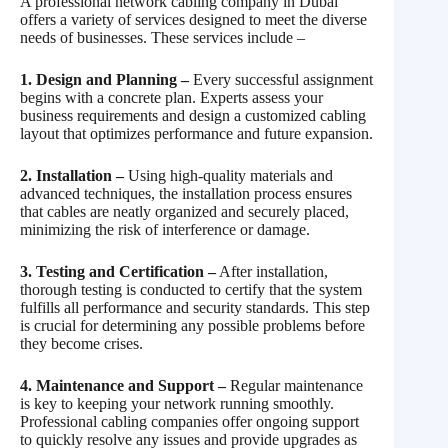
A professional network cabling company in Dubai
offers a variety of services designed to meet the diverse
needs of businesses. These services include –
1. Design and Planning –
Every successful assignment
begins with a concrete plan. Experts assess your
business requirements and design a customized cabling
layout that optimizes performance and future expansion.
2. Installation –
Using high-quality materials and
advanced techniques, the installation process ensures
that cables are neatly organized and securely placed,
minimizing the risk of interference or damage.
3. Testing and Certification –
After installation,
thorough testing is conducted to certify that the system
fulfills all performance and security standards. This step
is crucial for determining any possible problems before
they become crises.
4. Maintenance and Support –
Regular maintenance
is key to keeping your network running smoothly.
Professional cabling companies offer ongoing support
to quickly resolve any issues and provide upgrades as