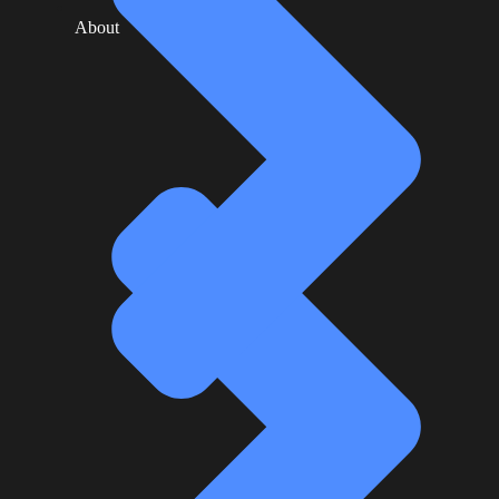
About