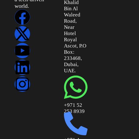
Khalid
world.
Bin Al
Waleed
Road,
Near
Hotel
Royal
Ascot, P.O
Box:
233468,
Dubai,
UAE.
+971 52
253 8939