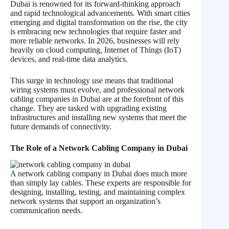
Dubai is renowned for its forward-thinking approach
and rapid technological advancements. With smart cities
emerging and digital transformation on the rise, the city
is embracing new technologies that require faster and
more reliable networks. In 2026, businesses will rely
heavily on cloud computing, Internet of Things (IoT)
devices, and real-time data analytics.
This surge in technology use means that traditional
wiring systems must evolve, and professional network
cabling companies in Dubai are at the forefront of this
change. They are tasked with upgrading existing
infrastructures and installing new systems that meet the
future demands of connectivity.
The Role of a Network Cabling Company in Dubai
A network cabling company in Dubai does much more
than simply lay cables. These experts are responsible for
designing, installing, testing, and maintaining complex
network systems that support an organization’s
communication needs.