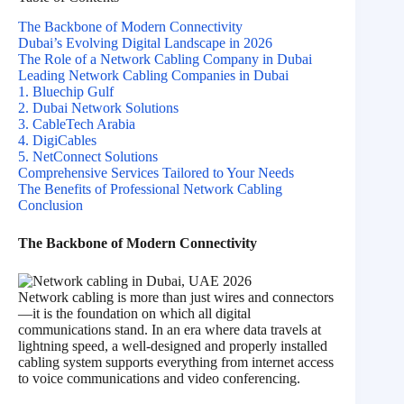
The Backbone of Modern Connectivity
Dubai’s Evolving Digital Landscape in 2026
The Role of a Network Cabling Company in Dubai
Leading Network Cabling Companies in Dubai
1. Bluechip Gulf
2. Dubai Network Solutions
3. CableTech Arabia
4. DigiCables
5. NetConnect Solutions
Comprehensive Services Tailored to Your Needs
The Benefits of Professional Network Cabling
Conclusion
The Backbone of Modern Connectivity
Network cabling is more than just wires and connectors
—it is the foundation on which all digital
communications stand. In an era where data travels at
lightning speed, a well-designed and properly installed
cabling system supports everything from internet access
to voice communications and video conferencing.