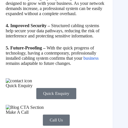
designed to grow with your business. As your network
demands increase, a professional system can be easily
expanded without a complete overhaul.
4. Improved Security –
Structured cabling systems
help secure your data pathways, reducing the risk of
interference and protecting sensitive information.
5. Future-Proofing –
With the quick progress of
technology, having a contemporary, professionally
installed cabling system confirms that your
business
remains adaptable to future changes.
Quick Enquiry
Quick Enquiry
Make A Call
Call Us