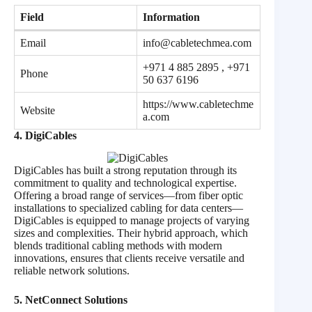
Field
Information
Email
info@cabletechmea.com
+971 4 885 2895 , +971
Phone
50 637 6196
https://www.cabletechme
Website
a.com
4. DigiCables
DigiCables has built a strong reputation through its
commitment to quality and technological expertise.
Offering a broad range of services—from fiber optic
installations to specialized cabling for data centers—
DigiCables is equipped to manage projects of varying
sizes and complexities. Their hybrid approach, which
blends traditional cabling methods with modern
innovations, ensures that clients receive versatile and
reliable network solutions.
5. NetConnect Solutions