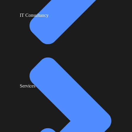
IT Consultancy
Services