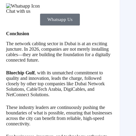
Chat with us
Whatsapp Us
Conclusion
The network cabling sector in Dubai is at an exciting
juncture. In 2026, companies are not merely installing
cables—they are building the foundation for a digitally
connected future.
Bluechip Gulf
, with its unmatched commitment to
quality and innovation, leads the charge, followed
closely by other top companies like Dubai Network
Solutions, CableTech Arabia, DigiCables, and
NetConnect Solutions.
These industry leaders are continuously pushing the
boundaries of what is possible, ensuring that businesses
across the city can benefit from reliable, high-speed
connectivity.