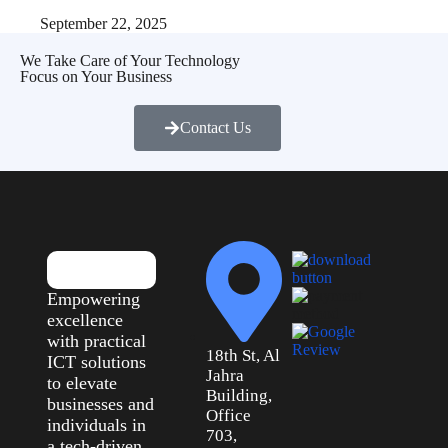
September 22, 2025
We Take Care of Your Technology
Focus on Your Business
Contact Us
Empowering
excellence
with practical
18th St, Al
ICT solutions
Jahra
to elevate
Building,
businesses and
Office
individuals in
703,
a tech-driven