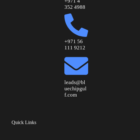
+971 4
352 4988
+971 56
111 9212
leads@bl
uechipgul
f.com
Quick Links