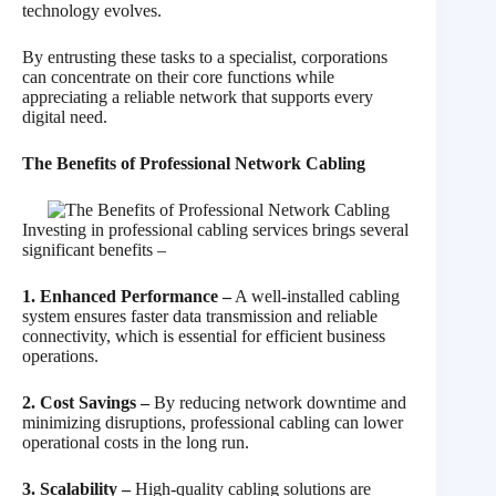
technology evolves.
By entrusting these tasks to a specialist, corporations
can concentrate on their core functions while
appreciating a reliable network that supports every
digital need.
The Benefits of Professional Network Cabling
Investing in professional cabling services brings several
significant benefits –
1. Enhanced Performance –
A well-installed cabling
system ensures faster data transmission and reliable
connectivity, which is essential for efficient business
operations.
2. Cost Savings –
By reducing network downtime and
minimizing disruptions, professional cabling can lower
operational costs in the long run.
3. Scalability –
High-quality cabling solutions are