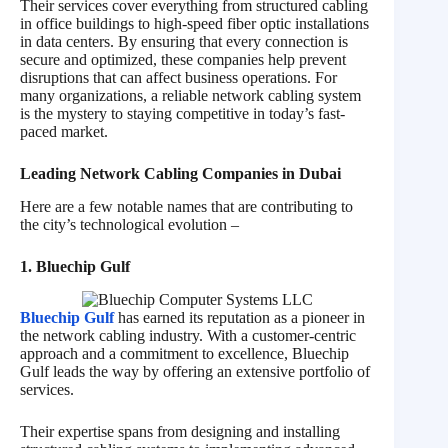
Their services cover everything from structured cabling
in office buildings to high-speed fiber optic installations
in data centers. By ensuring that every connection is
secure and optimized, these companies help prevent
disruptions that can affect business operations. For
many organizations, a reliable network cabling system
is the mystery to staying competitive in today’s fast-
paced market.
Leading Network Cabling Companies in Dubai
Here are a few notable names that are contributing to
the city’s technological evolution –
1. Bluechip Gulf
Bluechip Gulf
has earned its reputation as a pioneer in
the network cabling industry. With a customer-centric
approach and a commitment to excellence, Bluechip
Gulf leads the way by offering an extensive portfolio of
services.
Their expertise spans from designing and installing