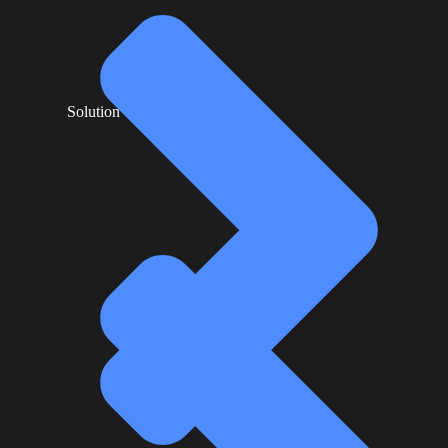
Solution