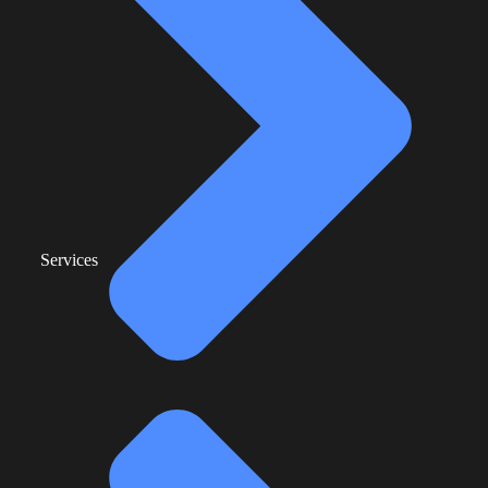
Services