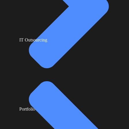
IT Outsourcing
Portfolio