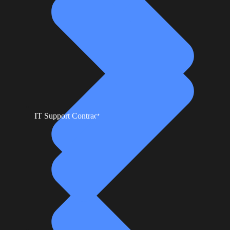
IT Support Contracts