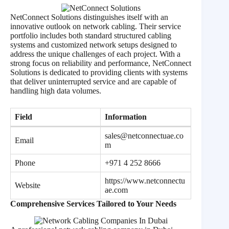
NetConnect Solutions distinguishes itself with an
innovative outlook on network cabling. Their service
portfolio includes both standard structured cabling
systems and customized network setups designed to
address the unique challenges of each project. With a
strong focus on reliability and performance, NetConnect
Solutions is dedicated to providing clients with systems
that deliver uninterrupted service and are capable of
handling high data volumes.
Field
Information
sales@netconnectuae.co
Email
m
Phone
+971 4 252 8666
https://www.netconnectu
Website
ae.com
Comprehensive Services Tailored to Your Needs