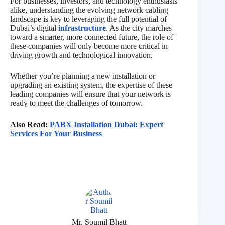
For businesses, investors, and technology enthusiasts
alike, understanding the evolving network cabling
landscape is key to leveraging the full potential of
Dubai’s digital
infrastructure
. As the city marches
toward a smarter, more connected future, the role of
these companies will only become more critical in
driving growth and technological innovation.
Whether you’re planning a new installation or
upgrading an existing system, the expertise of these
leading companies will ensure that your network is
ready to meet the challenges of tomorrow.
Also Read:
PABX Installation Dubai: Expert
Services For Your Business
Mr. Soumil Bhatt