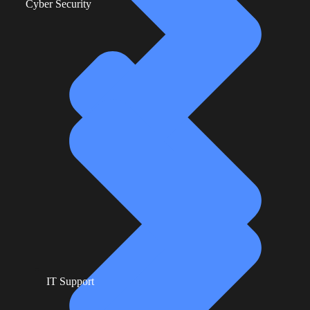
Cyber Security
IT Support