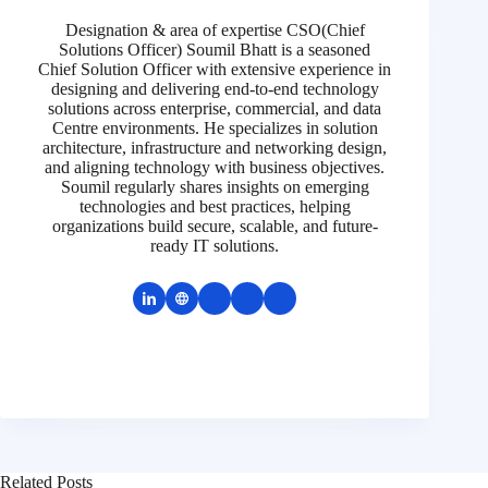
Designation & area of expertise CSO(Chief
Solutions Officer) Soumil Bhatt is a seasoned
Chief Solution Officer with extensive experience in
designing and delivering end-to-end technology
solutions across enterprise, commercial, and data
Centre environments. He specializes in solution
architecture, infrastructure and networking design,
and aligning technology with business objectives.
Soumil regularly shares insights on emerging
technologies and best practices, helping
organizations build secure, scalable, and future-
ready IT solutions.
Related Posts