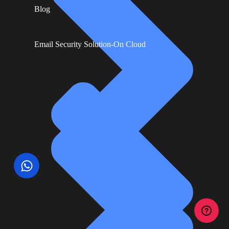
Blog
Email Security Solution-On Cloud