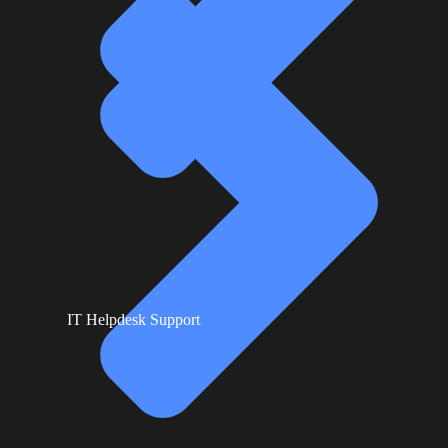
IT Helpdesk Support