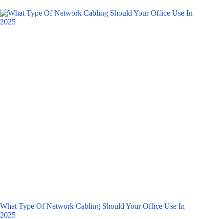
What Type Of Network Cabling Should Your Office Use In
2025