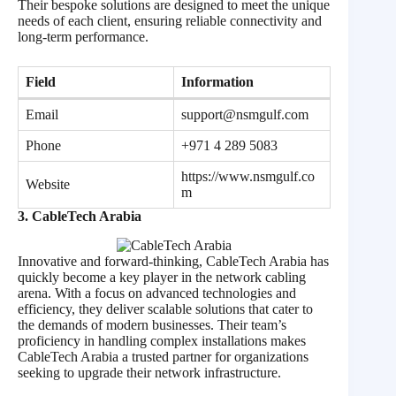
Their bespoke solutions are designed to meet the unique
needs of each client, ensuring reliable connectivity and
long-term performance.
Field
Information
Email
support@nsmgulf.com
Phone
+971 4 289 5083
https://www.nsmgulf.co
Website
m
3. CableTech Arabia
Innovative and forward-thinking, CableTech Arabia has
quickly become a key player in the network cabling
arena. With a focus on advanced technologies and
efficiency, they deliver scalable solutions that cater to
the demands of modern businesses. Their team’s
proficiency in handling complex installations makes
CableTech Arabia a trusted partner for organizations
seeking to upgrade their network infrastructure.