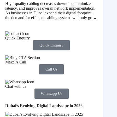
High-quality cabling decreases downtime, minimizes
latency, and improves overall network implementation.
As businesses in Dubai expand their digital footprint,
the demand for efficient cabling systems will only grow.
Quick Enquiry
Quick Enquiry
Make A Call
Call Us
Chat with us
Whatsapp Us
Dubai’s Evolving Digital Landscape in 202
6