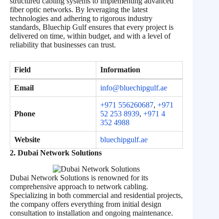
structured cabling systems to implementing advanced
fiber optic networks. By leveraging the latest
technologies and adhering to rigorous industry
standards, Bluechip Gulf ensures that every project is
delivered on time, within budget, and with a level of
reliability that businesses can trust.
Field
Information
Email
info@bluechipgulf.ae
+971 556260687
,
+971
Phone
52 253 8939
,
+971 4
352 4988
Website
bluechipgulf.ae
2. Dubai Network Solutions
Dubai Network Solutions is renowned for its
comprehensive approach to network cabling.
Specializing in both commercial and residential projects,
the company offers everything from initial design
consultation to installation and ongoing maintenance.