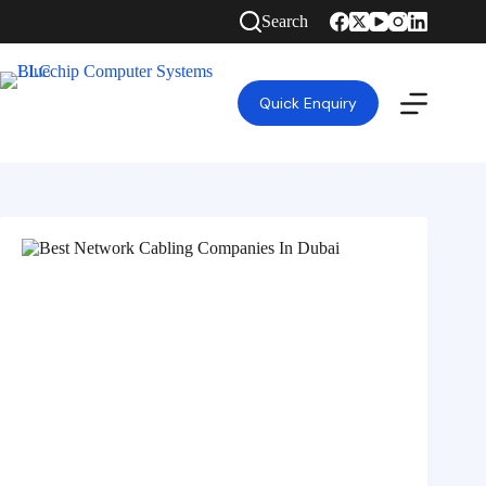
Search
Quick Enquiry