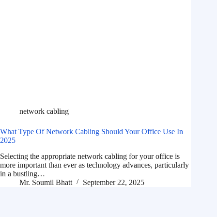
network cabling
What Type Of Network Cabling Should Your Office Use In
2025
Selecting the appropriate network cabling for your office is
more important than ever as technology advances, particularly
in a bustling…
Mr. Soumil Bhatt
September 22, 2025