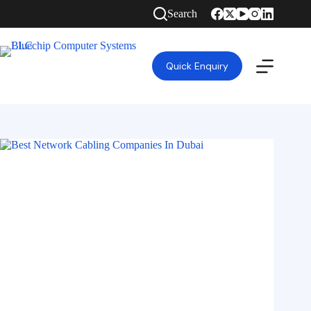
Search
Quick Enquiry