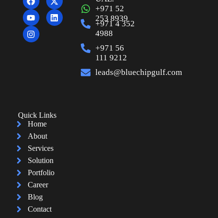
+971 52
253 8939
+971 4 352
4988
+971 56
111 9212
leads@bluechipgulf.com
Quick Links
Home
About
Services
Solution
Portfolio
Career
Blog
Contact