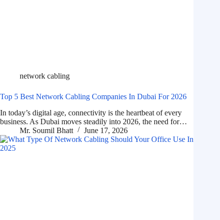
network cabling
Top 5 Best Network Cabling Companies In Dubai For 2026
In today’s digital age, connectivity is the heartbeat of every
business. As Dubai moves steadily into 2026, the need for…
Mr. Soumil Bhatt
June 17, 2026