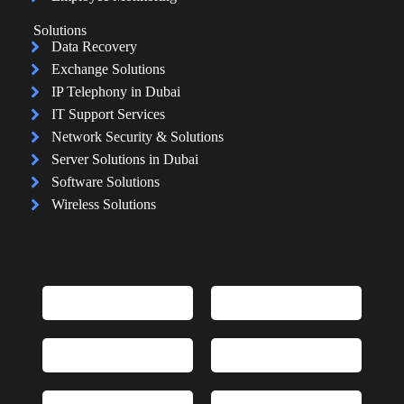
Solutions
Data Recovery
Exchange Solutions
IP Telephony in Dubai
IT Support Services
Network Security & Solutions
Server Solutions in Dubai
Software Solutions
Wireless Solutions