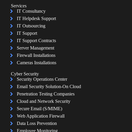
Services
IT Consultancy
IT Helpdesk Support
IT Outsourcing
IT Support
IT Support Contracts
Server Management
Firewall Installations
Cameras Installations
Cyber Security
Security Operations Center
Email Security Solution-On Cloud
Penetration Testing Companies
Cloud and Network Security
Secure Email (S/MIME)
Web Application Firewall
Data Loss Prevention
Employee Monitoring