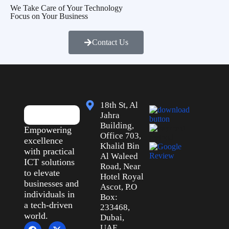
We Take Care of Your Technology
Focus on Your Business
Contact Us
18th St, Al
Jahra
Building,
Empowering
Office 703,
excellence
Khalid Bin
with practical
Al Waleed
ICT solutions
Road, Near
to elevate
Hotel Royal
businesses and
Ascot, P.O
individuals in
Box:
a tech-driven
233468,
world.
Dubai,
UAE.