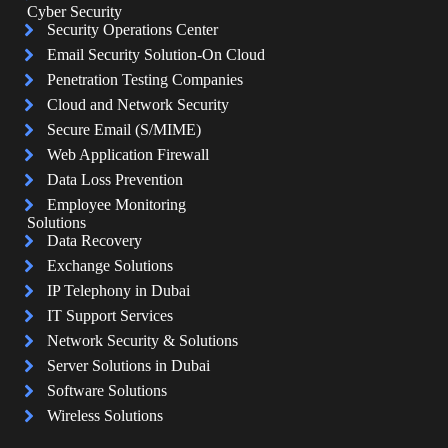
Cyber Security
Security Operations Center
Email Security Solution-On Cloud
Penetration Testing Companies
Cloud and Network Security
Secure Email (S/MIME)
Web Application Firewall
Data Loss Prevention
Employee Monitoring
Solutions
Data Recovery
Exchange Solutions
IP Telephony in Dubai
IT Support Services
Network Security & Solutions
Server Solutions in Dubai
Software Solutions
Wireless Solutions