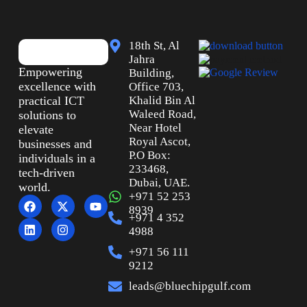
18th St, Al
Jahra
Empowering
Building,
excellence with
Office 703,
practical ICT
Khalid Bin Al
Waleed Road,
solutions to
Near Hotel
elevate
Royal Ascot,
businesses and
P.O Box:
individuals in a
233468,
tech-driven
Dubai, UAE.
world.
+971 52 253
8939
+971 4 352
4988
+971 56 111
9212
leads@bluechipgulf.com