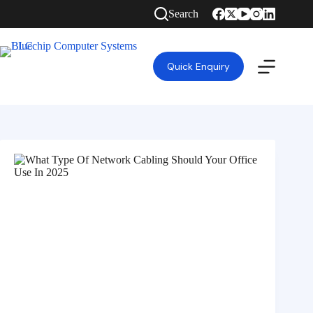
Search
Quick Enquiry