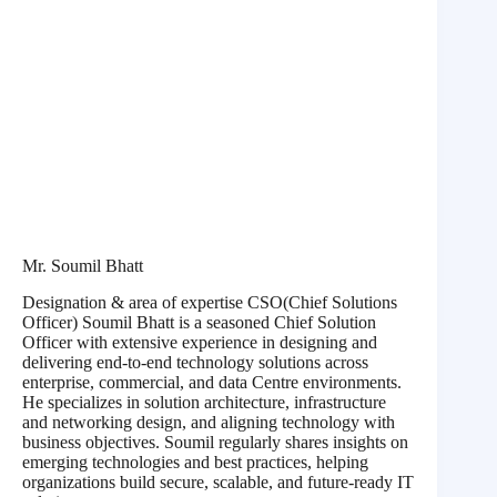
Mr. Soumil Bhatt
Designation & area of expertise CSO(Chief Solutions
Officer) Soumil Bhatt is a seasoned Chief Solution
Officer with extensive experience in designing and
delivering end-to-end technology solutions across
enterprise, commercial, and data Centre environments.
He specializes in solution architecture, infrastructure
and networking design, and aligning technology with
business objectives. Soumil regularly shares insights on
emerging technologies and best practices, helping
organizations build secure, scalable, and future-ready IT