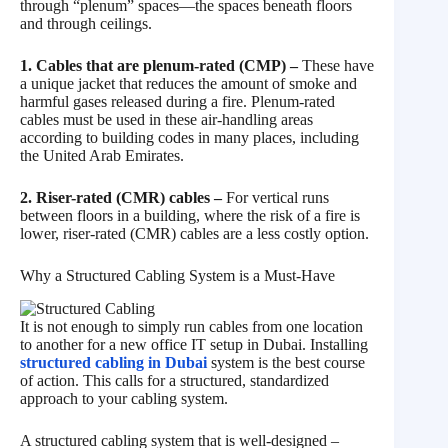
through “plenum” spaces—the spaces beneath floors
and through ceilings.
1. Cables that are plenum-rated (CMP) –
These have
a unique jacket that reduces the amount of smoke and
harmful gases released during a fire. Plenum-rated
cables must be used in these air-handling areas
according to building codes in many places, including
the United Arab Emirates.
2. Riser-rated (CMR) cables –
For vertical runs
between floors in a building, where the risk of a fire is
lower, riser-rated (CMR) cables are a less costly option.
Why a Structured Cabling System is a Must-Have
It is not enough to simply run cables from one location
to another for a new office IT setup in Dubai. Installing
structured cabling in Dubai
system is the best course
of action. This calls for a structured, standardized
approach to your cabling system.
A structured cabling system that is well-designed –