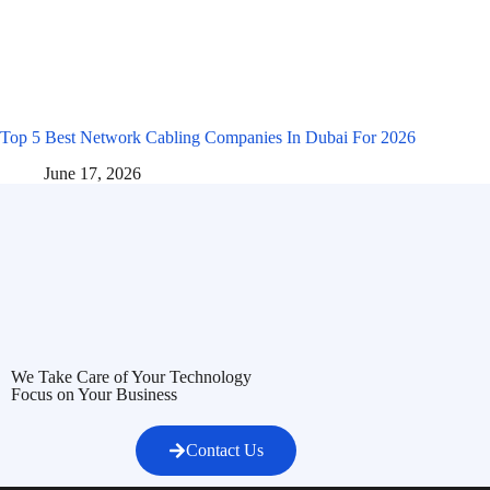
Top 5 Best Network Cabling Companies In Dubai For 2026
June 17, 2026
We Take Care of Your Technology
Focus on Your Business
Contact Us