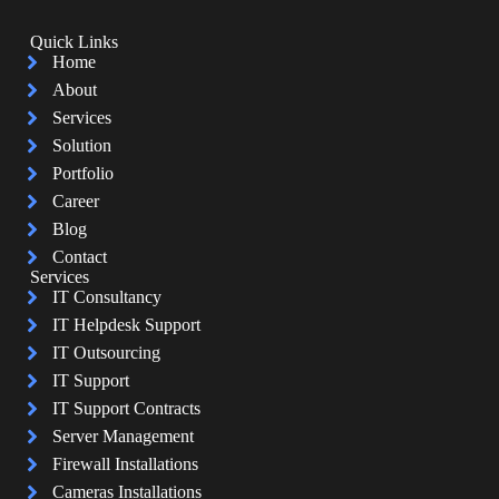
Quick Links
Home
About
Services
Solution
Portfolio
Career
Blog
Contact
Services
IT Consultancy
IT Helpdesk Support
IT Outsourcing
IT Support
IT Support Contracts
Server Management
Firewall Installations
Cameras Installations