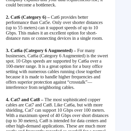
could become a bottleneck.
2. Cat6 (Category 6) –
Cat6 provides better
performance than Cat5e. Only over shorter distances
(up to 55 meters) can it support speeds of up to 10
Gbps. This makes it an excellent option for short-
distance runs or connecting devices in a single room.
3. Cat6a (Category 6 Augmented) –
For many
businesses, Cat6a (Category 6 Augmented) is the sweet
spot. 10 Gbps speeds are supported by Cat6a over a
100-meter range. It is a great option for a busy office
setting with numerous cables running close together
because it is made to handle higher frequencies and
offers superior protection against “crosstalk”—
interference from neighboring cables.
4. Cat7 and Cat8 –
The most sophisticated copper
cables are Cat7 and Cat8. Like Cat6a, but with more
shielding, Cat7 can support 10 Gbps over 100 meters.
With a maximum speed of 40 Gbps over short distances
(up to 30 meters), Cat8 is intended for data centers and
other high-demand applications. These are much more