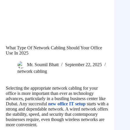
What Type Of Network Cabling Should Your Office
Use In 2025
Mr. Soumil Bhatt
September 22, 2025
network cabling
Selecting the appropriate network cabling for your
office is more important than ever as technology
advances, particularly in a bustling business center like
Dubai. Any successful
new office IT setup
starts with a
strong and dependable network. A wired network offers
the stability, speed, and security that contemporary
businesses require, even though wireless networks are
more convenient.