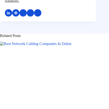
solutions.
Related Posts