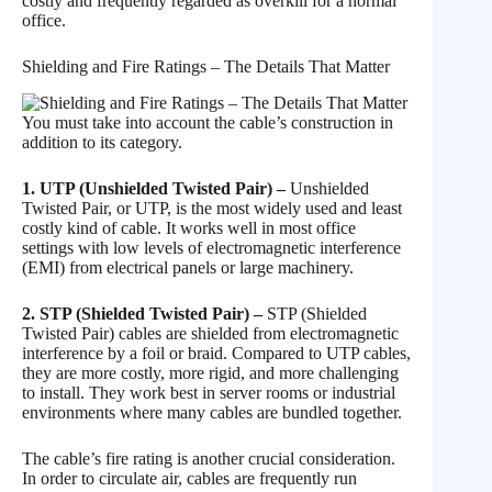
costly and frequently regarded as overkill for a normal
office.
Shielding and Fire Ratings – The Details That Matter
You must take into account the cable’s construction in
addition to its category.
1. UTP (Unshielded Twisted Pair) –
Unshielded
Twisted Pair, or UTP, is the most widely used and least
costly kind of cable. It works well in most office
settings with low levels of electromagnetic interference
(EMI) from electrical panels or large machinery.
2. STP (Shielded Twisted Pair) –
STP (Shielded
Twisted Pair) cables are shielded from electromagnetic
interference by a foil or braid. Compared to UTP cables,
they are more costly, more rigid, and more challenging
to install. They work best in server rooms or industrial
environments where many cables are bundled together.
The cable’s fire rating is another crucial consideration.
In order to circulate air, cables are frequently run