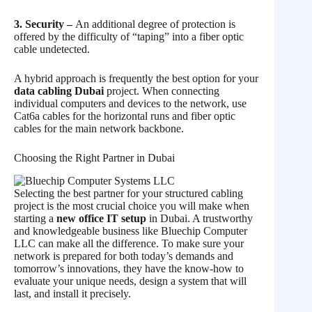
3. Security –
An additional degree of protection is
offered by the difficulty of “taping” into a fiber optic
cable undetected.
A hybrid approach is frequently the best option for your
data cabling Dubai
project. When connecting
individual computers and devices to the network, use
Cat6a cables for the horizontal runs and fiber optic
cables for the main network backbone.
Choosing the Right Partner in Dubai
Selecting the best partner for your structured cabling
project is the most crucial choice you will make when
starting a
new office IT setup
in Dubai. A trustworthy
and knowledgeable business like Bluechip Computer
LLC can make all the difference. To make sure your
network is prepared for both today’s demands and
tomorrow’s innovations, they have the know-how to
evaluate your unique needs, design a system that will
last, and install it precisely.