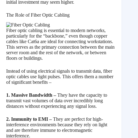
initial investment may seem higher.
The Role of Fiber Optic Cabling
Fiber optic cabling is essential to modern networks,
particularly for the “backbone,” even though copper
cables like Cat6a are ideal for connecting workstations.
This serves as the primary connection between the main
server room and the rest of the network, or between
floors or buildings.
Instead of using electrical signals to transmit data, fiber
optic cables use light pulses. This offers them a number
of significant benefits –
1. Massive Bandwidth –
They have the capacity to
transmit vast volumes of data over incredibly long
distances without experiencing any signal loss.
2. Immunity to EMI –
They are perfect for high-
interference environments because they rely on light
and are therefore immune to electromagnetic
interference.