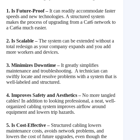
1. Is Future-Proof –
It can readily accommodate faster
speeds and new technologies. A structured system
makes the process of upgrading from a Cat6 network to
a Cat6a much easier.
2. Is Scalable –
The system can be extended without a
total redesign as your company expands and you add
more workers and devices.
3. Minimizes Downtime –
It greatly simplifies
maintenance and troubleshooting. A technician can
swiftly locate and resolve problems with a system that is
well-labeled and structured.
4. Improves Safety and Aesthetics –
No more tangled
cables! In addition to looking professional, a neat, well-
organized cabling system improves airflow around
equipment and lowers trip hazards.
5. Is Cost-Effective –
Structured cabling lowers
maintenance costs, avoids network problems, and
lowers the cost of future upgrades, even though the