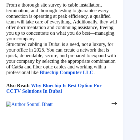
From a thorough site survey to cable installation,
termination, and thorough testing to guarantee every
connection is operating at peak efficiency, a qualified
team will take care of everything. Additionally, they will
offer documentation and continuing assistance, freeing
you up to concentrate on what you do best—managing
your company.
Structured cabling in Dubai is a need, not a luxury, for
your office in 2025. You can create a network that is
quick, dependable, secure, and prepared to expand with
your company by selecting the appropriate combination
of Cat6a and fiber optic cables and working with a
professional like
Bluechip Computer LLC
.
Also Read:
Why Bluechip Is Best Option For
CCTV Solutions In Dubai