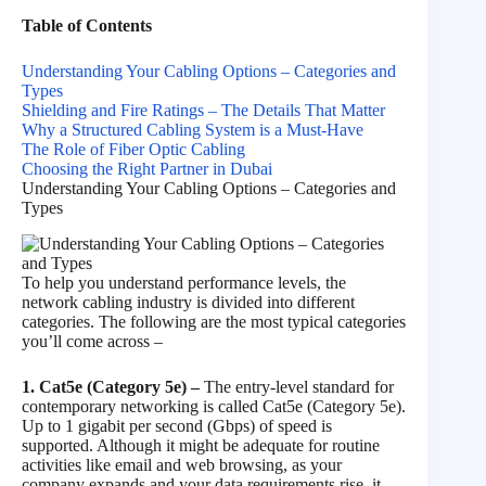
Table of Contents
Understanding Your Cabling Options – Categories and
Types
Shielding and Fire Ratings – The Details That Matter
Why a Structured Cabling System is a Must-Have
The Role of Fiber Optic Cabling
Choosing the Right Partner in Dubai
Understanding Your Cabling Options – Categories and
Types
To help you understand performance levels, the
network cabling industry is divided into different
categories. The following are the most typical categories
you’ll come across –
1. Cat5e (Category 5e) –
The entry-level standard for
contemporary networking is called Cat5e (Category 5e).
Up to 1 gigabit per second (Gbps) of speed is
supported. Although it might be adequate for routine
activities like email and web browsing, as your
company expands and your data requirements rise, it