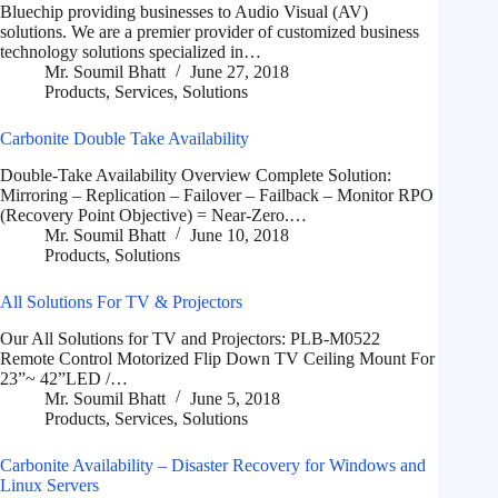
Bluechip providing businesses to Audio Visual (AV)
solutions. We are a premier provider of customized business
technology solutions specialized in…
Mr. Soumil Bhatt
June 27, 2018
Products
,
Services
,
Solutions
Carbonite Double Take Availability
Double-Take Availability Overview Complete Solution:
Mirroring – Replication – Failover – Failback – Monitor RPO
(Recovery Point Objective) = Near-Zero.…
Mr. Soumil Bhatt
June 10, 2018
Products
,
Solutions
All Solutions For TV & Projectors
Our All Solutions for TV and Projectors: PLB-M0522
Remote Control Motorized Flip Down TV Ceiling Mount For
23”~ 42”LED /…
Mr. Soumil Bhatt
June 5, 2018
Products
,
Services
,
Solutions
Carbonite Availability – Disaster Recovery for Windows and
Linux Servers