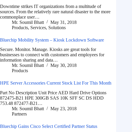
Downtime strikes IT organizations from a multitude of
sources. From the relatively rare natural disaster to the more
commonplace user…
Mr. Soumil Bhatt
May 31, 2018
Products
,
Services
,
Solutions
Bluechip Mobility System – Kiosk Lockdown Software
Secure. Monitor. Manage. Kiosks are great tools for
businesses to connect with customers and employees for
information sharing and data…
Mr. Soumil Bhatt
May 30, 2018
Products
HPE Server Accessories Current Stock List For This Month
Part No Description Unit Price AED Hard Drive Options
872475-B21 HPE 300GB SAS 10K SFF SC DS HDD
753.48 872477-B21…
Mr. Soumil Bhatt
May 23, 2018
Partners
Bluechip Gains Cisco Select Certified Partner Status