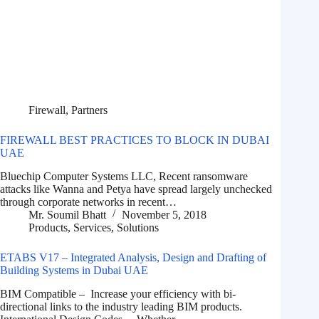
Firewall
,
Partners
FIREWALL BEST PRACTICES TO BLOCK IN DUBAI
UAE
Bluechip Computer Systems LLC, Recent ransomware
attacks like Wanna and Petya have spread largely unchecked
through corporate networks in recent…
Mr. Soumil Bhatt
November 5, 2018
Products
,
Services
,
Solutions
ETABS V17 – Integrated Analysis, Design and Drafting of
Building Systems in Dubai UAE
BIM Compatible – Increase your efficiency with bi-
directional links to the industry leading BIM products.