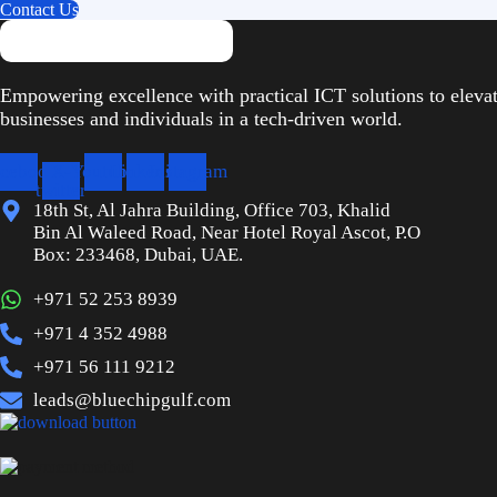
Contact Us
Empowering excellence with practical ICT solutions to eleva
businesses and individuals in a tech-driven world.
cebook
X-
Youtube
Linkedin
Instagram
twitter
18th St, Al Jahra Building, Office 703, Khalid
Bin Al Waleed Road, Near Hotel Royal Ascot, P.O
Box: 233468, Dubai, UAE.
+971 52 253 8939
+971 4 352 4988
+971 56 111 9212
leads@bluechipgulf.com