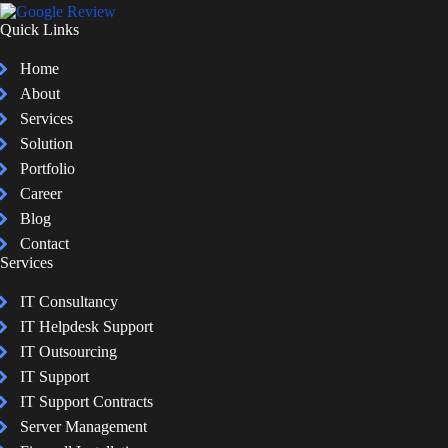
Quick Links
Home
About
Services
Solution
Portfolio
Career
Blog
Contact
Services
IT Consultancy
IT Helpdesk Support
IT Outsourcing
IT Support
IT Support Contracts
Server Management