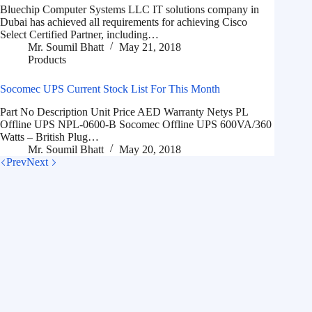
Bluechip Computer Systems LLC IT solutions company in
Dubai has achieved all requirements for achieving Cisco
Select Certified Partner, including…
Mr. Soumil Bhatt
May 21, 2018
Products
Socomec UPS Current Stock List For This Month
Part No Description Unit Price AED Warranty Netys PL
Offline UPS NPL-0600-B Socomec Offline UPS 600VA/360
Watts – British Plug…
Mr. Soumil Bhatt
May 20, 2018
Prev
Next