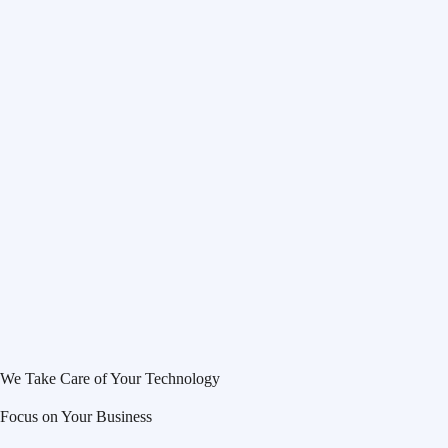
We Take Care of Your Technology
Focus on Your Business