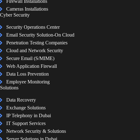
Firewall Installations
Cameras Installations
Cyber Security
Security Operations Center
Email Security Solution-On Cloud
Penetration Testing Companies
Cloud and Network Security
Secure Email (S/MIME)
Web Application Firewall
Data Loss Prevention
Employee Monitoring
Solutions
Data Recovery
Exchange Solutions
IP Telephony in Dubai
IT Support Services
Network Security & Solutions
Server Solutions in Dubai