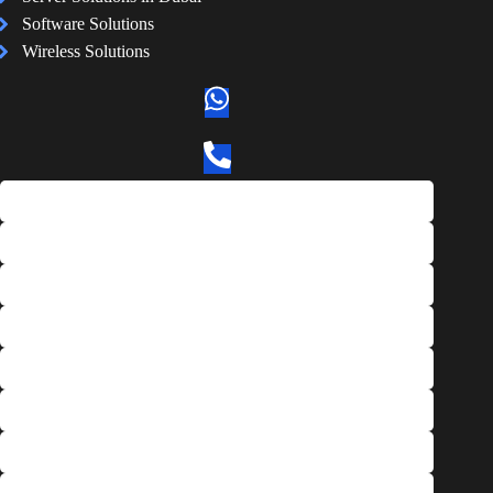
Software Solutions
Wireless Solutions