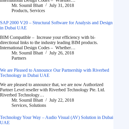
International Design Codes – Whether…
Mr. Soumil Bhatt
July 31, 2018
Products
,
Services
SAP 2000 V20 – Structural Software for Analysis and Design
in Dubai UAE
BIM Compatible – Increase your efficiency with bi-
directional links to the industry leading BIM products.
International Design Codes – Whether…
Mr. Soumil Bhatt
July 26, 2018
Partners
We are Pleased to Announce Our Partnership with Riverbed
Technology in Dubai UAE
We are pleased to announce that, we are now Authorized
Partner Level reseller with Riverbed Technology Pte. Ltd.
Riverbed Technology…
Mr. Soumil Bhatt
July 22, 2018
Services
,
Solutions
Technology Your Way – Audio Visual (AV) Solution in Dubai
UAE