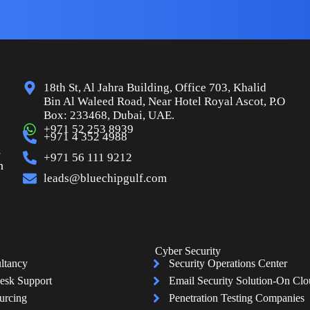
18th St, Al Jahra Building, Office 703, Khalid
Bin Al Waleed Road, Near Hotel Royal Ascot, P.O
Box: 233468, Dubai, UAE.
+971 52 253 8939
+971 4 352 4988
s
+971 56 111 9212
n
leads@bluechipgulf.com
Cyber Security
ltancy
Security Operations Center
esk Support
Email Security Solution-On Cl
urcing
Penetration Testing Companies