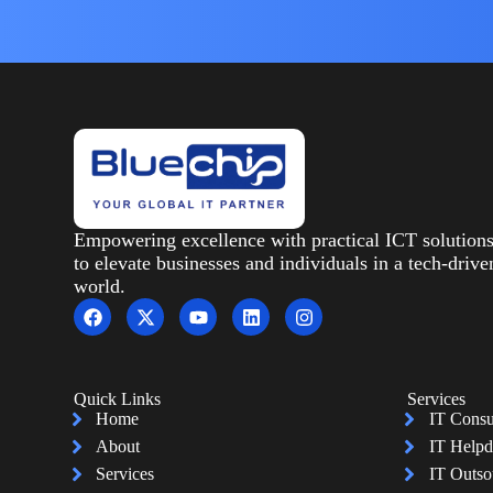
Empowering excellence with practical ICT solution
to elevate businesses and individuals in a tech-drive
world.
Quick Links
Services
Home
IT Consu
About
IT Helpd
Services
IT Outso