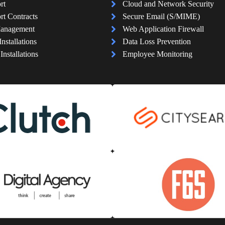
rt
Cloud and Network Security
rt Contracts
Secure Email (S/MIME)
Management
Web Application Firewall
Installations
Data Loss Prevention
nstallations
Employee Monitoring