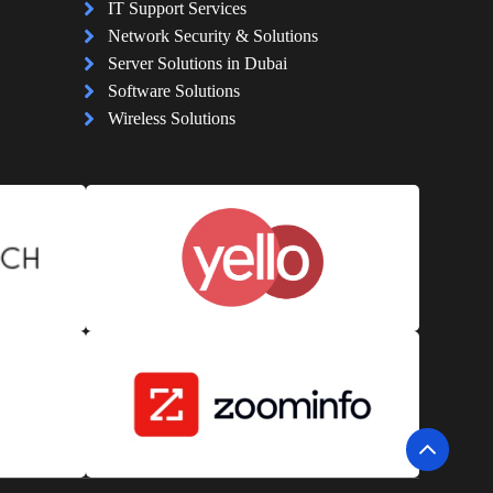
IT Support Services
Network Security & Solutions
Server Solutions in Dubai
Software Solutions
Wireless Solutions