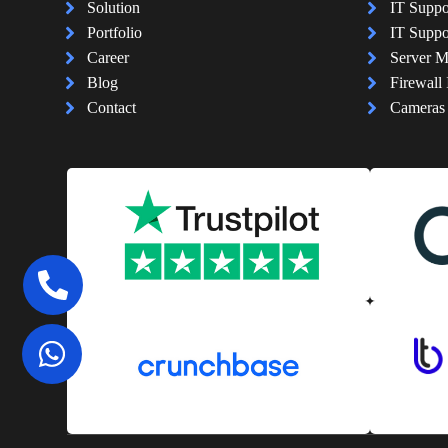
Solution
IT Suppo
Portfolio
IT Suppo
Career
Server 
Blog
Firewall 
Contact
Cameras I