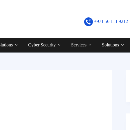
+971 56 111 9212
lutions
Cyber Security
Services
Solutions