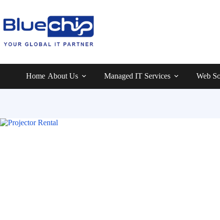
Home
About Us
Managed IT Services
Web So