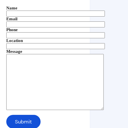
Name
Email
Phone
Location
Message