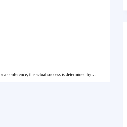
 or a conference, the actual success is determined by…