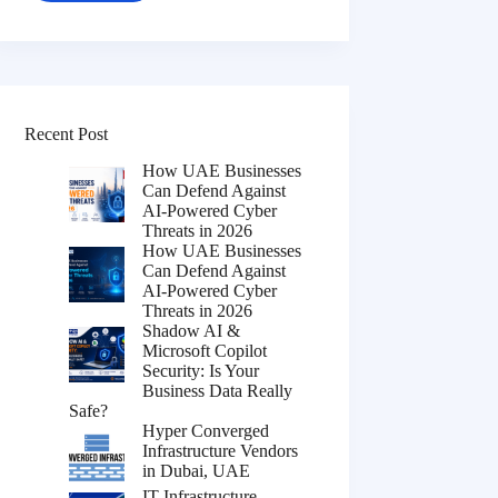
Recent Post
How UAE Businesses
Can Defend Against
AI-Powered Cyber
Threats in 2026
How UAE Businesses
Can Defend Against
AI-Powered Cyber
Threats in 2026
Shadow AI &
Microsoft Copilot
Security: Is Your
Business Data Really
Safe?
Hyper Converged
Infrastructure Vendors
in Dubai, UAE
IT Infrastructure