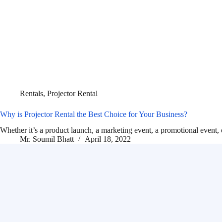
Rentals
,
Projector Rental
Why is Projector Rental the Best Choice for Your Business?
Whether it’s a product launch, a marketing event, a promotional event,
Mr. Soumil Bhatt
April 18, 2022