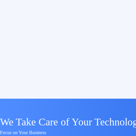
We Take Care of Your Technolo
Focus on Your Business