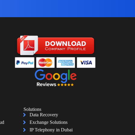
Solutions
Data Recovery
oud
Exchange Solutions
IP Telephony in Dubai