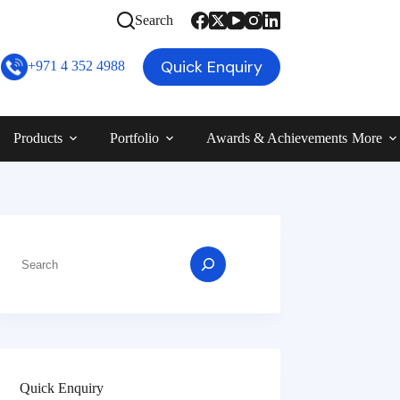
Search
Quick Enquiry
+971 4 352 4988
Products
Portfolio
Awards & Achievements
More
Quick Enquiry