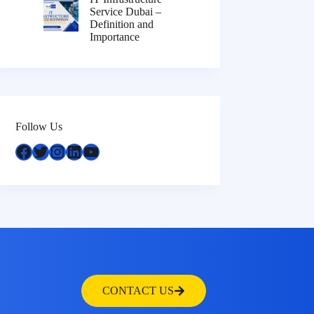
Service Dubai –
Definition and
Importance
Follow Us
CONTACT US