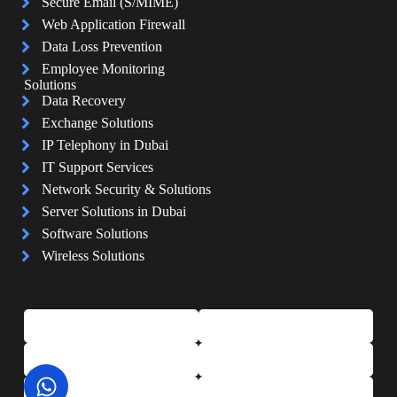
Secure Email (S/MIME)
Web Application Firewall
Data Loss Prevention
Employee Monitoring
Solutions
Data Recovery
Exchange Solutions
IP Telephony in Dubai
IT Support Services
Network Security & Solutions
Server Solutions in Dubai
Software Solutions
Wireless Solutions