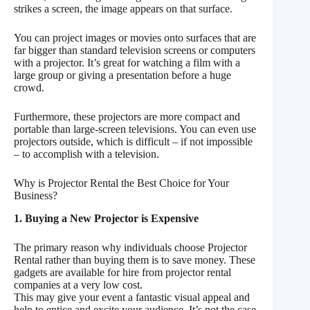
strikes a screen, the image appears on that surface.
You can project images or movies onto surfaces that are
far bigger than standard television screens or computers
with a projector. It’s great for watching a film with a
large group or giving a presentation before a huge
crowd.
Furthermore, these projectors are more compact and
portable than large-screen televisions. You can even use
projectors outside, which is difficult – if not impossible
– to accomplish with a television.
Why is Projector Rental the Best Choice for Your
Business?
1. Buying a New Projector is Expensive
The primary reason why individuals choose Projector
Rental rather than buying them is to save money. These
gadgets are available for hire from projector rental
companies at a very low cost.
This may give your event a fantastic visual appeal and
help to entice and excite your audience. It’s not the case