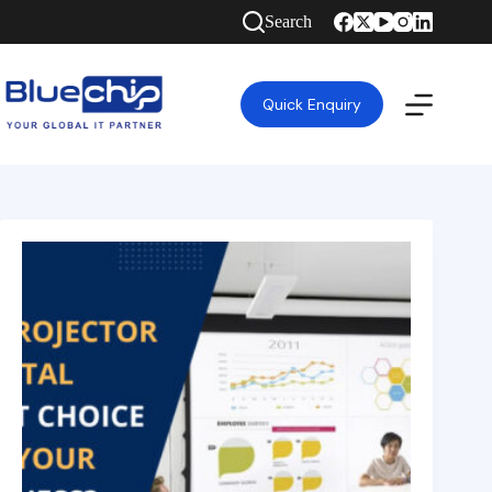
Search
Quick Enquiry