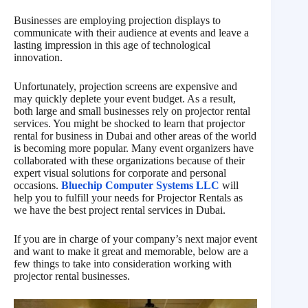
Businesses are employing projection displays to
communicate with their audience at events and leave a
lasting impression in this age of technological
innovation.
Unfortunately, projection screens are expensive and
may quickly deplete your event budget. As a result,
both large and small businesses rely on projector rental
services. You might be shocked to learn that projector
rental for business in Dubai and other areas of the world
is becoming more popular. Many event organizers have
collaborated with these organizations because of their
expert visual solutions for corporate and personal
occasions.
Bluechip Computer Systems LLC
will
help you to fulfill your needs for Projector Rentals as
we have the best project rental services in Dubai.
If you are in charge of your company’s next major event
and want to make it great and memorable, below are a
few things to take into consideration working with
projector rental businesses.