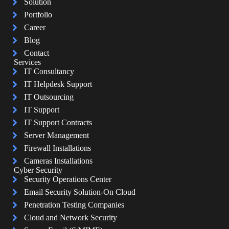
Solution
Portfolio
Career
Blog
Contact
Services
IT Consultancy
IT Helpdesk Support
IT Outsourcing
IT Support
IT Support Contracts
Server Management
Firewall Installations
Cameras Installations
Cyber Security
Security Operations Center
Email Security Solution-On Cloud
Penetration Testing Companies
Cloud and Network Security