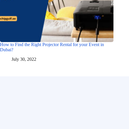
How to Find the Right Projector Rental for your Event in
Dubai?
July 30, 2022