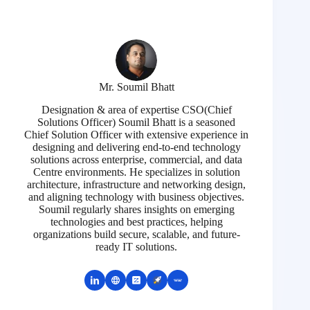
Mr. Soumil Bhatt
Designation & area of expertise CSO(Chief
Solutions Officer) Soumil Bhatt is a seasoned
Chief Solution Officer with extensive experience in
designing and delivering end-to-end technology
solutions across enterprise, commercial, and data
Centre environments. He specializes in solution
architecture, infrastructure and networking design,
and aligning technology with business objectives.
Soumil regularly shares insights on emerging
technologies and best practices, helping
organizations build secure, scalable, and future-
ready IT solutions.