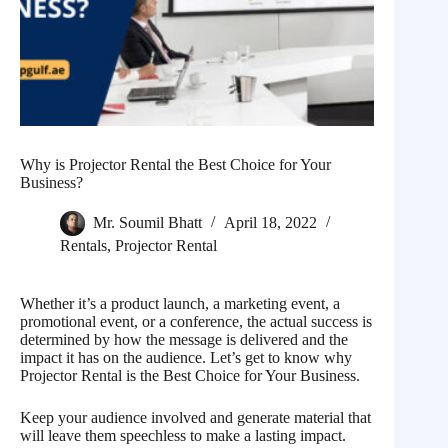
Why is Projector Rental the Best Choice for Your
Business?
Mr. Soumil Bhatt
April 18, 2022
Rentals
,
Projector Rental
Whether it’s a product launch, a marketing event, a
promotional event, or a conference, the actual success is
determined by how the message is delivered and the
impact it has on the audience. Let’s get to know why
Projector Rental is the Best Choice for Your Business.
Keep your audience involved and generate material that
will leave them speechless to make a lasting impact.