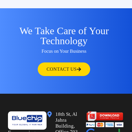
We Take Care of Your
Technology
Focus on Your Business
CONTACT US
18th St, Al
Jahra
Building,
Office 703,