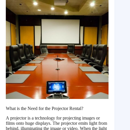
What is the Need for the Projector Rental?
A projector is a technology for projecting images or
films onto huge displays. The projector emits light from
behind, illuminating the image or video. When the light