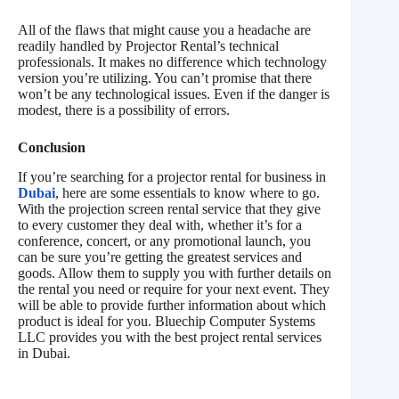
All of the flaws that might cause you a headache are
readily handled by Projector Rental’s technical
professionals. It makes no difference which technology
version you’re utilizing. You can’t promise that there
won’t be any technological issues. Even if the danger is
modest, there is a possibility of errors.
Conclusion
If you’re searching for a projector rental for business in
Dubai
, here are some essentials to know where to go.
With the projection screen rental service that they give
to every customer they deal with, whether it’s for a
conference, concert, or any promotional launch, you
can be sure you’re getting the greatest services and
goods. Allow them to supply you with further details on
the rental you need or require for your next event. They
will be able to provide further information about which
product is ideal for you. Bluechip Computer Systems
LLC provides you with the best project rental services
in Dubai.