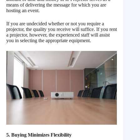
means of delivering the message for which you are
hosting an event.
If you are undecided whether or not you require a
projector, the quality you receive will suffice. If you rent
a projector, however, the experienced staff will assist
you in selecting the appropriate equipment.
5. Buying Minimizes Flexibility