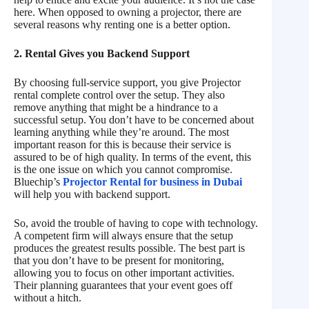
here. When opposed to owning a projector, there are
several reasons why renting one is a better option.
2. Rental Gives you Backend Support
By choosing full-service support, you give Projector
rental complete control over the setup. They also
remove anything that might be a hindrance to a
successful setup. You don’t have to be concerned about
learning anything while they’re around. The most
important reason for this is because their service is
assured to be of high quality. In terms of the event, this
is the one issue on which you cannot compromise.
Bluechip’s
Projector Rental for business in Dubai
will help you with backend support.
So, avoid the trouble of having to cope with technology.
A competent firm will always ensure that the setup
produces the greatest results possible. The best part is
that you don’t have to be present for monitoring,
allowing you to focus on other important activities.
Their planning guarantees that your event goes off
without a hitch.