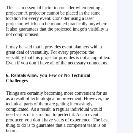
This is an essential factor to consider when renting a
projector. A projector cannot be placed in the same
location for every event. Consider using a laser
projector, which can be mounted practically anywhere.
It also guarantees that the projected image’s visibility is
not compromised.
It may be said that it provides event planners with a
great deal of versatility. For every projector, the
versatility that this projector provides is not a cup of tea.
Even if you don’t have all of the necessary connectors.
6. Rentals Allow you Few or No Technical
Challenges
Things are certainly becoming more convenient for us
as a result of technological improvement. However, the
technical parts of them are getting increasingly
complicated. As a result, a regular individual would
need years of instruction to perfect it. As an event
producer, you don’t have years of experience. The best
thing to do is to guarantee that a competent team is on
board.