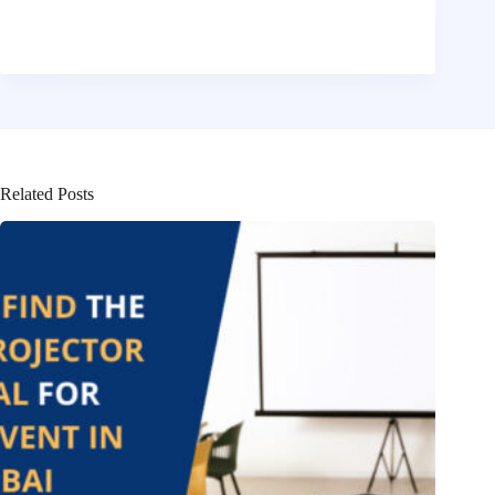
Related Posts