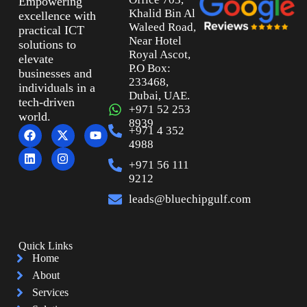
Empowering
Khalid Bin Al
excellence with
Waleed Road,
practical ICT
Near Hotel
solutions to
Royal Ascot,
elevate
P.O Box:
businesses and
233468,
individuals in a
Dubai, UAE.
tech-driven
+971 52 253
world.
8939
+971 4 352
4988
+971 56 111
9212
leads@bluechipgulf.com
Quick Links
Home
About
Services