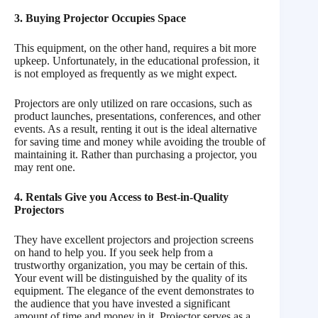
3. Buying Projector Occupies Space
This equipment, on the other hand, requires a bit more
upkeep. Unfortunately, in the educational profession, it
is not employed as frequently as we might expect.
Projectors are only utilized on rare occasions, such as
product launches, presentations, conferences, and other
events. As a result, renting it out is the ideal alternative
for saving time and money while avoiding the trouble of
maintaining it. Rather than purchasing a projector, you
may rent one.
4. Rentals Give you Access to Best-in-Quality
Projectors
They have excellent projectors and projection screens
on hand to help you. If you seek help from a
trustworthy organization, you may be certain of this.
Your event will be distinguished by the quality of its
equipment. The elegance of the event demonstrates to
the audience that you have invested a significant
amount of time and money in it. Projector serves as a