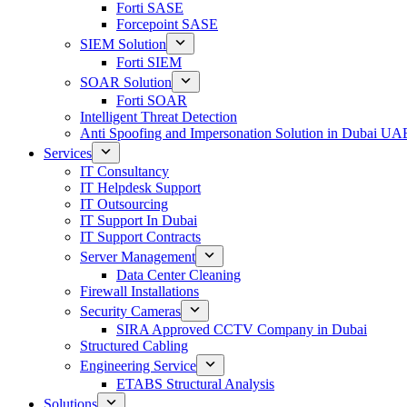
Forti SASE
Forcepoint SASE
SIEM Solution
Forti SIEM
SOAR Solution
Forti SOAR
Intelligent Threat Detection
Anti Spoofing and Impersonation Solution in Dubai UA
Services
IT Consultancy
IT Helpdesk Support
IT Outsourcing
IT Support In Dubai
IT Support Contracts
Server Management
Data Center Cleaning
Firewall Installations
Security Cameras
SIRA Approved CCTV Company in Dubai
Structured Cabling
Engineering Service
ETABS Structural Analysis
Solutions