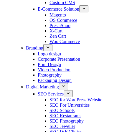
Custom CMS
E-Commerce Solution
Magento
OS Commerce
PrestaShop
X-Cart
Zen Cart
Woo Commerce
Branding
Logo design
Corporate Presentation
Print Design
Video Production
Photography
Packaging Design
Digital Marketing
SEO Services
SEO for WordPress Website
SEO For Universities
SEO Schools
SEO Restaurants
SEO Photography
SEO Jeweller
SEO IVF Clinics