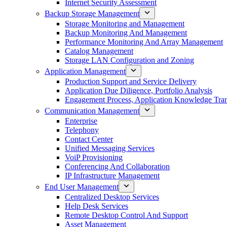
Internet Security Assessment
Backup Storage Management
Storage Monitoring and Management
Backup Monitoring And Management
Performance Monitoring And Array Management
Catalog Management
Storage LAN Configuration and Zoning
Application Management
Production Support and Service Delivery
Application Due Diligence, Portfolio Analysis
Engagement Process, Application Knowledge Trans
Communication Management
Enterprise
Telephony
Contact Center
Unified Messaging Services
VoiP Provisioning
Conferencing And Collaboration
IP Infrastructure Management
End User Management
Centralized Desktop Services
Help Desk Services
Remote Desktop Control And Support
Asset Management