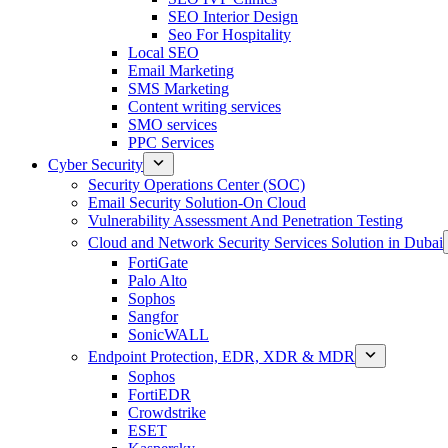
SEO Interior Design
Seo For Hospitality
Local SEO
Email Marketing
SMS Marketing
Content writing services
SMO services
PPC Services
Cyber Security
Security Operations Center (SOC)
Email Security Solution-On Cloud
Vulnerability Assessment And Penetration Testing
Cloud and Network Security Services Solution in Dubai
FortiGate
Palo Alto
Sophos
Sangfor
SonicWALL
Endpoint Protection, EDR, XDR & MDR
Sophos
FortiEDR
Crowdstrike
ESET