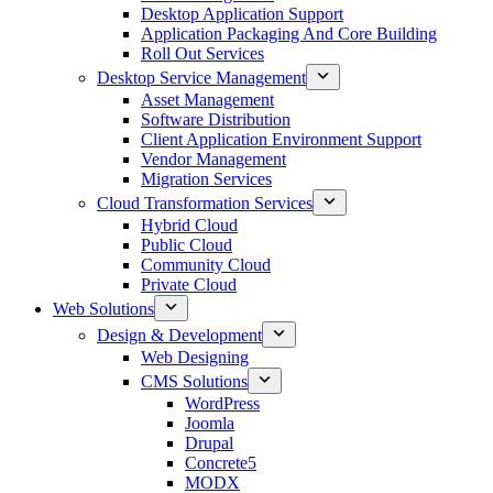
Desktop Application Support
Application Packaging And Core Building
Roll Out Services
Desktop Service Management
Asset Management
Software Distribution
Client Application Environment Support
Vendor Management
Migration Services
Cloud Transformation Services
Hybrid Cloud
Public Cloud
Community Cloud
Private Cloud
Web Solutions
Design & Development
Web Designing
CMS Solutions
WordPress
Joomla
Drupal
Concrete5
MODX