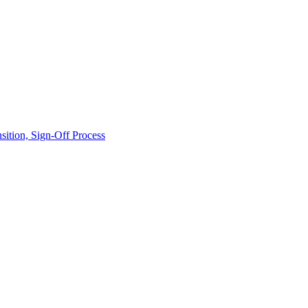
ition, Sign-Off Process