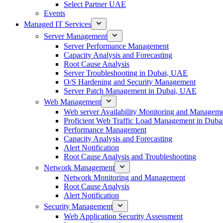
Select Partner UAE
Events
Managed IT Services
Server Management
Server Performance Management
Capacity Analysis and Forecasting
Root Cause Analysis
Server Troubleshooting in Dubai, UAE
O/S Hardening and Security Management
Server Patch Management in Dubai, UAE
Web Management
Web server Availability Monitoring and Managem
Proficient Web Traffic Load Management in Duba
Performance Management
Capacity Analysis and Forecasting
Alert Notification
Root Cause Analysis and Troubleshooting
Network Management
Network Monitoring and Management
Root Cause Analysis
Alert Notification
Security Management
Web Application Security Assessment