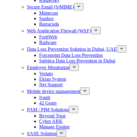
Kaspersky
Secure Email (S/MIME)
Mimecast
Sophos
Barracuda
Web Application Firewall (WAF)
FortiWeb
Radware
Data Loss Prevention Solution in Dubai, UAE
Forcepoint Data Loss Prevention
Safetica Data Loss Prevention in Dubai
Employee Monitoring
Veriato
Ekran System
Net Support
Mobile device management
Ivanti
42 Gears
PAM / PIM Solutions
Beyond Trust
Cyber ARK
Manage Engine
SASE Solution