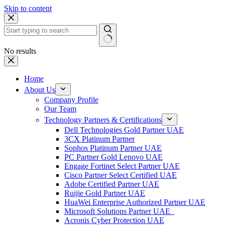
Skip to content
No results
Home
About Us
Company Profile
Our Team
Technology Partners & Certifications
Dell Technologies Gold Partner UAE
3CX Platinum Partner
Sophos Platinum Partner UAE
PC Partner Gold Lenovo UAE
Engage Fortinet Select Partner UAE
Cisco Partner Select Certified UAE
Adobe Certified Partner UAE
Ruijie Gold Partner UAE
HuaWei Enterprise Authorized Partner UAE
Microsoft Solutions Partner UAE
Acronis Cyber Protection UAE