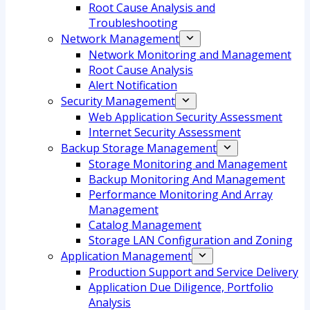
Root Cause Analysis and
Troubleshooting
Network Management
Network Monitoring and Management
Root Cause Analysis
Alert Notification
Security Management
Web Application Security Assessment
Internet Security Assessment
Backup Storage Management
Storage Monitoring and Management
Backup Monitoring And Management
Performance Monitoring And Array
Management
Catalog Management
Storage LAN Configuration and Zoning
Application Management
Production Support and Service Delivery
Application Due Diligence, Portfolio
Analysis