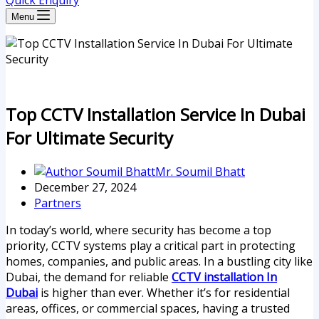
Quick Enquiry
Menu
Top CCTV Installation Service In Dubai
For Ultimate Security
Mr. Soumil Bhatt
December 27, 2024
Partners
In today’s world, where security has become a top
priority, CCTV systems play a critical part in protecting
homes, companies, and public areas. In a bustling city like
Dubai, the demand for reliable
CCTV installation In
Dubai
is higher than ever. Whether it’s for residential
areas, offices, or commercial spaces, having a trusted