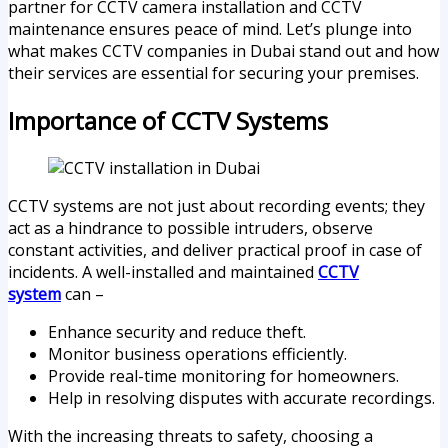
partner for CCTV camera installation and CCTV
maintenance ensures peace of mind. Let’s plunge into
what makes CCTV companies in Dubai stand out and how
their services are essential for securing your premises.
Importance of CCTV Systems
CCTV systems are not just about recording events; they
act as a hindrance to possible intruders, observe
constant activities, and deliver practical proof in case of
incidents. A well-installed and maintained
CCTV
system
can –
Enhance security and reduce theft.
Monitor business operations efficiently.
Provide real-time monitoring for homeowners.
Help in resolving disputes with accurate recordings.
With the increasing threats to safety, choosing a