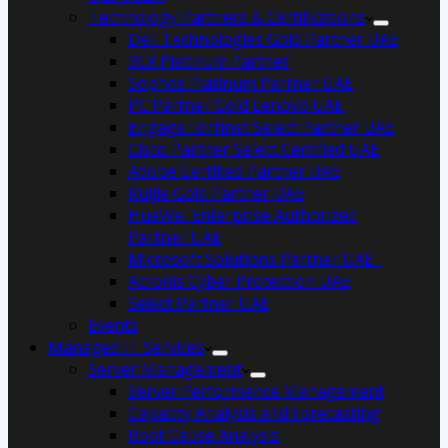
Technology Partners & Certifications
Dell Technologies Gold Partner UAE
3CX Platinum Partner
Sophos Platinum Partner UAE
PC Partner Gold Lenovo UAE
Engage Fortinet Select Partner UAE
Cisco Partner Select Certified UAE
Adobe Certified Partner UAE
Ruijie Gold Partner UAE
HuaWei Enterprise Authorized
Partner UAE
Microsoft Solutions Partner UAE
Acronis Cyber Protection UAE
Select Partner UAE
Events
Managed IT Services
Server Management
Server Performance Management
Capacity Analysis and Forecasting
Root Cause Analysis