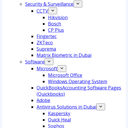
Security & Surveillance
CCTV
Hikvision
Bosch
CP Plus
Fingertec
ZKTeco
Suprema
Matrix Biometric in Dubai
Software
Microsoft
Microsoft Office
Windows Operating System
QuickBooksAccounting Software Pages
(Quickbooks)
Adobe
Antivirus Solutions in Dubai
Kaspersky
Quick Heal
Sophos