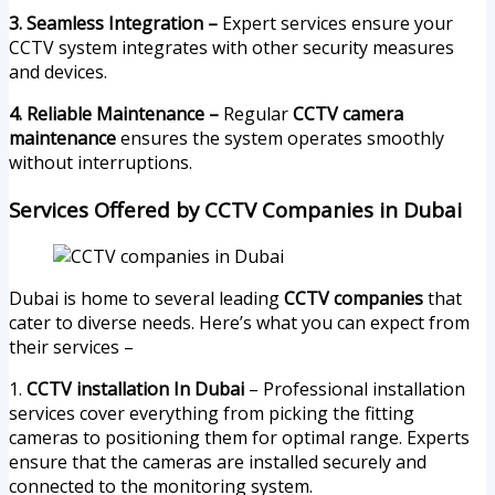
3. Seamless Integration –
Expert services ensure your
CCTV system integrates with other security measures
and devices.
4. Reliable Maintenance –
Regular
CCTV camera
maintenance
ensures the system operates smoothly
without interruptions.
Services Offered by CCTV Companies in Dubai
Dubai is home to several leading
CCTV companies
that
cater to diverse needs. Here’s what you can expect from
their services –
1.
CCTV installation In Dubai
– Professional installation
services cover everything from picking the fitting
cameras to positioning them for optimal range. Experts
ensure that the cameras are installed securely and
connected to the monitoring system.