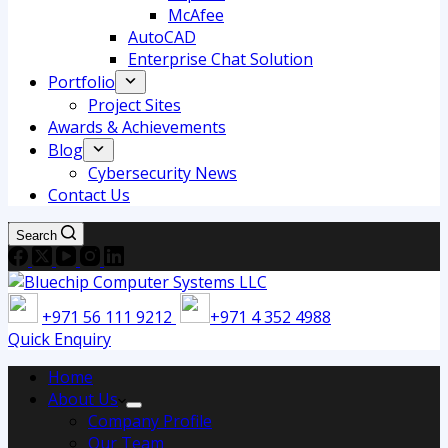
McAfee
AutoCAD
Enterprise Chat Solution
Portfolio
Project Sites
Awards & Achievements
Blog
Cybersecurity News
Contact Us
Search
+971 56 111 9212
+971 4 352 4988
Quick Enquiry
Home
About Us
Company Profile
Our Team