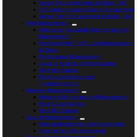
Server Troubleshooting in Dubai, UAE
O/S Hardening and Security Management
Server Patch Management in Dubai, UAE
Web Management
Web server Availability Monitoring and
Management
Proficient Web Traffic Load Management
in Dubai
Performance Management
Capacity Analysis and Forecasting
Alert Notification
Root Cause Analysis and
Troubleshooting
Network Management
Network Monitoring and Management
Root Cause Analysis
Alert Notification
Security Management
Web Application Security Assessment
Internet Security Assessment