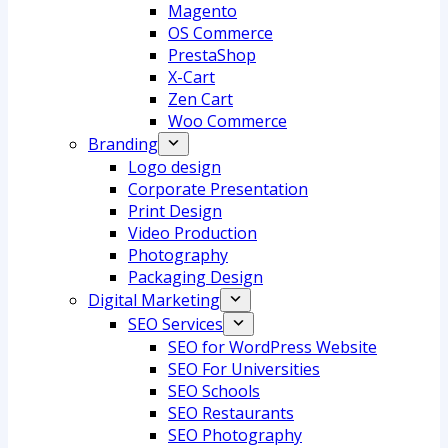
Magento
OS Commerce
PrestaShop
X-Cart
Zen Cart
Woo Commerce
Branding
Logo design
Corporate Presentation
Print Design
Video Production
Photography
Packaging Design
Digital Marketing
SEO Services
SEO for WordPress Website
SEO For Universities
SEO Schools
SEO Restaurants
SEO Photography