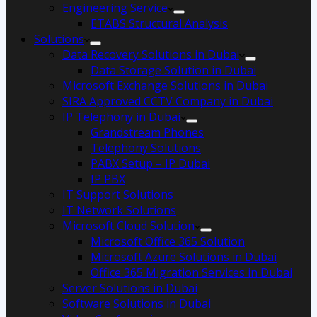
Engineering Service
ETABS Structural Analysis
Solutions
Data Recovery Solutions in Dubai
Data Storage Solution in Dubai
Microsoft Exchange Solutions in Dubai
SIRA Approved CCTV Company in Dubai
IP Telephony in Dubai
Grandstream Phones
Telephony Solutions
PABX Setup – IP Dubai
IP PBX
IT Support Solutions
IT Network Solutions
Microsoft Cloud Solution
Microsoft Office 365 Solution
Microsoft Azure Solutions in Dubai
Office 365 Migration Services in Dubai
Server Solutions in Dubai
Software Solutions in Dubai​