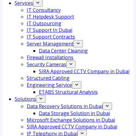
Services
IT Consultancy
IT Helpdesk Support
IT Outsourcing
IT Support In Dubai
IT Support Contracts
Server Management
Data Center Cleaning
Firewall Installations
Security Cameras
SIRA Approved CCTV Company in Dubai
Structured Cabling
Engineering Service
ETABS Structural Analysis
Solutions
Data Recovery Solutions in Dubai
Data Storage Solution in Dubai
Microsoft Exchange Solutions in Dubai
SIRA Approved CCTV Company in Dubai
IP Telephony in Dubai