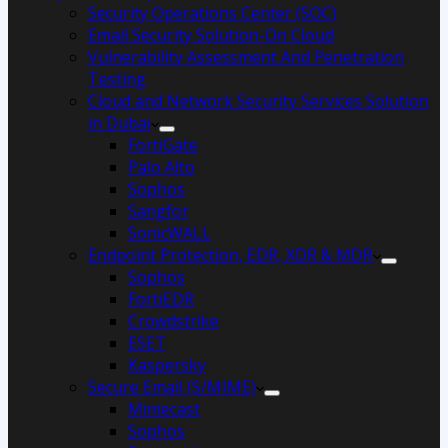
Security Operations Center (SOC)
Email Security Solution-On Cloud
Vulnerability Assessment And Penetration
Testing
Cloud and Network Security Services Solution
in Dubai
FortiGate
Palo Alto
Sophos
Sangfor
SonicWALL
Endpoint Protection, EDR, XDR & MDR
Sophos
FortiEDR
Crowdstrike
ESET
Kaspersky
Secure Email (S/MIME)
Mimecast
Sophos