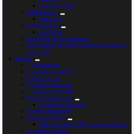
Forcepoint SASE
SIEM Solution
Forti SIEM
SOAR Solution
Forti SOAR
Intelligent Threat Detection
Anti Spoofing and Impersonation Solution in
Dubai UAE
Services
IT Consultancy
IT Helpdesk Support
IT Outsourcing
IT Support In Dubai
IT Support Contracts
Server Management
Data Center Cleaning
Firewall Installations
Security Cameras
SIRA Approved CCTV Company in Dubai
Structured Cabling