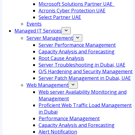
Microsoft Solutions Partner UAE
Acronis Cyber Protection UAE
Select Partner UAE
Events
Managed IT Services
Server Management
Server Performance Management
Capacity Analysis and Forecasting
Root Cause Analysis
Server Troubleshooting in Dubai, UAE
O/S Hardening and Security Management
Server Patch Management in Dubai, UAE
Web Management
Web server Availability Monitoring and
Management
Proficient Web Traffic Load Management
in Dubai
Performance Management
Capacity Analysis and Forecasting
Alert Notification