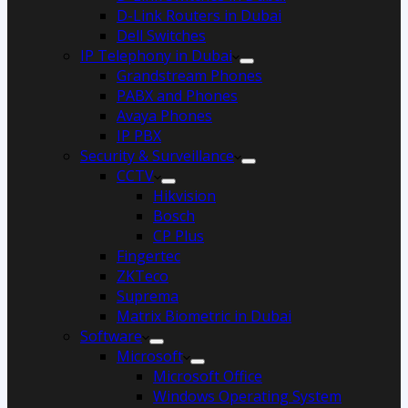
D-Link Routers in Dubai
Dell Switches
IP Telephony in Dubai
Grandstream Phones
PABX and Phones
Avaya Phones
IP PBX
Security & Surveillance
CCTV
Hikvision
Bosch
CP Plus
Fingertec
ZKTeco
Suprema
Matrix Biometric in Dubai
Software
Microsoft
Microsoft Office
Windows Operating System