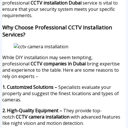
professional
CCTV installation Dubai
service is vital to
ensure that your security system meets your specific
requirements.
Why Choose Professional CCTV Installation
Services?
While DIY installation may seem tempting,
professional
CCTV companies in Dubai
bring expertise
and experience to the table. Here are some reasons to
rely on experts –
1. Customized Solutions –
Specialists evaluate your
property and suggest the finest locations and types of
cameras.
2. High-Quality Equipment –
They provide top-
notch
CCTV camera installation
with advanced features
like night vision and motion detection.