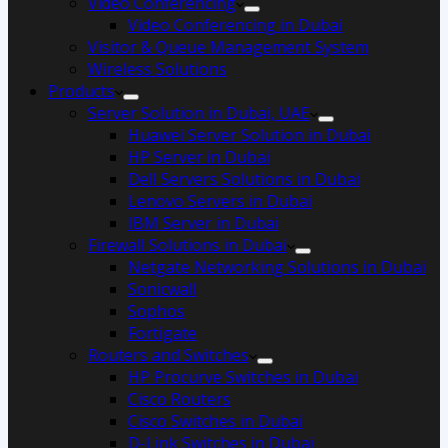
Video Conferencing
Video Conferencing in Dubai
Visitor & Queue Management System
Wireless Solutions
Products
Server Solution in Dubai, UAE
Huawei Server Solution in Dubai
HP Server in Dubai
Dell Servers Solutions in Dubai
Lenovo Servers in Dubai
IBM Server in Dubai
Firewall Solutions in Dubai
Netgate Networking Solutions in Dubai
Sonicwall
Sophos
Fortigate
Routers and Switches
HP Procurve Switches in Dubai
Cisco Routers
Cisco Switches in Dubai
D-Link Switches in Dubai