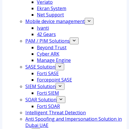
Veriato
Ekran System
Net Support
Mobile device management
Ivanti
42 Gears
PAM / PIM Solutions
Beyond Trust
Cyber ARK
Manage Engine
SASE Solution
Forti SASE
Forcepoint SASE
SIEM Solution
Forti SIEM
SOAR Solution
Forti SOAR
Intelligent Threat Detection
Anti Spoofing and Impersonation Solution in
Dubai UAE