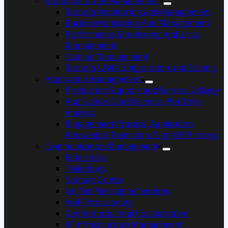
Backup Storage Management
Storage Monitoring and Management
Backup Monitoring And Management
Performance Monitoring And Array
Management
Catalog Management
Storage LAN Configuration and Zoning
Application Management
Production Support and Service Delivery
Application Due Diligence, Portfolio
Analysis
Engagement Process, Application
Knowledge Transition, Sign-Off Process
Communication Management
Enterprise
Telephony
Contact Center
Unified Messaging Services
VoiP Provisioning
Conferencing And Collaboration
IP Infrastructure Management