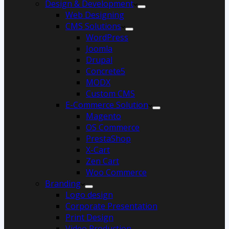
Design & Development
Web Designing
CMS Solutions
WordPress
Joomla
Drupal
Concrete5
MODX
Custom CMS
E-Commerce Solution
Magento
OS Commerce
PrestaShop
X-Cart
Zen Cart
Woo Commerce
Branding
Logo design
Corporate Presentation
Print Design
Video Production