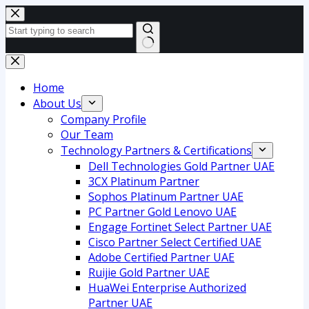
Skip
to
content
No
results
Home
About Us
Company Profile
Our Team
Technology Partners & Certifications
Dell Technologies Gold Partner UAE
3CX Platinum Partner
Sophos Platinum Partner UAE
PC Partner Gold Lenovo UAE
Engage Fortinet Select Partner UAE
Cisco Partner Select Certified UAE
Adobe Certified Partner UAE
Ruijie Gold Partner UAE
HuaWei Enterprise Authorized
Partner UAE