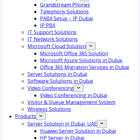
Grandstream Phones
Telephony Solutions
PABX Setup – IP Dubai
IP PBX
IT Support Solutions
IT Network Solutions
Microsoft Cloud Solution
Microsoft Office 365 Solution
Microsoft Azure Solutions in Dubai
Office 365 Migration Services in Dubai
Server Solutions in Dubai
Software Solutions in Dubai​
Video Conferencing
Video Conferencing in Dubai
Visitor & Queue Management System
Wireless Solutions
Products
Server Solution in Dubai, UAE
Huawei Server Solution in Dubai
HP Server in Dubai