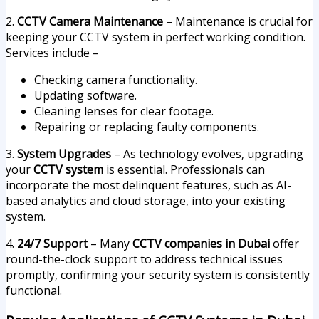
2.
CCTV Camera Maintenance
– Maintenance is crucial for
keeping your CCTV system in perfect working condition.
Services include –
Checking camera functionality.
Updating software.
Cleaning lenses for clear footage.
Repairing or replacing faulty components.
3.
System Upgrades
– As technology evolves, upgrading
your
CCTV system
is essential. Professionals can
incorporate the most delinquent features, such as AI-
based analytics and cloud storage, into your existing
system.
4.
24/7 Support
– Many
CCTV companies in Dubai
offer
round-the-clock support to address technical issues
promptly, confirming your security system is consistently
functional.