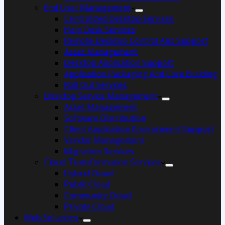
End User Management
Centralized Desktop Services
Help Desk Services
Remote Desktop Control And Support
Asset Management
Desktop Application Support
Application Packaging And Core Building
Roll Out Services
Desktop Service Management
Asset Management
Software Distribution
Client Application Environment Support
Vendor Management
Migration Services
Cloud Transformation Services
Hybrid Cloud
Public Cloud
Community Cloud
Private Cloud
Web Solutions