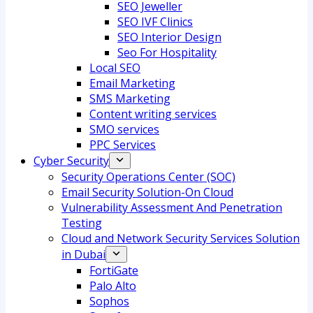
SEO Jeweller
SEO IVF Clinics
SEO Interior Design
Seo For Hospitality
Local SEO
Email Marketing
SMS Marketing
Content writing services
SMO services
PPC Services
Cyber Security
Security Operations Center (SOC)
Email Security Solution-On Cloud
Vulnerability Assessment And Penetration
Testing
Cloud and Network Security Services Solution
in Dubai
FortiGate
Palo Alto
Sophos