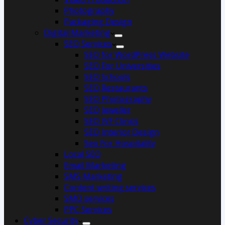
Photography
Packaging Design
Digital Marketing
SEO Services
SEO for WordPress Website
SEO For Universities
SEO Schools
SEO Restaurants
SEO Photography
SEO Jeweller
SEO IVF Clinics
SEO Interior Design
Seo For Hospitality
Local SEO
Email Marketing
SMS Marketing
Content writing services
SMO services
PPC Services
Cyber Security