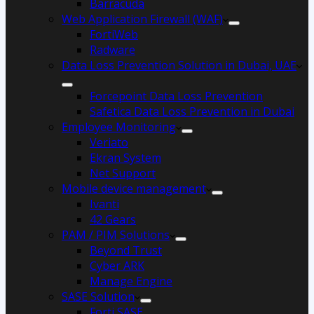
Barracuda
Web Application Firewall (WAF)
FortiWeb
Radware
Data Loss Prevention Solution in Dubai, UAE
Forcepoint Data Loss Prevention
Safetica Data Loss Prevention in Dubai
Employee Monitoring
Veriato
Ekran System
Net Support
Mobile device management
Ivanti
42 Gears
PAM / PIM Solutions
Beyond Trust
Cyber ARK
Manage Engine
SASE Solution
Forti SASE