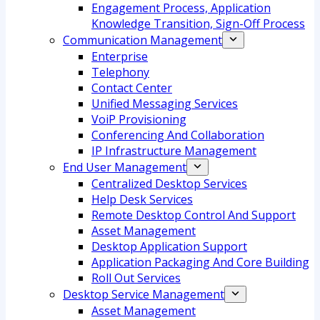
Engagement Process, Application
Knowledge Transition, Sign-Off Process
Communication Management
Enterprise
Telephony
Contact Center
Unified Messaging Services
VoiP Provisioning
Conferencing And Collaboration
IP Infrastructure Management
End User Management
Centralized Desktop Services
Help Desk Services
Remote Desktop Control And Support
Asset Management
Desktop Application Support
Application Packaging And Core Building
Roll Out Services
Desktop Service Management
Asset Management