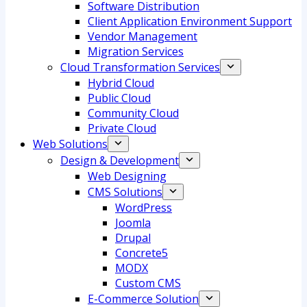
Software Distribution
Client Application Environment Support
Vendor Management
Migration Services
Cloud Transformation Services
Hybrid Cloud
Public Cloud
Community Cloud
Private Cloud
Web Solutions
Design & Development
Web Designing
CMS Solutions
WordPress
Joomla
Drupal
Concrete5
MODX
Custom CMS
E-Commerce Solution