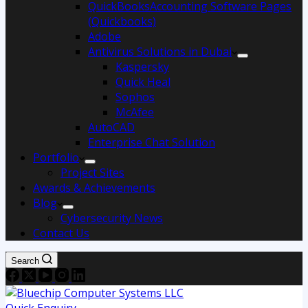
QuickBooksAccounting Software Pages
(Quickbooks)
Adobe
Antivirus Solutions in Dubai
Kaspersky
Quick Heal
Sophos
McAfee
AutoCAD
Enterprise Chat Solution
Portfolio
Project Sites
Awards & Achievements
Blog
Cybersecurity News
Contact Us
Search