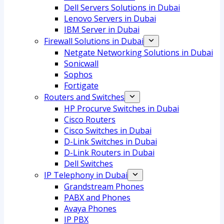
Dell Servers Solutions in Dubai
Lenovo Servers in Dubai
IBM Server in Dubai
Firewall Solutions in Dubai
Netgate Networking Solutions in Dubai
Sonicwall
Sophos
Fortigate
Routers and Switches
HP Procurve Switches in Dubai
Cisco Routers
Cisco Switches in Dubai
D-Link Switches in Dubai
D-Link Routers in Dubai
Dell Switches
IP Telephony in Dubai
Grandstream Phones
PABX and Phones
Avaya Phones
IP PBX