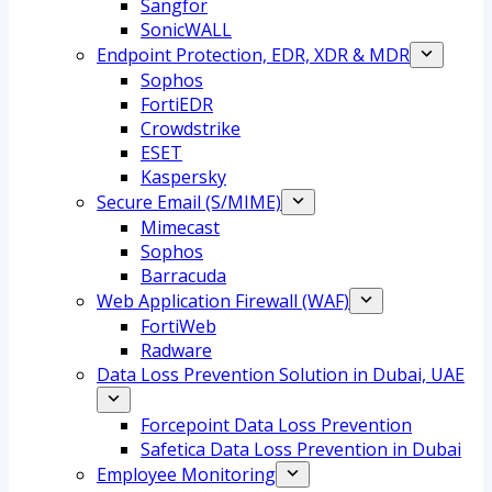
Sangfor
SonicWALL
Endpoint Protection, EDR, XDR & MDR
Sophos
FortiEDR
Crowdstrike
ESET
Kaspersky
Secure Email (S/MIME)
Mimecast
Sophos
Barracuda
Web Application Firewall (WAF)
FortiWeb
Radware
Data Loss Prevention Solution in Dubai, UAE
Forcepoint Data Loss Prevention
Safetica Data Loss Prevention in Dubai
Employee Monitoring