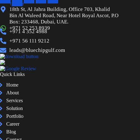
twitter
18th St, Al Jahra Building, Office 703, Khalid
Bin Al Waleed Road, Near Hotel Royal Ascot, P.O
Box: 233468, Dubai, UAE.
+971 52 253 8939
+971 4 352 4988
+971 56 111 9212
leads@bluechipgulf.com
Quick Links
Home
About
Services
Solution
Portfolio
Career
Blog
Contact