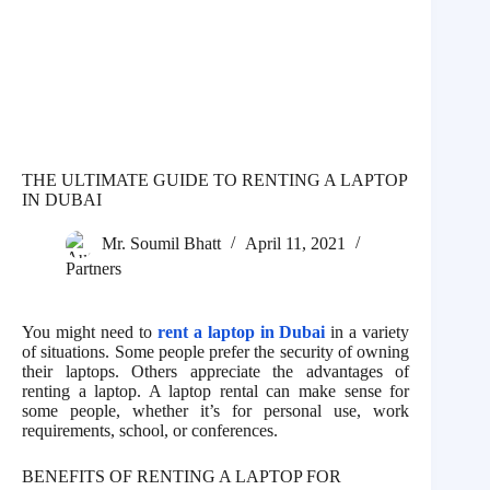
THE ULTIMATE GUIDE TO RENTING A LAPTOP
IN DUBAI
Mr. Soumil Bhatt
April 11, 2021
Partners
You might need to
rent a laptop in Dubai
in a variety
of situations. Some people prefer the security of owning
their laptops. Others appreciate the advantages of
renting a laptop. A laptop rental can make sense for
some people, whether it’s for personal use, work
requirements, school, or conferences.
BENEFITS OF RENTING A LAPTOP FOR