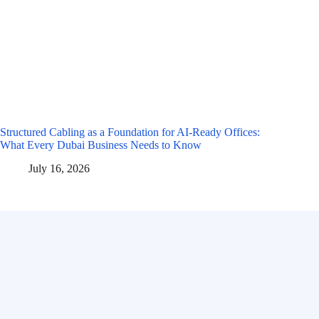
Structured Cabling as a Foundation for AI-Ready Offices:
What Every Dubai Business Needs to Know
July 16, 2026