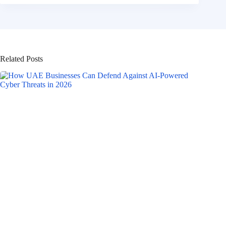
Related Posts