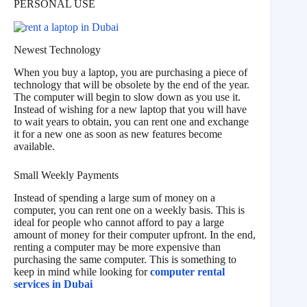
PERSONAL USE
Newest Technology
When you buy a laptop, you are purchasing a piece of
technology that will be obsolete by the end of the year.
The computer will begin to slow down as you use it.
Instead of wishing for a new laptop that you will have
to wait years to obtain, you can rent one and exchange
it for a new one as soon as new features become
available.
Small Weekly Payments
Instead of spending a large sum of money on a
computer, you can rent one on a weekly basis. This is
ideal for people who cannot afford to pay a large
amount of money for their computer upfront. In the end,
renting a computer may be more expensive than
purchasing the same computer. This is something to
keep in mind while looking for
computer rental
services in Dubai