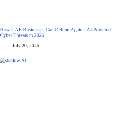
How UAE Businesses Can Defend Against AI-Powered
Cyber Threats in 2026
July 20, 2026