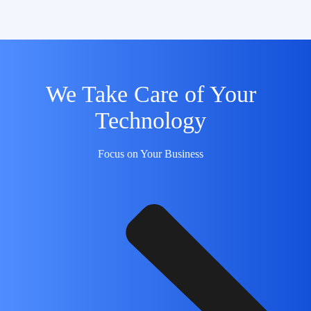
We Take Care of Your
Technology
Focus on Your Business