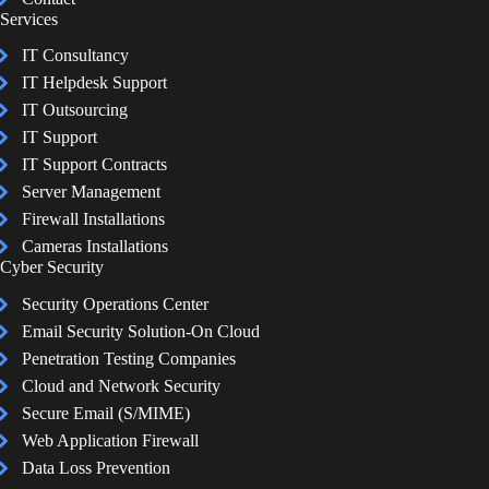
Services
IT Consultancy
IT Helpdesk Support
IT Outsourcing
IT Support
IT Support Contracts
Server Management
Firewall Installations
Cameras Installations
Cyber Security
Security Operations Center
Email Security Solution-On Cloud
Penetration Testing Companies
Cloud and Network Security
Secure Email (S/MIME)
Web Application Firewall
Data Loss Prevention