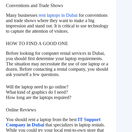
Conventions and Trade Shows
Many businesses
rent laptops in Dubai
for conventions
and trade shows where they want to make a big
impression and stand out. It is critical to use technology
to capture the attention of visitors.
HOW TO FIND A GOOD ONE
Before looking for computer rental services in Dubai,
you should first determine your laptop requirements.
The situation may necessitate the use of one laptop or a
dozen. Before contacting a rental company, you should
ask yourself a few questions.
Will the laptop need to go online?
What kind of graphics do I need?
How long are the laptops required?
Online Reviews
You should rent a laptop from the best
IT Support
Company in Dubai
that specializes in laptop rentals.
While you could try your local rent-to-own store that