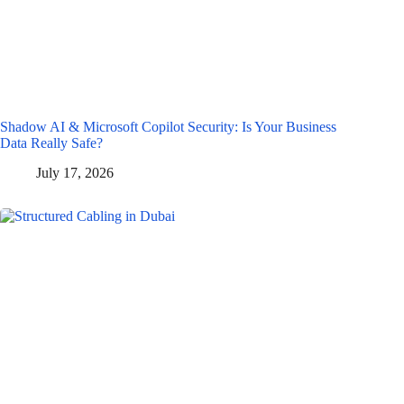
Shadow AI & Microsoft Copilot Security: Is Your Business
Data Really Safe?
July 17, 2026