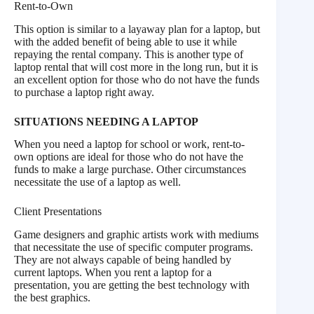
Rent-to-Own
This option is similar to a layaway plan for a laptop, but
with the added benefit of being able to use it while
repaying the rental company. This is another type of
laptop rental that will cost more in the long run, but it is
an excellent option for those who do not have the funds
to purchase a laptop right away.
SITUATIONS NEEDING A LAPTOP
When you need a laptop for school or work, rent-to-
own options are ideal for those who do not have the
funds to make a large purchase. Other circumstances
necessitate the use of a laptop as well.
Client Presentations
Game designers and graphic artists work with mediums
that necessitate the use of specific computer programs.
They are not always capable of being handled by
current laptops. When you rent a laptop for a
presentation, you are getting the best technology with
the best graphics.