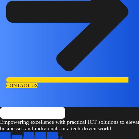
CONTACT US
Empowering excellence with practical ICT solutions to eleva
businesses and individuals in a tech-driven world.
cebook
X-
Youtube
Linkedin
Instagram