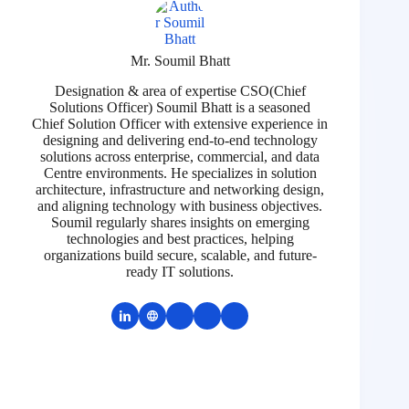
Mr. Soumil Bhatt
Designation & area of expertise CSO(Chief
Solutions Officer) Soumil Bhatt is a seasoned
Chief Solution Officer with extensive experience in
designing and delivering end-to-end technology
solutions across enterprise, commercial, and data
Centre environments. He specializes in solution
architecture, infrastructure and networking design,
and aligning technology with business objectives.
Soumil regularly shares insights on emerging
technologies and best practices, helping
organizations build secure, scalable, and future-
ready IT solutions.