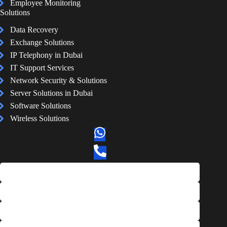
Employee Monitoring
Solutions
Data Recovery
Exchange Solutions
IP Telephony in Dubai
IT Support Services
Network Security & Solutions
Server Solutions in Dubai
Software Solutions
Wireless Solutions