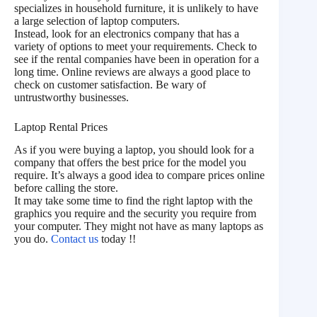
specializes in household furniture, it is unlikely to have
a large selection of laptop computers.
Instead, look for an electronics company that has a
variety of options to meet your requirements. Check to
see if the rental companies have been in operation for a
long time. Online reviews are always a good place to
check on customer satisfaction. Be wary of
untrustworthy businesses.
Laptop Rental Prices
As if you were buying a laptop, you should look for a
company that offers the best price for the model you
require. It’s always a good idea to compare prices online
before calling the store.
It may take some time to find the right laptop with the
graphics you require and the security you require from
your computer. They might not have as many laptops as
you do.
Contact us
today !!