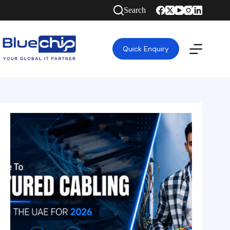
Search
Quick Enquiry