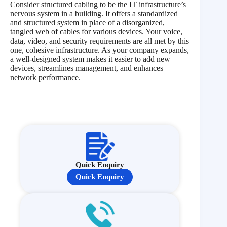
Consider structured cabling to be the IT infrastructure’s
nervous system in a building. It offers a standardized
and structured system in place of a disorganized,
tangled web of cables for various devices. Your voice,
data, video, and security requirements are all met by this
one, cohesive infrastructure. As your company expands,
a well-designed system makes it easier to add new
devices, streamlines management, and enhances
network performance.
Quick Enquiry
Quick Enquiry