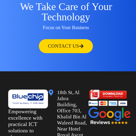
We Take Care of Your
Technology
Focus on Your Business
CONTACT US
18th St, Al
Jahra
Building,
Office 703,
Empowering
Khalid Bin Al
excellence with
Waleed Road,
practical ICT
Near Hotel
solutions to
Royal Ascot,