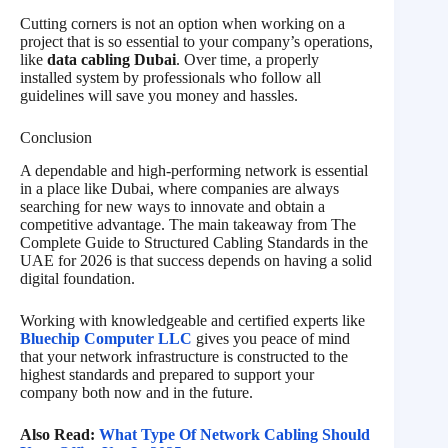
Cutting corners is not an option when working on a
project that is so essential to your company’s operations,
like
data cabling Dubai
. Over time, a properly
installed system by professionals who follow all
guidelines will save you money and hassles.
Conclusion
A dependable and high-performing network is essential
in a place like Dubai, where companies are always
searching for new ways to innovate and obtain a
competitive advantage. The main takeaway from The
Complete Guide to Structured Cabling Standards in the
UAE for 2026 is that success depends on having a solid
digital foundation.
Working with knowledgeable and certified experts like
Bluechip Computer LLC
gives you peace of mind
that your network infrastructure is constructed to the
highest standards and prepared to support your
company both now and in the future.
Also Read:
What Type Of Network Cabling Should