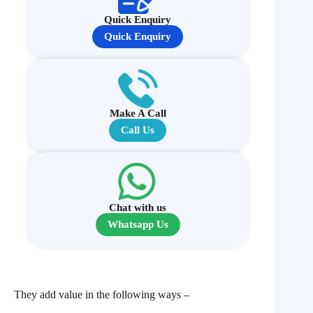
Quick Enquiry
Quick Enquiry
Make A Call
Call Us
Chat with us
Whatsapp Us
They add value in the following ways –