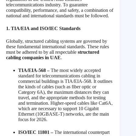
telecommunications industry. To guarantee
compatibility, performance, and safety, a combination of
national and international standards must be followed.
1. TIA/EIA and ISO/IEC Standards
Globally, structured cabling systems are governed by
these fundamental international standards. These rules
must be adhered to by all respectable
structured
cabling companies in UAE
.
TIA/EIA-568 –
The most widely accepted
standard for telecommunications cabling in
commercial buildings is TIA/EIA-568. It outlines
the kinds of cables (such as fiber optic or
Category 6A), the maximum distances they can
travel, and the appropriate methods for testing
and termination. Higher-speed cables like Cat6A,
which are necessary to support 10 Gigabit
Ethernet (10GBASE-T) networks, are the main
focus for 2026.
ISO/IEC 11801 –
The international counterpart