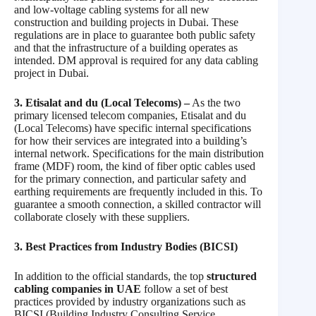
and low-voltage cabling systems for all new
construction and building projects in Dubai. These
regulations are in place to guarantee both public safety
and that the infrastructure of a building operates as
intended. DM approval is required for any data cabling
project in Dubai.
3. Etisalat and du (Local Telecoms) –
As the two
primary licensed telecom companies, Etisalat and du
(Local Telecoms) have specific internal specifications
for how their services are integrated into a building’s
internal network. Specifications for the main distribution
frame (MDF) room, the kind of fiber optic cables used
for the primary connection, and particular safety and
earthing requirements are frequently included in this. To
guarantee a smooth connection, a skilled contractor will
collaborate closely with these suppliers.
3. Best Practices from Industry Bodies (BICSI)
In addition to the official standards, the top
structured
cabling companies in UAE
follow a set of best
practices provided by industry organizations such as
BICSI (Building Industry Consulting Service