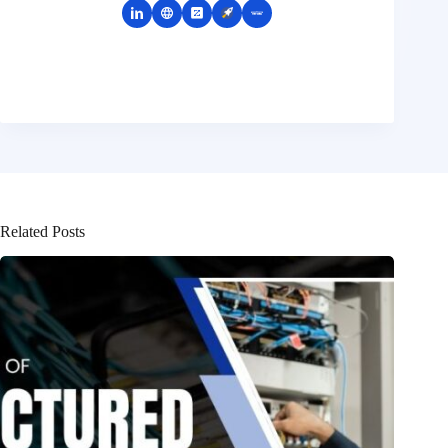
Related Posts