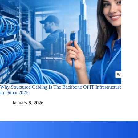
Why Structured Cabling Is The Backbone Of IT Infrastructure
In Dubai 2026
January 8, 2026