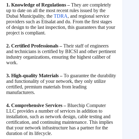
1. Knowledge of Regulations –
They are completely
up to date on all the most recent rules issued by the
Dubai Municipality, the
TDRA
, and regional service
providers such as Etisalat and du. From the first stages
of design to the last inspection, this guarantees that your
project is compliant.
2. Certified Professionals –
Their staff of engineers
and technicians is certified by BICSI and other pertinent
industry organizations, ensuring the highest caliber of
work.
3. High-quality Materials –
To guarantee the durability
and functionality of your network, they only utilize
certified, premium materials from leading
manufacturers.
4. Comprehensive Services –
Bluechip Computer
LLC provides a number of services in addition to
installation, such as network design, cable testing and
certification, and continuing maintenance. This implies
that your network infrastructure has a partner for the
duration of its lifecycle.