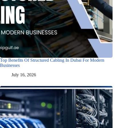
Top Benefits Of Structured Cabling In Dubai For Modern
Businesses
July 16, 2026