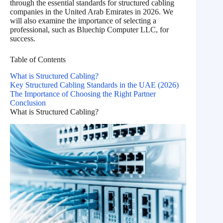
through the essential standards for structured cabling
companies in the United Arab Emirates in 2026. We
will also examine the importance of selecting a
professional, such as Bluechip Computer LLC, for
success.
Table of Contents
What is Structured Cabling?
Key Structured Cabling Standards in the UAE (2026)
The Importance of Choosing the Right Partner
Conclusion
What is Structured Cabling?