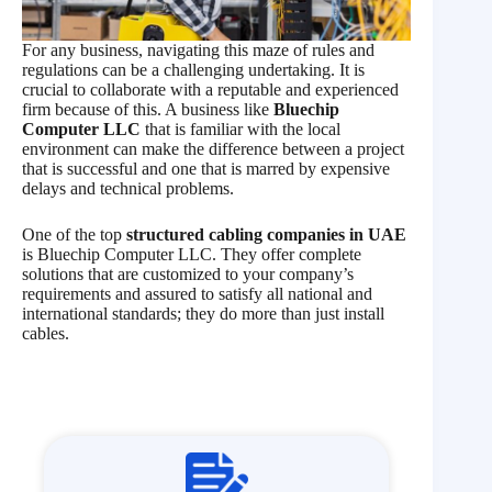
For any business, navigating this maze of rules and
regulations can be a challenging undertaking. It is
crucial to collaborate with a reputable and experienced
firm because of this. A business like
Bluechip
Computer LLC
that is familiar with the local
environment can make the difference between a project
that is successful and one that is marred by expensive
delays and technical problems.
One of the top
structured cabling companies in UAE
is Bluechip Computer LLC. They offer complete
solutions that are customized to your company’s
requirements and assured to satisfy all national and
international standards; they do more than just install
cables.