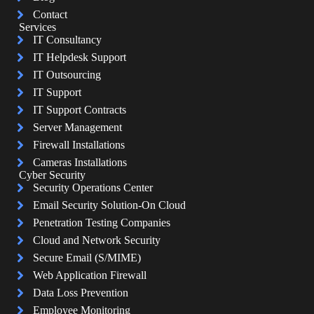
Contact
Services
IT Consultancy
IT Helpdesk Support
IT Outsourcing
IT Support
IT Support Contracts
Server Management
Firewall Installations
Cameras Installations
Cyber Security
Security Operations Center
Email Security Solution-On Cloud
Penetration Testing Companies
Cloud and Network Security
Secure Email (S/MIME)
Web Application Firewall
Data Loss Prevention
Employee Monitoring