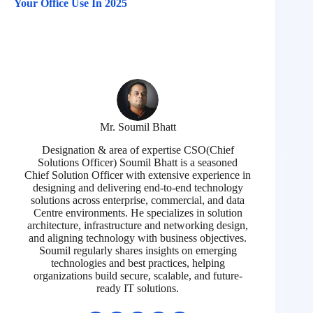
Your Office Use In 2025
Mr. Soumil Bhatt
Designation & area of expertise CSO(Chief
Solutions Officer) Soumil Bhatt is a seasoned
Chief Solution Officer with extensive experience in
designing and delivering end-to-end technology
solutions across enterprise, commercial, and data
Centre environments. He specializes in solution
architecture, infrastructure and networking design,
and aligning technology with business objectives.
Soumil regularly shares insights on emerging
technologies and best practices, helping
organizations build secure, scalable, and future-
ready IT solutions.