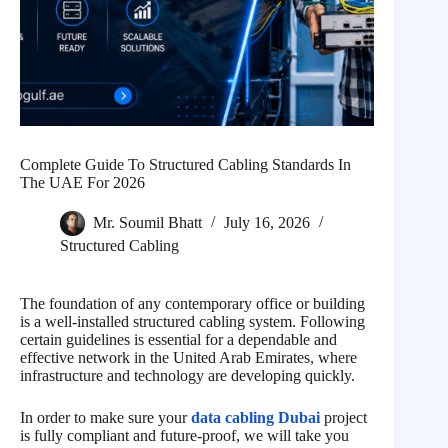
Complete Guide To Structured Cabling Standards In
The UAE For 2026
Mr. Soumil Bhatt
July 16, 2026
Structured Cabling
The foundation of any contemporary office or building
is a well-installed structured cabling system. Following
certain guidelines is essential for a dependable and
effective network in the United Arab Emirates, where
infrastructure and technology are developing quickly.
In order to make sure your
data cabling Dubai
project
is fully compliant and future-proof, we will take you