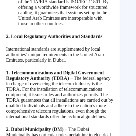
of the TIA/EIA standard is ISO/IEC 11801. By
offering a worldwide framework for structured
cabling, it guarantees that systems set up in the
United Arab Emirates are interoperable with
those in other countries.
2. Local Regulatory Authorities and Standards
International standards are supplemented by local
authorities’ unique requirements in the United Arab
Emirates, particularly in Dubai.
1. Telecommunications and Digital Government
Regulatory Authority (TDRA) –
The federal agency
in charge of overseeing the telecom industry is the
TDRA. For the installation of telecommunications
equipment, it issues rules and authorizes permits. The
TDRA guarantees that all installations are carried out by
qualified individuals and adhere to the nation’s more
comprehensive telecom regulations, even though the
international standards offer the technical guidelines.
2. Dubai Municipality (DM) –
The Dubai
Municipality has particular rules pertaining to electrical