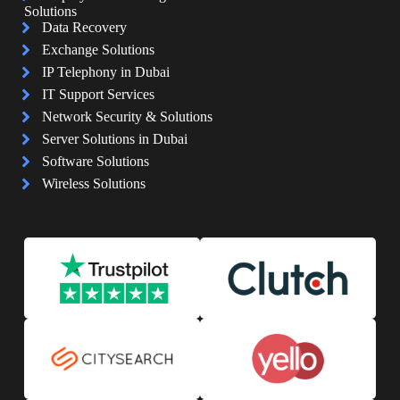
Solutions
Data Recovery
Exchange Solutions
IP Telephony in Dubai
IT Support Services
Network Security & Solutions
Server Solutions in Dubai
Software Solutions
Wireless Solutions