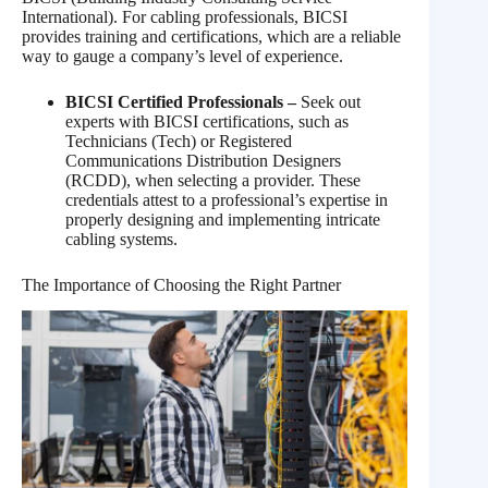
International). For cabling professionals, BICSI
provides training and certifications, which are a reliable
way to gauge a company’s level of experience.
BICSI Certified Professionals –
Seek out
experts with BICSI certifications, such as
Technicians (Tech) or Registered
Communications Distribution Designers
(RCDD), when selecting a provider. These
credentials attest to a professional’s expertise in
properly designing and implementing intricate
cabling systems.
The Importance of Choosing the Right Partner