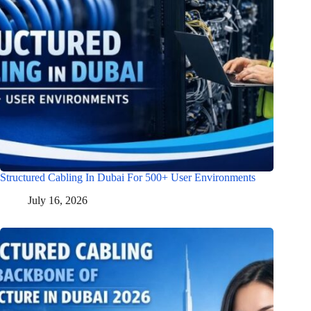
Structured Cabling In Dubai For 500+ User Environments
July 16, 2026