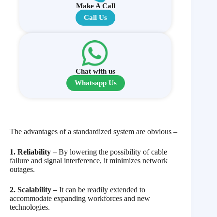
Make A Call
Call Us
Chat with us
Whatsapp Us
The advantages of a standardized system are obvious –
1. Reliability –
By lowering the possibility of cable
failure and signal interference, it minimizes network
outages.
2. Scalability –
It can be readily extended to
accommodate expanding workforces and new
technologies.