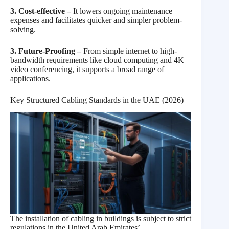
3. Cost-effective –
It lowers ongoing maintenance
expenses and facilitates quicker and simpler problem-
solving.
3. Future-Proofing –
From simple internet to high-
bandwidth requirements like cloud computing and 4K
video conferencing, it supports a broad range of
applications.
Key Structured Cabling Standards in the UAE (2026)
The installation of cabling in buildings is subject to strict
regulations in the United Arab Emirates’