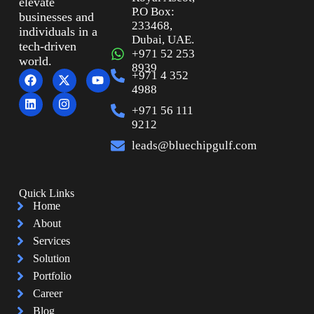
elevate
P.O Box:
businesses and
233468,
individuals in a
Dubai, UAE.
tech-driven
+971 52 253
world.
8939
+971 4 352
4988
+971 56 111
9212
leads@bluechipgulf.com
Quick Links
Home
About
Services
Solution
Portfolio
Career
Blog