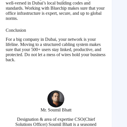
well-versed in Dubai’s local building codes and
standards. Working with Bluechip makes sure that your
office infrastructure is expert, secure, and up to global
norms.
Conclusion
For a big company in Dubai, your network is your
lifeline. Moving to a structured cabling system makes
sure that your 500+ users stay linked, productive, and
protected. Do not let a mess of wires hold your business
back.
Mr. Soumil Bhatt
Designation & area of expertise CSO(Chief
Solutions Officer) Soumil Bhatt is a seasoned