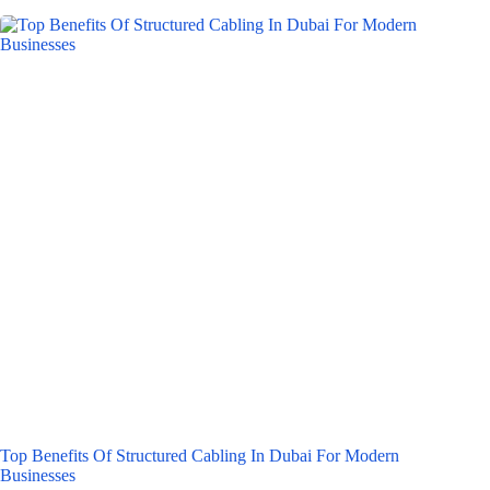
Top Benefits Of Structured Cabling In Dubai For Modern
Businesses