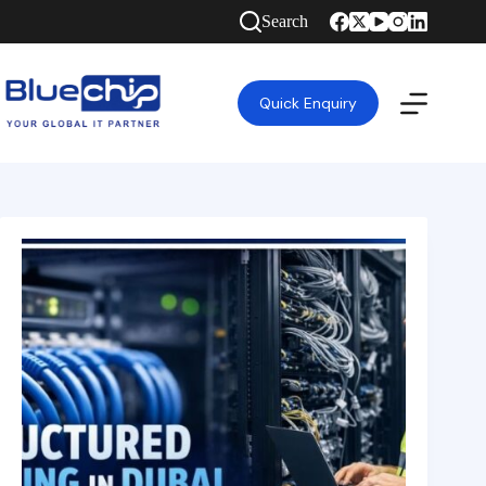
Search
Quick Enquiry