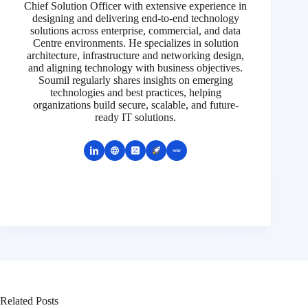
Chief Solution Officer with extensive experience in
designing and delivering end-to-end technology
solutions across enterprise, commercial, and data
Centre environments. He specializes in solution
architecture, infrastructure and networking design,
and aligning technology with business objectives.
Soumil regularly shares insights on emerging
technologies and best practices, helping
organizations build secure, scalable, and future-
ready IT solutions.
Related Posts