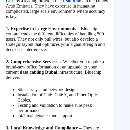
LLC
is a leading provider of
IT solutions
in the United
Arab Emirates. They have expertise in managing
complicated, large-scale environments where accuracy
is key.
1. Expertise in Large Environments –
Bluechip
comprehends the different difficulties of handling 500+
users. They not only pull wires, but also develop a
strategic layout that optimizes your signal strength and
decreases interference.
2. Comprehensive Services –
Whether you require a
brand-new office formation or an upgrade to your
current
data cabling Dubai
infrastructure, Bluechip
delivers –
Site surveys and network design.
Installation of Cat6, Cat6A, and Fiber Optic
Cables.
Testing and validation to make sure peak
performance.
24/7 maintenance and support.
3. Local Knowledge and Compliance –
They are