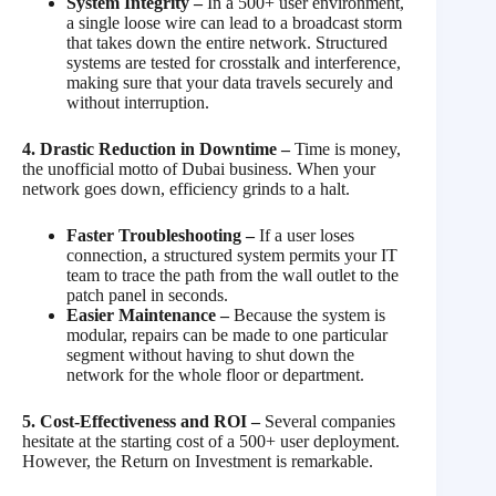
System Integrity –
In a 500+ user environment,
a single loose wire can lead to a broadcast storm
that takes down the entire network. Structured
systems are tested for crosstalk and interference,
making sure that your data travels securely and
without interruption.
4. Drastic Reduction in Downtime –
Time is money,
the unofficial motto of Dubai business. When your
network goes down, efficiency grinds to a halt.
Faster Troubleshooting –
If a user loses
connection, a structured system permits your IT
team to trace the path from the wall outlet to the
patch panel in seconds.
Easier Maintenance –
Because the system is
modular, repairs can be made to one particular
segment without having to shut down the
network for the whole floor or department.
5. Cost-Effectiveness and ROI –
Several companies
hesitate at the starting cost of a 500+ user deployment.
However, the Return on Investment is remarkable.