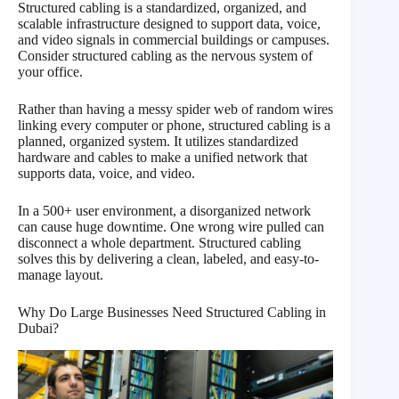
Structured cabling is a standardized, organized, and
scalable infrastructure designed to support data, voice,
and video signals in commercial buildings or campuses.
Consider structured cabling as the nervous system of
your office.
Rather than having a messy spider web of random wires
linking every computer or phone, structured cabling is a
planned, organized system. It utilizes standardized
hardware and cables to make a unified network that
supports data, voice, and video.
In a 500+ user environment, a disorganized network
can cause huge downtime. One wrong wire pulled can
disconnect a whole department. Structured cabling
solves this by delivering a clean, labeled, and easy-to-
manage layout.
Why Do Large Businesses Need Structured Cabling in
Dubai?