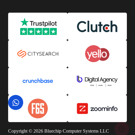
Copyright © 2026 Bluechip Computer Systems LLC