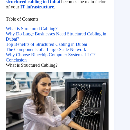
structured cabling in Dubai
becomes the main factor
of your
IT infrastructure
.
Table of Contents
What is Structured Cabling?
Why Do Large Businesses Need Structured Cabling in
Dubai?
Top Benefits of Structured Cabling in Dubai
The Components of a Large-Scale Network
Why Choose Bluechip Computer Systems LLC?
Conclusion
What is Structured Cabling?