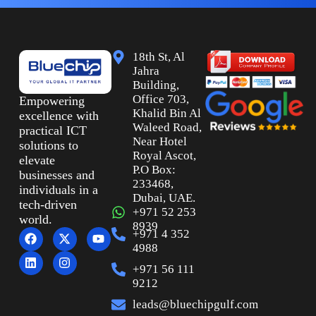
18th St, Al
Jahra
Building,
Office 703,
Empowering
Khalid Bin Al
excellence with
Waleed Road,
practical ICT
Near Hotel
solutions to
Royal Ascot,
elevate
P.O Box:
businesses and
233468,
individuals in a
Dubai, UAE.
tech-driven
+971 52 253
world.
8939
+971 4 352
4988
+971 56 111
9212
leads@bluechipgulf.com