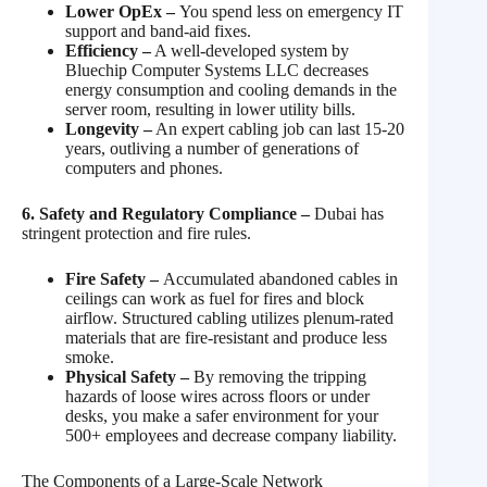
Lower OpEx –
You spend less on emergency IT
support and band-aid fixes.
Efficiency –
A well-developed system by
Bluechip Computer Systems LLC decreases
energy consumption and cooling demands in the
server room, resulting in lower utility bills.
Longevity –
An expert cabling job can last 15-20
years, outliving a number of generations of
computers and phones.
6. Safety and Regulatory Compliance –
Dubai has
stringent protection and fire rules.
Fire Safety –
Accumulated abandoned cables in
ceilings can work as fuel for fires and block
airflow. Structured cabling utilizes plenum-rated
materials that are fire-resistant and produce less
smoke.
Physical Safety –
By removing the tripping
hazards of loose wires across floors or under
desks, you make a safer environment for your
500+ employees and decrease company liability.
The Components of a Large-Scale Network