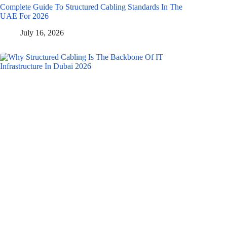
Complete Guide To Structured Cabling Standards In The
UAE For 2026
July 16, 2026