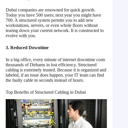
Dubai companies are renowned for quick growth.
Today you have 500 users; next year you might have
700. A structured system permits you to add new
workstations, servers, or even whole floors without
tearing down your current network. It is constructed to
evolve with you.
3. Reduced Downtime
In a big office, every minute of internet downtime costs
thousands of Dirhams in lost efficiency. Structured
cabling is extremely trusted. Because it is organized and
labeled, if an issue does happen, your IT team can find
the faulty cable in seconds instead of hours.
Top Benefits of Structured Cabling in Dubai