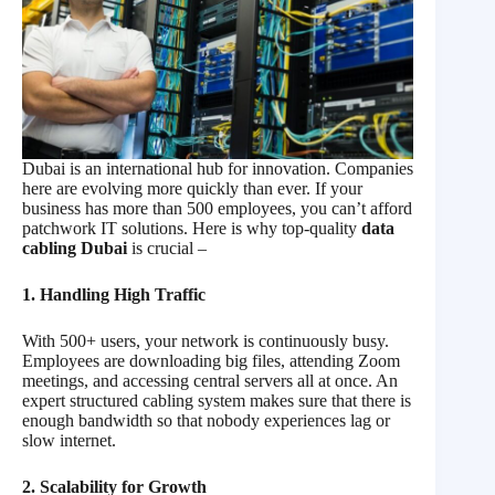
Dubai is an international hub for innovation. Companies
here are evolving more quickly than ever. If your
business has more than 500 employees, you can’t afford
patchwork IT solutions. Here is why top-quality
data
cabling Dubai
is crucial –
1. Handling High Traffic
With 500+ users, your network is continuously busy.
Employees are downloading big files, attending Zoom
meetings, and accessing central servers all at once. An
expert structured cabling system makes sure that there is
enough bandwidth so that nobody experiences lag or
slow internet.
2. Scalability for Growth