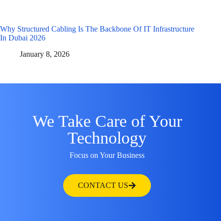
Why Structured Cabling Is The Backbone Of IT Infrastructure
In Dubai 2026
January 8, 2026
We Take Care of Your
Technology
Focus on Your Business
CONTACT US