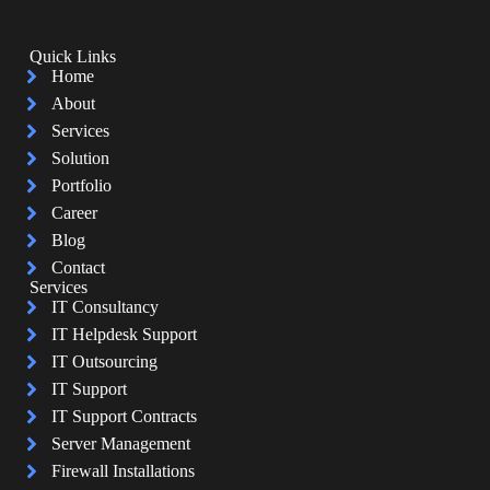
Quick Links
Home
About
Services
Solution
Portfolio
Career
Blog
Contact
Services
IT Consultancy
IT Helpdesk Support
IT Outsourcing
IT Support
IT Support Contracts
Server Management
Firewall Installations