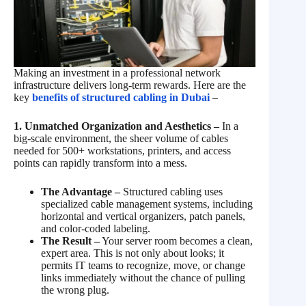
Making an investment in a professional network
infrastructure delivers long-term rewards. Here are the
key
benefits of structured cabling in Dubai
–
1. Unmatched Organization and Aesthetics –
In a
big-scale environment, the sheer volume of cables
needed for 500+ workstations, printers, and access
points can rapidly transform into a mess.
The Advantage –
Structured cabling uses
specialized cable management systems, including
horizontal and vertical organizers, patch panels,
and color-coded labeling.
The Result –
Your server room becomes a clean,
expert area. This is not only about looks; it
permits IT teams to recognize, move, or change
links immediately without the chance of pulling
the wrong plug.