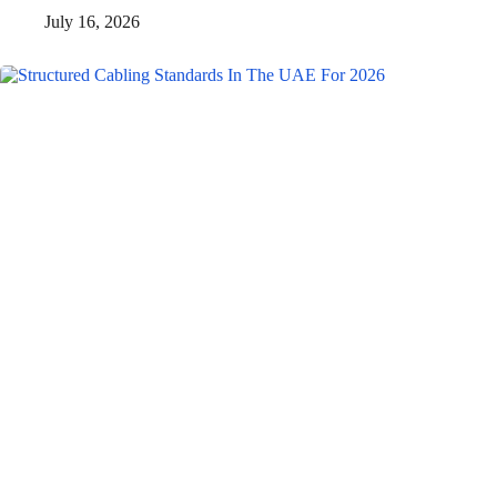
July 16, 2026