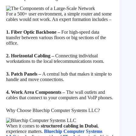
For a 500+ user environment, a simple router and some
cables would not work. An expert formation includes –
1. Fiber Optic Backbone –
For high-speed data
transfer between various floors or big sections of the
office.
2. Horizontal Cabling –
Connecting individual
workstations to the local telecommunications room.
3. Patch Panels –
A central hub that makes it simple to
handle and move connections.
4. Work Area Components –
The wall outlets and
cables that connect to your computers and VoIP phones.
Why Choose Bluechip Computer Systems LLC?
When it comes to
structured cabling in Dubai
,
experience matters.
Bluechip Computer Systems