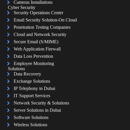
Cameras Installations
Cyber Security
Security Operations Center
Email Security Solution-On Cloud
Penetration Testing Companies
Cloud and Network Security
Secure Email (S/MIME)
Web Application Firewall
Data Loss Prevention
Employee Monitoring
Solutions
Data Recovery
Exchange Solutions
IP Telephony in Dubai
IT Support Services
Network Security & Solutions
Server Solutions in Dubai
Software Solutions
Wireless Solutions