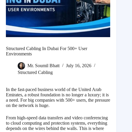
Structured Cabling In Dubai For 500+ User
Environments
Mr. Soumil Bhatt
July 16, 2026
Structured Cabling
In the fast-paced business world of the United Arab
Emirates, a robust foundation is no longer a luxury; it is
a need. For big companies with 500+ users, the pressure
on the network is huge.
From high-speed data transfers and video conferencing
to cloud computing and protection systems, everything
depends on the wires behind the walls. This is where