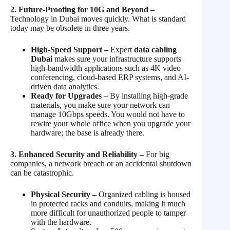
2. Future-Proofing for 10G and Beyond –
Technology in Dubai moves quickly. What is standard
today may be obsolete in three years.
High-Speed Support –
Expert
data cabling
Dubai
makes sure your infrastructure supports
high-bandwidth applications such as 4K video
conferencing, cloud-based ERP systems, and AI-
driven data analytics.
Ready for Upgrades –
By installing high-grade
materials, you make sure your network can
manage 10Gbps speeds. You would not have to
rewire your whole office when you upgrade your
hardware; the base is already there.
3. Enhanced Security and Reliability –
For big
companies, a network breach or an accidental shutdown
can be catastrophic.
Physical Security –
Organized cabling is housed
in protected racks and conduits, making it much
more difficult for unauthorized people to tamper
with the hardware.