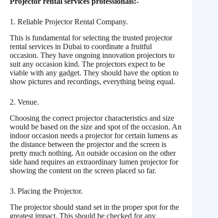
Projector rental services professionals:-
1. Reliable Projector Rental Company.
This is fundamental for selecting the trusted projector
rental services in Dubai to coordinate a fruitful
occasion. They have ongoing innovation projectors to
suit any occasion kind. The projectors expect to be
viable with any gadget. They should have the option to
show pictures and recordings, everything being equal.
2. Venue.
Choosing the correct projector characteristics and size
would be based on the size and spot of the occasion. An
indoor occasion needs a projector for certain lumens as
the distance between the projector and the screen is
pretty much nothing. An outside occasion on the other
side hand requires an extraordinary lumen projector for
showing the content on the screen placed so far.
3. Placing the Projector.
The projector should stand set in the proper spot for the
greatest impact. This should be checked for any