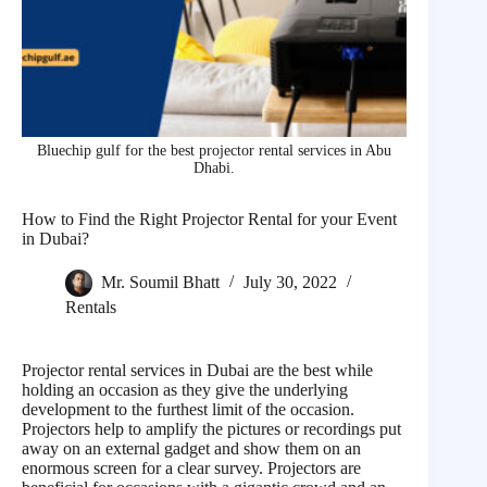
Bluechip gulf for the best projector rental services in Abu
Dhabi.
How to Find the Right Projector Rental for your Event
in Dubai?
Mr. Soumil Bhatt
July 30, 2022
Rentals
Projector rental services in Dubai are the best while
holding an occasion as they give the underlying
development to the furthest limit of the occasion.
Projectors help to amplify the pictures or recordings put
away on an external gadget and show them on an
enormous screen for a clear survey. Projectors are