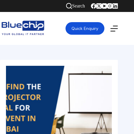
Search
Quick Enquiry