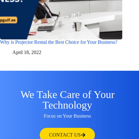
Why is Projector Rental the Best Choice for Your Business?
April 18, 2022
We Take Care of Your
Technology
Focus on Your Business
CONTACT US