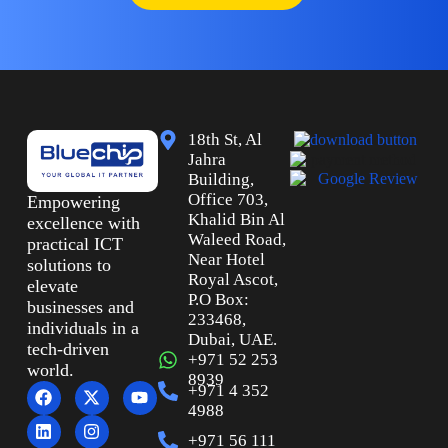
18th St, Al
Jahra
Building,
Office 703,
Empowering
Khalid Bin Al
excellence with
Waleed Road,
practical ICT
Near Hotel
solutions to
Royal Ascot,
elevate
P.O Box:
businesses and
233468,
individuals in a
Dubai, UAE.
tech-driven
+971 52 253
world.
8939
+971 4 352
4988
+971 56 111