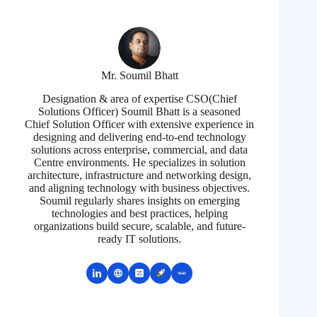
Mr. Soumil Bhatt
Designation & area of expertise CSO(Chief
Solutions Officer) Soumil Bhatt is a seasoned
Chief Solution Officer with extensive experience in
designing and delivering end-to-end technology
solutions across enterprise, commercial, and data
Centre environments. He specializes in solution
architecture, infrastructure and networking design,
and aligning technology with business objectives.
Soumil regularly shares insights on emerging
technologies and best practices, helping
organizations build secure, scalable, and future-
ready IT solutions.