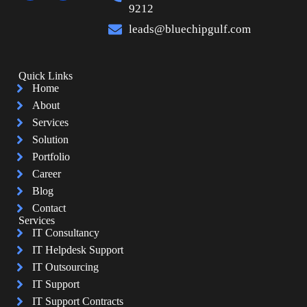
9212
leads@bluechipgulf.com
Quick Links
Home
About
Services
Solution
Portfolio
Career
Blog
Contact
Services
IT Consultancy
IT Helpdesk Support
IT Outsourcing
IT Support
IT Support Contracts