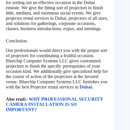
for sorting out an effective occasion in the Dubai
emirate. We give the fitting sort of projectors to finish
little, medium, and enormous social events. We give
projector rental services in Dubai, projectors of all sizes,
and solutions for gatherings, corporate occasions,
classes, business introductions, expos, and meetings.
Conclusion.
Our professionals would direct you with the proper sort
of projectors for coordinating a fruitful occasion.
Bluechip Computer Systems LLC gives customized
projectors to finish the specific prerequisites of your
occasion kind. We additionally give specialized help for
the course of action of the projectors at the favored
venue. Bluechip Computer Systems LLC furnishes you
with the best Projector rental services in
Dubai.
Also read:-
WHY PROFESSIONAL SECURITY
CAMERA INSTALLATION IS SO
IMPORTANT?