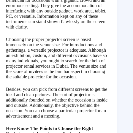
beneficial for occasions with a gigantic crowd and an
enormous setting. They give the accommodation of
interfacing with any outside gadget, work area, tablet,
PC, or versatile. Information kept on any of these
instruments can stand shown flawlessly on the screen
with clarity.
Choosing the proper projector screen is based
immensely on the venue size. For introductions and
gatherings, a versatile projector is adequate. Although
an exhibition, custom, and different occasions have so
many individuals, you ought to search for the help of
projector rental services in Dubai. The venue size and
the score of invitees is the familiar aspect in choosing
the suitable projector for the occasion.
Besides, you can pick from different screens to get the
ideal and clean pictures. The sort of projector is
additionally founded on whether the occasion is inside
and outside. Additionally, the objective behind the
occasion. You can choose a particular projector for an
advertisement and a meeting.
Here Know The Points to Choose the Right