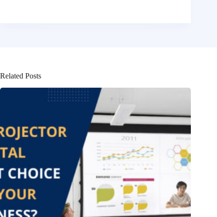
Related Posts