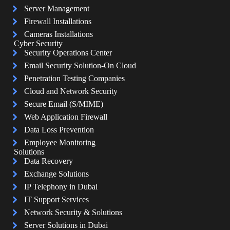
Server Management
Firewall Installations
Cameras Installations
Cyber Security
Security Operations Center
Email Security Solution-On Cloud
Penetration Testing Companies
Cloud and Network Security
Secure Email (S/MIME)
Web Application Firewall
Data Loss Prevention
Employee Monitoring
Solutions
Data Recovery
Exchange Solutions
IP Telephony in Dubai
IT Support Services
Network Security & Solutions
Server Solutions in Dubai