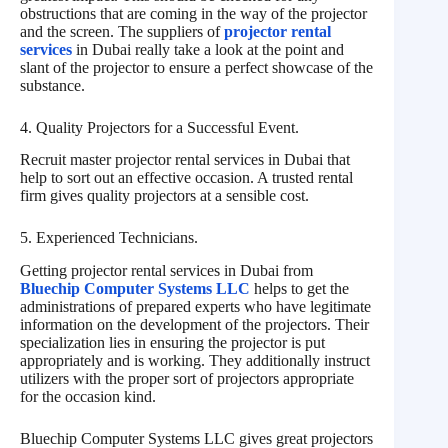
obstructions that are coming in the way of the projector
and the screen. The suppliers of
projector rental
services
in Dubai really take a look at the point and
slant of the projector to ensure a perfect showcase of the
substance.
4. Quality Projectors for a Successful Event.
Recruit master projector rental services in Dubai that
help to sort out an effective occasion. A trusted rental
firm gives quality projectors at a sensible cost.
5. Experienced Technicians.
Getting projector rental services in Dubai from
Bluechip Computer Systems LLC
helps to get the
administrations of prepared experts who have legitimate
information on the development of the projectors. Their
specialization lies in ensuring the projector is put
appropriately and is working. They additionally instruct
utilizers with the proper sort of projectors appropriate
for the occasion kind.
Bluechip Computer Systems LLC gives great projectors