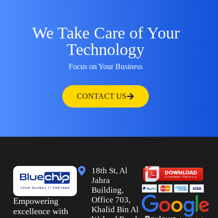
We Take Care of Your
Technology
Focus on Your Business
CONTACT US
18th St, Al
Jahra
Building,
Office 703,
Empowering
Khalid Bin Al
excellence with