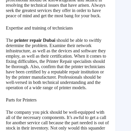
resolving the technical issues that have arisen. Always
seek the greatest services they offer in order to have
peace of mind and get the most bang for your buck.
Expertise and training of technicians
The
printer repair Dubai
should be able to swiftly
determine the problem. Examine their network
infrastructure, as well as the devices and software they
employ, as well as their certification. When it comes to
fixing difficulties, the Printer Repair specialists should
be thorough. Also, confirm that the printer technicians
have been certified by a reputable repair institution or
by the printer manufacturer. Professionals should be
well-versed in both technical understanding and the
operation of a wide range of printer models.
Parts for Printers
The company you pick should be well-equipped with
all of the necessary components. It’s awful to get a call
for another service call because the part needed is out of
stock in their inventory. Not only would this squander