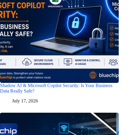
Shadow AI & Microsoft Copilot Security: Is Your Business
Data Really Safe?
July 17, 2026