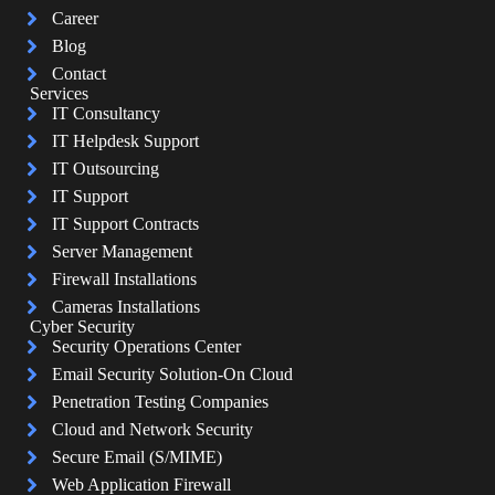
Career
Blog
Contact
Services
IT Consultancy
IT Helpdesk Support
IT Outsourcing
IT Support
IT Support Contracts
Server Management
Firewall Installations
Cameras Installations
Cyber Security
Security Operations Center
Email Security Solution-On Cloud
Penetration Testing Companies
Cloud and Network Security
Secure Email (S/MIME)
Web Application Firewall