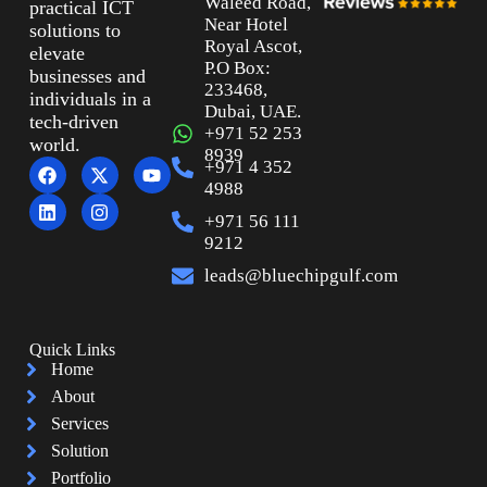
Waleed Road,
practical ICT
Near Hotel
solutions to
Royal Ascot,
elevate
P.O Box:
businesses and
233468,
individuals in a
Dubai, UAE.
tech-driven
+971 52 253
world.
8939
+971 4 352
4988
+971 56 111
9212
leads@bluechipgulf.com
Quick Links
Home
About
Services
Solution
Portfolio