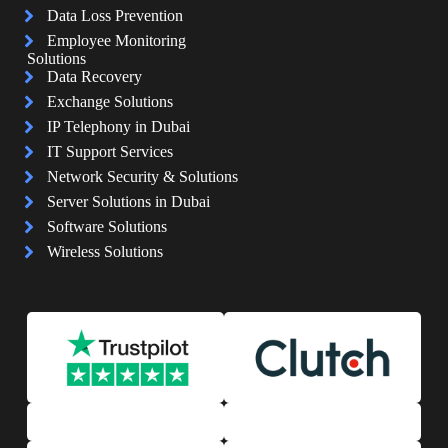
Data Loss Prevention
Employee Monitoring
Solutions
Data Recovery
Exchange Solutions
IP Telephony in Dubai
IT Support Services
Network Security & Solutions
Server Solutions in Dubai
Software Solutions
Wireless Solutions