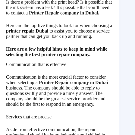
Is there a problem with the print head? Is it possible that
the ink system has a leak? It’s possible that you’ll need
to contact a
Printer Repair company in Dubai.
Here are the top five things to look for when choosing a
printer repair Dubai
to assist you to choose a service
partner that can get you back up and running.
Here are a few helpful hints to keep in mind while
selecting the best printer repair company.
Communication that is effective
Communication is the most crucial factor to consider
when selecting a
Printer Repair company in Dubai
business. The company should be able to reply to
questions swiftly and provide a timely answer. The
company should be the greatest service provider and
should be the first to respond in an emergency.
Services that are precise
Aside from effective communication, the repair
professional should be knowledgeable and skilled in