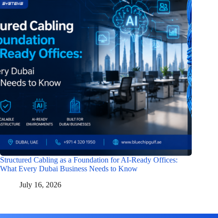
Structured Cabling as a Foundation for AI-Ready Offices:
What Every Dubai Business Needs to Know
July 16, 2026