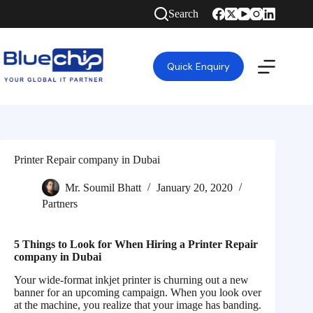
Search
Quick Enquiry
Printer Repair company in Dubai
Mr. Soumil Bhatt
January 20, 2020
Partners
5 Things to Look for When Hiring a Printer Repair
company in Dubai
Your wide-format inkjet printer is churning out a new
banner for an upcoming campaign. When you look over
at the machine, you realize that your image has banding.