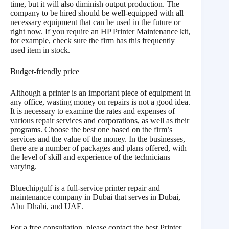
time, but it will also diminish output production. The
company to be hired should be well-equipped with all
necessary equipment that can be used in the future or
right now. If you require an HP Printer Maintenance kit,
for example, check sure the firm has this frequently
used item in stock.
Budget-friendly price
Although a printer is an important piece of equipment in
any office, wasting money on repairs is not a good idea.
It is necessary to examine the rates and expenses of
various repair services and corporations, as well as their
programs. Choose the best one based on the firm’s
services and the value of the money. In the businesses,
there are a number of packages and plans offered, with
the level of skill and experience of the technicians
varying.
Bluechipgulf is a full-service printer repair and
maintenance company in Dubai that serves in Dubai,
Abu Dhabi, and UAE.
For a free consultation, please contact the best Printer