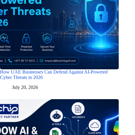
How UAE Businesses Can Defend Against AI-Powered
Cyber Threats in 2026
July 20, 2026