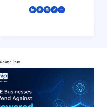
Related Posts