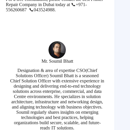
Repair Company in Dubai today at 📞
+971-
556260687 📞
043524988.
Mr. Soumil Bhatt
Designation & area of expertise CSO(Chief
Solutions Officer) Soumil Bhatt is a seasoned
Chief Solution Officer with extensive experience in
designing and delivering end-to-end technology
solutions across enterprise, commercial, and data
Centre environments. He specializes in solution
architecture, infrastructure and networking design,
and aligning technology with business objectives.
Soumil regularly shares insights on emerging
technologies and best practices, helping
organizations build secure, scalable, and future-
ready IT solutions.