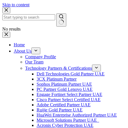
Skip to content
No results
Home
About Us
Company Profile
Our Team
Technology Partners & Certifications
Dell Technologies Gold Partner UAE
3CX Platinum Partner
Sophos Platinum Partner UAE
PC Partner Gold Lenovo UAE
Engage Fortinet Select Partner UAE
Cisco Partner Select Certified UAE
Adobe Certified Partner UAE
Ruijie Gold Partner UAE
HuaWei Enterprise Authorized Partner UAE
Microsoft Solutions Partner UAE
Acronis Cyber Protection UAE