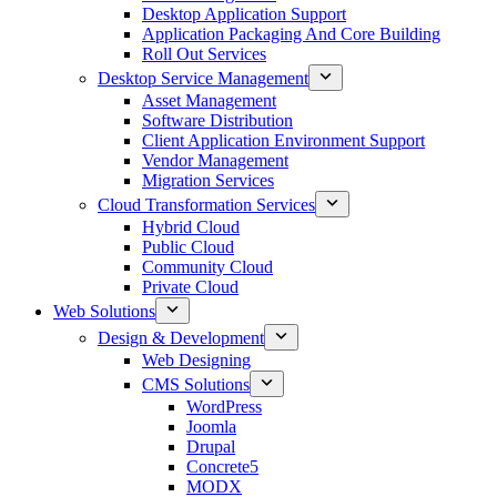
Desktop Application Support
Application Packaging And Core Building
Roll Out Services
Desktop Service Management
Asset Management
Software Distribution
Client Application Environment Support
Vendor Management
Migration Services
Cloud Transformation Services
Hybrid Cloud
Public Cloud
Community Cloud
Private Cloud
Web Solutions
Design & Development
Web Designing
CMS Solutions
WordPress
Joomla
Drupal
Concrete5
MODX