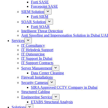
Forti SASE
Forcepoint SASE
SIEM Solution
Forti SIEM
SOAR Solution
Forti SOAR
Intelligent Threat Detection
Anti Spoofing and Impersonation Solution in Dubai UA
Services
IT Consultancy
IT Helpdesk Support
IT Outsourcing
IT Support In Dubai
IT Support Contracts
Server Management
Data Center Cleaning
Firewall Installations
Security Cameras
SIRA Approved CCTV Company in Dubai
Structured Cabling
Engineering Service
ETABS Structural Analysis
Solutions