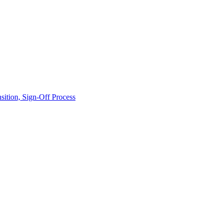
ition, Sign-Off Process