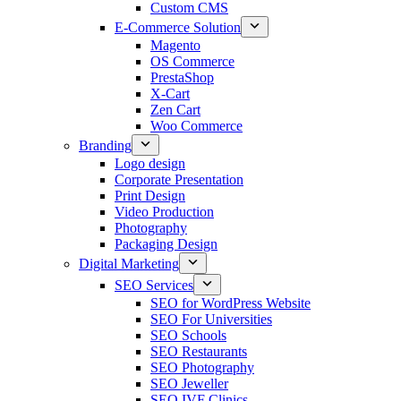
Custom CMS
E-Commerce Solution
Magento
OS Commerce
PrestaShop
X-Cart
Zen Cart
Woo Commerce
Branding
Logo design
Corporate Presentation
Print Design
Video Production
Photography
Packaging Design
Digital Marketing
SEO Services
SEO for WordPress Website
SEO For Universities
SEO Schools
SEO Restaurants
SEO Photography
SEO Jeweller
SEO IVF Clinics