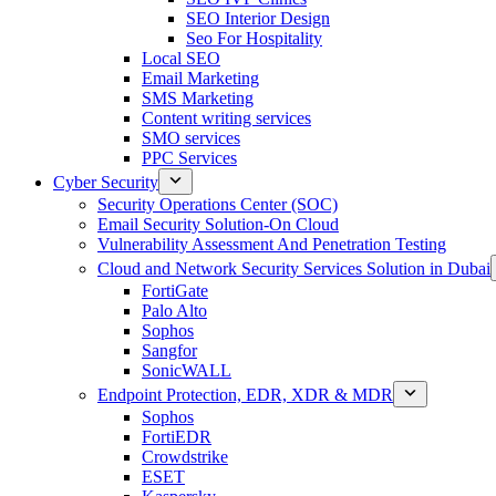
SEO Interior Design
Seo For Hospitality
Local SEO
Email Marketing
SMS Marketing
Content writing services
SMO services
PPC Services
Cyber Security
Security Operations Center (SOC)
Email Security Solution-On Cloud
Vulnerability Assessment And Penetration Testing
Cloud and Network Security Services Solution in Dubai
FortiGate
Palo Alto
Sophos
Sangfor
SonicWALL
Endpoint Protection, EDR, XDR & MDR
Sophos
FortiEDR
Crowdstrike
ESET