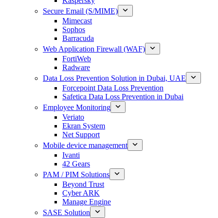
Kaspersky
Secure Email (S/MIME)
Mimecast
Sophos
Barracuda
Web Application Firewall (WAF)
FortiWeb
Radware
Data Loss Prevention Solution in Dubai, UAE
Forcepoint Data Loss Prevention
Safetica Data Loss Prevention in Dubai
Employee Monitoring
Veriato
Ekran System
Net Support
Mobile device management
Ivanti
42 Gears
PAM / PIM Solutions
Beyond Trust
Cyber ARK
Manage Engine
SASE Solution