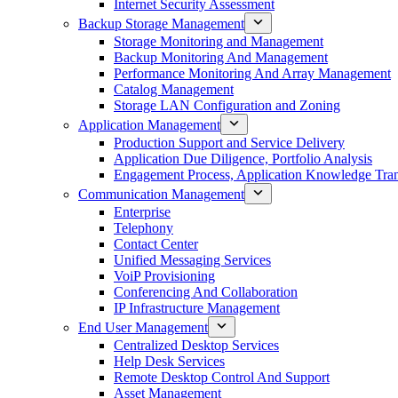
Internet Security Assessment
Backup Storage Management
Storage Monitoring and Management
Backup Monitoring And Management
Performance Monitoring And Array Management
Catalog Management
Storage LAN Configuration and Zoning
Application Management
Production Support and Service Delivery
Application Due Diligence, Portfolio Analysis
Engagement Process, Application Knowledge Trans
Communication Management
Enterprise
Telephony
Contact Center
Unified Messaging Services
VoiP Provisioning
Conferencing And Collaboration
IP Infrastructure Management
End User Management
Centralized Desktop Services
Help Desk Services
Remote Desktop Control And Support
Asset Management