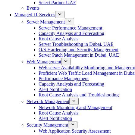
Select Partner UAE
Events
Managed IT Services
Server Management
Server Performance Management
Capacity Analysis and Forecasting
Root Cause Analysis
Server Troubleshooting in Dubai, UAE
O/S Hardening and Security Management
Server Patch Management in Dubai, UAE
Web Management
Web server Availability Monitoring and Managem
Proficient Web Traffic Load Management in Duba
Performance Management
Capacity Analysis and Forecasting
Alert Notification
Root Cause Analysis and Troubleshooting
Network Management
Network Monitoring and Management
Root Cause Analysis
Alert Notification
Security Management
Web Application Security Assessment