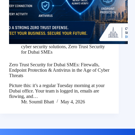
cyber security solutions
,
Zero Trust Security
for Dubai SMEs
Zero Trust Security for Dubai SMEs: Firewalls,
Endpoint Protection & Antivirus in the Age of Cyber
Threats
Picture this: it’s a regular Tuesday morning at your
Dubai office. Your team is logged in, emails are
flowing, and…
Mr. Soumil Bhatt
May 4, 2026