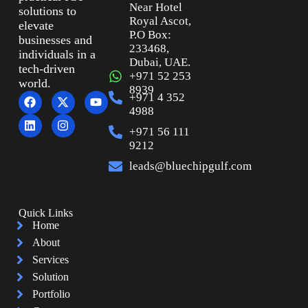
Near Hotel
solutions to
Royal Ascot,
elevate
P.O Box:
businesses and
233468,
individuals in a
Dubai, UAE.
tech-driven
+971 52 253
world.
8939
+971 4 352
4988
+971 56 111
9212
leads@bluechipgulf.com
Quick Links
Home
About
Services
Solution
Portfolio