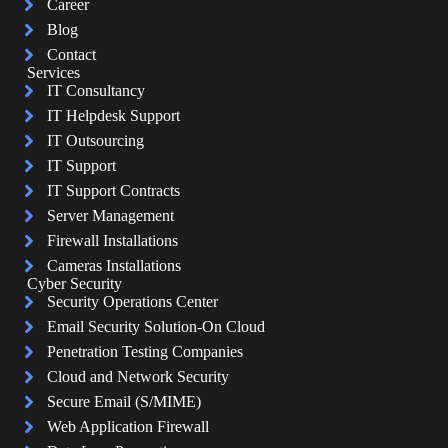
Career
Blog
Contact
Services
IT Consultancy
IT Helpdesk Support
IT Outsourcing
IT Support
IT Support Contracts
Server Management
Firewall Installations
Cameras Installations
Cyber Security
Security Operations Center
Email Security Solution-On Cloud
Penetration Testing Companies
Cloud and Network Security
Secure Email (S/MIME)
Web Application Firewall