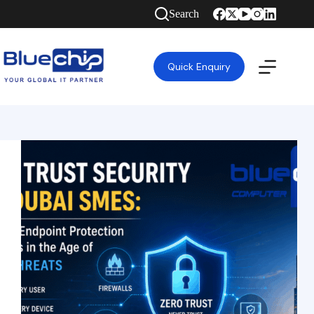
Search
Quick Enquiry