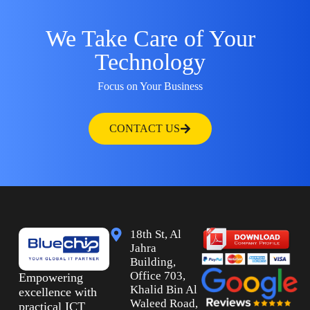
We Take Care of Your
Technology
Focus on Your Business
CONTACT US
18th St, Al
Jahra
Building,
Office 703,
Empowering
Khalid Bin Al
excellence with
Waleed Road,
practical ICT