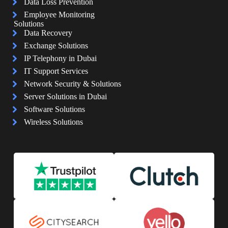
Data Loss Prevention
Employee Monitoring
Solutions
Data Recovery
Exchange Solutions
IP Telephony in Dubai
IT Support Services
Network Security & Solutions
Server Solutions in Dubai
Software Solutions
Wireless Solutions