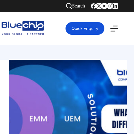
Search
Quick Enquiry