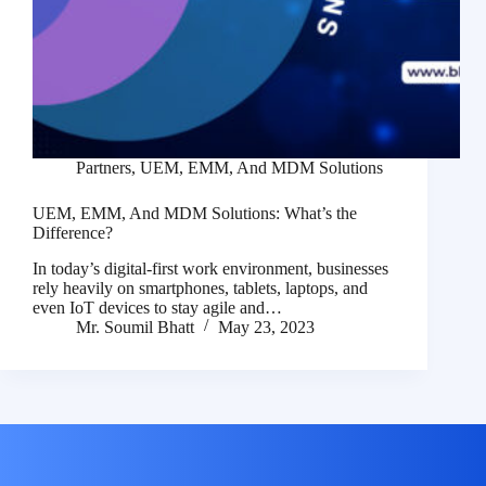
Partners
,
UEM, EMM, And MDM Solutions
UEM, EMM, And MDM Solutions: What’s the
Difference?
In today’s digital-first work environment, businesses
rely heavily on smartphones, tablets, laptops, and
even IoT devices to stay agile and…
Mr. Soumil Bhatt
May 23, 2023