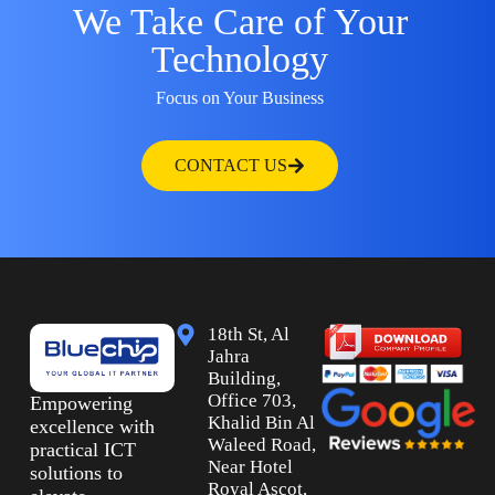
We Take Care of Your
Technology
Focus on Your Business
CONTACT US
18th St, Al
Jahra
Building,
Office 703,
Empowering
Khalid Bin Al
excellence with
Waleed Road,
practical ICT
Near Hotel
solutions to
Royal Ascot,