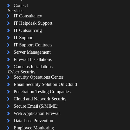
Contact
Services
IT Consultancy
IT Helpdesk Support
IT Outsourcing
IT Support
IT Support Contracts
Server Management
Firewall Installations
Cameras Installations
Cyber Security
Security Operations Center
Email Security Solution-On Cloud
Penetration Testing Companies
Cloud and Network Security
Secure Email (S/MIME)
Web Application Firewall
Data Loss Prevention
Employee Monitoring