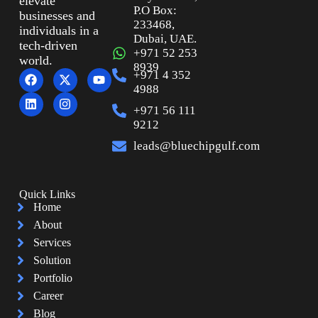
elevate
P.O Box:
businesses and
233468,
individuals in a
Dubai, UAE.
tech-driven
+971 52 253
world.
8939
+971 4 352
4988
+971 56 111
9212
leads@bluechipgulf.com
Quick Links
Home
About
Services
Solution
Portfolio
Career
Blog