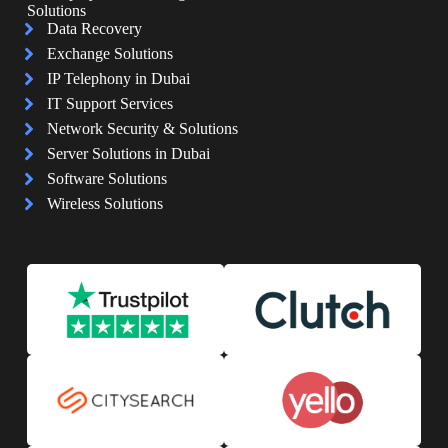
Solutions
Data Recovery
Exchange Solutions
IP Telephony in Dubai
IT Support Services
Network Security & Solutions
Server Solutions in Dubai
Software Solutions
Wireless Solutions