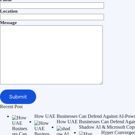
Location
Message
Recent Post
How UAE Businesses Can Defend Against AI-Power
How UAE Businesses Can Defend Agains
Shadow AI & Microsoft Copilo
Hyper Converged 