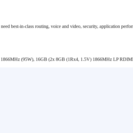
 need best-in-class routing, voice and video, security, application per
C 1866MHz (95W), 16GB (2x 8GB (1Rx4, 1.5V) 1866MHz LP RDI