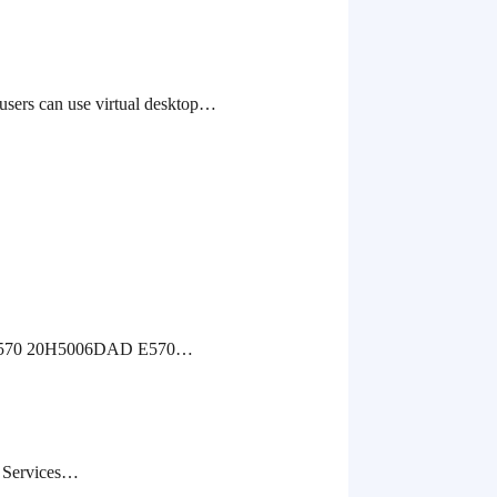
can use virtual desktop…
6 E570 20H5006DAD E570…
ed Services…