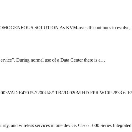
OUS SOLUTION As KVM-over-IP continues to evolve, users 
ervice”. During normal use of a Data Center there is a…
0 20H1003VAD E470 i5-7200U/8/1TB/2D 920M HD FPR W10P 2833.
curity, and wireless services in one device. Cisco 1000 Series Integrat