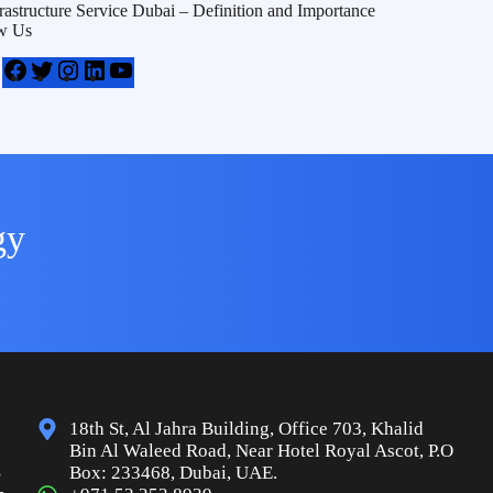
frastructure Service Dubai – Definition and Importance
w Us
gy
18th St, Al Jahra Building, Office 703, Khalid
Bin Al Waleed Road, Near Hotel Royal Ascot, P.O
s
Box: 233468, Dubai, UAE.