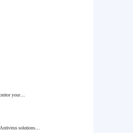
monitor your…
 Antivirus solutions…