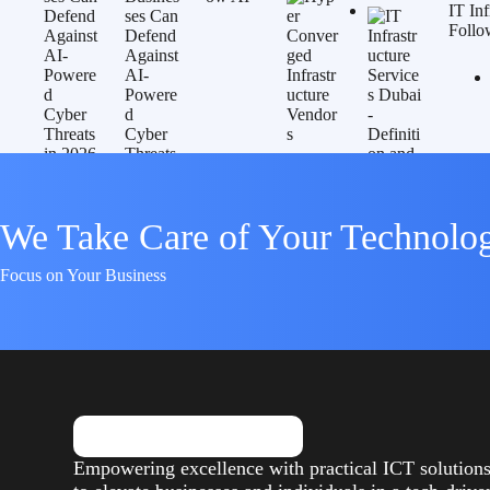
IT In
Follo
We Take Care of Your Technolo
Focus on Your Business
Empowering excellence with practical ICT solution