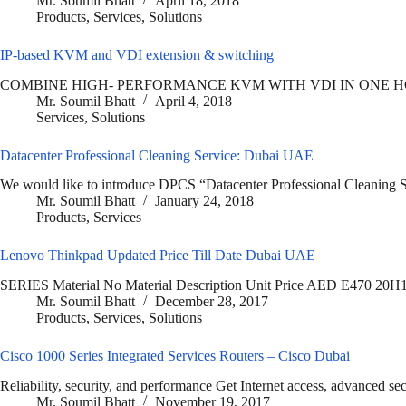
Mr. Soumil Bhatt
April 18, 2018
Products
,
Services
,
Solutions
IP-based KVM and VDI extension & switching
COMBINE HIGH- PERFORMANCE KVM WITH VDI IN ONE HOMOGENE
Mr. Soumil Bhatt
April 4, 2018
Services
,
Solutions
Datacenter Professional Cleaning Service: Dubai UAE
We would like to introduce DPCS “Datacenter Professional Cleaning S
Mr. Soumil Bhatt
January 24, 2018
Products
,
Services
Lenovo Thinkpad Updated Price Till Date Dubai UAE
SERIES Material No Material Description Unit Price AED E47
Mr. Soumil Bhatt
December 28, 2017
Products
,
Services
,
Solutions
Cisco 1000 Series Integrated Services Routers – Cisco Dubai
Reliability, security, and performance Get Internet access, advanced se
Mr. Soumil Bhatt
November 19, 2017