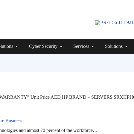
+971 56 111 92
lutions
Cyber Security
Services
Solutions
 WARRANTY” Unit Price AED HP BRAND – SERVERS SRXHPH000
re Business
chnologies and almost 70 percent of the workforce…