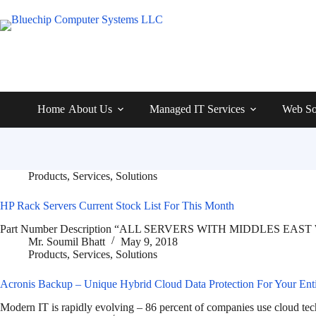
Home
About Us
Managed IT Services
Web So
Products
,
Services
,
Solutions
HP Rack Servers Current Stock List For This Month
Part Number Description “ALL SERVERS WITH MIDDLES EAST
Mr. Soumil Bhatt
May 9, 2018
Products
,
Services
,
Solutions
Acronis Backup – Unique Hybrid Cloud Data Protection For Your Enti
Modern IT is rapidly evolving – 86 percent of companies use cloud te