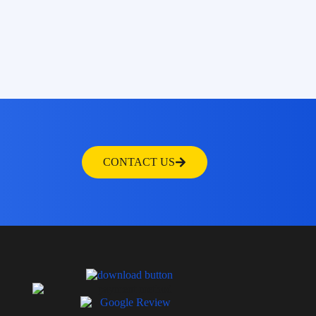
CONTACT US