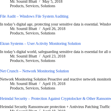
Mr. Soumil Bhatt
May 5, 2018
Products
,
Services
,
Solutions
File Audit – Windows File System Auditing
In today’s digital age, protecting your sensitive data is essential. Wi
Mr. Soumil Bhatt
April 26, 2018
Products
,
Services
,
Solutions
Ekran Systems – User Activity Monitoring Solution
In today’s digital world, safeguarding sensitive data is essential for all
Mr. Soumil Bhatt
April 23, 2018
Products
,
Services
,
Solutions
Net Crunch – Network Monitoring Solution
Network Monitoring Solution Proactive and reactive network monitorin
Mr. Soumil Bhatt
April 19, 2018
Products
,
Services
,
Solutions
Heimdal Security – Protection Against Cryptolocker & Other Ransom
Heimdal Security Ransomware protection + Antivirus Patching Traffic