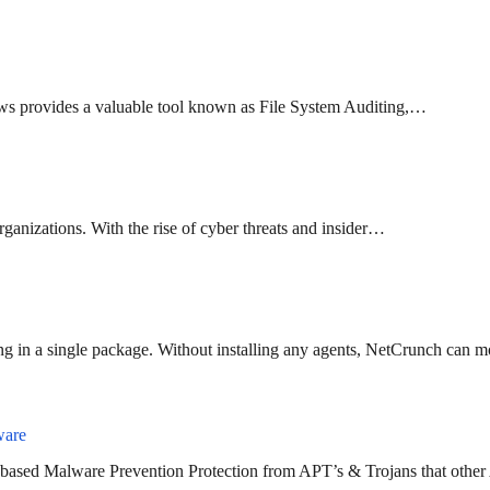
ndows provides a valuable tool known as File System Auditing,…
 organizations. With the rise of cyber threats and insider…
g in a single package. Without installing any agents, NetCrunch can 
ware
 based Malware Prevention Protection from APT’s & Trojans that other