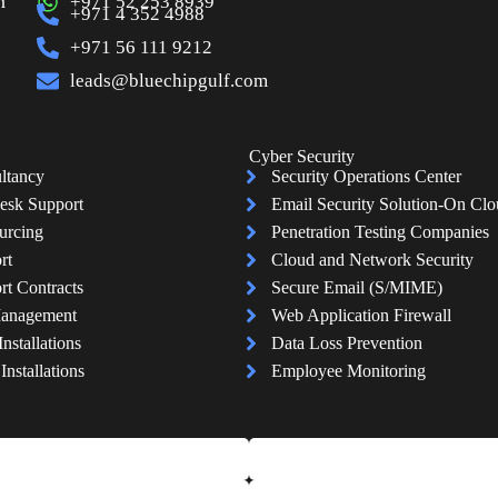
n
+971 52 253 8939
+971 4 352 4988
+971 56 111 9212
leads@bluechipgulf.com
Cyber Security
ltancy
Security Operations Center
esk Support
Email Security Solution-On Cl
urcing
Penetration Testing Companies
rt
Cloud and Network Security
rt Contracts
Secure Email (S/MIME)
Management
Web Application Firewall
Installations
Data Loss Prevention
nstallations
Employee Monitoring