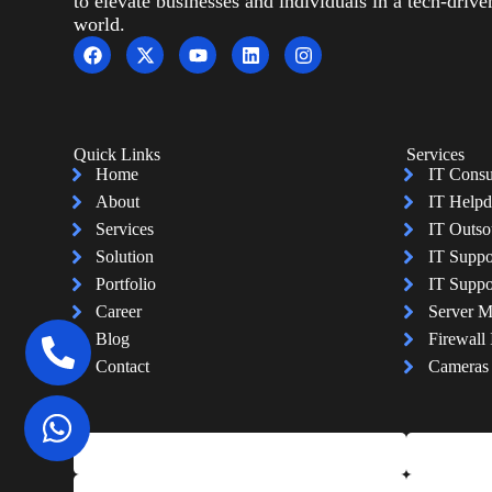
to elevate businesses and individuals in a tech-drive
world.
Quick Links
Services
Home
IT Consu
About
IT Helpd
Services
IT Outso
Solution
IT Suppo
Portfolio
IT Suppo
Career
Server 
Blog
Firewall 
Contact
Cameras I