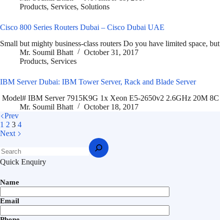
Products
,
Services
,
Solutions
Cisco 800 Series Routers Dubai – Cisco Dubai UAE
Small but mighty business-class routers Do you have limited space, but
Mr. Soumil Bhatt
October 31, 2017
Products
,
Services
IBM Server Dubai: IBM Tower Server, Rack and Blade Server
Model# IBM Server 7915K9G 1x Xeon E5-2650v2 2.6GHz 20M 8
Mr. Soumil Bhatt
October 18, 2017
Prev
1
2
3
4
Next
Quick Enquiry
Name
Email
Phone