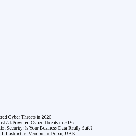
ed Cyber Threats in 2026
t AI-Powered Cyber Threats in 2026
t Security: Is Your Business Data Really Safe?
Infrastructure Vendors in Dubai, UAE