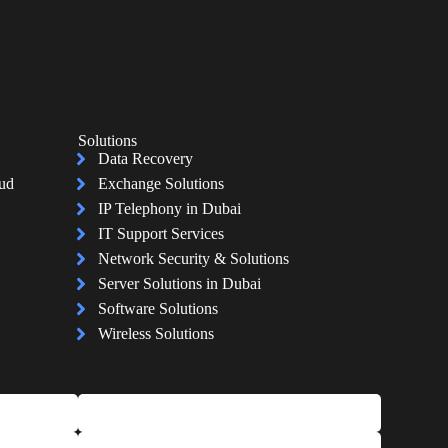
Solutions
Data Recovery
oud
Exchange Solutions
IP Telephony in Dubai
IT Support Services
Network Security & Solutions
Server Solutions in Dubai
Software Solutions
Wireless Solutions