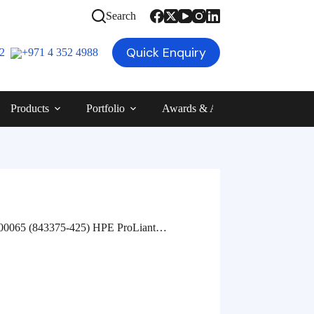
Search
Quick Enquiry
12
+971 4 352 4988
Products
Portfolio
Awards & Achievements
Blog
65 (843375-425) HPE ProLiant…