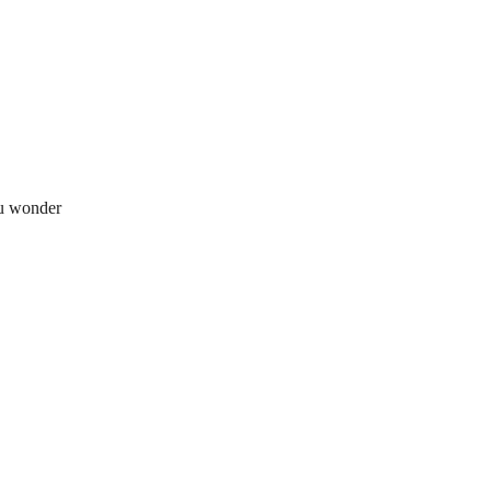
ou wonder