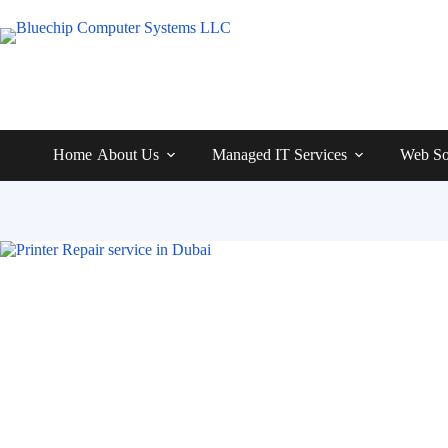
Home
About Us
Managed IT Services
Web So