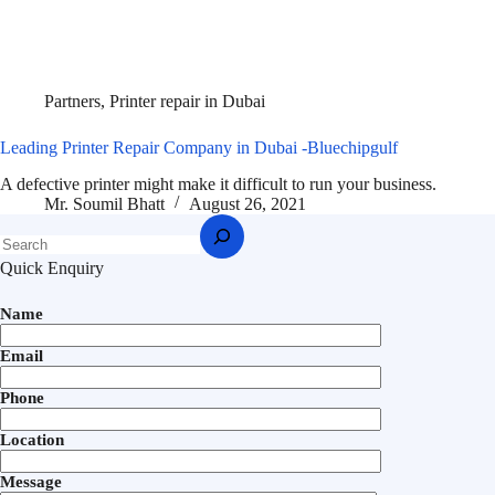
Partners
,
Printer repair in Dubai
Leading Printer Repair Company in Dubai -Bluechipgulf
A defective printer might make it difficult to run your business.
Mr. Soumil Bhatt
August 26, 2021
Quick Enquiry
Name
Email
Phone
Location
Message