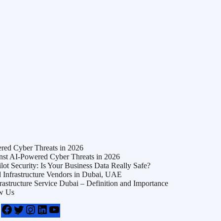
ed Cyber Threats in 2026
t AI-Powered Cyber Threats in 2026
t Security: Is Your Business Data Really Safe?
Infrastructure Vendors in Dubai, UAE
frastructure Service Dubai – Definition and Importance
w Us