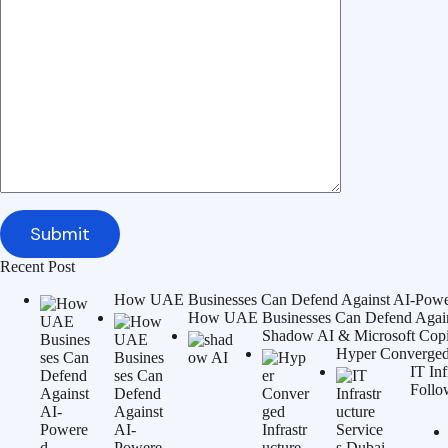
Recent Post
How UAE Businesses Can Defend Against AI-Power
How UAE Businesses Can Defend Agains
Shadow AI & Microsoft Copilo
Hyper Converged 
IT In
Follo