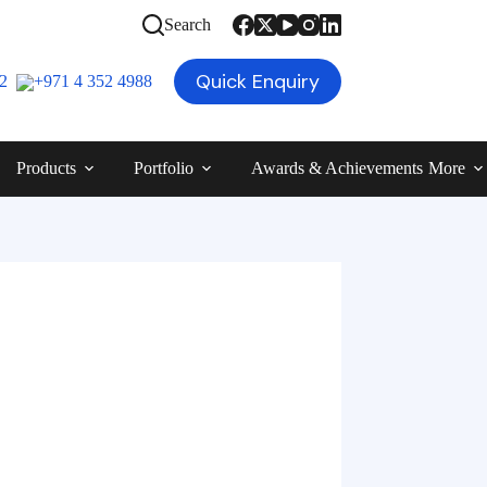
Search
Quick Enquiry
12
+971 4 352 4988
Products
Portfolio
Awards & Achievements
More