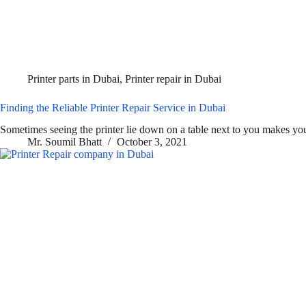
Printer parts in Dubai
,
Printer repair in Dubai
Finding the Reliable Printer Repair Service in Dubai
Sometimes seeing the printer lie down on a table next to you makes y
Mr. Soumil Bhatt
October 3, 2021