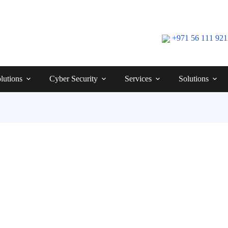
+971 56 111 92
lutions
Cyber Security
Services
Solutions