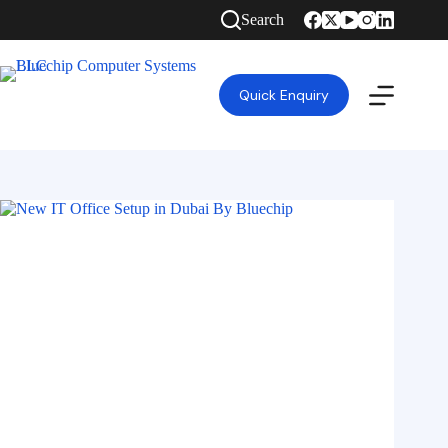
Search
Quick Enquiry