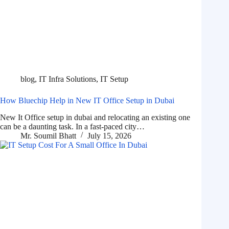
blog
,
IT Infra Solutions
,
IT Setup
How Bluechip Help in New IT Office Setup in Dubai
New It Office setup in dubai and relocating an existing one
can be a daunting task. In a fast-paced city…
Mr. Soumil Bhatt
July 15, 2026