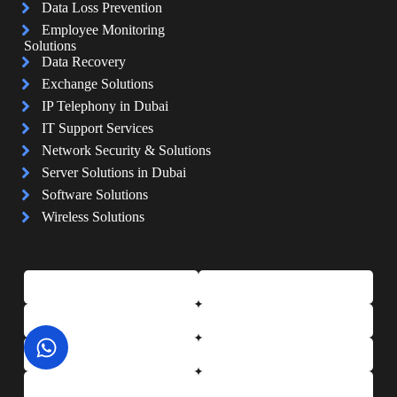
Data Loss Prevention
Employee Monitoring
Solutions
Data Recovery
Exchange Solutions
IP Telephony in Dubai
IT Support Services
Network Security & Solutions
Server Solutions in Dubai
Software Solutions
Wireless Solutions