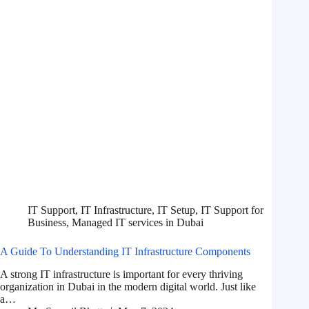
IT Support
,
IT Infrastructure
,
IT Setup
,
IT Support for
Business
,
Managed IT services in Dubai
A Guide To Understanding IT Infrastructure Components
A strong IT infrastructure is important for every thriving
organization in Dubai in the modern digital world. Just like
a…