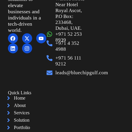
Near Hotel
elevate
Royal Ascot,
businesses and
P.O Box:
individuals in a
233468,
tech-driven
Dubai, UAE.
world.
+971 52 253
8939
+971 4 352
4988
+971 56 111
9212
leads@bluechipgulf.com
Quick Links
Home
About
Services
Solution
Portfolio