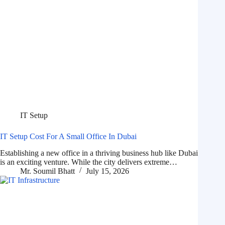
IT Setup
IT Setup Cost For A Small Office In Dubai
Establishing a new office in a thriving business hub like Dubai
is an exciting venture. While the city delivers extreme…
Mr. Soumil Bhatt
July 15, 2026