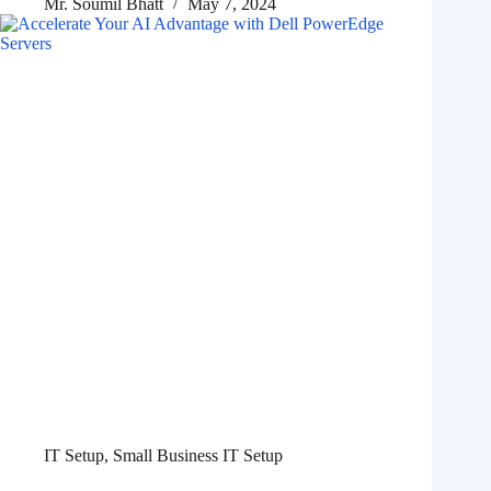
Mr. Soumil Bhatt
May 7, 2024
IT Setup
,
Small Business IT Setup