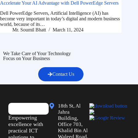
Accelerate Your AI Advantage with Dell PowerEdge Servers
Dell PowerEdge Servers, Artificial Intelligence (AI) has
become very important in today’s digital and modern business
world, because of its…
Mr. Soumil Bhatt
March 11, 2024
We Take Care of Your Technology
Focus on Your Business
Contact Us
18th St, Al
Jahra
Empowering
Building,
excellence with
Office 703,
practical ICT
Khalid Bin Al
Waleed Road,
solutions to