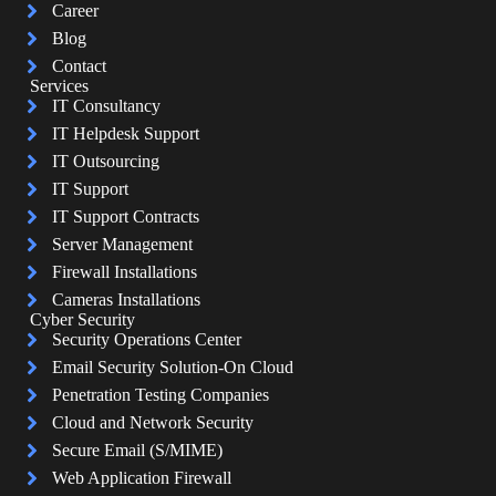
Career
Blog
Contact
Services
IT Consultancy
IT Helpdesk Support
IT Outsourcing
IT Support
IT Support Contracts
Server Management
Firewall Installations
Cameras Installations
Cyber Security
Security Operations Center
Email Security Solution-On Cloud
Penetration Testing Companies
Cloud and Network Security
Secure Email (S/MIME)
Web Application Firewall