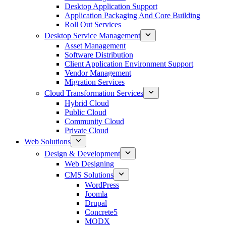
Desktop Application Support
Application Packaging And Core Building
Roll Out Services
Desktop Service Management
Asset Management
Software Distribution
Client Application Environment Support
Vendor Management
Migration Services
Cloud Transformation Services
Hybrid Cloud
Public Cloud
Community Cloud
Private Cloud
Web Solutions
Design & Development
Web Designing
CMS Solutions
WordPress
Joomla
Drupal
Concrete5
MODX