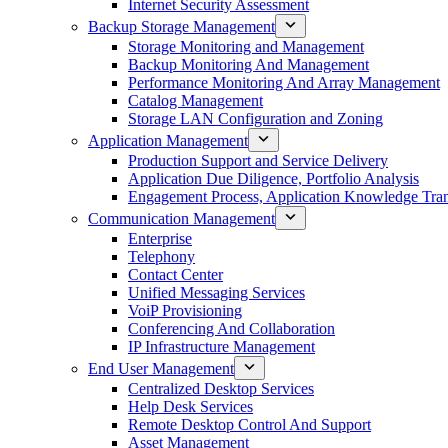
Internet Security Assessment
Backup Storage Management
Storage Monitoring and Management
Backup Monitoring And Management
Performance Monitoring And Array Management
Catalog Management
Storage LAN Configuration and Zoning
Application Management
Production Support and Service Delivery
Application Due Diligence, Portfolio Analysis
Engagement Process, Application Knowledge Trans
Communication Management
Enterprise
Telephony
Contact Center
Unified Messaging Services
VoiP Provisioning
Conferencing And Collaboration
IP Infrastructure Management
End User Management
Centralized Desktop Services
Help Desk Services
Remote Desktop Control And Support
Asset Management