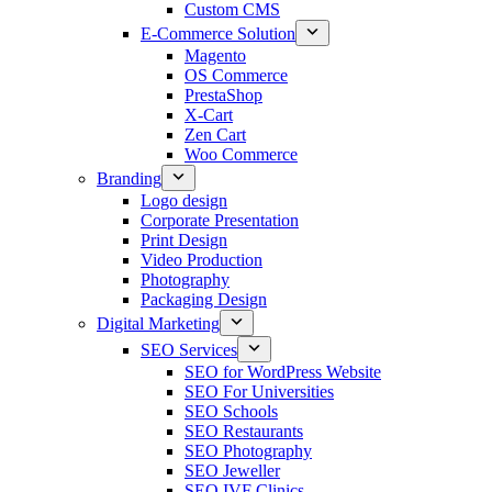
Custom CMS
E-Commerce Solution
Magento
OS Commerce
PrestaShop
X-Cart
Zen Cart
Woo Commerce
Branding
Logo design
Corporate Presentation
Print Design
Video Production
Photography
Packaging Design
Digital Marketing
SEO Services
SEO for WordPress Website
SEO For Universities
SEO Schools
SEO Restaurants
SEO Photography
SEO Jeweller
SEO IVF Clinics