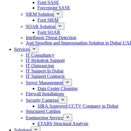
Forti SASE
Forcepoint SASE
SIEM Solution
Forti SIEM
SOAR Solution
Forti SOAR
Intelligent Threat Detection
Anti Spoofing and Impersonation Solution in Dubai UA
Services
IT Consultancy
IT Helpdesk Support
IT Outsourcing
IT Support In Dubai
IT Support Contracts
Server Management
Data Center Cleaning
Firewall Installations
Security Cameras
SIRA Approved CCTV Company in Dubai
Structured Cabling
Engineering Service
ETABS Structural Analysis
Solutions