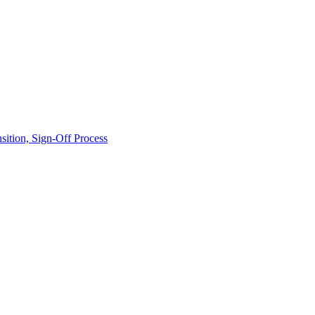
ition, Sign-Off Process