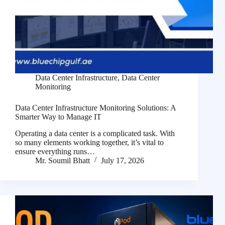
Data Center Infrastructure
,
Data Center
Monitoring
Data Center Infrastructure Monitoring Solutions: A
Smarter Way to Manage IT
Operating a data center is a complicated task. With
so many elements working together, it’s vital to
ensure everything runs…
Mr. Soumil Bhatt
July 17, 2026