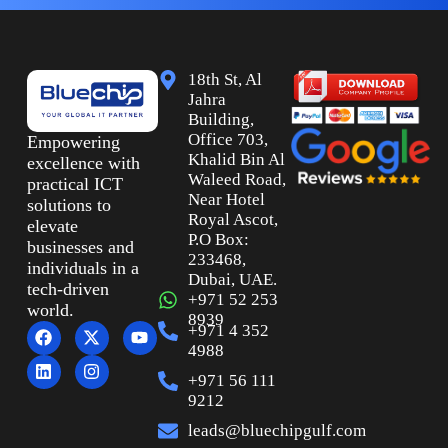
18th St, Al
Jahra
Building,
Office 703,
Empowering
Khalid Bin Al
excellence with
Waleed Road,
practical ICT
Near Hotel
solutions to
Royal Ascot,
elevate
P.O Box:
businesses and
233468,
individuals in a
Dubai, UAE.
tech-driven
+971 52 253
world.
8939
+971 4 352
4988
+971 56 111
9212
leads@bluechipgulf.com