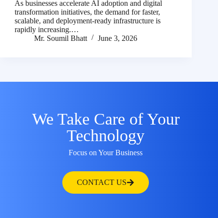
As businesses accelerate AI adoption and digital
transformation initiatives, the demand for faster,
scalable, and deployment-ready infrastructure is
rapidly increasing.…
Mr. Soumil Bhatt
June 3, 2026
We Take Care of Your
Technology
Focus on Your Business
CONTACT US