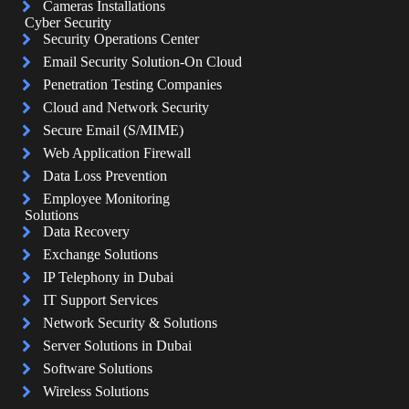
Cameras Installations
Cyber Security
Security Operations Center
Email Security Solution-On Cloud
Penetration Testing Companies
Cloud and Network Security
Secure Email (S/MIME)
Web Application Firewall
Data Loss Prevention
Employee Monitoring
Solutions
Data Recovery
Exchange Solutions
IP Telephony in Dubai
IT Support Services
Network Security & Solutions
Server Solutions in Dubai
Software Solutions
Wireless Solutions