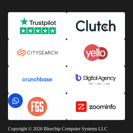
Copyright © 2026 Bluechip Computer Systems LLC