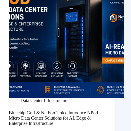
Data Center Infrastructure
Bluechip Gulf & NetForChoice Introduce NPod
Micro Data Center Solutions for AI, Edge &
Enterprise Infrastructure