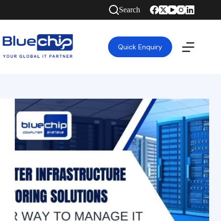
Search
Quick Enquiry