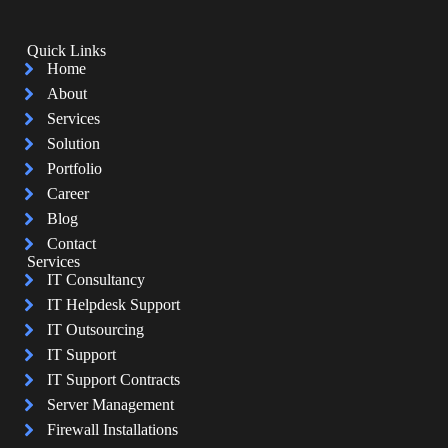
Quick Links
Home
About
Services
Solution
Portfolio
Career
Blog
Contact
Services
IT Consultancy
IT Helpdesk Support
IT Outsourcing
IT Support
IT Support Contracts
Server Management
Firewall Installations