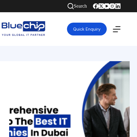
Search
Quick Enquiry