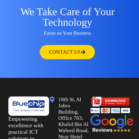
We Take Care of Your
Technology
Focus on Your Business
CONTACT US
18th St, Al
Jahra
Building,
Office 703,
Empowering
Khalid Bin Al
excellence with
Waleed Road,
practical ICT
Near Hotel
solutions to