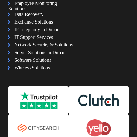
Employee Monitoring
Solutions
Data Recovery
Exchange Solutions
IP Telephony in Dubai
IT Support Services
Network Security & Solutions
Server Solutions in Dubai
Software Solutions
Wireless Solutions