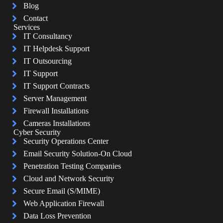
Blog
Contact
Services
IT Consultancy
IT Helpdesk Support
IT Outsourcing
IT Support
IT Support Contracts
Server Management
Firewall Installations
Cameras Installations
Cyber Security
Security Operations Center
Email Security Solution-On Cloud
Penetration Testing Companies
Cloud and Network Security
Secure Email (S/MIME)
Web Application Firewall
Data Loss Prevention