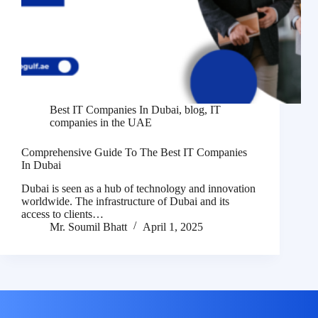
Best IT Companies In Dubai
,
blog
,
IT
companies in the UAE
Comprehensive Guide To The Best IT Companies
In Dubai
Dubai is seen as a hub of technology and innovation
worldwide. The infrastructure of Dubai and its
access to clients…
Mr. Soumil Bhatt
April 1, 2025