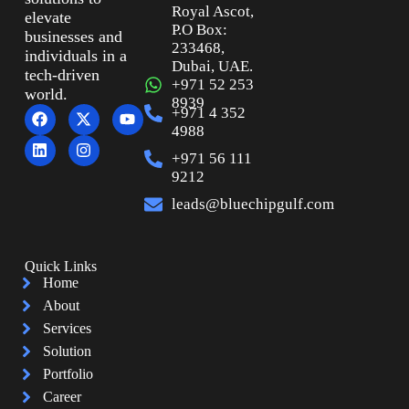
Royal Ascot,
elevate
P.O Box:
businesses and
233468,
individuals in a
Dubai, UAE.
tech-driven
+971 52 253
world.
8939
+971 4 352
4988
+971 56 111
9212
leads@bluechipgulf.com
Quick Links
Home
About
Services
Solution
Portfolio
Career