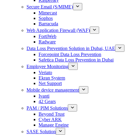
Kaspersky
Secure Email (S/MIME)
Mimecast
Sophos
Barracuda
Web Application Firewall (WAF)
FortiWeb
Radware
Data Loss Prevention Solution in Dubai, UAE
Forcepoint Data Loss Prevention
Safetica Data Loss Prevention in Dubai
Employee Monitoring
Veriato
Ekran System
Net Support
Mobile device management
Ivanti
42 Gears
PAM / PIM Solutions
Beyond Trust
Cyber ARK
Manage Engine
SASE Solution