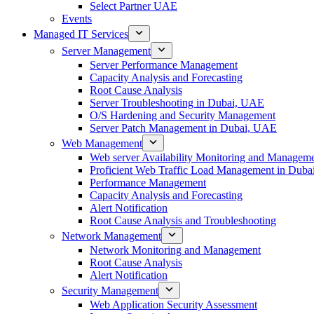
Select Partner UAE
Events
Managed IT Services
Server Management
Server Performance Management
Capacity Analysis and Forecasting
Root Cause Analysis
Server Troubleshooting in Dubai, UAE
O/S Hardening and Security Management
Server Patch Management in Dubai, UAE
Web Management
Web server Availability Monitoring and Managem
Proficient Web Traffic Load Management in Duba
Performance Management
Capacity Analysis and Forecasting
Alert Notification
Root Cause Analysis and Troubleshooting
Network Management
Network Monitoring and Management
Root Cause Analysis
Alert Notification
Security Management
Web Application Security Assessment