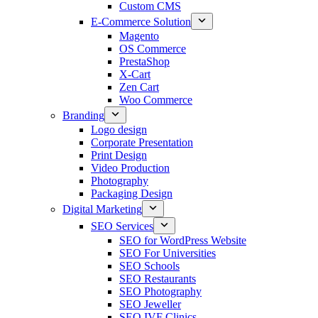
Custom CMS
E-Commerce Solution
Magento
OS Commerce
PrestaShop
X-Cart
Zen Cart
Woo Commerce
Branding
Logo design
Corporate Presentation
Print Design
Video Production
Photography
Packaging Design
Digital Marketing
SEO Services
SEO for WordPress Website
SEO For Universities
SEO Schools
SEO Restaurants
SEO Photography
SEO Jeweller
SEO IVF Clinics