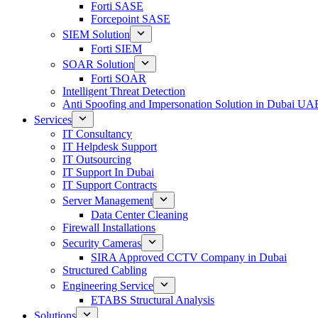
Forti SASE
Forcepoint SASE
SIEM Solution
Forti SIEM
SOAR Solution
Forti SOAR
Intelligent Threat Detection
Anti Spoofing and Impersonation Solution in Dubai UA
Services
IT Consultancy
IT Helpdesk Support
IT Outsourcing
IT Support In Dubai
IT Support Contracts
Server Management
Data Center Cleaning
Firewall Installations
Security Cameras
SIRA Approved CCTV Company in Dubai
Structured Cabling
Engineering Service
ETABS Structural Analysis
Solutions