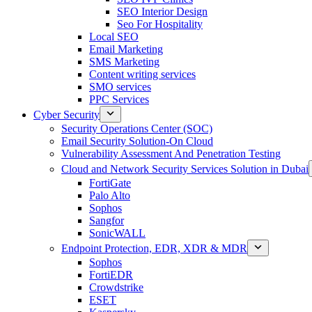
SEO Interior Design
Seo For Hospitality
Local SEO
Email Marketing
SMS Marketing
Content writing services
SMO services
PPC Services
Cyber Security
Security Operations Center (SOC)
Email Security Solution-On Cloud
Vulnerability Assessment And Penetration Testing
Cloud and Network Security Services Solution in Dubai
FortiGate
Palo Alto
Sophos
Sangfor
SonicWALL
Endpoint Protection, EDR, XDR & MDR
Sophos
FortiEDR
Crowdstrike
ESET