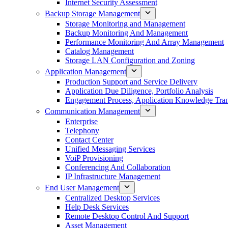
Internet Security Assessment
Backup Storage Management
Storage Monitoring and Management
Backup Monitoring And Management
Performance Monitoring And Array Management
Catalog Management
Storage LAN Configuration and Zoning
Application Management
Production Support and Service Delivery
Application Due Diligence, Portfolio Analysis
Engagement Process, Application Knowledge Trans
Communication Management
Enterprise
Telephony
Contact Center
Unified Messaging Services
VoiP Provisioning
Conferencing And Collaboration
IP Infrastructure Management
End User Management
Centralized Desktop Services
Help Desk Services
Remote Desktop Control And Support
Asset Management