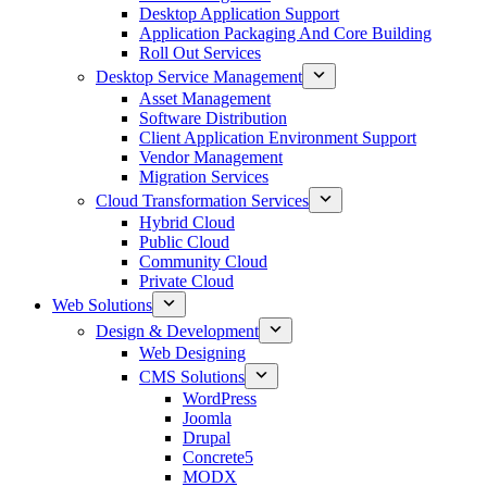
Desktop Application Support
Application Packaging And Core Building
Roll Out Services
Desktop Service Management
Asset Management
Software Distribution
Client Application Environment Support
Vendor Management
Migration Services
Cloud Transformation Services
Hybrid Cloud
Public Cloud
Community Cloud
Private Cloud
Web Solutions
Design & Development
Web Designing
CMS Solutions
WordPress
Joomla
Drupal
Concrete5
MODX