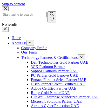
Skip to content
No results
Home
About Us
Company Profile
Our Team
Technology Partners & Certifications
Dell Technologies Gold Partner UAE
3CX Platinum Partner
Sophos Platinum Partner UAE
PC Partner Gold Lenovo UAE
Engage Fortinet Select Partner UAE
Cisco Partner Select Certified UAE
Adobe Certified Partner UAE
Ruijie Gold Partner UAE
HuaWei Enterprise Authorized Partner UAE
Microsoft Solutions Partner UAE
Acronis Cyber Protection UAE