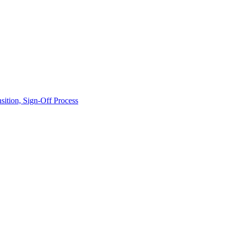
ition, Sign-Off Process