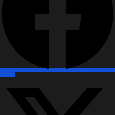
X-twitter