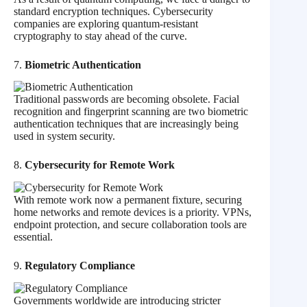
standard encryption techniques. Cybersecurity
companies are exploring quantum-resistant
cryptography to stay ahead of the curve.
7.
Biometric Authentication
Traditional passwords are becoming obsolete. Facial
recognition and fingerprint scanning are two biometric
authentication techniques that are increasingly being
used in system security.
8.
Cybersecurity for Remote Work
With remote work now a permanent fixture, securing
home networks and remote devices is a priority. VPNs,
endpoint protection, and secure collaboration tools are
essential.
9.
Regulatory Compliance
Governments worldwide are introducing stricter