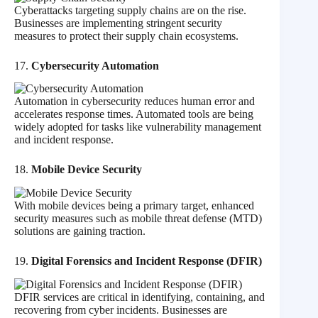
Cyberattacks targeting supply chains are on the rise.
Businesses are implementing stringent security
measures to protect their supply chain ecosystems.
17.
Cybersecurity Automation
Automation in cybersecurity reduces human error and
accelerates response times. Automated tools are being
widely adopted for tasks like vulnerability management
and incident response.
18.
Mobile Device Security
With mobile devices being a primary target, enhanced
security measures such as mobile threat defense (MTD)
solutions are gaining traction.
19.
Digital Forensics and Incident Response (DFIR)
DFIR services are critical in identifying, containing, and
recovering from cyber incidents. Businesses are