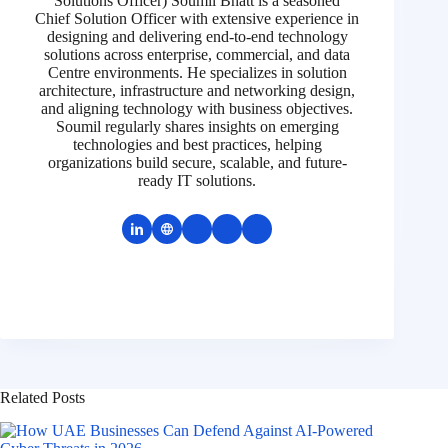
Solutions Officer) Soumil Bhatt is a seasoned
Chief Solution Officer with extensive experience in
designing and delivering end-to-end technology
solutions across enterprise, commercial, and data
Centre environments. He specializes in solution
architecture, infrastructure and networking design,
and aligning technology with business objectives.
Soumil regularly shares insights on emerging
technologies and best practices, helping
organizations build secure, scalable, and future-
ready IT solutions.
Related Posts