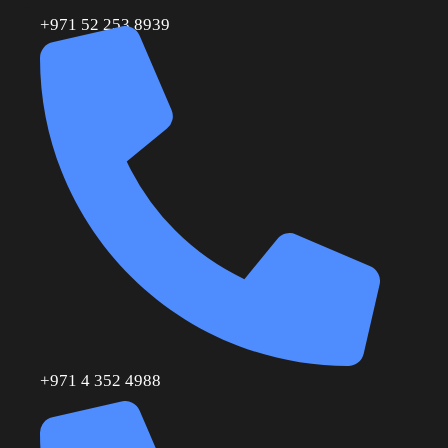
+971 52 253 8939
+971 4 352 4988