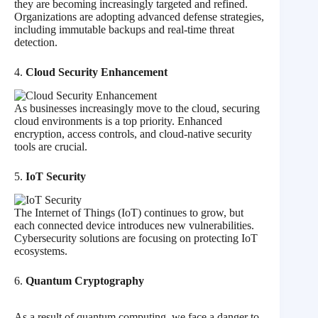
they are becoming increasingly targeted and refined.
Organizations are adopting advanced defense strategies,
including immutable backups and real-time threat
detection.
4.
Cloud Security Enhancement
As businesses increasingly move to the cloud, securing
cloud environments is a top priority. Enhanced
encryption, access controls, and cloud-native security
tools are crucial.
5.
IoT Security
The Internet of Things (IoT) continues to grow, but
each connected device introduces new vulnerabilities.
Cybersecurity solutions are focusing on protecting IoT
ecosystems.
6.
Quantum Cryptography
As a result of quantum computing, we face a danger to