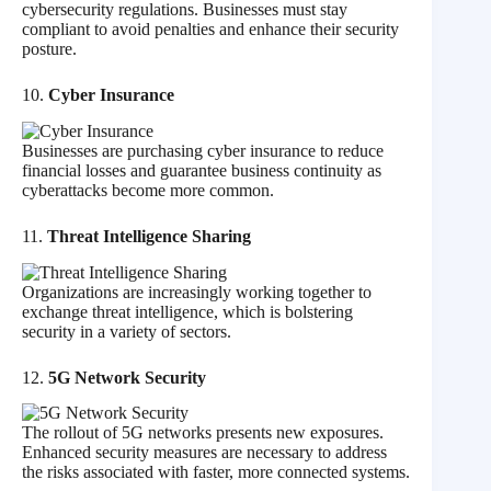
cybersecurity regulations. Businesses must stay
compliant to avoid penalties and enhance their security
posture.
10.
Cyber Insurance
Businesses are purchasing cyber insurance to reduce
financial losses and guarantee business continuity as
cyberattacks become more common.
11.
Threat Intelligence Sharing
Organizations are increasingly working together to
exchange threat intelligence, which is bolstering
security in a variety of sectors.
12.
5G Network Security
The rollout of 5G networks presents new exposures.
Enhanced security measures are necessary to address
the risks associated with faster, more connected systems.