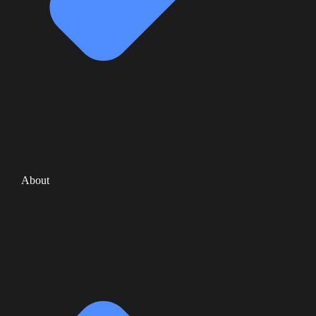
About