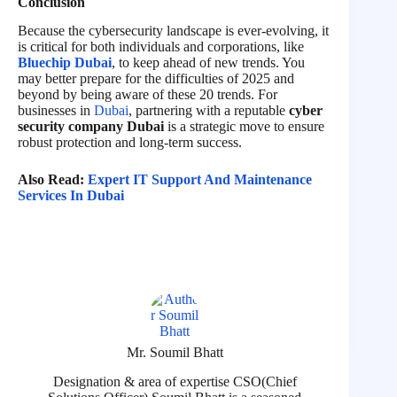
Conclusion
Because the cybersecurity landscape is ever-evolving, it
is critical for both individuals and corporations, like
Bluechip Dubai
, to keep ahead of new trends. You
may better prepare for the difficulties of 2025 and
beyond by being aware of these 20 trends. For
businesses in
Dubai
, partnering with a reputable
cyber
security company Dubai
is a strategic move to ensure
robust protection and long-term success.
Also Read:
Expert IT Support And Maintenance
Services In Dubai
Mr. Soumil Bhatt
Designation & area of expertise CSO(Chief