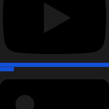
Linkedin