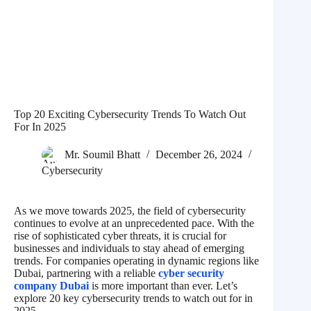
Top 20 Exciting Cybersecurity Trends To Watch Out
For In 2025
Mr. Soumil Bhatt
December 26, 2024
Cybersecurity
As we move towards 2025, the field of cybersecurity
continues to evolve at an unprecedented pace. With the
rise of sophisticated cyber threats, it is crucial for
businesses and individuals to stay ahead of emerging
trends. For companies operating in dynamic regions like
Dubai, partnering with a reliable
cyber security
company Dubai
is more important than ever. Let’s
explore 20 key cybersecurity trends to watch out for in
2025.