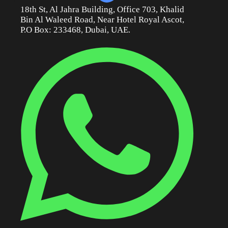
18th St, Al Jahra Building, Office 703, Khalid
Bin Al Waleed Road, Near Hotel Royal Ascot,
P.O Box: 233468, Dubai, UAE.