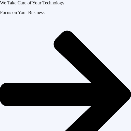
We Take Care of Your Technology
Focus on Your Business