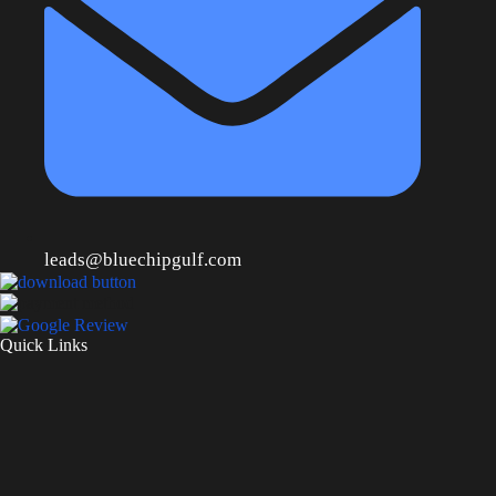
leads@bluechipgulf.com
Quick Links