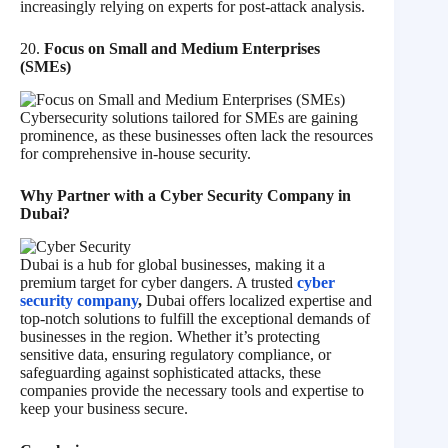
increasingly relying on experts for post-attack analysis.
20.
Focus on Small and Medium Enterprises
(SMEs)
Cybersecurity solutions tailored for SMEs are gaining
prominence, as these businesses often lack the resources
for comprehensive in-house security.
Why Partner with a Cyber Security Company in
Dubai?
Dubai is a hub for global businesses, making it a
premium target for cyber dangers. A trusted
cyber
security company
,
Dubai offers localized expertise and
top-notch solutions to fulfill the exceptional demands of
businesses in the region. Whether it’s protecting
sensitive data, ensuring regulatory compliance, or
safeguarding against sophisticated attacks, these
companies provide the necessary tools and expertise to
keep your business secure.