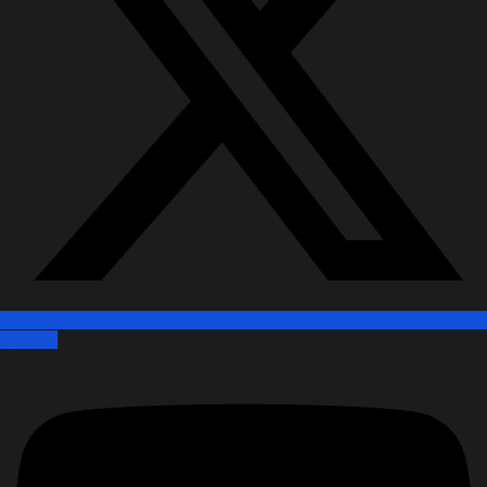
Youtube