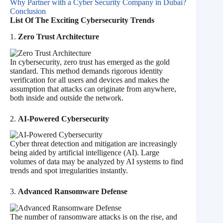
Why Partner with a Cyber Security Company in Dubai?
Conclusion
List Of The Exciting Cybersecurity Trends
1.
Zero Trust Architecture
In cybersecurity, zero trust has emerged as the gold
standard. This method demands rigorous identity
verification for all users and devices and makes the
assumption that attacks can originate from anywhere,
both inside and outside the network.
2.
AI-Powered Cybersecurity
Cyber threat detection and mitigation are increasingly
being aided by artificial intelligence (AI). Large
volumes of data may be analyzed by AI systems to find
trends and spot irregularities instantly.
3.
Advanced Ransomware Defense
The number of ransomware attacks is on the rise, and