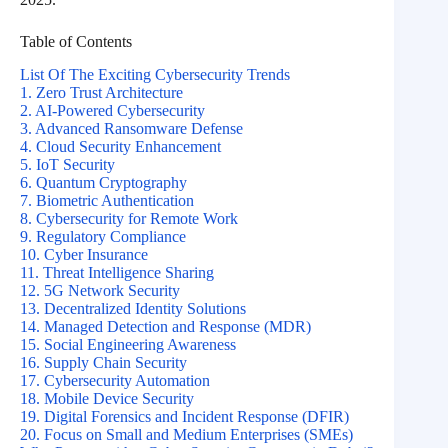
Table of Contents
List Of The Exciting Cybersecurity Trends
1. Zero Trust Architecture
2. AI-Powered Cybersecurity
3. Advanced Ransomware Defense
4. Cloud Security Enhancement
5. IoT Security
6. Quantum Cryptography
7. Biometric Authentication
8. Cybersecurity for Remote Work
9. Regulatory Compliance
10. Cyber Insurance
11. Threat Intelligence Sharing
12. 5G Network Security
13. Decentralized Identity Solutions
14. Managed Detection and Response (MDR)
15. Social Engineering Awareness
16. Supply Chain Security
17. Cybersecurity Automation
18. Mobile Device Security
19. Digital Forensics and Incident Response (DFIR)
20. Focus on Small and Medium Enterprises (SMEs)