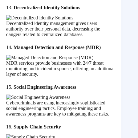
13.
Decentralized Identity Solutions
Decentralized identity management gives users
authority over their personal data, decreasing the
dangers related to centralized databases.
14.
Managed Detection and Response (MDR)
MDR services provide businesses with 24/7 threat
monitoring and incident response, offering an additional
layer of security.
15.
Social Engineering Awareness
Cybercriminals are using increasingly sophisticated
social engineering tactics. Employee training and
awareness programs are key to mitigating these risks.
16.
Supply Chain Security