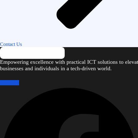
Contact Us
Empowering excellence with practical ICT solutions to eleva
businesses and individuals in a tech-driven world.
Facebook