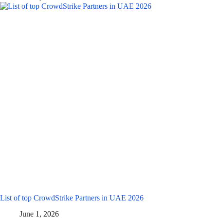
List of top CrowdStrike Partners in UAE 2026
June 1, 2026