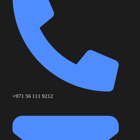
+971 56 111 9212