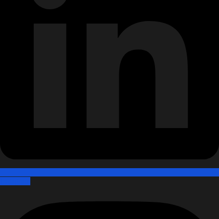
Instagram