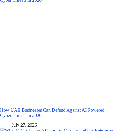
How UAE Businesses Can Defend Against AI-Powered
Cyber Threats in 2026
July 27, 2026