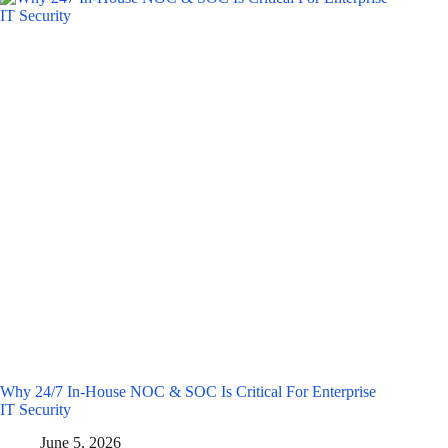
Why 24/7 In-House NOC & SOC Is Critical For Enterprise
IT Security
June 5, 2026