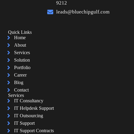
9212
leads@bluechipgulf.com
Quick Links
Home
About
Services
Solution
Portfolio
Career
Blog
Contact
Services
IT Consultancy
IT Helpdesk Support
IT Outsourcing
IT Support
IT Support Contracts