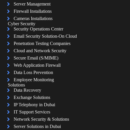
Server Management
Firewall Installations
Cameras Installations
Cyber Security
Security Operations Center
Email Security Solution-On Cloud
Penetration Testing Companies
Cloud and Network Security
Secure Email (S/MIME)
Web Application Firewall
Data Loss Prevention
Employee Monitoring
Solutions
Data Recovery
Exchange Solutions
IP Telephony in Dubai
IT Support Services
Network Security & Solutions
Server Solutions in Dubai