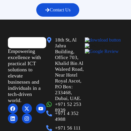
Contact Us
18th St, Al
Jahra
Empowering
Building,
excellence with
Office 703,
practical ICT
Khalid Bin Al
Waleed Road,
solutions to
Near Hotel
elevate
Royal Ascot,
businesses and
P.O Box:
individuals in a
233468,
tech-driven
Dubai, UAE.
world.
+971 52 253
8939
+971 4 352
4988
+971 56 111