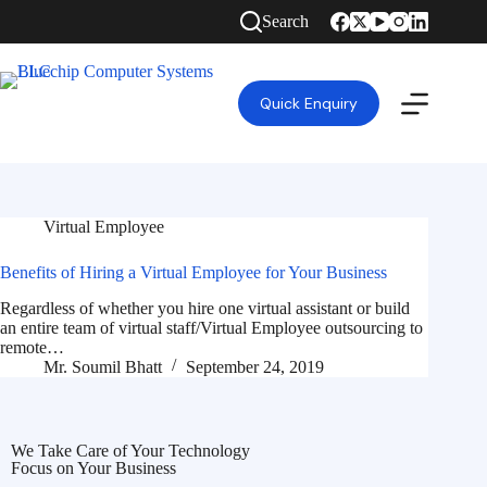
Search
Quick Enquiry
Virtual Employee
Benefits of Hiring a Virtual Employee for Your Business
Regardless of whether you hire one virtual assistant or build
an entire team of virtual staff/Virtual Employee outsourcing to
remote…
Mr. Soumil Bhatt
September 24, 2019
We Take Care of Your Technology
Focus on Your Business